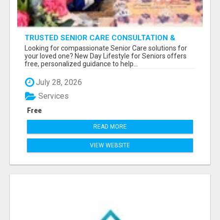
TRUSTED SENIOR CARE CONSULTATION &
PLACEMENT SERVICES
Looking for compassionate Senior Care solutions for
your loved one? New Day Lifestyle for Seniors offers
free, personalized guidance to help...
July 28, 2026
Services
Free
READ MORE
VIEW WEBSITE