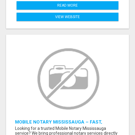
READ MORE
VIEW WEBSITE
MOBILE NOTARY MISSISSAUGA – FAST,
RELIABLE & CONVENIENT NOTARY SERVICES
Looking for a trusted Mobile Notary Mississauga
service? We bring professional notary services directly