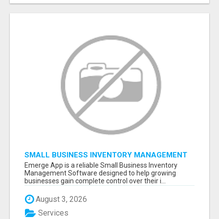
SMALL BUSINESS INVENTORY MANAGEMENT
SOFTWARE
Emerge App is a reliable Small Business Inventory
Management Software designed to help growing
businesses gain complete control over their i...
August 3, 2026
Services