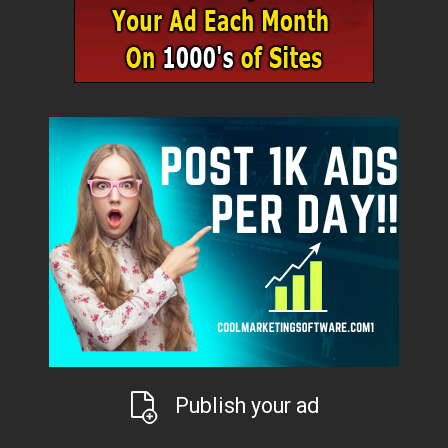
Publish your ad