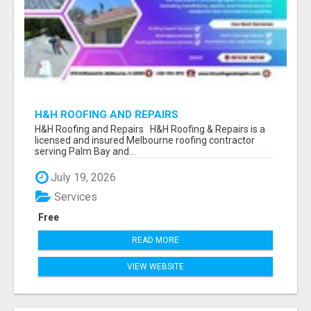
H&H ROOFING AND REPAIRS
H&H Roofing and Repairs H&H Roofing & Repairs is a
licensed and insured Melbourne roofing contractor
serving Palm Bay and...
July 19, 2026
Services
Free
READ MORE
VIEW WEBSITE