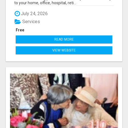
to your home, office, hospital, reti...
July 24, 2026
Services
Free
READ MORE
VIEW WEBSITE