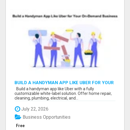
BUILD A HANDYMAN APP LIKE UBER FOR YOUR
ON-DEMAND BUSINESS
Build a handyman app like Uber with a fully
customizable white-label solution. Offer home repair,
cleaning, plumbing, electrical, and...
July 22, 2026
Business Opportunities
Free