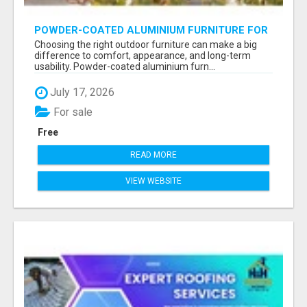
POWDER-COATED ALUMINIUM FURNITURE FOR
STYLISH AND DURABLE OUTDOOR LIVING
Choosing the right outdoor furniture can make a big
difference to comfort, appearance, and long-term
usability. Powder-coated aluminium furn...
July 17, 2026
For sale
Free
READ MORE
VIEW WEBSITE