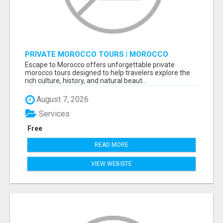
PRIVATE MOROCCO TOURS | MOROCCO
TRAVEL GUIDE | CULTURAL TOURS MOROCCO
Escape to Morocco offers unforgettable private
morocco tours designed to help travelers explore the
rich culture, history, and natural beaut...
August 7, 2026
Services
Free
READ MORE
VIEW WEBSITE