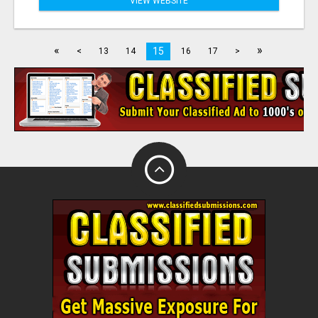
VIEW WEBSITE
«
»
15
<
13
14
16
17
>