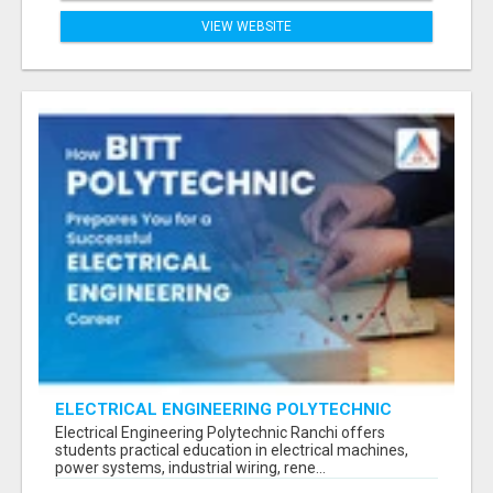
VIEW WEBSITE
ELECTRICAL ENGINEERING POLYTECHNIC
RANCHI FOR CAREER SUCCESS
Electrical Engineering Polytechnic Ranchi offers
students practical education in electrical machines,
power systems, industrial wiring, rene...