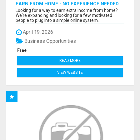
EARN FROM HOME - NO EXPERIENCE NEEDED
(TRAINING INCLUDED)
Looking for a way to earn extra income from home?
We're expanding and looking for a few motivated
people to plug into a simple online system...
April 19, 2026
Business Opportunities
Free
READ MORE
VIEW WEBSITE