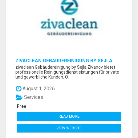
ZIVACLEAN GEBÄUDEREINIGUNG BY SEJLA
ZIVANOV
zivaclean Gebäudereinigung by Sejla Zivanov bietet
professionelle Reinigungsdienstleistungen für private
und gewerbliche Kunden. O...
August 1, 2026
Services
Free
READ MORE
VIEW WEBSITE