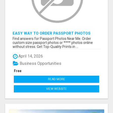
EASY WAY TO ORDER PASSPORT PHOTOS
ONLINE
Find answers for Passport Photos Near Me. Order
custom size passport photos or **** photos online
without stress. Get Top-Quality Prints in ...
April 14, 2026
Business Opportunities
Free
READ MORE
VIEW WEBSITE