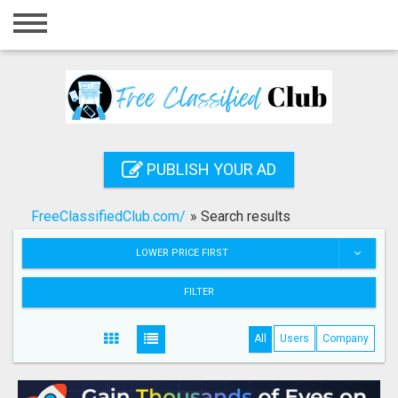
Home
Login
Registration
Contact
PUBLISH YOUR AD
Publish your ad
FreeClassifiedClub.com/
»
Search results
Search
LOWER PRICE FIRST
FILTER
All
Users
Company