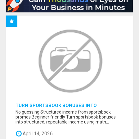
TURN SPORTSBOOK BONUSES INTO
STRUCTURED, REPEATABLE INCOME USING
No guessing Structured income from sportsbook
MATH, NOT LUCK
promos Beginner friendly Turn sportsbook bonuses
into structured, repeatable income using math...
April 14, 2026