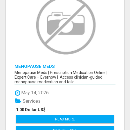
MENOPAUSE MEDS
Menopause Meds | Prescription Medication Online |
Expert Care – Evernow | Access clinician-guided
menopause medication and tailo...
May 14, 2026
Services
1.00 Dollar US$
READ MORE