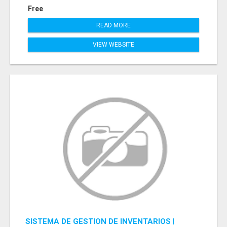
Free
READ MORE
VIEW WEBSITE
SISTEMA DE GESTION DE INVENTARIOS |