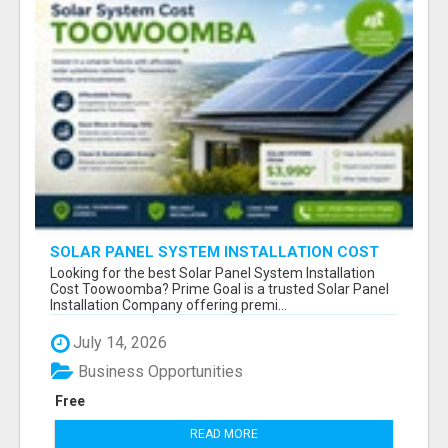
SOLAR PANEL SYSTEM INSTALLATION COST
TOOWOOMBA
Looking for the best Solar Panel System Installation
Cost Toowoomba? Prime Goal is a trusted Solar Panel
Installation Company offering premi...
July 14, 2026
Business Opportunities
Free
READ MORE