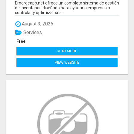
PROGRAMA PARA LLEVAR INVENTARIOS
Emergeapp.net ofrece un completo sistema de gestión
de inventarios diseñado para ayudar a empresas a
controlar y optimizar sus...
August 3, 2026
Services
Free
READ MORE
VIEW WEBSITE