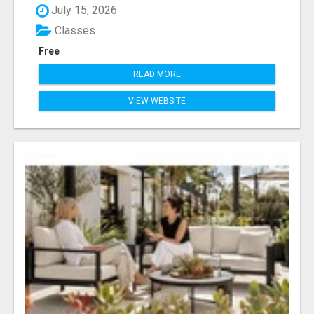
July 15, 2026
Classes
Free
READ MORE
VIEW WEBSITE