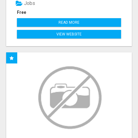
Jobs
Free
READ MORE
VIEW WEBSITE