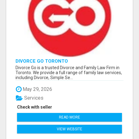
DIVORCE GO TORONTO
Divorce Go is a trusted Divorce and Family Law Firm in
Toronto. We provide a full range of family law services,
including Divorce, Simple Se...
May 29, 2026
Services
Check with seller
READ MORE
VIEW WEBSITE