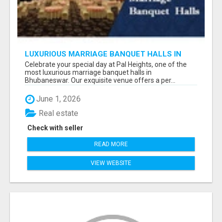
LUXURIOUS MARRIAGE BANQUET HALLS IN
BHUBANESWAR
Celebrate your special day at Pal Heights, one of the
most luxurious marriage banquet halls in
Bhubaneswar. Our exquisite venue offers a per...
June 1, 2026
Real estate
Check with seller
READ MORE
VIEW WEBSITE