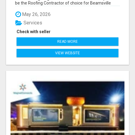
be the Roofing Contractor of choice for Beamsville
and...
May 26, 2026
Services
Check with seller
READ MORE
VIEW WEBSITE