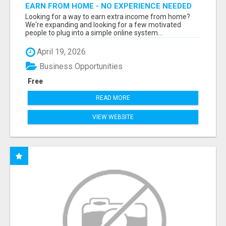
EARN FROM HOME - NO EXPERIENCE NEEDED
(TRAINING INCLUDED)
Looking for a way to earn extra income from home?
We're expanding and looking for a few motivated
people to plug into a simple online system...
April 19, 2026
Business Opportunities
Free
READ MORE
VIEW WEBSITE