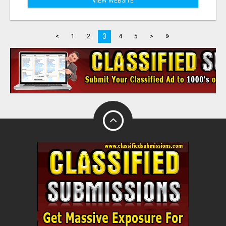
VIEW WEBSITE
»
3
<
1
2
4
5
>