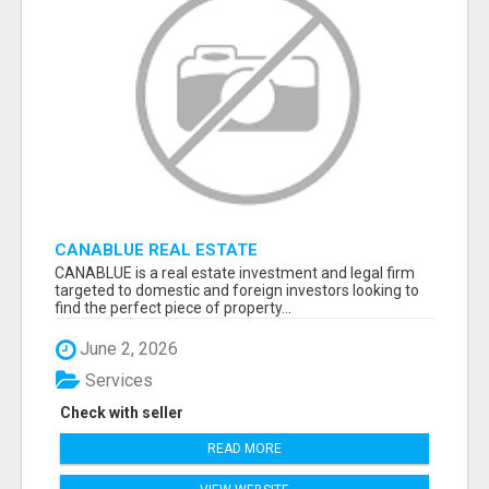
CANABLUE REAL ESTATE
CANABLUE is a real estate investment and legal firm
targeted to domestic and foreign investors looking to
find the perfect piece of property...
June 2, 2026
Services
Check with seller
READ MORE