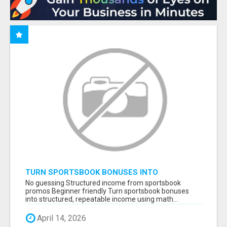
TURN SPORTSBOOK BONUSES INTO
STRUCTURED, REPEATABLE INCOME USING
No guessing Structured income from sportsbook
MATH, NOT LUCK
promos Beginner friendly Turn sportsbook bonuses
into structured, repeatable income using math...
April 14, 2026