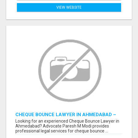
VIEW WEBSITE
CHEQUE BOUNCE LAWYER IN AHMEDABAD –
ADVOCATE PARESH M MODI
Looking for an experienced Cheque Bounce Lawyer in
Ahmedabad? Advocate Paresh M Modi provides
professional legal services for cheque bounce ...