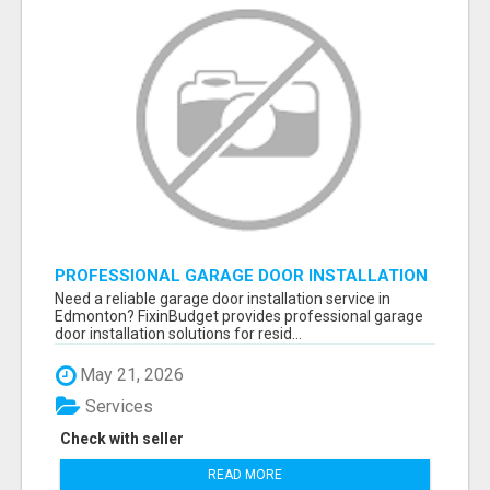
PROFESSIONAL GARAGE DOOR INSTALLATION
SERVICES IN EDMONTON – FAST &
Need a reliable garage door installation service in
AFFORDABLE | FIXINBUDGET
Edmonton? FixinBudget provides professional garage
door installation solutions for resid...
May 21, 2026
Services
Check with seller
READ MORE