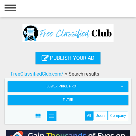
Home
Login
Registration
Contact
PUBLISH YOUR AD
Publish your ad
FreeClassifiedClub.com/
»
Search results
Search
LOWER PRICE FIRST
FILTER
All
Users
Company