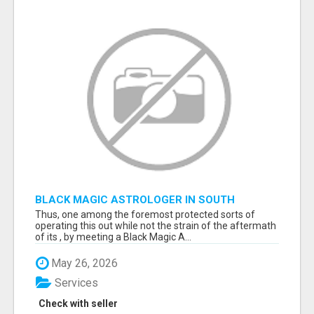
BLACK MAGIC ASTROLOGER IN SOUTH
DAKOTA
Thus, one among the foremost protected sorts of
operating this out while not the strain of the aftermath
of its , by meeting a Black Magic A...
May 26, 2026
Services
Check with seller