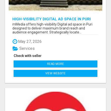
HIGH-VISIBILITY DIGITAL AD SPACE IN PURI
FOR MAXIMUM BRAND REACH
mMedia offers high-visibility Digital ad space in Puri
designed to deliver maximum brand reach and
audience engagement. Strategically locate...
May 27, 2026
Services
Check with seller
READ MORE
VIEW WEBSITE