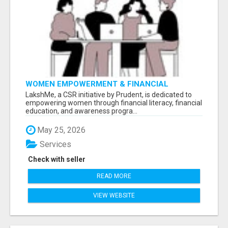
WOMEN EMPOWERMENT & FINANCIAL
LITERACY PROGRAM WITH LAKSHME
LakshMe, a CSR initiative by Prudent, is dedicated to
empowering women through financial literacy, financial
education, and awareness progra...
May 25, 2026
Services
Check with seller
READ MORE
VIEW WEBSITE