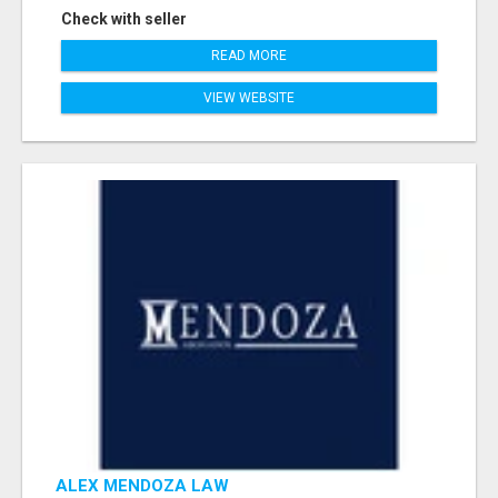
Check with seller
READ MORE
VIEW WEBSITE
ALEX MENDOZA LAW