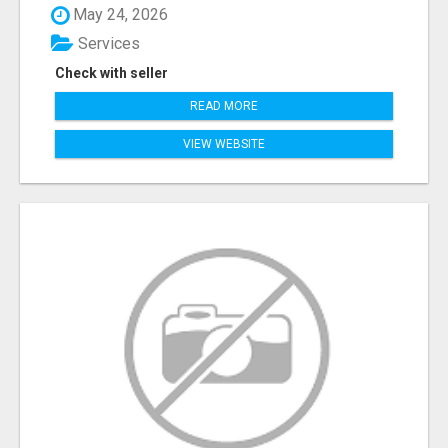
May 24, 2026
Services
Check with seller
READ MORE
VIEW WEBSITE