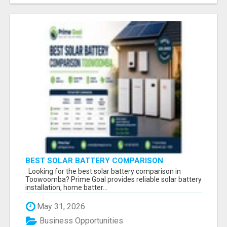
BEST SOLAR BATTERY COMPARISON
TOOWOOMBA
Looking for the best solar battery comparison in
Toowoomba? Prime Goal provides reliable solar battery
installation, home batter...
May 31, 2026
Business Opportunities