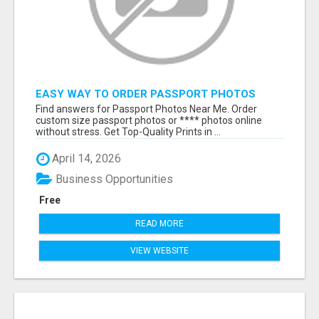
EASY WAY TO ORDER PASSPORT PHOTOS
ONLINE
Find answers for Passport Photos Near Me. Order
custom size passport photos or **** photos online
without stress. Get Top-Quality Prints in ...
April 14, 2026
Business Opportunities
Free
READ MORE
VIEW WEBSITE