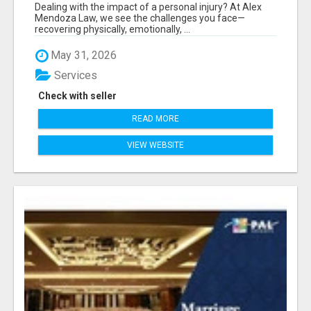
Dealing with the impact of a personal injury? At Alex
Mendoza Law, we see the challenges you face—
recovering physically, emotionally, ...
May 31, 2026
Services
Check with seller
READ MORE
VIEW WEBSITE