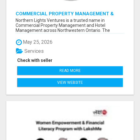
COMMERCIAL PROPERTY MANAGEMENT &
HOTEL MANAGEMENT IN NORTHWESTERN
Northern Lights Ventures is a trusted name in
ONTARIO – NORTHERN LIGHTS VENTURES
Commercial Property Management and Hotel
Management across Northwestern Ontario. The
company s...
May 25, 2026
Services
Check with seller
READ MORE
VIEW WEBSITE