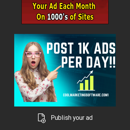
Publish your ad