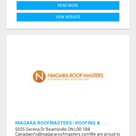
READ MORE
VIEW WEBSITE
NIAGARA ROOFMASTERS | ROOFING &
EAVESTROUGH BEAMSVILLE
5025 Serena Dr Beamsville ON L0R 1B8
Canadainfo@niagararoofmasters.comWe are proud to