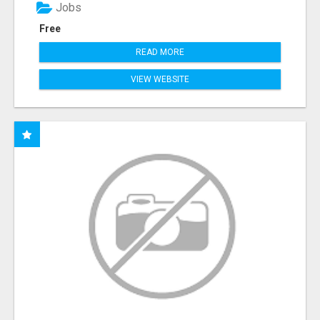
Jobs
Free
READ MORE
VIEW WEBSITE