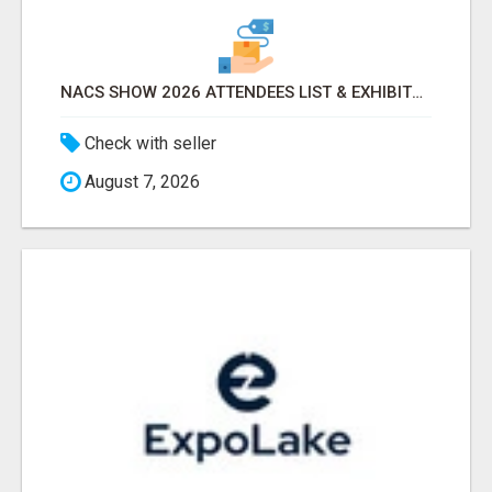
NACS SHOW 2026 ATTENDEES LIST & EXHIBITORS LIST
Check with seller
August 7, 2026