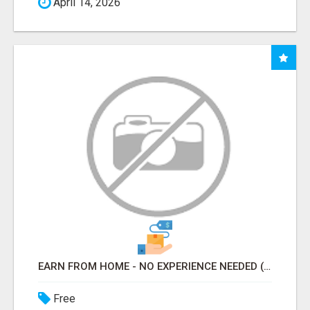
April 14, 2026
EARN FROM HOME - NO EXPERIENCE NEEDED (TRAINING INCLUDED)
Free