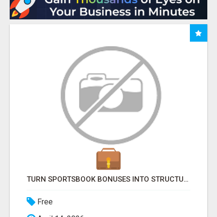
TURN SPORTSBOOK BONUSES INTO STRUCTURED, REPEATABLE INCOME USING MATH, NOT LUCK
Free