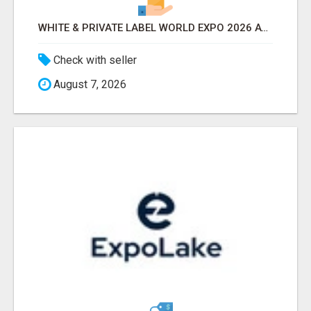
WHITE & PRIVATE LABEL WORLD EXPO 2026 ATTENDEES & EXHIBITORS LIST
Check with seller
August 7, 2026