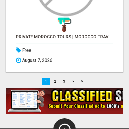
PRIVATE MOROCCO TOURS | MOROCCO TRAVEL GUIDE | CULTURAL TOURS MOROCCO
Free
August 7, 2026
»
1
2
3
>