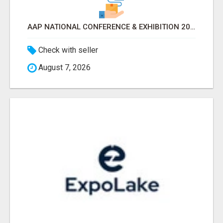
AAP NATIONAL CONFERENCE & EXHIBITION 2026 ATTENDEES LIST & EXHIBITORS LIST
Check with seller
August 7, 2026