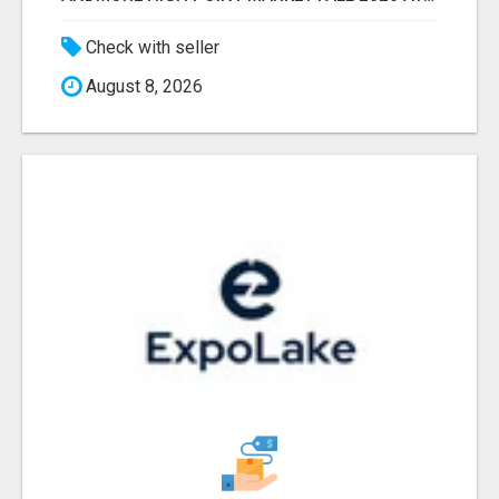
Check with seller
August 8, 2026