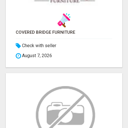
COVERED BRIDGE FURNITURE
Check with seller
August 7, 2026