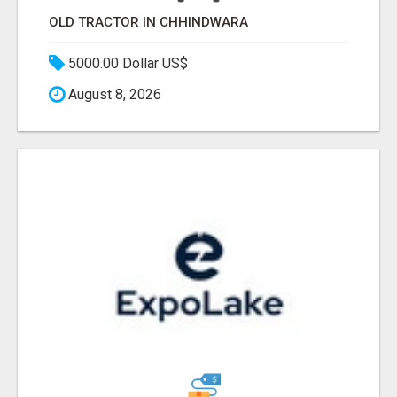
OLD TRACTOR IN CHHINDWARA
5000.00 Dollar US$
August 8, 2026