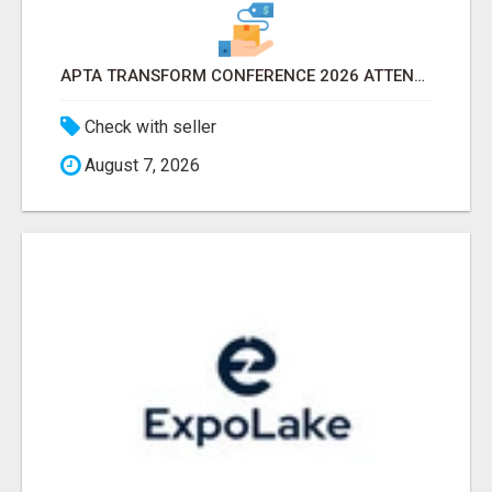
APTA TRANSFORM CONFERENCE 2026 ATTENDEES LIST & EXHIBITORS LIST
Check with seller
August 7, 2026