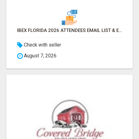
IBEX FLORIDA 2026 ATTENDEES EMAIL LIST & EXHIBITORS LIST
Check with seller
August 7, 2026