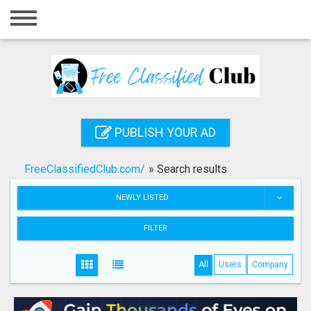
Home
Login
Registration
Contact
PUBLISH YOUR AD
Publish your ad
FreeClassifiedClub.com/
»
Search results
Search
NEWLY LISTED
FILTER
All
Users
Company