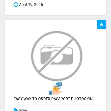
April 19, 2026
EASY WAY TO ORDER PASSPORT PHOTOS ONLINE
Free