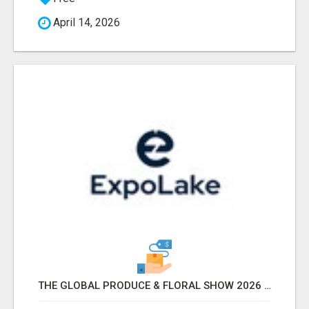
April 14, 2026
THE GLOBAL PRODUCE & FLORAL SHOW 2026 ATTENDEES & EXHIBITORS EMAIL LIST