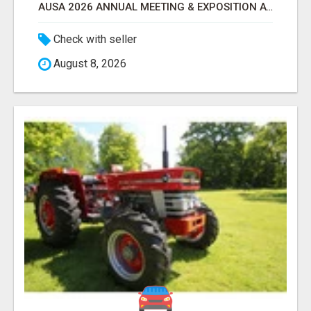
AUSA 2026 ANNUAL MEETING & EXPOSITION ATTENDEES & EXHIBITORS LIST
Check with seller
August 8, 2026