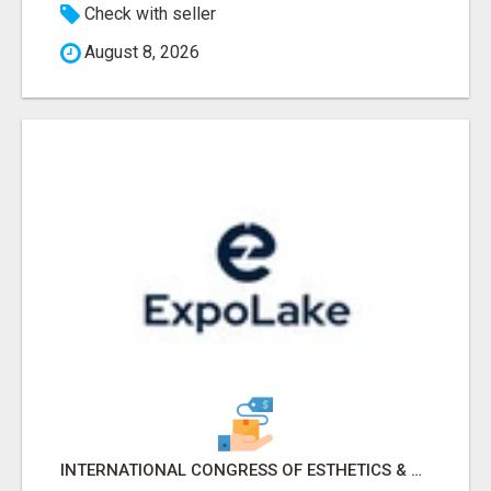
Check with seller
August 8, 2026
INTERNATIONAL CONGRESS OF ESTHETICS & SPA 2026 ATTENDEES LIST & EXHIBITORS LIST