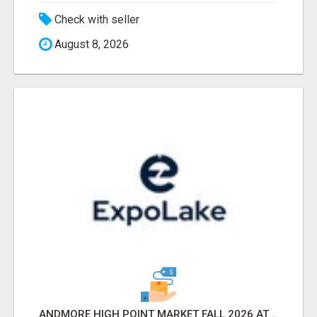
Check with seller
August 8, 2026
ANDMORE HIGH POINT MARKET FALL 2026 ATTENDEES LIST & EXHIBITORS LIST