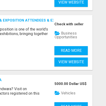
VIEW WEBSITE
 EXPOSITION ATTENDEES & EXHIBITORS LIST
Check with seller
sition is one of the world’s
Business
xhibitions, bringing together
Opportunities
READ MORE
VIEW WEBSITE
A
5000.00 Dollar US$
indwara? Visit on
Vehicles
ractors registered on this