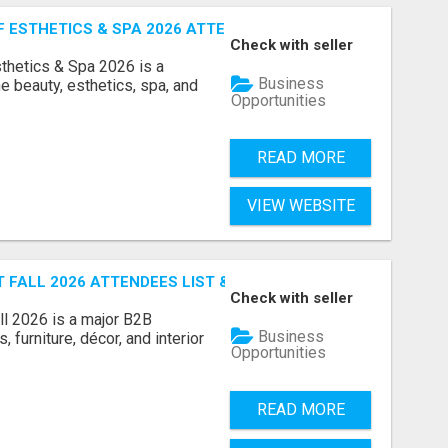
ESTHETICS & SPA 2026 ATTENDEES LIST & EXHIBITORS LIS
Check with seller
sthetics & Spa 2026 is a
Business
e beauty, esthetics, spa, and
Opportunities
READ MORE
VIEW WEBSITE
FALL 2026 ATTENDEES LIST & EXHIBITORS LIST
Check with seller
l 2026 is a major B2B
Business
 furniture, décor, and interior
Opportunities
READ MORE