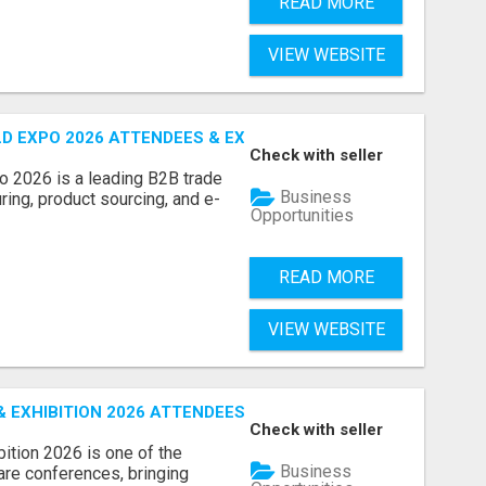
READ MORE
VIEW WEBSITE
D EXPO 2026 ATTENDEES & EXHIBITORS LIST
Check with seller
o 2026 is a leading B2B trade
Business
ring, product sourcing, and e-
Opportunities
READ MORE
VIEW WEBSITE
EXHIBITION 2026 ATTENDEES LIST & EXHIBITORS LIST
Check with seller
ition 2026 is one of the
Business
care conferences, bringing