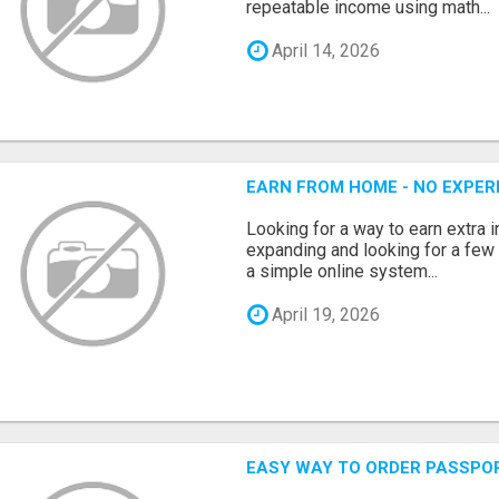
repeatable income using math...
April 14, 2026
EARN FROM HOME - NO EXPERI
Looking for a way to earn extra
expanding and looking for a few 
a simple online system...
April 19, 2026
EASY WAY TO ORDER PASSPO