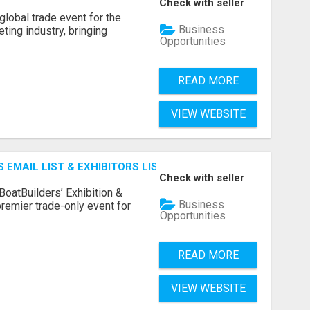
Check with seller
lobal trade event for the
Business
ting industry, bringing
Opportunities
READ MORE
VIEW WEBSITE
 EMAIL LIST & EXHIBITORS LIST
Check with seller
BoatBuilders’ Exhibition &
Business
remier trade-only event for
Opportunities
READ MORE
VIEW WEBSITE