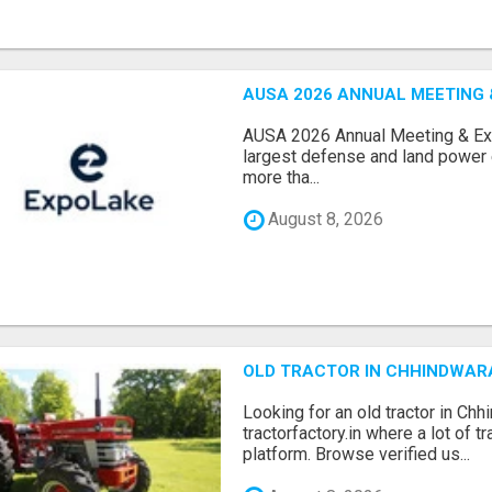
AUSA 2026 ANNUAL MEETING &
AUSA 2026 Annual Meeting & Expo
largest defense and land power e
more tha...
August 8, 2026
OLD TRACTOR IN CHHINDWAR
Looking for an old tractor in Chh
tractorfactory.in where a lot of t
platform. Browse verified us...