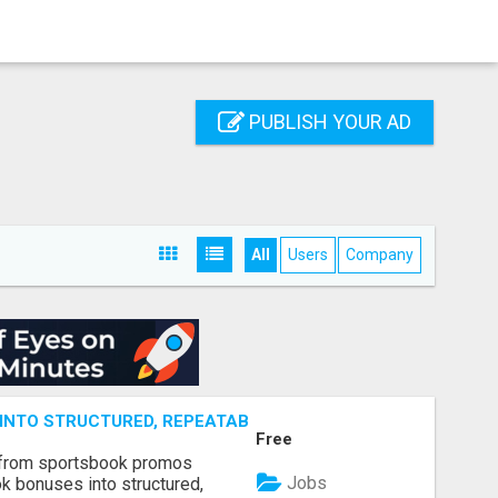
PUBLISH YOUR AD
All
Users
Company
NTO STRUCTURED, REPEATABLE INCOME USING MATH, NOT
Free
 from sportsbook promos
Jobs
k bonuses into structured,