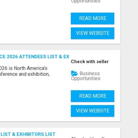
Opportunities
READ MORE
VIEW WEBSITE
 2026 ATTENDEES LIST & EXHIBITORS LIST
Check with seller
6 is North America’s
Business
nference and exhibition,
Opportunities
READ MORE
VIEW WEBSITE
IST & EXHIBITORS LIST