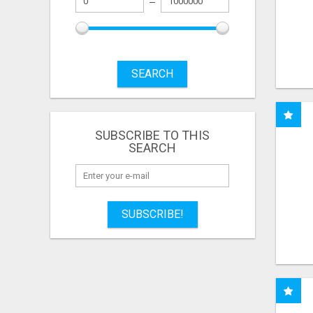
SEARCH
SUBSCRIBE TO THIS
SEARCH
SUBSCRIBE!