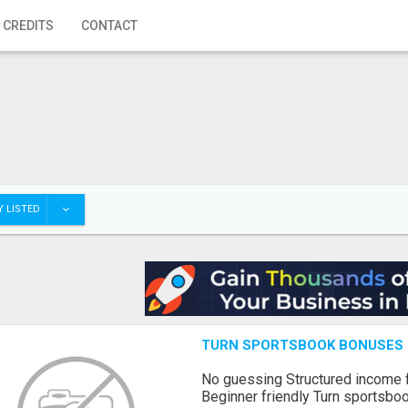
 CREDITS
CONTACT
 LISTED
TURN SPORTSBOOK BONUSES I
No guessing Structured income
Beginner friendly Turn sportsboo