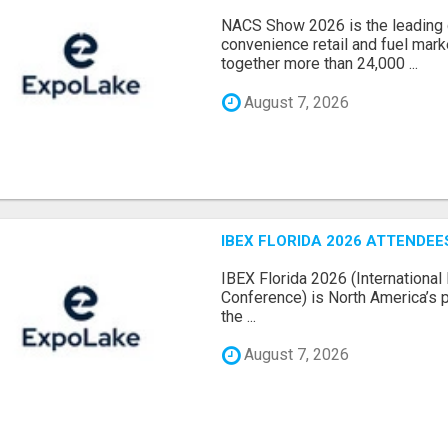
NACS Show 2026 is the leading g
convenience retail and fuel marke
together more than 24,000 ...
August 7, 2026
IBEX FLORIDA 2026 ATTENDEES
IBEX Florida 2026 (International 
Conference) is North America’s p
the ...
August 7, 2026