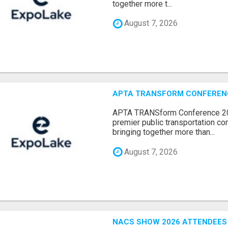
together more t...
August 7, 2026
APTA TRANSFORM CONFERENCE
APTA TRANSform Conference 202
premier public transportation co
bringing together more than...
August 7, 2026
NACS SHOW 2026 ATTENDEES L