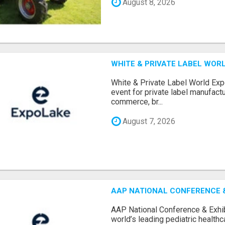
August 8, 2026
WHITE & PRIVATE LABEL WORL
White & Private Label World Exp
event for private label manufactu
commerce, br...
August 7, 2026
AAP NATIONAL CONFERENCE & 
AAP National Conference & Exhib
world’s leading pediatric health