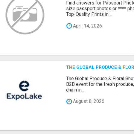
Find answers for Passport Phot
size passport photos or **** pho
Top-Quality Prints in ...
April 14, 2026
THE GLOBAL PRODUCE & FLOR
The Global Produce & Floral Show
B2B event for the fresh produce, 
chain in...
August 8, 2026