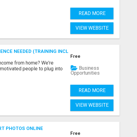
READ MORE
VIEW WEBSITE
ENCE NEEDED (TRAINING INCLUDED)
Free
 income from home? We're
Business
motivated people to plug into
Opportunities
READ MORE
VIEW WEBSITE
RT PHOTOS ONLINE
Free