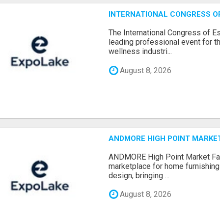
INTERNATIONAL CONGRESS OF 
The International Congress of E
leading professional event for th
wellness industri...
August 8, 2026
ANDMORE HIGH POINT MARKET 
ANDMORE High Point Market Fal
marketplace for home furnishings,
design, bringing ...
August 8, 2026