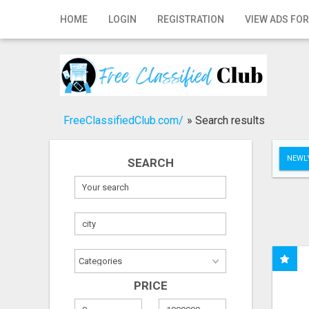
Home
HOME
LOGIN
REGISTRATION
VIEW ADS FOR
Login
Registration
Contact
FreeClassifiedClub.com/
»
Search results
Publish your ad
NEWLY
SEARCH
Search
PRICE