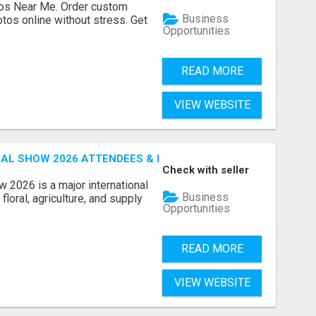
os Near Me. Order custom
Business
tos online without stress. Get
Opportunities
READ MORE
VIEW WEBSITE
AL SHOW 2026 ATTENDEES & EXHIBITORS EMAIL LIST
Check with seller
 2026 is a major international
Business
floral, agriculture, and supply
Opportunities
READ MORE
VIEW WEBSITE