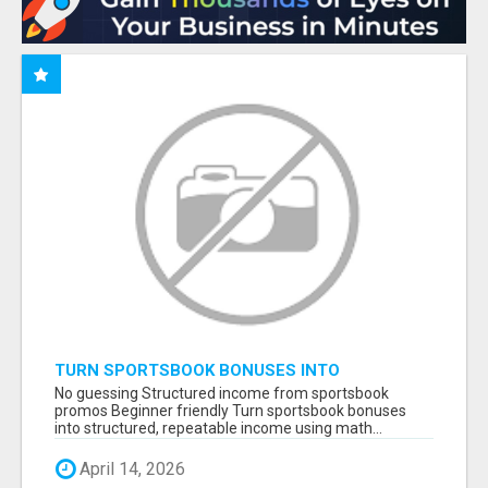
TURN SPORTSBOOK BONUSES INTO
STRUCTURED, REPEATABLE INCOME USING
No guessing Structured income from sportsbook
MATH, NOT LUCK
promos Beginner friendly Turn sportsbook bonuses
into structured, repeatable income using math...
April 14, 2026