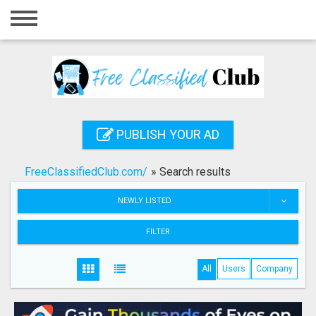
Home
Login
Registration
Contact
PUBLISH YOUR AD
Publish your ad
FreeClassifiedClub.com/
»
Search results
Search
NEWLY LISTED
FILTER
All
Users
Company