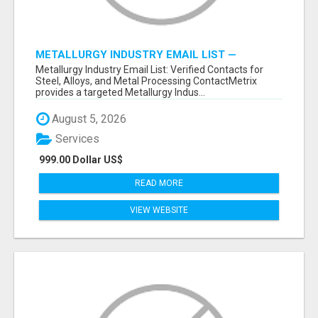
METALLURGY INDUSTRY EMAIL LIST —
VERIFIED CONTACTS ACROSS STEEL, ALLOYS
Metallurgy Industry Email List: Verified Contacts for
& METAL PROCESSING
Steel, Alloys, and Metal Processing ContactMetrix
provides a targeted Metallurgy Indus...
August 5, 2026
Services
999.00 Dollar US$
READ MORE
VIEW WEBSITE