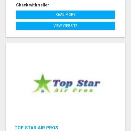
Check with seller
READ MORE
VIEW WEBSITE
TOP STAR AIR PROS