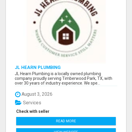
JL HEARN PLUMBING
JL Hearn Plumbing is a locally owned plumbing
company proudly serving Timberwood Park, TX, with
over 30 years of industry experience. We spe...
August 3, 2026
Services
Check with seller
READ MORE