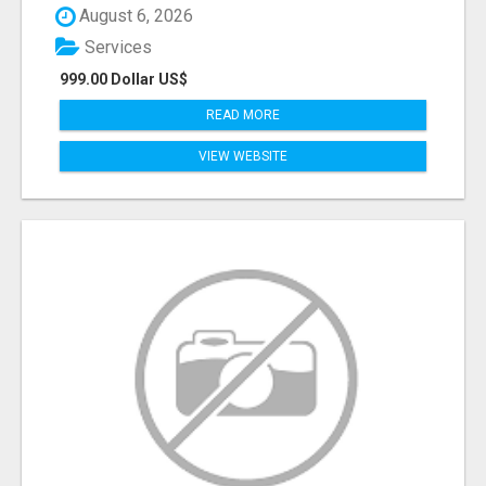
August 6, 2026
Services
999.00 Dollar US$
READ MORE
VIEW WEBSITE