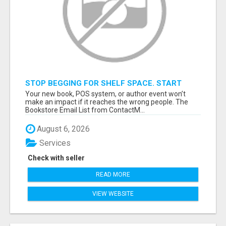
STOP BEGGING FOR SHELF SPACE. START
TALKING TO THE BUYERS WHO STOCK
Your new book, POS system, or author event won’t
SHELVES.
make an impact if it reaches the wrong people. The
Bookstore Email List from ContactM...
August 6, 2026
Services
Check with seller
READ MORE
VIEW WEBSITE