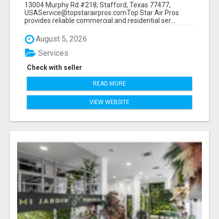
13004 Murphy Rd #218, Stafford, Texas 77477,
USAService@topstarairpros.comTop Star Air Pros
provides reliable commercial and residential ser...
August 5, 2026
Services
Check with seller
READ MORE
VIEW WEBSITE