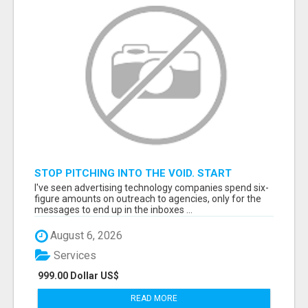
STOP PITCHING INTO THE VOID. START
TALKING TO AGENCY BUYERS WHO CONTROL
I've seen advertising technology companies spend six-
THE BUDGET.
figure amounts on outreach to agencies, only for the
messages to end up in the inboxes ...
August 6, 2026
Services
999.00 Dollar US$
READ MORE