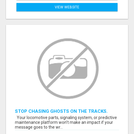
VIEW WEBSITE
STOP CHASING GHOSTS ON THE TRACKS.
START TALKING TO RAIL DECISION-MAKERS
Your locomotive parts, signaling system, or predictive
WHO ACTUALLY BUY.
maintenance platform won’t make an impact if your
message goes to the wr...