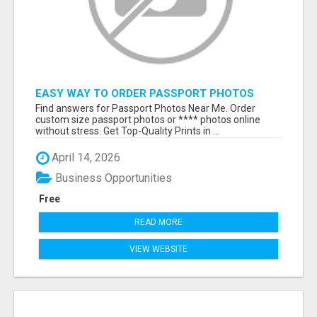
EASY WAY TO ORDER PASSPORT PHOTOS
ONLINE
Find answers for Passport Photos Near Me. Order
custom size passport photos or **** photos online
without stress. Get Top-Quality Prints in ...
April 14, 2026
Business Opportunities
Free
READ MORE
VIEW WEBSITE