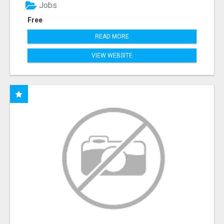
Jobs
Free
READ MORE
VIEW WEBSITE