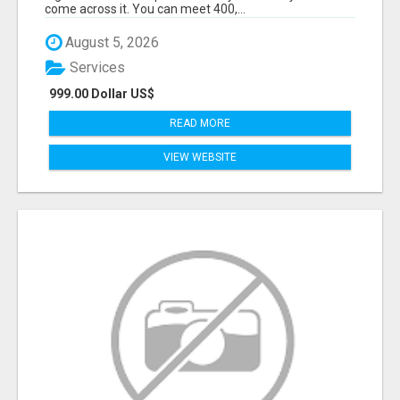
come across it. You can meet 400,...
August 5, 2026
Services
999.00 Dollar US$
READ MORE
VIEW WEBSITE