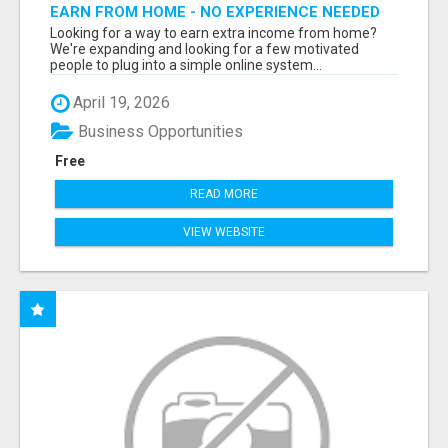
EARN FROM HOME - NO EXPERIENCE NEEDED
(TRAINING INCLUDED)
Looking for a way to earn extra income from home?
We're expanding and looking for a few motivated
people to plug into a simple online system...
April 19, 2026
Business Opportunities
Free
READ MORE
VIEW WEBSITE