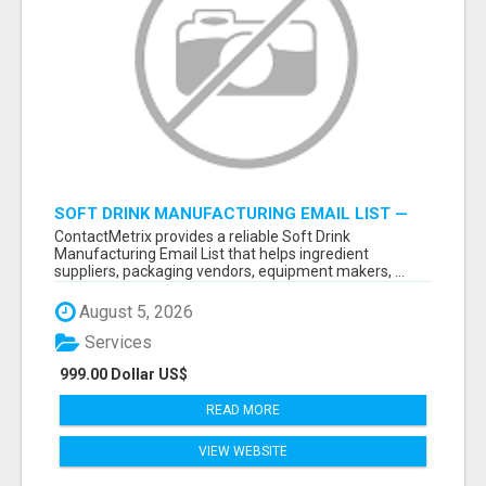
SOFT DRINK MANUFACTURING EMAIL LIST —
VERIFIED CONTACTS FOR BEVERAGE
ContactMetrix provides a reliable Soft Drink
INDUSTRY SUPPLIERS
Manufacturing Email List that helps ingredient
suppliers, packaging vendors, equipment makers, ...
August 5, 2026
Services
999.00 Dollar US$
READ MORE
VIEW WEBSITE