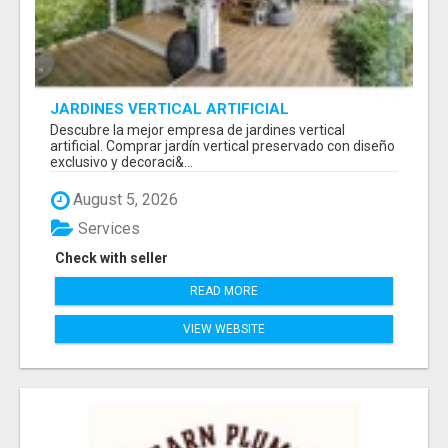
JARDINES VERTICAL ARTIFICIAL
Descubre la mejor empresa de jardines vertical
artificial. Comprar jardín vertical preservado con diseño
exclusivo y decoraci&...
August 5, 2026
Services
Check with seller
READ MORE
VIEW WEBSITE