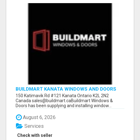
BUILDMART KANATA WINDOWS AND DOORS
150 Katimavik Rd #121 Kanata Ontario K2L 2N2
Canada sales@buildmart.caBuildmart Windows &
Doors has been supplying and installing window...
August 6, 2026
Services
Check with seller