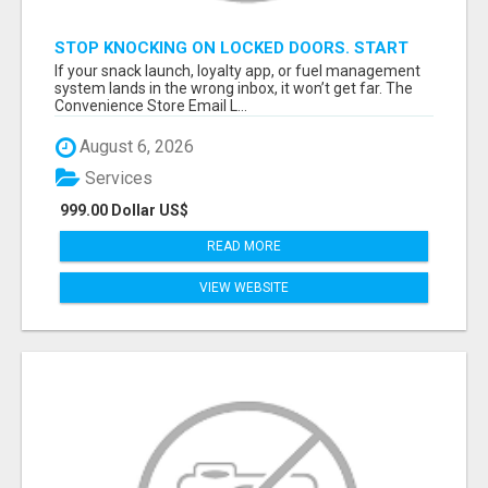
STOP KNOCKING ON LOCKED DOORS. START
TALKING TO C-STORE BUYERS WHO ACTUALLY
If your snack launch, loyalty app, or fuel management
ORDER.
system lands in the wrong inbox, it won’t get far. The
Convenience Store Email L...
August 6, 2026
Services
999.00 Dollar US$
READ MORE
VIEW WEBSITE