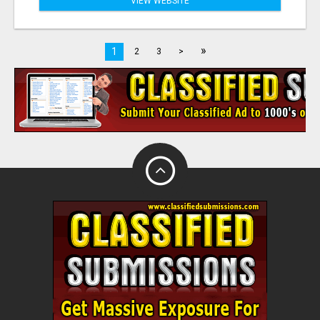
VIEW WEBSITE
»
1
2
3
>