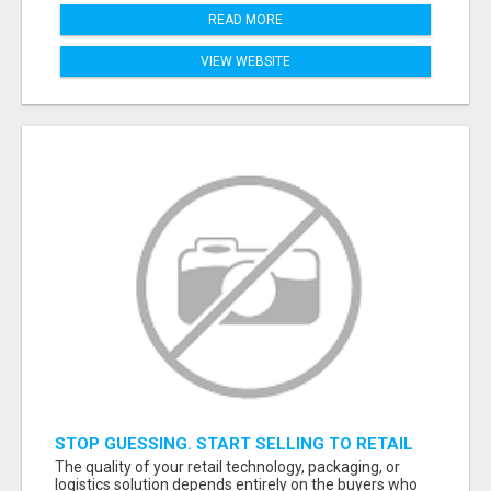
READ MORE
VIEW WEBSITE
STOP GUESSING. START SELLING TO RETAIL
DECISION-MAKERS WHO ACTUALLY BUY.
The quality of your retail technology, packaging, or
logistics solution depends entirely on the buyers who