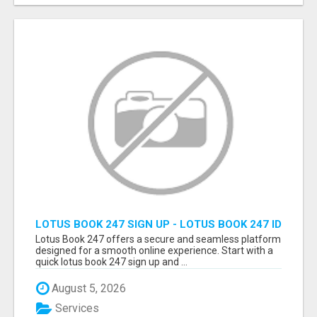
LOTUS BOOK 247 SIGN UP - LOTUS BOOK 247 ID
Lotus Book 247 offers a secure and seamless platform
designed for a smooth online experience. Start with a
quick lotus book 247 sign up and ...
August 5, 2026
Services