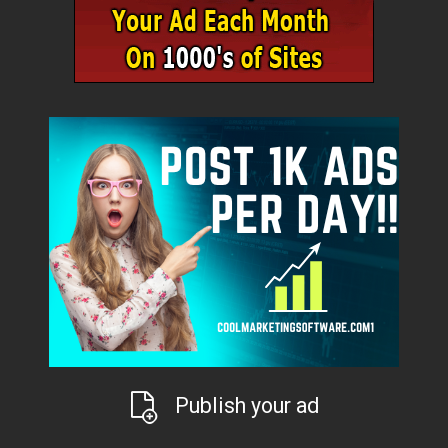
Publish your ad