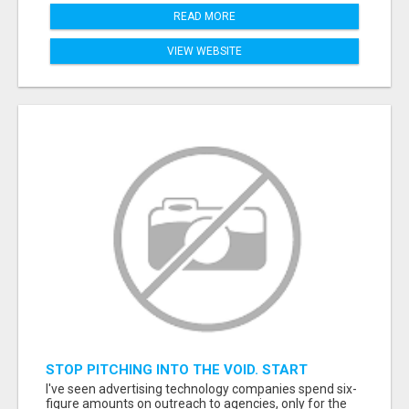
READ MORE
VIEW WEBSITE
STOP PITCHING INTO THE VOID. START
TALKING TO AGENCY BUYERS WHO CONTROL
I've seen advertising technology companies spend six-
THE BUDGET.
figure amounts on outreach to agencies, only for the