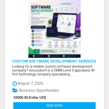
CUSTOM SOFTWARE DEVELOPMENT SERVICES
BY SECUODSOFT
Looking for a reliable custom software development
company? Secuodsoft is a CMMI Level 3 appraised, AI-
first technology company specializing...
August 7, 2026
Business Opportunities
20000.00 Dollar US$
READ MORE