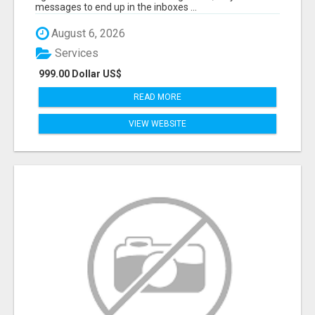
messages to end up in the inboxes ...
August 6, 2026
Services
999.00 Dollar US$
READ MORE
VIEW WEBSITE