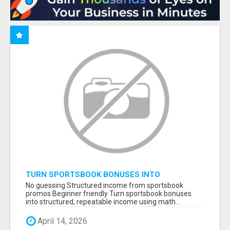
TURN SPORTSBOOK BONUSES INTO
STRUCTURED, REPEATABLE INCOME USING
No guessing Structured income from sportsbook
MATH, NOT LUCK
promos Beginner friendly Turn sportsbook bonuses
into structured, repeatable income using math...
April 14, 2026