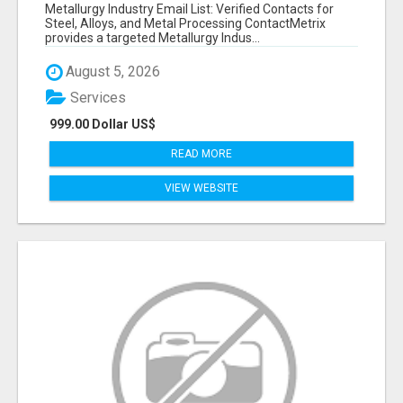
VERIFIED CONTACTS ACROSS STEEL, ALLOYS
Metallurgy Industry Email List: Verified Contacts for
& METAL PROCESSING
Steel, Alloys, and Metal Processing ContactMetrix
provides a targeted Metallurgy Indus...
August 5, 2026
Services
999.00 Dollar US$
READ MORE
VIEW WEBSITE