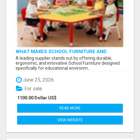
WHAT MAKES SCHOOL FURNITURE AND
CLASSROOM FURNITURE SUPPLIERS STAND
A leading supplier stands out by offering durable,
OUT?
ergonomic, and innovative School Furniture designed
specifically for educational environm...
June 25, 2026
For sale
1100.00 Dollar US$
READ MORE
VIEW WEBSITE