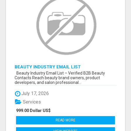
BEAUTY INDUSTRY EMAIL LIST
Beauty Industry Email List – Verified B2B Beauty
Contacts Reach beauty brand owners, product
developers, and salon professional...
July 17, 2026
Services
999.00 Dollar US$
READ MORE