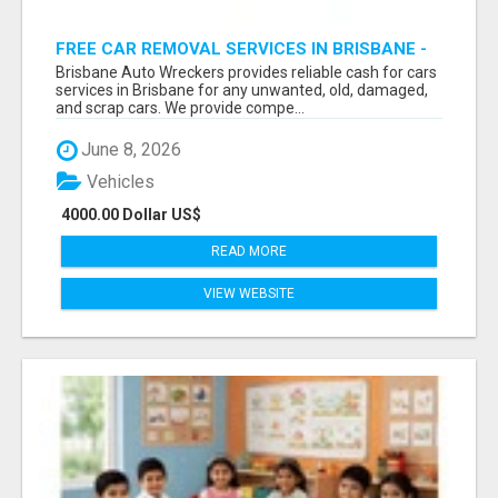
FREE CAR REMOVAL SERVICES IN BRISBANE -
BRISBANE AUTO WRECKERS
Brisbane Auto Wreckers provides reliable cash for cars
services in Brisbane for any unwanted, old, damaged,
and scrap cars. We provide compe...
June 8, 2026
Vehicles
4000.00 Dollar US$
READ MORE
VIEW WEBSITE