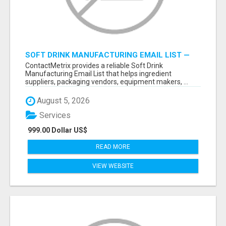
SOFT DRINK MANUFACTURING EMAIL LIST —
VERIFIED CONTACTS FOR BEVERAGE
ContactMetrix provides a reliable Soft Drink
INDUSTRY SUPPLIERS
Manufacturing Email List that helps ingredient
suppliers, packaging vendors, equipment makers, ...
August 5, 2026
Services
999.00 Dollar US$
READ MORE
VIEW WEBSITE