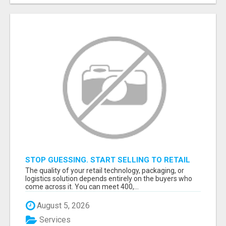
STOP GUESSING. START SELLING TO RETAIL
DECISION-MAKERS WHO ACTUALLY BUY.
The quality of your retail technology, packaging, or
logistics solution depends entirely on the buyers who
come across it. You can meet 400,...
August 5, 2026
Services