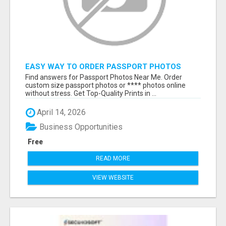
EASY WAY TO ORDER PASSPORT PHOTOS
ONLINE
Find answers for Passport Photos Near Me. Order
custom size passport photos or **** photos online
without stress. Get Top-Quality Prints in ...
April 14, 2026
Business Opportunities
Free
READ MORE
VIEW WEBSITE