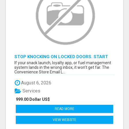
STOP KNOCKING ON LOCKED DOORS. START
TALKING TO C-STORE BUYERS WHO ACTUALLY
If your snack launch, loyalty app, or fuel management
ORDER.
system lands in the wrong inbox, it won’t get far. The
Convenience Store Email L...
August 6, 2026
Services
999.00 Dollar US$
READ MORE
VIEW WEBSITE