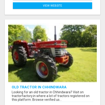
VIEW WEBSITE
OLD TRACTOR IN CHHINDWARA
Looking for an old tractor in Chhindwara? Visit on
tractorfactory.in where a lot of tractors registered on
this platform. Browse verified us...