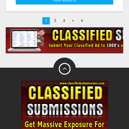
VIEW WEBSITE
»
1
2
3
>