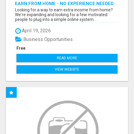
EARN FROM HOME - NO EXPERIENCE NEEDED
(TRAINING INCLUDED)
Looking for a way to earn extra income from home?
We're expanding and looking for a few motivated
people to plug into a simple online system...
April 19, 2026
Business Opportunities
Free
READ MORE
VIEW WEBSITE