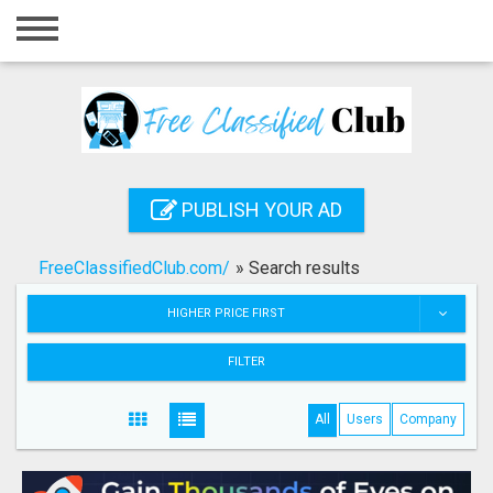
Home
Login
Registration
Contact
PUBLISH YOUR AD
Publish your ad
FreeClassifiedClub.com/
»
Search results
Search
HIGHER PRICE FIRST
FILTER
All
Users
Company