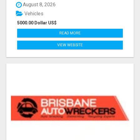
August 8, 2026
Vehicles
5000.00 Dollar US$
READ MORE
VIEW WEBSITE