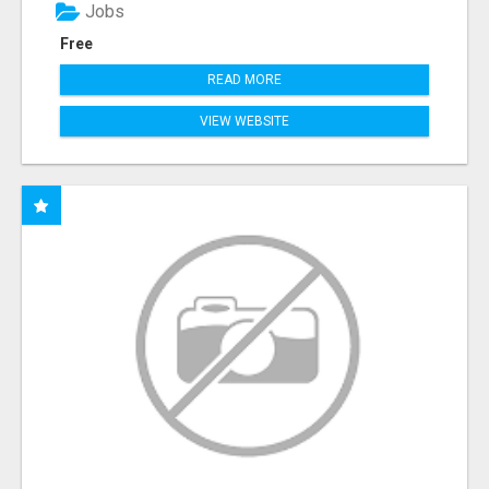
Jobs
Free
READ MORE
VIEW WEBSITE