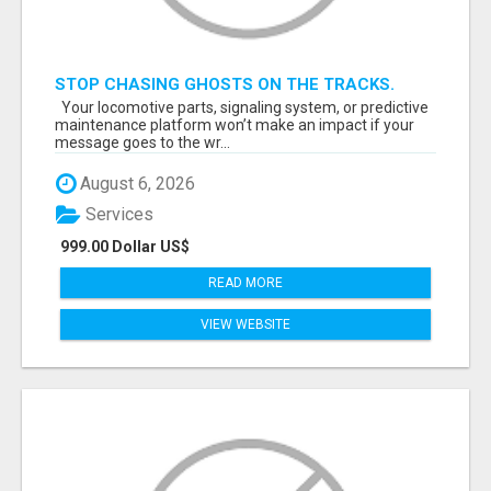
STOP CHASING GHOSTS ON THE TRACKS.
START TALKING TO RAIL DECISION-MAKERS
Your locomotive parts, signaling system, or predictive
WHO ACTUALLY BUY.
maintenance platform won’t make an impact if your
message goes to the wr...
August 6, 2026
Services
999.00 Dollar US$
READ MORE
VIEW WEBSITE