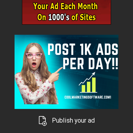
Publish your ad