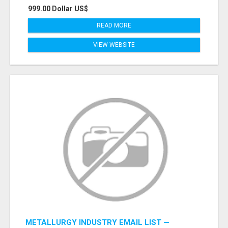
999.00 Dollar US$
READ MORE
VIEW WEBSITE
METALLURGY INDUSTRY EMAIL LIST —