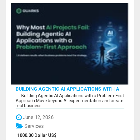
BUILDING AGENTIC AI APPLICATIONS WITH A
PROBLEM-FIRST APPROACH
Building Agentic AI Applications with a Problem-First
Approach Move beyond AI experimentation and create
real business ...
June 12, 2026
Services
1000.00 Dollar US$