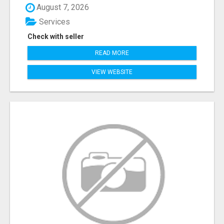
August 7, 2026
Services
Check with seller
READ MORE
VIEW WEBSITE