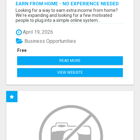
EARN FROM HOME - NO EXPERIENCE NEEDED
(TRAINING INCLUDED)
Looking for a way to earn extra income from home?
We're expanding and looking for a few motivated
people to plug into a simple online system...
April 19, 2026
Business Opportunities
Free
READ MORE
VIEW WEBSITE