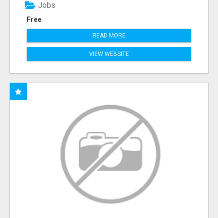
Jobs
Free
READ MORE
VIEW WEBSITE