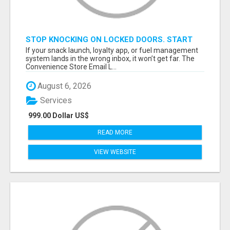
STOP KNOCKING ON LOCKED DOORS. START
TALKING TO C-STORE BUYERS WHO ACTUALLY
If your snack launch, loyalty app, or fuel management
ORDER.
system lands in the wrong inbox, it won’t get far. The
Convenience Store Email L...
August 6, 2026
Services
999.00 Dollar US$
READ MORE
VIEW WEBSITE