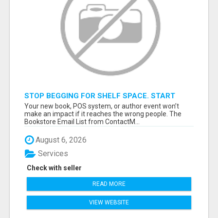
STOP BEGGING FOR SHELF SPACE. START
TALKING TO THE BUYERS WHO STOCK
Your new book, POS system, or author event won’t
SHELVES.
make an impact if it reaches the wrong people. The
Bookstore Email List from ContactM...
August 6, 2026
Services
Check with seller
READ MORE
VIEW WEBSITE