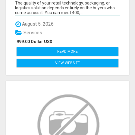
DECISION-MAKERS WHO ACTUALLY BUY.
The quality of your retail technology, packaging, or
logistics solution depends entirely on the buyers who
come across it. You can meet 400,...
August 5, 2026
Services
999.00 Dollar US$
READ MORE
VIEW WEBSITE