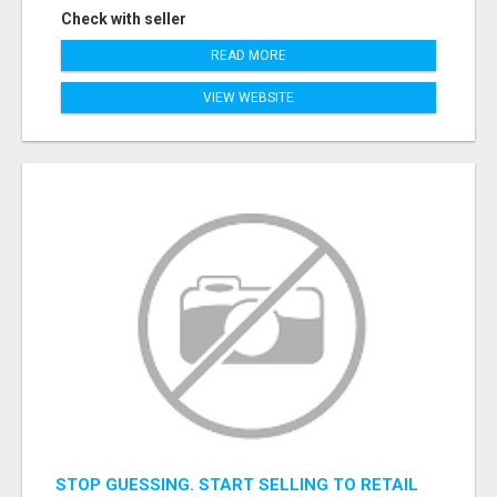
Check with seller
READ MORE
VIEW WEBSITE
STOP GUESSING. START SELLING TO RETAIL