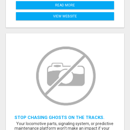
READ MORE
VIEW WEBSITE
STOP CHASING GHOSTS ON THE TRACKS.
START TALKING TO RAIL DECISION-MAKERS
Your locomotive parts, signaling system, or predictive
WHO ACTUALLY BUY.
maintenance platform won’t make an impact if your