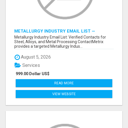
METALLURGY INDUSTRY EMAIL LIST —
VERIFIED CONTACTS ACROSS STEEL, ALLOYS
Metallurgy Industry Email List: Verified Contacts for
& METAL PROCESSING
Steel, Alloys, and Metal Processing ContactMetrix
provides a targeted Metallurgy Indus...
August 5, 2026
Services
999.00 Dollar US$
READ MORE
VIEW WEBSITE