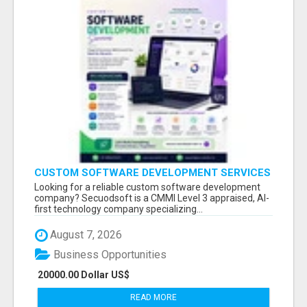
CUSTOM SOFTWARE DEVELOPMENT SERVICES
BY SECUODSOFT
Looking for a reliable custom software development
company? Secuodsoft is a CMMI Level 3 appraised, AI-
first technology company specializing...
August 7, 2026
Business Opportunities
20000.00 Dollar US$
READ MORE