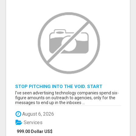
STOP PITCHING INTO THE VOID. START
TALKING TO AGENCY BUYERS WHO CONTROL
I've seen advertising technology companies spend six-
THE BUDGET.
figure amounts on outreach to agencies, only for the
messages to end up in the inboxes ...
August 6, 2026
Services
999.00 Dollar US$