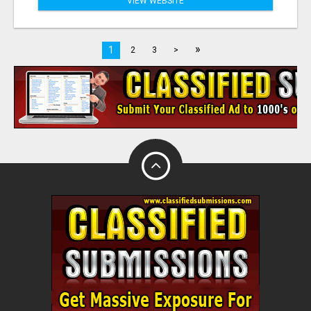
VIEW WEBSITE
»
1
2
3
>