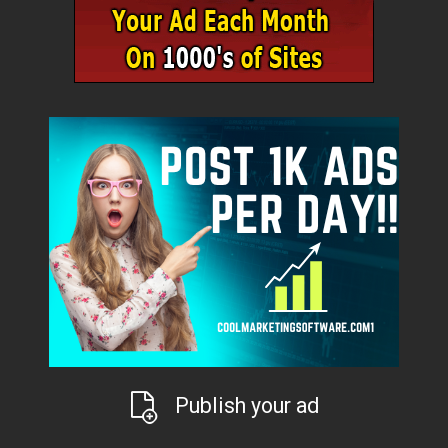
Publish your ad