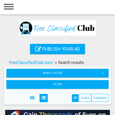
Home
Login
Registration
Contact
PUBLISH YOUR AD
Publish your ad
FreeClassifiedClub.com/
»
Search results
Search
NEWLY LISTED
FILTER
All
Users
Company