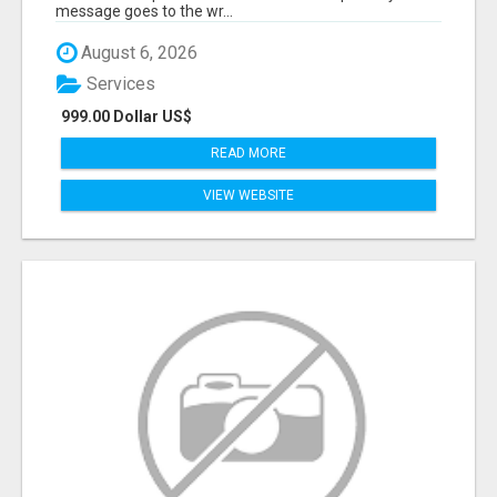
message goes to the wr...
August 6, 2026
Services
999.00 Dollar US$
READ MORE
VIEW WEBSITE