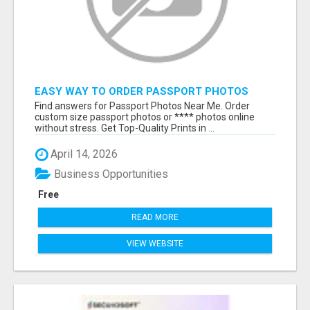
EASY WAY TO ORDER PASSPORT PHOTOS
ONLINE
Find answers for Passport Photos Near Me. Order
custom size passport photos or **** photos online
without stress. Get Top-Quality Prints in ...
April 14, 2026
Business Opportunities
Free
READ MORE
VIEW WEBSITE