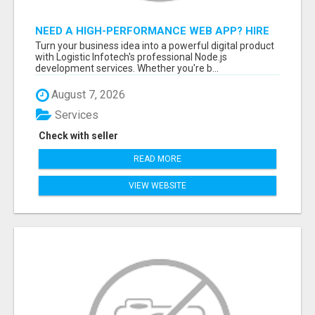
NEED A HIGH-PERFORMANCE WEB APP? HIRE
EXPERT NODE.JS DEVELOPERS TODAY
Turn your business idea into a powerful digital product
with Logistic Infotech's professional Node.js
development services. Whether you're b...
August 7, 2026
Services
Check with seller
READ MORE
VIEW WEBSITE