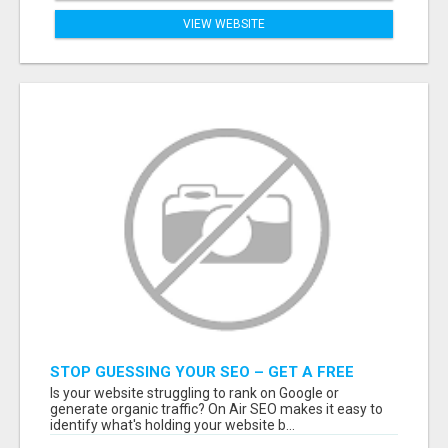
VIEW WEBSITE
STOP GUESSING YOUR SEO – GET A FREE
WEBSITE AUDIT WITH ON AIR SEO
Is your website struggling to rank on Google or
generate organic traffic? On Air SEO makes it easy to
identify what's holding your website b...