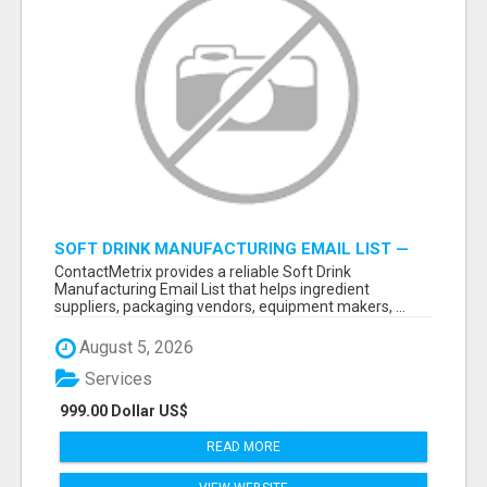
SOFT DRINK MANUFACTURING EMAIL LIST —
VERIFIED CONTACTS FOR BEVERAGE
ContactMetrix provides a reliable Soft Drink
INDUSTRY SUPPLIERS
Manufacturing Email List that helps ingredient
suppliers, packaging vendors, equipment makers, ...
August 5, 2026
Services
999.00 Dollar US$
READ MORE