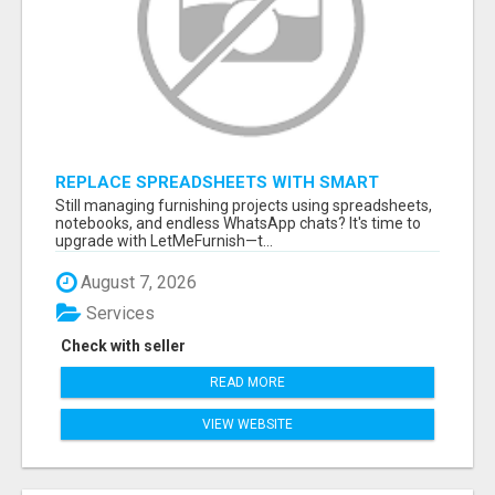
REPLACE SPREADSHEETS WITH SMART
FURNISHING BUSINESS SOFTWARE –
Still managing furnishing projects using spreadsheets,
LETMEFURNISH
notebooks, and endless WhatsApp chats? It's time to
upgrade with LetMeFurnish—t...
August 7, 2026
Services
Check with seller
READ MORE
VIEW WEBSITE