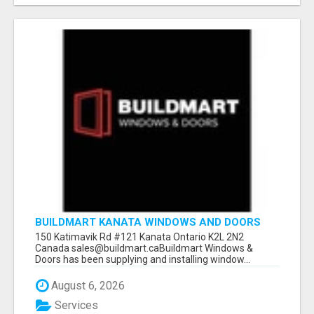
BUILDMART KANATA WINDOWS AND DOORS
150 Katimavik Rd #121 Kanata Ontario K2L 2N2
Canada sales@buildmart.caBuildmart Windows &
Doors has been supplying and installing window...
August 6, 2026
Services