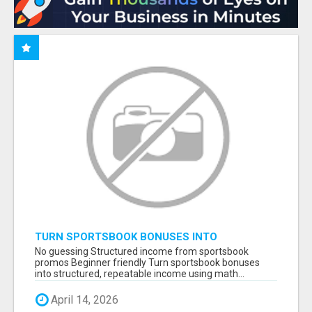
TURN SPORTSBOOK BONUSES INTO
STRUCTURED, REPEATABLE INCOME USING
No guessing Structured income from sportsbook
MATH, NOT LUCK
promos Beginner friendly Turn sportsbook bonuses
into structured, repeatable income using math...
April 14, 2026