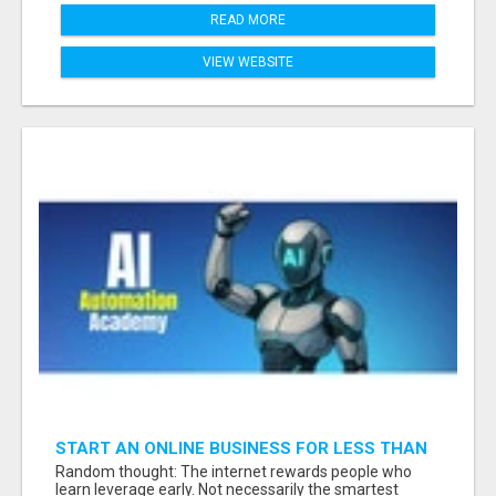
READ MORE
VIEW WEBSITE
START AN ONLINE BUSINESS FOR LESS THAN
A MEAL DEAL”
Random thought: The internet rewards people who
learn leverage early. Not necessarily the smartest