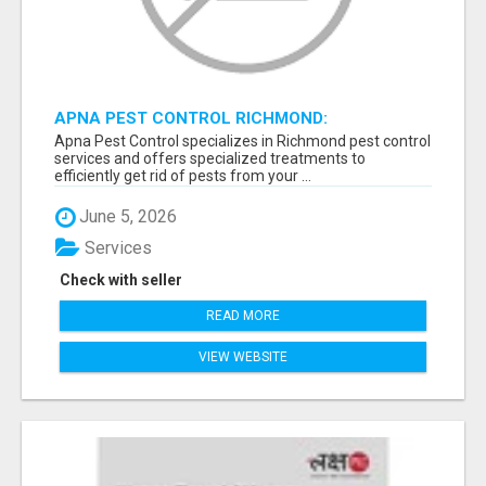
APNA PEST CONTROL RICHMOND:
GUARANTEED RESULTS
Apna Pest Control specializes in Richmond pest control
services and offers specialized treatments to
efficiently get rid of pests from your ...
June 5, 2026
Services
Check with seller
READ MORE
VIEW WEBSITE