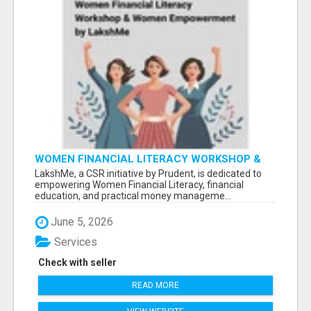
WOMEN FINANCIAL LITERACY WORKSHOP &
WOMEN EMPOWERMENT BY LAKSHME -
LakshMe, a CSR initiative by Prudent, is dedicated to
empowering Women Financial Literacy, financial
education, and practical money manageme...
June 5, 2026
Services
Check with seller
READ MORE