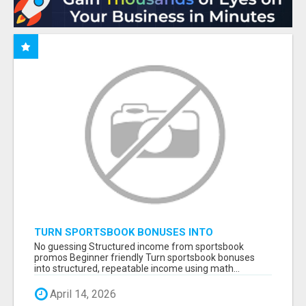
TURN SPORTSBOOK BONUSES INTO
STRUCTURED, REPEATABLE INCOME USING
No guessing Structured income from sportsbook
MATH, NOT LUCK
promos Beginner friendly Turn sportsbook bonuses
into structured, repeatable income using math...
April 14, 2026