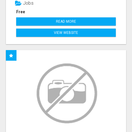
Jobs
Free
READ MORE
VIEW WEBSITE