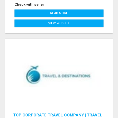
Check with seller
READ MORE
VIEW WEBSITE
TOP CORPORATE TRAVEL COMPANY | TRAVEL