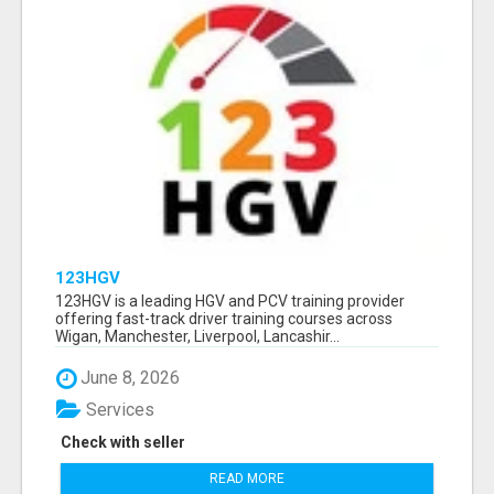
123HGV
123HGV is a leading HGV and PCV training provider
offering fast-track driver training courses across
Wigan, Manchester, Liverpool, Lancashir...
June 8, 2026
Services
Check with seller
READ MORE