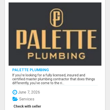
PALETTE PLUMBING
If you're looking for a fully licensed, insured and
certified master plumbing contractor that does things
differently, you've come to the ri...
June 7, 2026
Services
Check with seller