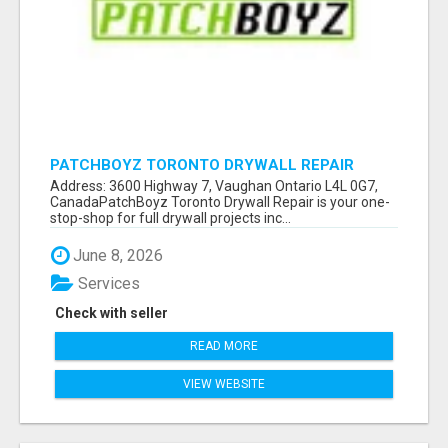
PATCHBOYZ TORONTO DRYWALL REPAIR
Address: 3600 Highway 7, Vaughan Ontario L4L 0G7,
CanadaPatchBoyz Toronto Drywall Repair is your one-
stop-shop for full drywall projects inc...
June 8, 2026
Services
Check with seller
READ MORE
VIEW WEBSITE