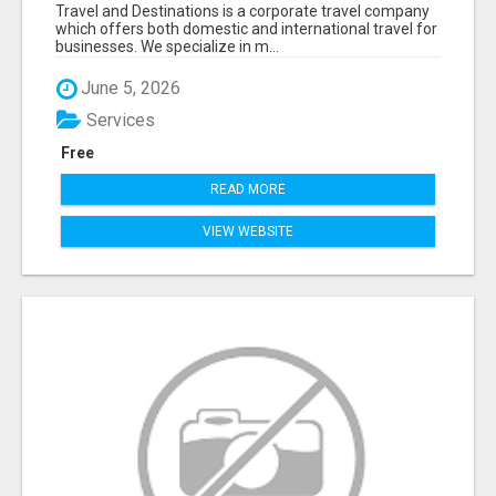
AND DESTINATIONS
Travel and Destinations is a corporate travel company
which offers both domestic and international travel for
businesses. We specialize in m...
June 5, 2026
Services
Free
READ MORE
VIEW WEBSITE