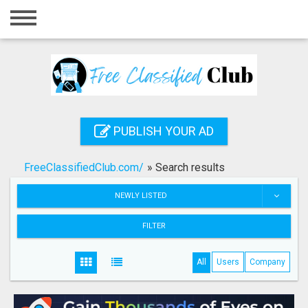
Home
Login
Registration
Contact
PUBLISH YOUR AD
Publish your ad
FreeClassifiedClub.com/
»
Search results
Search
NEWLY LISTED
FILTER
All
Users
Company