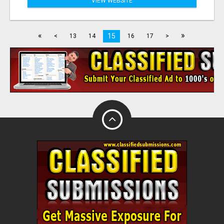
VIEW WEBSITE
«
»
15
<
13
14
16
17
>