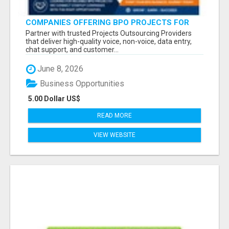
COMPANIES OFFERING BPO PROJECTS FOR
STARTUP COMPANIES
Partner with trusted Projects Outsourcing Providers
that deliver high-quality voice, non-voice, data entry,
chat support, and customer...
June 8, 2026
Business Opportunities
5.00 Dollar US$
READ MORE
VIEW WEBSITE