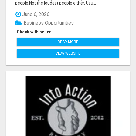
people.Not the loudest people either. Usu...
June 6, 2026
Business Opportunities
Check with seller
READ MORE
VIEW WEBSITE