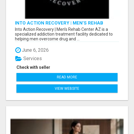
INTO ACTION RECOVERY | MEN’S REHAB
CENTER AZ
Into Action Recovery | Men’s Rehab Center AZ is a
specialized addiction treatment facility dedicated to
helping men overcome drug and ...
June 6, 2026
Services
Check with seller
READ MORE
VIEW WEBSITE