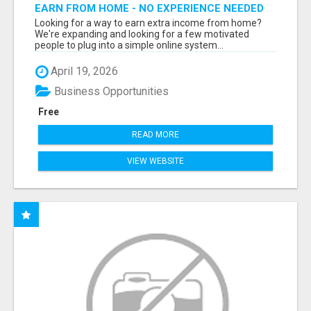
EARN FROM HOME - NO EXPERIENCE NEEDED
(TRAINING INCLUDED)
Looking for a way to earn extra income from home?
We're expanding and looking for a few motivated
people to plug into a simple online system...
April 19, 2026
Business Opportunities
Free
READ MORE
VIEW WEBSITE