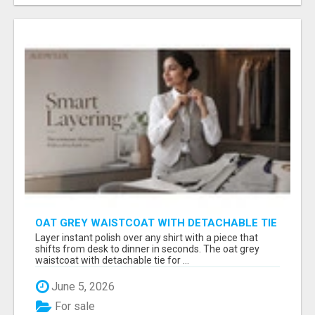
OAT GREY WAISTCOAT WITH DETACHABLE TIE
FOR WOMEN - FIND SMART OFFICE STYLE |
Layer instant polish over any shirt with a piece that
MIDWEEK
shifts from desk to dinner in seconds. The oat grey
waistcoat with detachable tie for ...
June 5, 2026
For sale