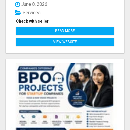
June 8, 2026
Services
Check with seller
READ MORE
VIEW WEBSITE