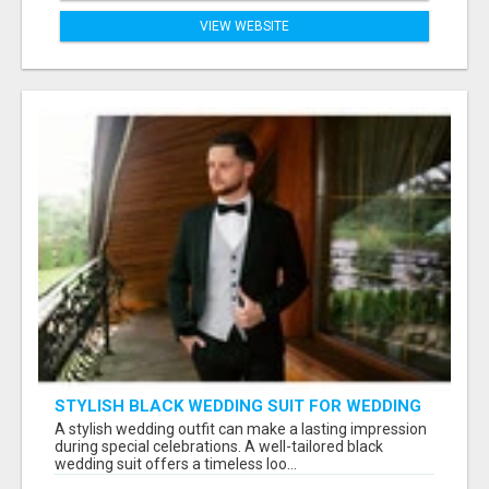
VIEW WEBSITE
STYLISH BLACK WEDDING SUIT FOR WEDDING
CEREMONIES
A stylish wedding outfit can make a lasting impression
during special celebrations. A well-tailored black
wedding suit offers a timeless loo...