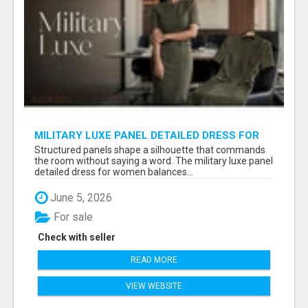
MILITARY LUXE PANEL DETAILED DRESS FOR
WOMEN - GET REFINED FORMAL WEAR |
Structured panels shape a silhouette that commands
MIDWEEK
the room without saying a word. The military luxe panel
detailed dress for women balances...
June 5, 2026
For sale
Check with seller
READ MORE
VIEW WEBSITE