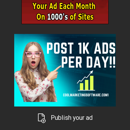
Publish your ad