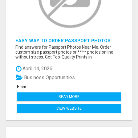
EASY WAY TO ORDER PASSPORT PHOTOS
ONLINE
Find answers for Passport Photos Near Me. Order
custom size passport photos or **** photos online
without stress. Get Top-Quality Prints in ...
April 14, 2026
Business Opportunities
Free
READ MORE
VIEW WEBSITE