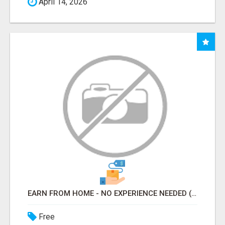
April 14, 2026
EARN FROM HOME - NO EXPERIENCE NEEDED (TRAINING INCLUDED)
Free