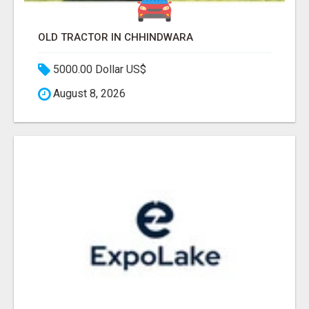
OLD TRACTOR IN CHHINDWARA
5000.00 Dollar US$
August 8, 2026