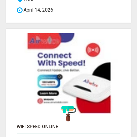
April 14, 2026
WIFI SPEED ONLINE