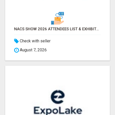
NACS SHOW 2026 ATTENDEES LIST & EXHIBITORS LIST
Check with seller
August 7, 2026