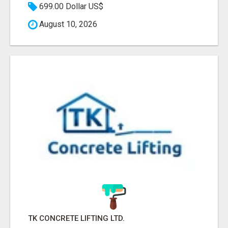
699.00 Dollar US$
August 10, 2026
TK CONCRETE LIFTING LTD.