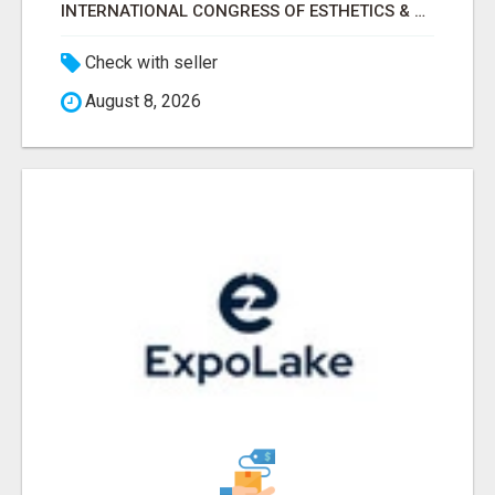
INTERNATIONAL CONGRESS OF ESTHETICS & SPA 2026 ATTENDEES LIST & EXHIBITORS LIST
Check with seller
August 8, 2026