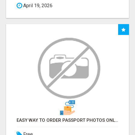
April 19, 2026
EASY WAY TO ORDER PASSPORT PHOTOS ONLINE
Free