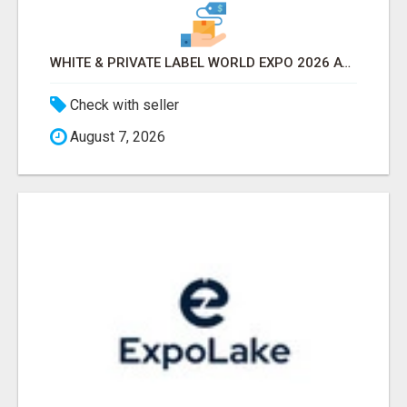
WHITE & PRIVATE LABEL WORLD EXPO 2026 ATTENDEES & EXHIBITORS LIST
Check with seller
August 7, 2026