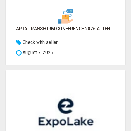
APTA TRANSFORM CONFERENCE 2026 ATTENDEES LIST & EXHIBITORS LIST
Check with seller
August 7, 2026