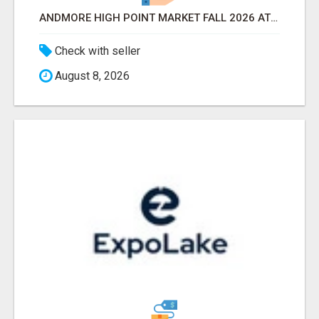
ANDMORE HIGH POINT MARKET FALL 2026 ATTENDEES LIST & EXHIBITORS LIST
Check with seller
August 8, 2026