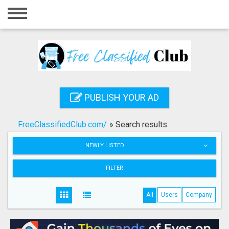
Home
Login
Registration
Contact
PUBLISH YOUR AD
Publish your ad
FreeClassifiedClub.com/
»
Search results
Search
NEWLY LISTED
FILTER
All
Users
Company