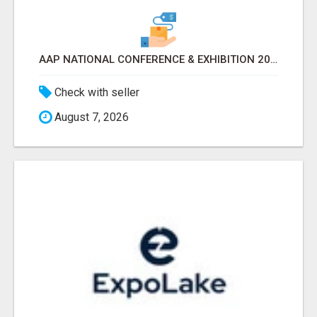
AAP NATIONAL CONFERENCE & EXHIBITION 2026 ATTENDEES LIST & EXHIBITORS LIST
Check with seller
August 7, 2026