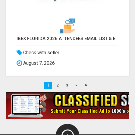
IBEX FLORIDA 2026 ATTENDEES EMAIL LIST & EXHIBITORS LIST
Check with seller
August 7, 2026
»
1
2
3
>