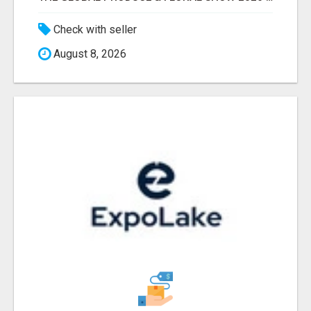
Check with seller
August 8, 2026