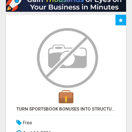
TURN SPORTSBOOK BONUSES INTO STRUCTURED, REPEATABLE INCOME USING MATH, NOT LUCK
Free