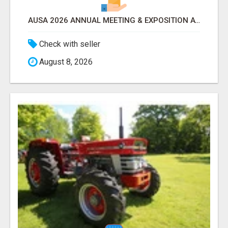
AUSA 2026 ANNUAL MEETING & EXPOSITION ATTENDEES & EXHIBITORS LIST
Check with seller
August 8, 2026