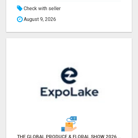
Check with seller
August 9, 2026
THE GLOBAL PRODUCE & FLORAL SHOW 2026 ATTENDEES & EXHIBITORS EMAIL LIST