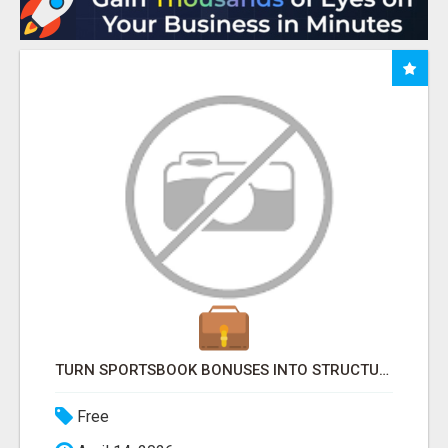
TURN SPORTSBOOK BONUSES INTO STRUCTURED, REPEATABLE INCOME USING MATH, NOT LUCK
Free