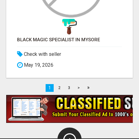
BLACK MAGIC SPECIALIST IN MYSORE
Check with seller
May 19, 2026
»
1
2
3
>