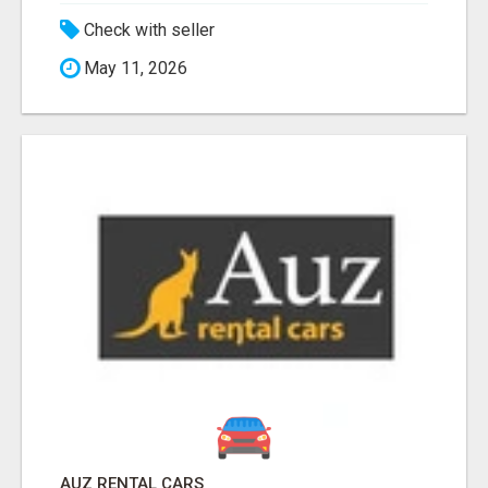
Check with seller
May 11, 2026
AUZ RENTAL CARS