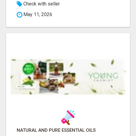
Check with seller
May 11, 2026
NATURAL AND PURE ESSENTIAL OILS