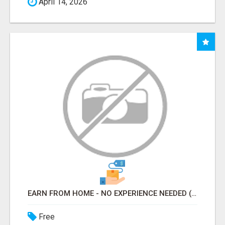
April 14, 2026
EARN FROM HOME - NO EXPERIENCE NEEDED (TRAINING INCLUDED)
Free