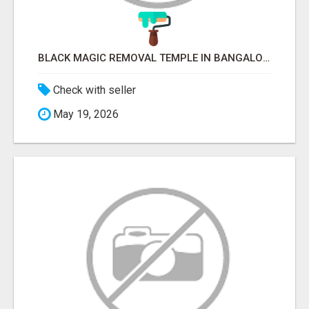
BLACK MAGIC REMOVAL TEMPLE IN BANGALORE
Check with seller
May 19, 2026