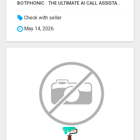
BOTPHONIC : THE ULTIMATE AI CALL ASSISTANT SOFTWARE
Check with seller
May 14, 2026