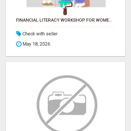
FINANCIAL LITERACY WORKSHOP FOR WOMEN – LEARN MONEY MANAGEMENT WITH LAKSHME
Check with seller
May 18, 2026