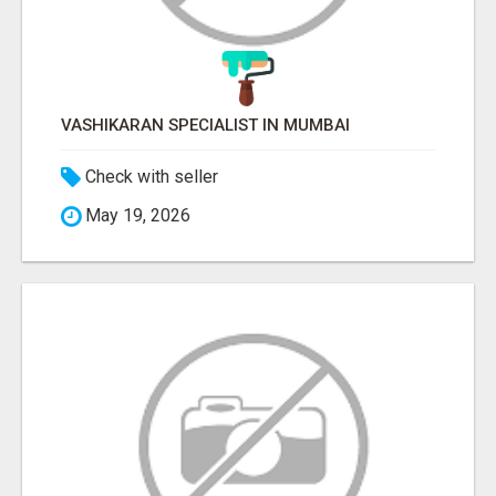
VASHIKARAN SPECIALIST IN MUMBAI
Check with seller
May 19, 2026