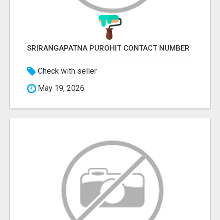
SRIRANGAPATNA PUROHIT CONTACT NUMBER
Check with seller
May 19, 2026