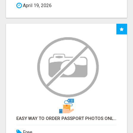
April 19, 2026
EASY WAY TO ORDER PASSPORT PHOTOS ONLINE
Free