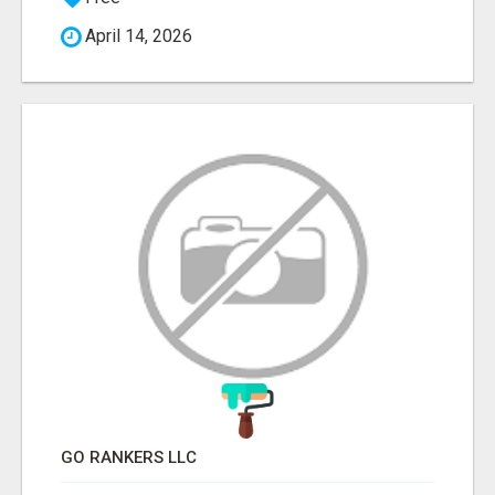
April 14, 2026
GO RANKERS LLC