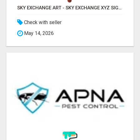
SKY EXCHANGE ART - SKY EXCHANGE XYZ SIGN UP
Check with seller
May 14, 2026