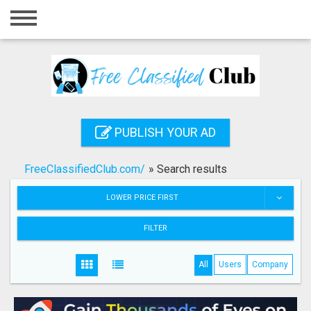
Home
Login
Registration
Contact
PUBLISH YOUR AD
Publish your ad
FreeClassifiedClub.com/
»
Search results
Search
LOWER PRICE FIRST
FILTER
All
Users
Company