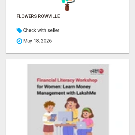
FLOWERS ROWVILLE
Check with seller
May 18, 2026