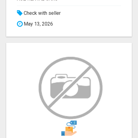
Check with seller
May 13, 2026