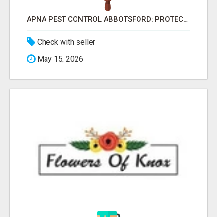
APNA PEST CONTROL ABBOTSFORD: PROTECTING YOUR PROPERTY
Check with seller
May 15, 2026