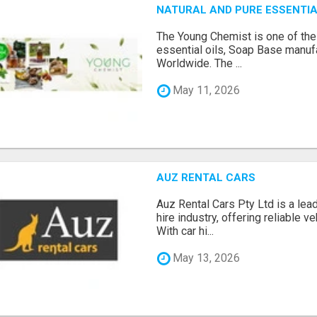
NATURAL AND PURE ESSENTIA
The Young Chemist is one of the
essential oils, Soap Base manuf
Worldwide. The ...
May 11, 2026
AUZ RENTAL CARS
Auz Rental Cars Pty Ltd is a lead
hire industry, offering reliable v
With car hi...
May 13, 2026