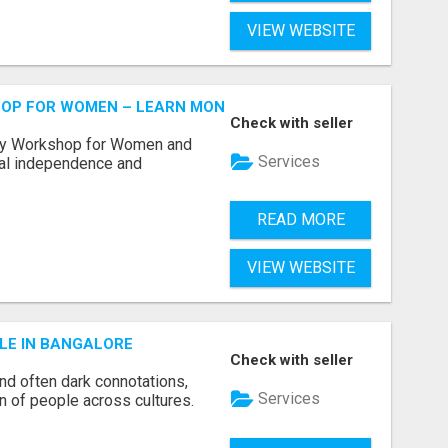
VIEW WEBSITE
HOP FOR WOMEN – LEARN MONEY MANAGEMENT WITH LAK
Check with seller
acy Workshop for Women and
Services
cial independence and
READ MORE
VIEW WEBSITE
LE IN BANGALORE
Check with seller
and often dark connotations,
Services
n of people across cultures.