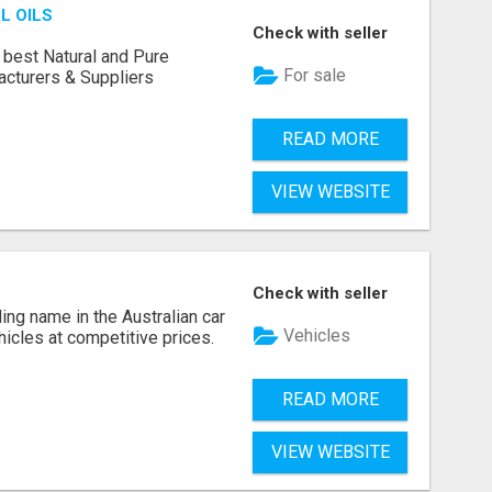
L OILS
Check with seller
 best Natural and Pure
For sale
acturers & Suppliers
READ MORE
VIEW WEBSITE
Check with seller
ing name in the Australian car
Vehicles
ehicles at competitive prices.
READ MORE
VIEW WEBSITE