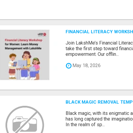
FINANCIAL LITERACY WORKS
Join LakshMe’s Financial Liter
take the first step toward finan
empowerment. Our offlin...
May 18, 2026
BLACK MAGIC REMOVAL TEMP
Black magic, with its enigmatic 
has long captured the imaginatio
In the realm of sp...