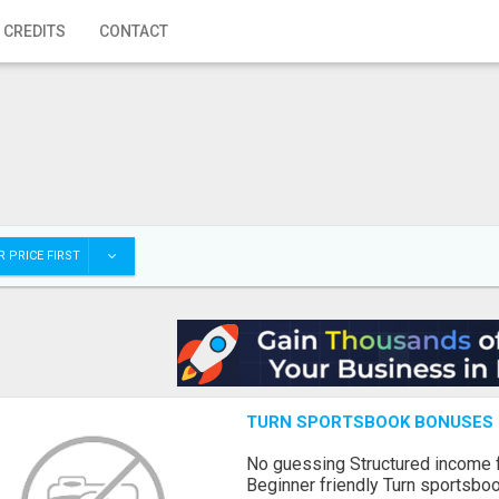
 CREDITS
CONTACT
 PRICE FIRST
TURN SPORTSBOOK BONUSES I
No guessing Structured income
Beginner friendly Turn sportsboo