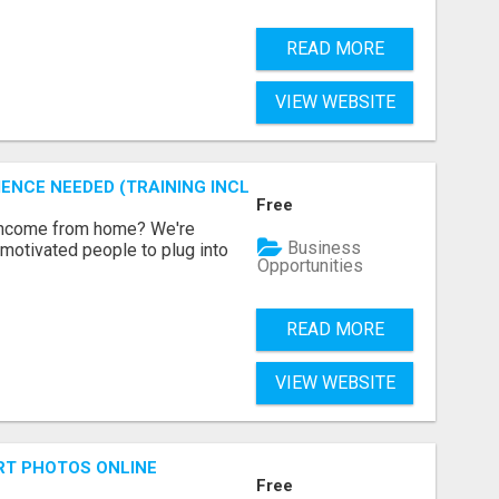
READ MORE
VIEW WEBSITE
ENCE NEEDED (TRAINING INCLUDED)
Free
 income from home? We're
Business
motivated people to plug into
Opportunities
READ MORE
VIEW WEBSITE
RT PHOTOS ONLINE
Free