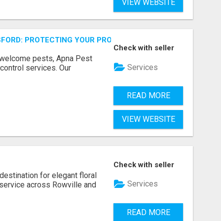
VIEW WEBSITE
FORD: PROTECTING YOUR PROPERTY
Check with seller
unwelcome pests, Apna Pest
Services
control services. Our
READ MORE
VIEW WEBSITE
Check with seller
estination for elegant floral
Services
service across Rowville and
READ MORE