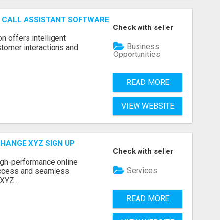
AI CALL ASSISTANT SOFTWARE
Check with seller
on offers intelligent
Business
stomer interactions and
Opportunities
READ MORE
VIEW WEBSITE
CHANGE XYZ SIGN UP
Check with seller
high-performance online
Services
access and seamless
XYZ...
READ MORE