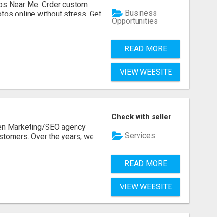
os Near Me. Order custom
Business
tos online without stress. Get
Opportunities
READ MORE
VIEW WEBSITE
Check with seller
ven Marketing/SEO agency
Services
stomers. Over the years, we
READ MORE
VIEW WEBSITE