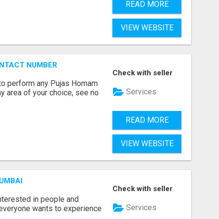
READ MORE
VIEW WEBSITE
ONTACT NUMBER
Check with seller
ts to perform any Pujas Homam
Services
y area of your choice, see no
READ MORE
VIEW WEBSITE
MUMBAI
Check with seller
terested in people and
Services
e everyone wants to experience