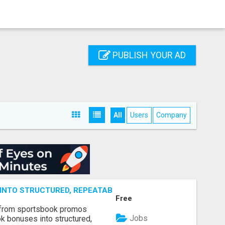
PUBLISH YOUR AD
All
Users
Company
NTO STRUCTURED, REPEATABLE INCOME USING MATH, NOT
Free
 from sportsbook promos
Jobs
k bonuses into structured,