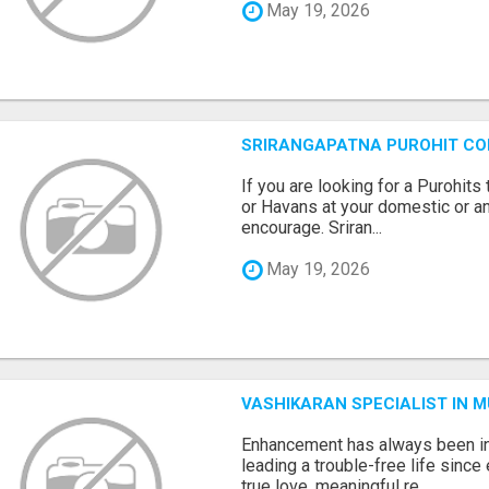
May 19, 2026
SRIRANGAPATNA PUROHIT C
If you are looking for a Purohi
or Havans at your domestic or an
encourage. Sriran...
May 19, 2026
VASHIKARAN SPECIALIST IN 
Enhancement has always been in
leading a trouble-free life sinc
true love, meaningful re...