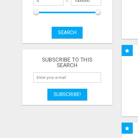
SEARCH
SUBSCRIBE TO THIS
SEARCH
SUBSCRIBE!