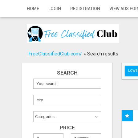
Home
HOME
LOGIN
REGISTRATION
VIEW ADS FOR
Login
Registration
Contact
FreeClassifiedClub.com/
»
Search results
Publish your ad
LOWER
SEARCH
Search
PRICE