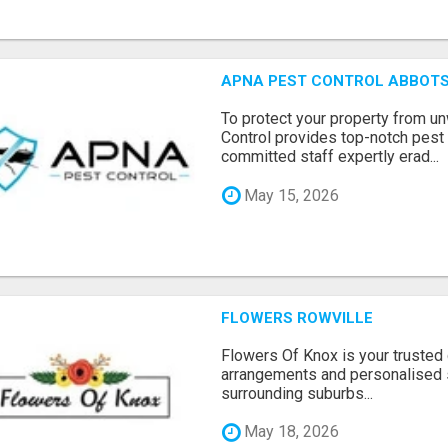
APNA PEST CONTROL ABBOTS
To protect your property from 
Control provides top-notch pest 
committed staff expertly erad...
May 15, 2026
FLOWERS ROWVILLE
Flowers Of Knox is your trusted d
arrangements and personalised 
surrounding suburbs...
May 18, 2026