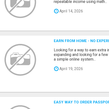
repeatable income using math...
April 14, 2026
EARN FROM HOME - NO EXPERI
Looking for a way to earn extra
expanding and looking for a few 
a simple online system...
April 19, 2026
EASY WAY TO ORDER PASSPO