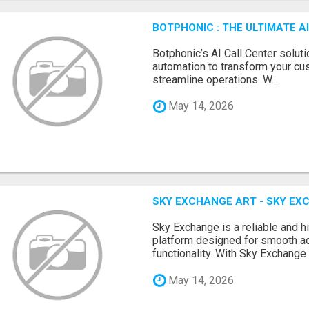
BOTPHONIC : THE ULTIMATE 
Botphonic’s AI Call Center soluti
automation to transform your cu
streamline operations. W...
May 14, 2026
SKY EXCHANGE ART - SKY EX
Sky Exchange is a reliable and 
platform designed for smooth 
functionality. With Sky Exchange 
May 14, 2026