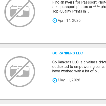
Find answers for Passport Phot
size passport photos or **** pho
Top-Quality Prints in ...
April 14, 2026
GO RANKERS LLC
Go Rankers LLC is a values-dri
dedicated to empowering our cu
have worked with a lot of b...
May 11, 2026