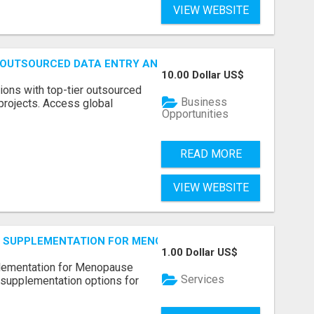
VIEW WEBSITE
 OUTSOURCED DATA ENTRY AND BPO PROJECTS
10.00 Dollar US$
ions with top-tier outsourced
Business
projects. Access global
Opportunities
READ MORE
VIEW WEBSITE
S SUPPLEMENTATION FOR MENOPAUSE RELIEF
1.00 Dollar US$
plementation for Menopause
Services
 supplementation options for