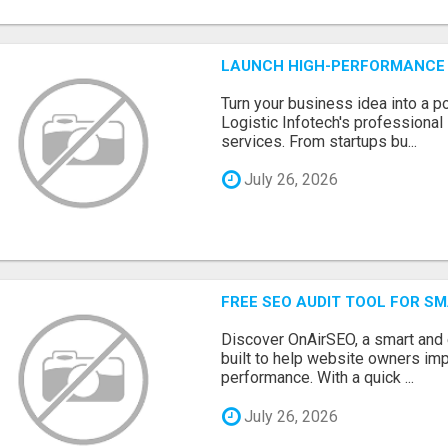
LAUNCH HIGH-PERFORMANCE 
Turn your business idea into a po
Logistic Infotech's professiona
services. From startups bu...
July 26, 2026
FREE SEO AUDIT TOOL FOR S
Discover OnAirSEO, a smart and
built to help website owners imp
performance. With a quick ...
July 26, 2026