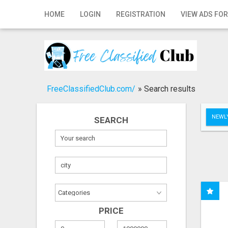
Home
HOME
LOGIN
REGISTRATION
VIEW ADS FOR
Login
Registration
Contact
FreeClassifiedClub.com/
»
Search results
Publish your ad
NEWLY
SEARCH
Search
PRICE