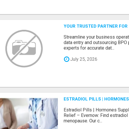
YOUR TRUSTED PARTNER FOR
Streamline your business operat
data entry and outsourcing BPO 
experts for accurate dat...
July 25, 2026
ESTRADIOL PILLS | HORMONE
Estradiol Pills | Hormones Sup
Relief – Evernow: Find estradiol
menopause. Our c...