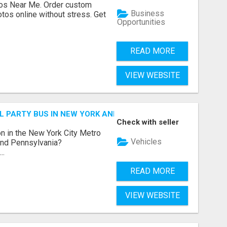
os Near Me. Order custom
Business
tos online without stress. Get
Opportunities
READ MORE
VIEW WEBSITE
 PARTY BUS IN NEW YORK AND NEW JERSEY
Check with seller
n in the New York City Metro
Vehicles
 and Pennsylvania?
..
READ MORE
VIEW WEBSITE