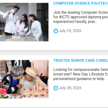
COMPUTER SCIENCE POLYTEC
Join the leading Computer Scien
for AICTE-approved diploma pro
experienced faculty, prac...
July 29, 2026
TRUSTED SENIOR CARE CONS
Looking for compassionate Senio
loved one? New Day Lifestyle fo
personalized guidance to help...
July 28, 2026