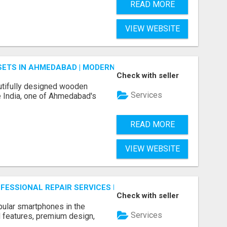
READ MORE
VIEW WEBSITE
ETS IN AHMEDABAD | MODERN & CUSTOM BEDROOM FURNITU
Check with seller
tifully designed wooden
Services
 India, one of Ahmedabad's
READ MORE
VIEW WEBSITE
ROFESSIONAL REPAIR SERVICES BY NOOR COMMUNICATIONS
Check with seller
ular smartphones in the
Services
 features, premium design,