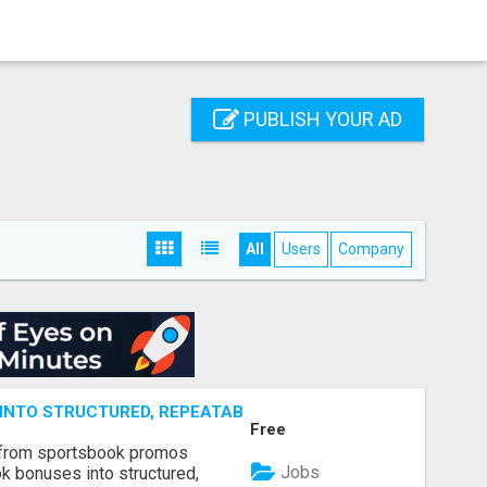
PUBLISH YOUR AD
All
Users
Company
NTO STRUCTURED, REPEATABLE INCOME USING MATH, NOT
Free
 from sportsbook promos
Jobs
k bonuses into structured,