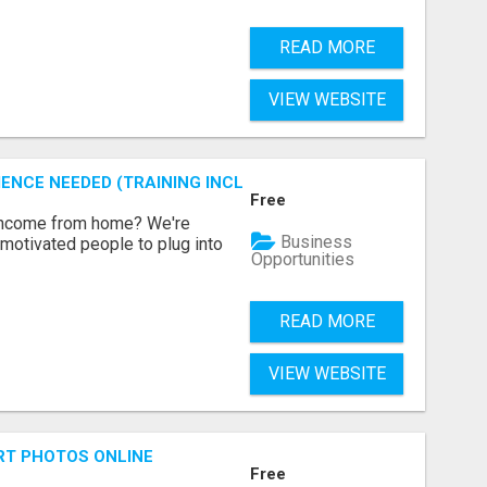
READ MORE
VIEW WEBSITE
ENCE NEEDED (TRAINING INCLUDED)
Free
 income from home? We're
Business
motivated people to plug into
Opportunities
READ MORE
VIEW WEBSITE
RT PHOTOS ONLINE
Free