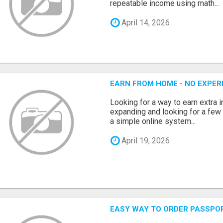
repeatable income using math...
April 14, 2026
EARN FROM HOME - NO EXPERI
Looking for a way to earn extra
expanding and looking for a few 
a simple online system...
April 19, 2026
EASY WAY TO ORDER PASSPO