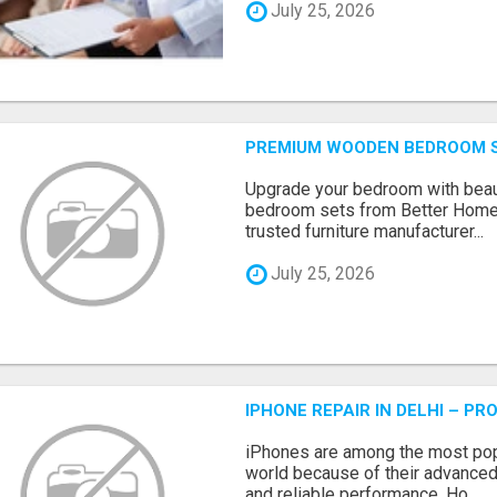
July 25, 2026
PREMIUM WOODEN BEDROOM S
Upgrade your bedroom with beau
bedroom sets from Better Home
trusted furniture manufacturer...
July 25, 2026
IPHONE REPAIR IN DELHI – P
iPhones are among the most pop
world because of their advanced
and reliable performance. Ho...