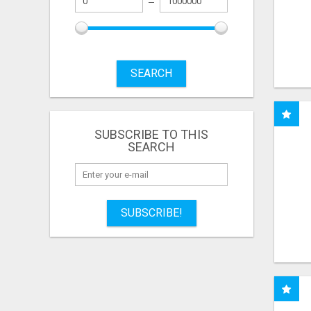
SEARCH
SUBSCRIBE TO THIS
SEARCH
SUBSCRIBE!