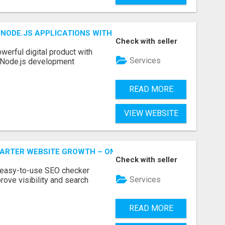
NODE.JS APPLICATIONS WITH TRUSTED DEVELOPMENT EXP
Check with seller
werful digital product with
Services
l Node.js development
READ MORE
VIEW WEBSITE
MARTER WEBSITE GROWTH – ONAIRSEO
Check with seller
 easy-to-use SEO checker
Services
rove visibility and search
READ MORE