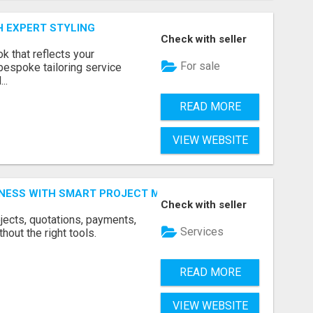
H EXPERT STYLING
Check with seller
k that reflects your
For sale
bespoke tailoring service
..
READ MORE
VIEW WEBSITE
INESS WITH SMART PROJECT MANAGEMENT SOFTWARE
Check with seller
jects, quotations, payments,
Services
hout the right tools.
READ MORE
VIEW WEBSITE