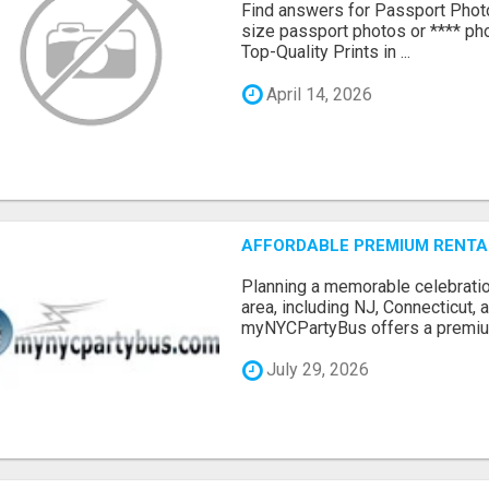
Find answers for Passport Phot
size passport photos or **** pho
Top-Quality Prints in ...
April 14, 2026
AFFORDABLE PREMIUM RENTAL
Planning a memorable celebratio
area, including NJ, Connecticut,
myNYCPartyBus offers a premiu.
July 29, 2026