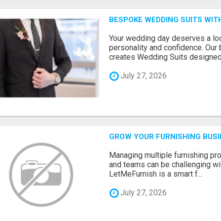
BESPOKE WEDDING SUITS WIT
Your wedding day deserves a loo
personality and confidence. Our 
creates Wedding Suits designed.
July 27, 2026
GROW YOUR FURNISHING BUS
Managing multiple furnishing pro
and teams can be challenging wit
LetMeFurnish is a smart f...
July 27, 2026