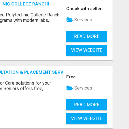
HNIC COLLEGE RANCHI
Check with seller
ce Polytechnic College Ranchi
Services
grams with modern labs,
READ MORE
VIEW WEBSITE
ULTATION & PLACEMENT SERVICES
Free
r Care solutions for your
Services
r Seniors offers free,
READ MORE
VIEW WEBSITE