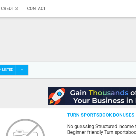
 CREDITS
CONTACT
 LISTED
TURN SPORTSBOOK BONUSES I
No guessing Structured income
Beginner friendly Turn sportsboo