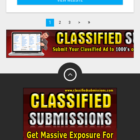
VIEW WEBSITE
»
1
2
3
>