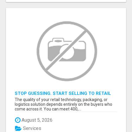
STOP GUESSING. START SELLING TO RETAIL
DECISION-MAKERS WHO ACTUALLY BUY.
The quality of your retail technology, packaging, or
logistics solution depends entirely on the buyers who
come across it. You can meet 400,...
August 5, 2026
Services