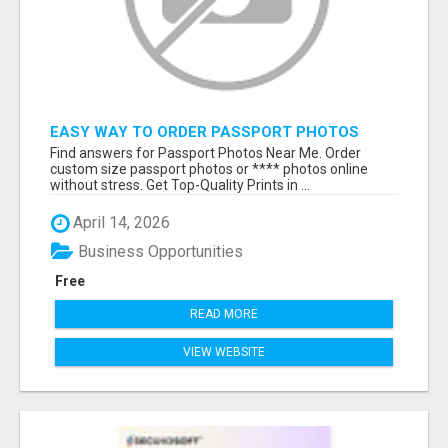
EASY WAY TO ORDER PASSPORT PHOTOS
ONLINE
Find answers for Passport Photos Near Me. Order
custom size passport photos or **** photos online
without stress. Get Top-Quality Prints in ...
April 14, 2026
Business Opportunities
Free
READ MORE
VIEW WEBSITE