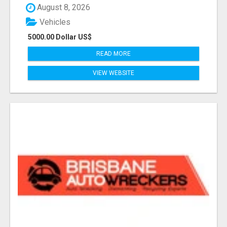
August 8, 2026
Vehicles
5000.00 Dollar US$
READ MORE
VIEW WEBSITE