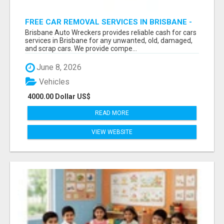
FREE CAR REMOVAL SERVICES IN BRISBANE -
BRISBANE AUTO WRECKERS
Brisbane Auto Wreckers provides reliable cash for cars
services in Brisbane for any unwanted, old, damaged,
and scrap cars. We provide compe...
June 8, 2026
Vehicles
4000.00 Dollar US$
READ MORE
VIEW WEBSITE