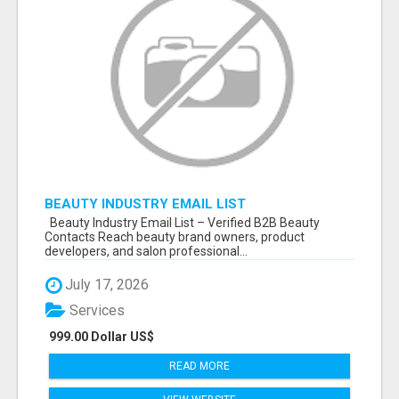
BEAUTY INDUSTRY EMAIL LIST
Beauty Industry Email List – Verified B2B Beauty
Contacts Reach beauty brand owners, product
developers, and salon professional...
July 17, 2026
Services
999.00 Dollar US$
READ MORE