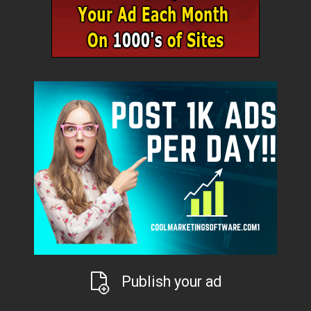
Publish your ad