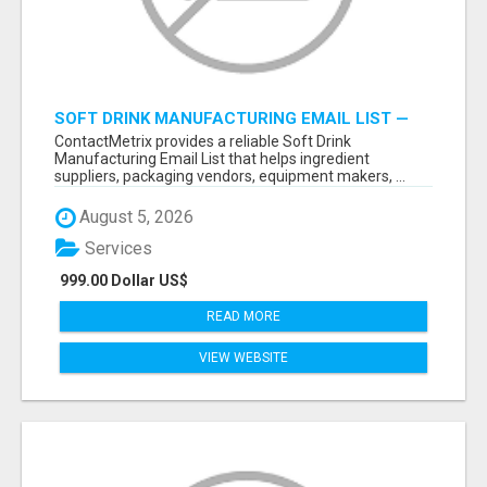
SOFT DRINK MANUFACTURING EMAIL LIST —
VERIFIED CONTACTS FOR BEVERAGE
ContactMetrix provides a reliable Soft Drink
INDUSTRY SUPPLIERS
Manufacturing Email List that helps ingredient
suppliers, packaging vendors, equipment makers, ...
August 5, 2026
Services
999.00 Dollar US$
READ MORE
VIEW WEBSITE