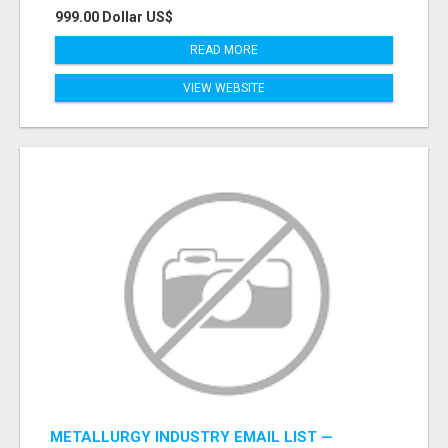
999.00 Dollar US$
READ MORE
VIEW WEBSITE
METALLURGY INDUSTRY EMAIL LIST —