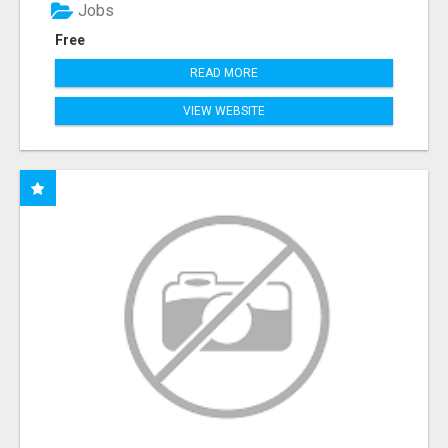
Jobs
Free
READ MORE
VIEW WEBSITE