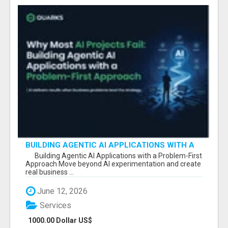
BUILDING AGENTIC AI APPLICATIONS WITH A
PROBLEM-FIRST APPROACH
Building Agentic AI Applications with a Problem-First
Approach Move beyond AI experimentation and create
real business ...
June 12, 2026
Services
1000.00 Dollar US$