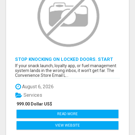
STOP KNOCKING ON LOCKED DOORS. START
TALKING TO C-STORE BUYERS WHO ACTUALLY
If your snack launch, loyalty app, or fuel management
ORDER.
system lands in the wrong inbox, it won’t get far. The
Convenience Store Email L...
August 6, 2026
Services
999.00 Dollar US$
READ MORE
VIEW WEBSITE