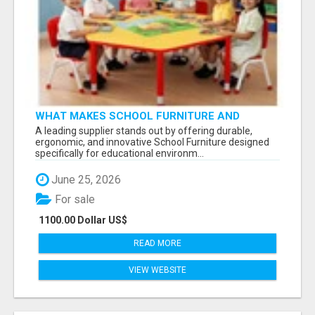
WHAT MAKES SCHOOL FURNITURE AND
CLASSROOM FURNITURE SUPPLIERS STAND
A leading supplier stands out by offering durable,
OUT?
ergonomic, and innovative School Furniture designed
specifically for educational environm...
June 25, 2026
For sale
1100.00 Dollar US$
READ MORE
VIEW WEBSITE