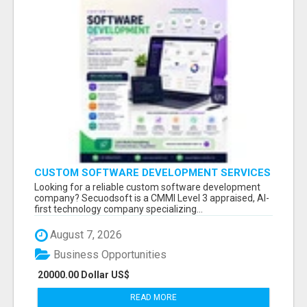
CUSTOM SOFTWARE DEVELOPMENT SERVICES
BY SECUODSOFT
Looking for a reliable custom software development
company? Secuodsoft is a CMMI Level 3 appraised, AI-
first technology company specializing...
August 7, 2026
Business Opportunities
20000.00 Dollar US$
READ MORE