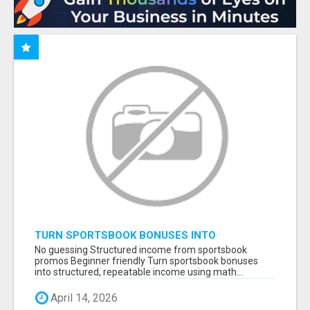
TURN SPORTSBOOK BONUSES INTO
STRUCTURED, REPEATABLE INCOME USING
No guessing Structured income from sportsbook
MATH, NOT LUCK
promos Beginner friendly Turn sportsbook bonuses
into structured, repeatable income using math...
April 14, 2026