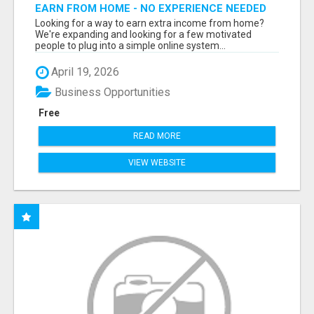
EARN FROM HOME - NO EXPERIENCE NEEDED
(TRAINING INCLUDED)
Looking for a way to earn extra income from home?
We're expanding and looking for a few motivated
people to plug into a simple online system...
April 19, 2026
Business Opportunities
Free
READ MORE
VIEW WEBSITE