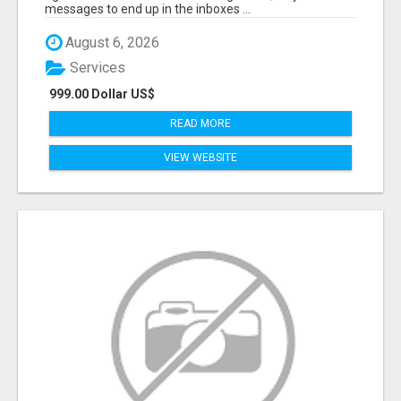
messages to end up in the inboxes ...
August 6, 2026
Services
999.00 Dollar US$
READ MORE
VIEW WEBSITE