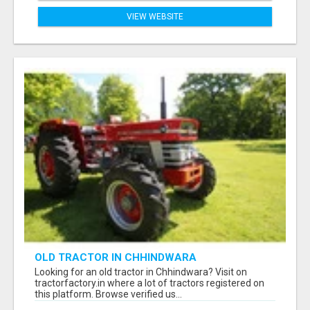
VIEW WEBSITE
OLD TRACTOR IN CHHINDWARA
Looking for an old tractor in Chhindwara? Visit on
tractorfactory.in where a lot of tractors registered on
this platform. Browse verified us...