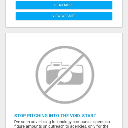
READ MORE
VIEW WEBSITE
STOP PITCHING INTO THE VOID. START
TALKING TO AGENCY BUYERS WHO CONTROL
I've seen advertising technology companies spend six-
THE BUDGET.
figure amounts on outreach to agencies, only for the