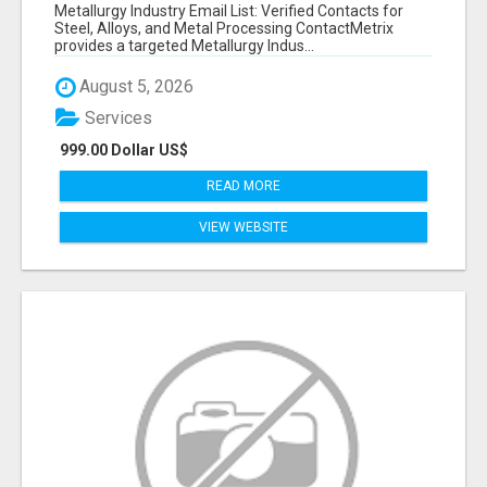
VERIFIED CONTACTS ACROSS STEEL, ALLOYS
Metallurgy Industry Email List: Verified Contacts for
& METAL PROCESSING
Steel, Alloys, and Metal Processing ContactMetrix
provides a targeted Metallurgy Indus...
August 5, 2026
Services
999.00 Dollar US$
READ MORE
VIEW WEBSITE