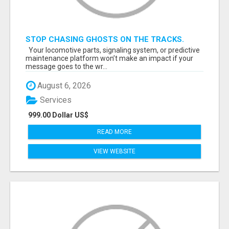
STOP CHASING GHOSTS ON THE TRACKS.
START TALKING TO RAIL DECISION-MAKERS
Your locomotive parts, signaling system, or predictive
WHO ACTUALLY BUY.
maintenance platform won’t make an impact if your
message goes to the wr...
August 6, 2026
Services
999.00 Dollar US$
READ MORE
VIEW WEBSITE