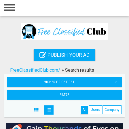
Home
Login
Registration
Contact
PUBLISH YOUR AD
Publish your ad
FreeClassifiedClub.com/
»
Search results
Search
HIGHER PRICE FIRST
FILTER
All
Users
Company