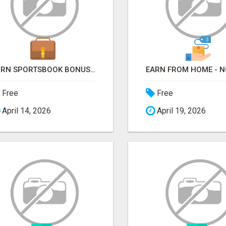
TURN SPORTSBOOK BONUSES INTO STRUCTURED, REPEATABLE INCOME USING MATH, NOT LUCK
Free
Free
April 14, 2026
April 19, 2026