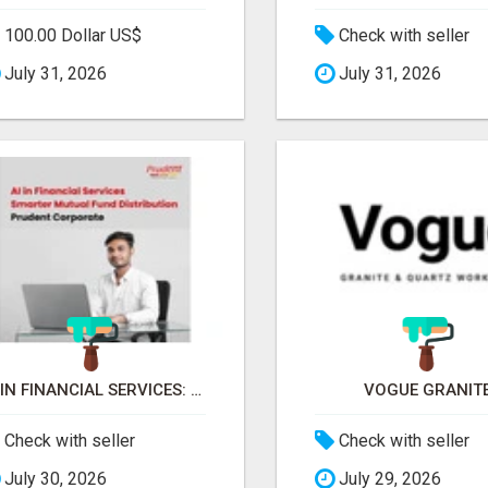
100.00 Dollar US$
Check with seller
July 31, 2026
July 31, 2026
AI IN FINANCIAL SERVICES: SMARTER MUTUAL FUND DISTRIBUTION | PRUDENT CORPORATE -
VOGUE GRANIT
Check with seller
Check with seller
July 30, 2026
July 29, 2026