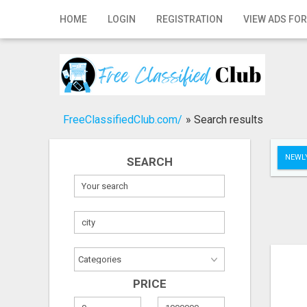
Home
HOME
LOGIN
REGISTRATION
VIEW ADS FOR
Login
Registration
Contact
FreeClassifiedClub.com/
»
Search results
Publish your ad
NEWLY
SEARCH
Search
PRICE