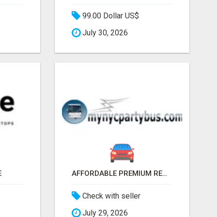
99.00 Dollar US$
July 30, 2026
E
AFFORDABLE PREMIUM RENTAL PARTY BUS IN NEW YORK AND NEW JERSEY
Check with seller
July 29, 2026