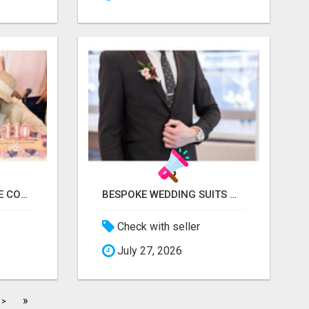
TRUSTED SENIOR CARE CONSULTATION & PLACEMENT SERVICES
BESPOKE WEDDING SUITS WITH EXPERT STYLING
Check with seller
July 27, 2026
»
>