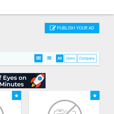
PUBLISH YOUR AD
All
Users
Company