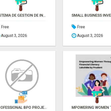
SISTEMA DE GESTION DE INVENTARIOS | PROGRAMA PARA LLEVAR INVENTARIOS
Free
Free
August 3, 2026
August 3, 2026
PROFESSIONAL BPO PROJECT SOLUTIONS IN DELHI NCR NOIDA