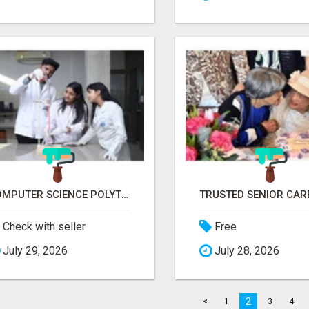
COMPUTER SCIENCE POLYTECHNIC COLLEGE RANCHI
Check with seller
Free
July 29, 2026
July 28, 2026
2
<
1
3
4