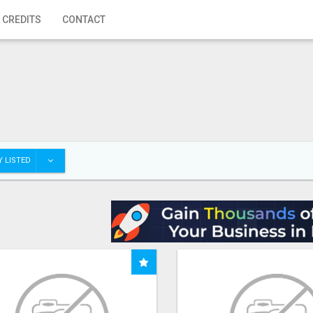
 CREDITS
CONTACT
 LISTED