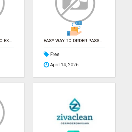
EARN FROM HOME - NO EXPERIENCE NEEDED (TRAINING INCLUDED)
EASY WAY TO ORDER PASSPORT PHOTOS ONLINE
Free
April 14, 2026