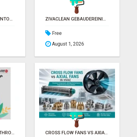
SMALL BUSINESS INVENTORY MANAGEMENT SOFTWARE
ZIVACLEAN GEBÄUDEREINIGUNG BY SEJLA ZIVANOV
Free
August 1, 2026
MPOWERING WOMEN THROUGH FINANCIAL LITERACY | LAKSHME BY PRUDENT
CROSS FLOW FANS VS AXIAL FANS IN HVAC | PRECISION COMPONENTS MANUFACTURER