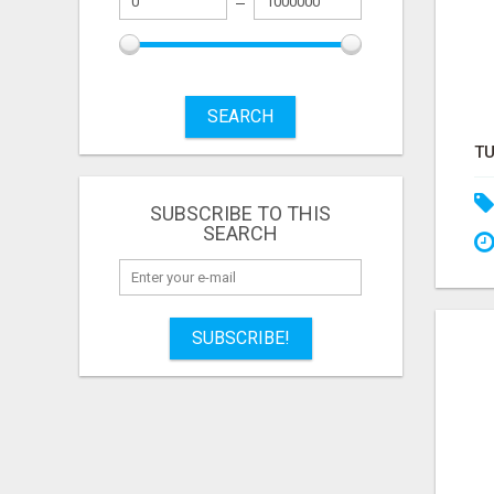
SEARCH
SUBSCRIBE TO THIS
SEARCH
SUBSCRIBE!