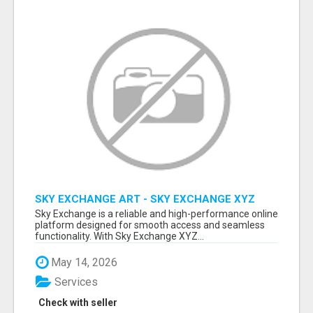
SKY EXCHANGE ART - SKY EXCHANGE XYZ
SIGN UP
Sky Exchange is a reliable and high-performance online
platform designed for smooth access and seamless
functionality. With Sky Exchange XYZ...
May 14, 2026
Services
Check with seller