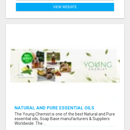
VIEW WEBSITE
NATURAL AND PURE ESSENTIAL OILS
The Young Chemist is one of the best Natural and Pure
essential oils, Soap Base manufacturers & Suppliers
Worldwide. The ...