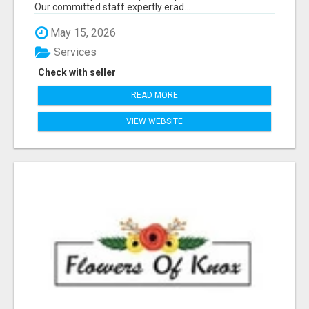
Our committed staff expertly erad...
May 15, 2026
Services
Check with seller
READ MORE
VIEW WEBSITE