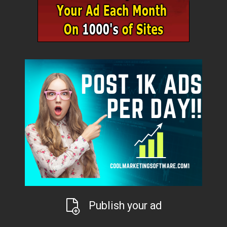
Publish your ad