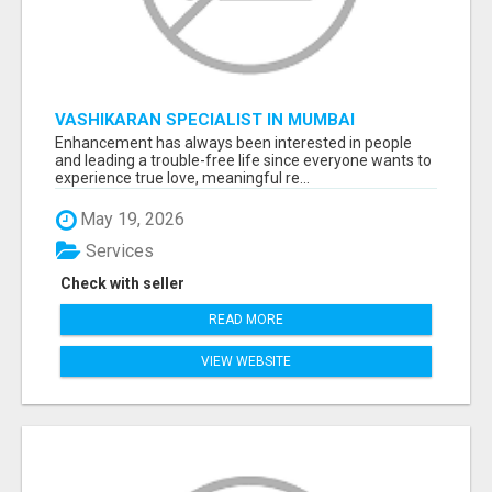
VASHIKARAN SPECIALIST IN MUMBAI
Enhancement has always been interested in people
and leading a trouble-free life since everyone wants to
experience true love, meaningful re...
May 19, 2026
Services
Check with seller
READ MORE
VIEW WEBSITE