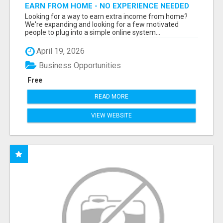
EARN FROM HOME - NO EXPERIENCE NEEDED
(TRAINING INCLUDED)
Looking for a way to earn extra income from home?
We're expanding and looking for a few motivated
people to plug into a simple online system...
April 19, 2026
Business Opportunities
Free
READ MORE
VIEW WEBSITE