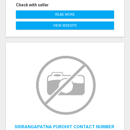
Check with seller
READ MORE
VIEW WEBSITE
SRIRANGAPATNA PUROHIT CONTACT NUMBER