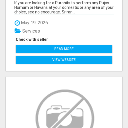
If you are looking for a Purohits to perform any Pujas
Homam or Havans at your domestic or any area of your
choice, see no encourage. Sriran...
May 19, 2026
Services
Check with seller
READ MORE
VIEW WEBSITE