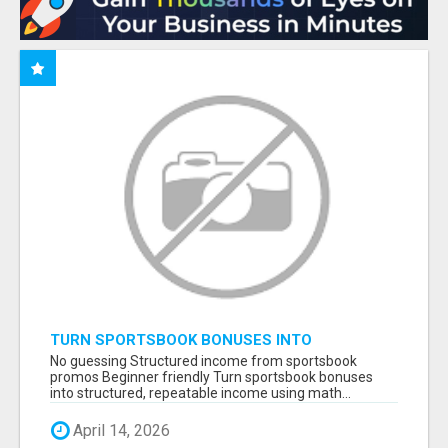
TURN SPORTSBOOK BONUSES INTO
STRUCTURED, REPEATABLE INCOME USING
No guessing Structured income from sportsbook
MATH, NOT LUCK
promos Beginner friendly Turn sportsbook bonuses
into structured, repeatable income using math...
April 14, 2026