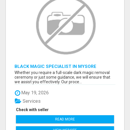
BLACK MAGIC SPECIALIST IN MYSORE
Whether you require a full-scale dark magic removal
ceremony or just some guidance, we will ensure that
we assist you effectively. Our proce...
May 19, 2026
Services
Check with seller
READ MORE