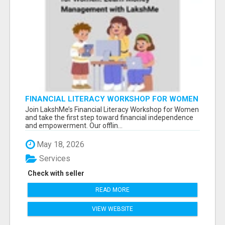
FINANCIAL LITERACY WORKSHOP FOR WOMEN
– LEARN MONEY MANAGEMENT WITH
Join LakshMe’s Financial Literacy Workshop for Women
LAKSHME
and take the first step toward financial independence
and empowerment. Our offlin...
May 18, 2026
Services
Check with seller
READ MORE
VIEW WEBSITE