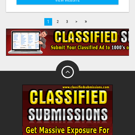
VIEW WEBSITE
»
1
2
3
>