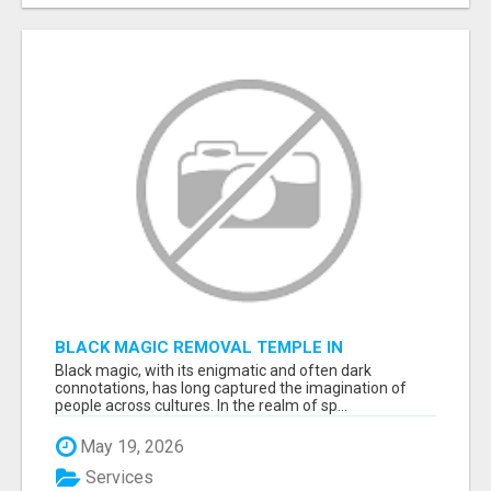
BLACK MAGIC REMOVAL TEMPLE IN
BANGALORE
Black magic, with its enigmatic and often dark
connotations, has long captured the imagination of
people across cultures. In the realm of sp...
May 19, 2026
Services