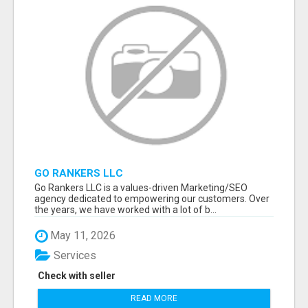
GO RANKERS LLC
Go Rankers LLC is a values-driven Marketing/SEO
agency dedicated to empowering our customers. Over
the years, we have worked with a lot of b...
May 11, 2026
Services
Check with seller
READ MORE