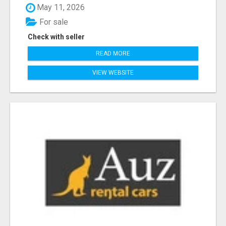
May 11, 2026
For sale
Check with seller
READ MORE
VIEW WEBSITE