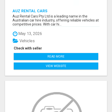
AUZ RENTAL CARS
Auz Rental Cars Pty Ltd is a leading name in the
Australian car hire industry, offering reliable vehicles at
competitive prices. With car hi...
May 13, 2026
Vehicles
Check with seller
READ MORE
VIEW WEBSITE