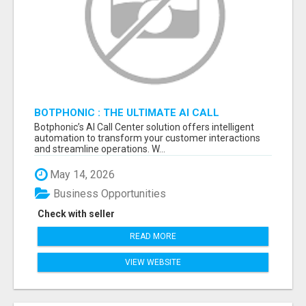
BOTPHONIC : THE ULTIMATE AI CALL
ASSISTANT SOFTWARE
Botphonic’s AI Call Center solution offers intelligent
automation to transform your customer interactions
and streamline operations. W...
May 14, 2026
Business Opportunities
Check with seller
READ MORE
VIEW WEBSITE