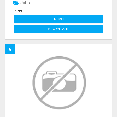
Jobs
Free
READ MORE
VIEW WEBSITE