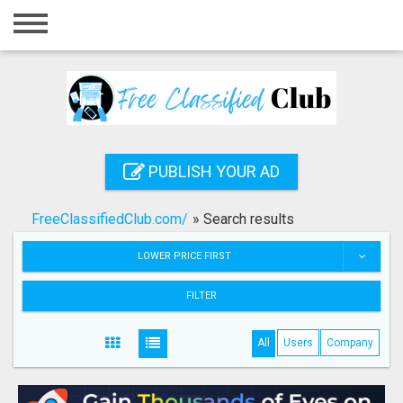
Home
Login
Registration
Contact
PUBLISH YOUR AD
Publish your ad
FreeClassifiedClub.com/
»
Search results
Search
LOWER PRICE FIRST
FILTER
All
Users
Company