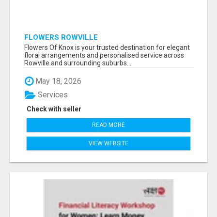
FLOWERS ROWVILLE
Flowers Of Knox is your trusted destination for elegant
floral arrangements and personalised service across
Rowville and surrounding suburbs...
May 18, 2026
Services
Check with seller
READ MORE
VIEW WEBSITE