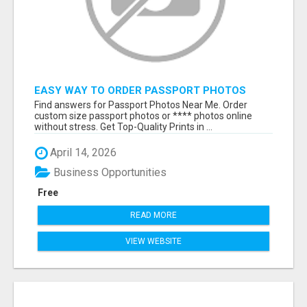
EASY WAY TO ORDER PASSPORT PHOTOS
ONLINE
Find answers for Passport Photos Near Me. Order
custom size passport photos or **** photos online
without stress. Get Top-Quality Prints in ...
April 14, 2026
Business Opportunities
Free
READ MORE
VIEW WEBSITE