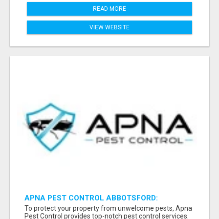
READ MORE
VIEW WEBSITE
APNA PEST CONTROL ABBOTSFORD:
PROTECTING YOUR PROPERTY
To protect your property from unwelcome pests, Apna
Pest Control provides top-notch pest control services.