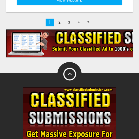
VIEW WEBSITE
»
1
2
3
>