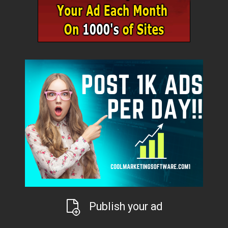
Publish your ad