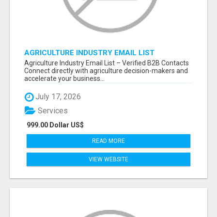
AGRICULTURE INDUSTRY EMAIL LIST
Agriculture Industry Email List – Verified B2B Contacts
Connect directly with agriculture decision-makers and
accelerate your business...
July 17, 2026
Services
999.00 Dollar US$
READ MORE
VIEW WEBSITE