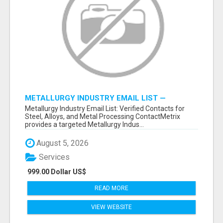
METALLURGY INDUSTRY EMAIL LIST —
VERIFIED CONTACTS ACROSS STEEL, ALLOYS
Metallurgy Industry Email List: Verified Contacts for
& METAL PROCESSING
Steel, Alloys, and Metal Processing ContactMetrix
provides a targeted Metallurgy Indus...
August 5, 2026
Services
999.00 Dollar US$
READ MORE
VIEW WEBSITE