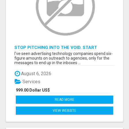
STOP PITCHING INTO THE VOID. START
TALKING TO AGENCY BUYERS WHO CONTROL
I've seen advertising technology companies spend six-
THE BUDGET.
figure amounts on outreach to agencies, only for the
messages to end up in the inboxes ...
August 6, 2026
Services
999.00 Dollar US$
READ MORE
VIEW WEBSITE