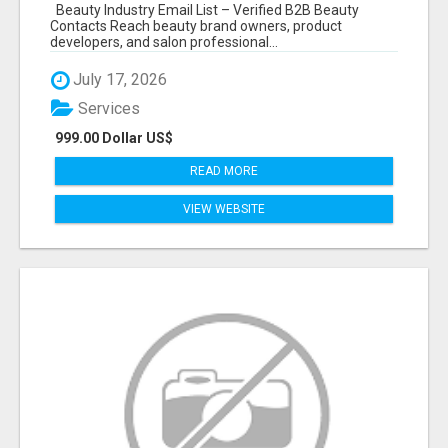
Beauty Industry Email List – Verified B2B Beauty
Contacts Reach beauty brand owners, product
developers, and salon professional...
July 17, 2026
Services
999.00 Dollar US$
READ MORE
VIEW WEBSITE