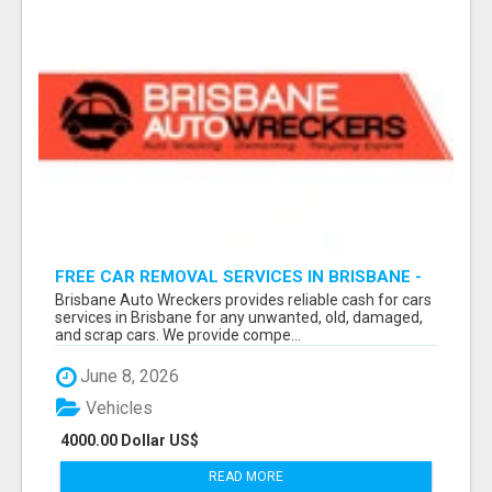
FREE CAR REMOVAL SERVICES IN BRISBANE -
BRISBANE AUTO WRECKERS
Brisbane Auto Wreckers provides reliable cash for cars
services in Brisbane for any unwanted, old, damaged,
and scrap cars. We provide compe...
June 8, 2026
Vehicles
4000.00 Dollar US$
READ MORE