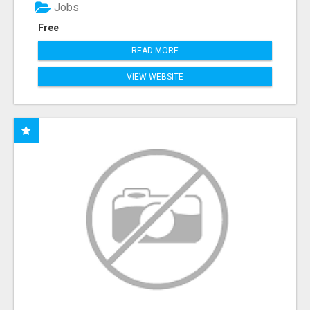
Jobs
Free
READ MORE
VIEW WEBSITE