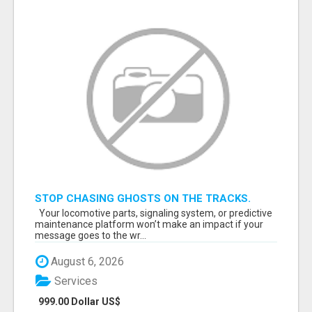
STOP CHASING GHOSTS ON THE TRACKS.
START TALKING TO RAIL DECISION-MAKERS
Your locomotive parts, signaling system, or predictive
WHO ACTUALLY BUY.
maintenance platform won’t make an impact if your
message goes to the wr...
August 6, 2026
Services
999.00 Dollar US$