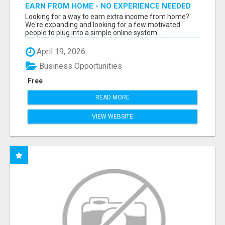
EARN FROM HOME - NO EXPERIENCE NEEDED
(TRAINING INCLUDED)
Looking for a way to earn extra income from home?
We're expanding and looking for a few motivated
people to plug into a simple online system...
April 19, 2026
Business Opportunities
Free
READ MORE
VIEW WEBSITE