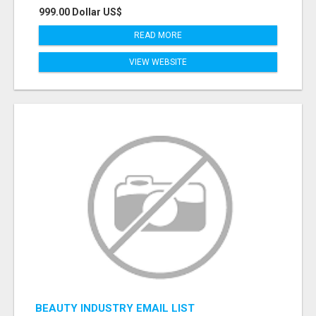
999.00 Dollar US$
READ MORE
VIEW WEBSITE
BEAUTY INDUSTRY EMAIL LIST