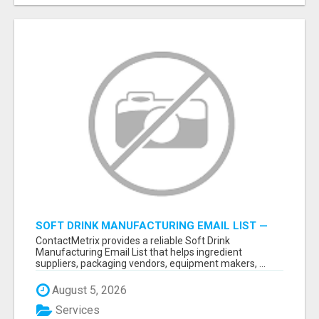
SOFT DRINK MANUFACTURING EMAIL LIST —
VERIFIED CONTACTS FOR BEVERAGE
ContactMetrix provides a reliable Soft Drink
INDUSTRY SUPPLIERS
Manufacturing Email List that helps ingredient
suppliers, packaging vendors, equipment makers, ...
August 5, 2026
Services