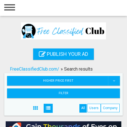
Home
Login
Registration
Contact
PUBLISH YOUR AD
Publish your ad
FreeClassifiedClub.com/
»
Search results
Search
HIGHER PRICE FIRST
FILTER
All
Users
Company