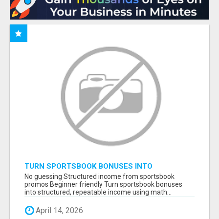
TURN SPORTSBOOK BONUSES INTO
STRUCTURED, REPEATABLE INCOME USING
No guessing Structured income from sportsbook
MATH, NOT LUCK
promos Beginner friendly Turn sportsbook bonuses
into structured, repeatable income using math...
April 14, 2026