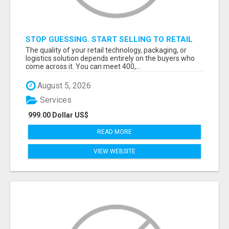
STOP GUESSING. START SELLING TO RETAIL
DECISION-MAKERS WHO ACTUALLY BUY.
The quality of your retail technology, packaging, or
logistics solution depends entirely on the buyers who
come across it. You can meet 400,...
August 5, 2026
Services
999.00 Dollar US$
READ MORE
VIEW WEBSITE