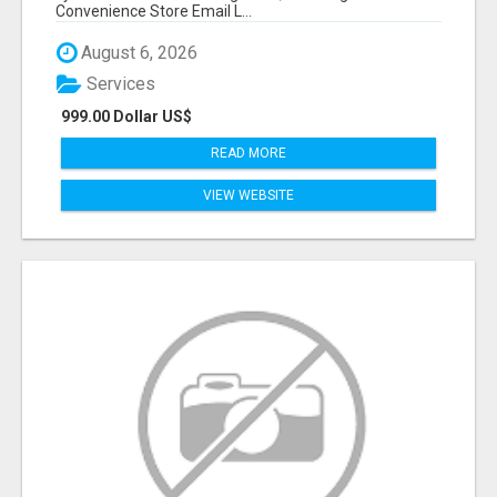
Convenience Store Email L...
August 6, 2026
Services
999.00 Dollar US$
READ MORE
VIEW WEBSITE