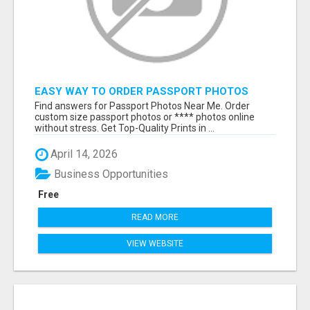
EASY WAY TO ORDER PASSPORT PHOTOS
ONLINE
Find answers for Passport Photos Near Me. Order
custom size passport photos or **** photos online
without stress. Get Top-Quality Prints in ...
April 14, 2026
Business Opportunities
Free
READ MORE
VIEW WEBSITE