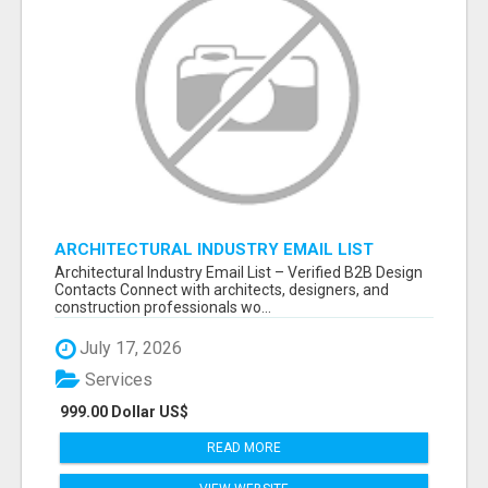
ARCHITECTURAL INDUSTRY EMAIL LIST
Architectural Industry Email List – Verified B2B Design
Contacts Connect with architects, designers, and
construction professionals wo...
July 17, 2026
Services
999.00 Dollar US$
READ MORE