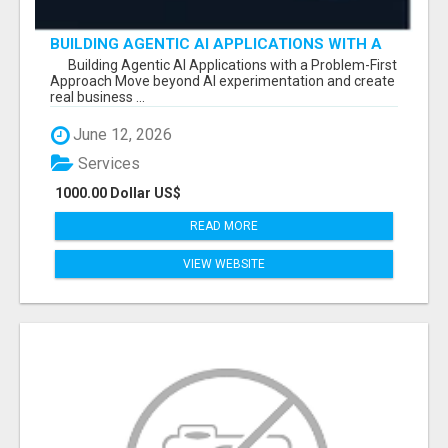
BUILDING AGENTIC AI APPLICATIONS WITH A
PROBLEM-FIRST APPROACH
Building Agentic AI Applications with a Problem-First
Approach Move beyond AI experimentation and create
real business ...
June 12, 2026
Services
1000.00 Dollar US$
READ MORE
VIEW WEBSITE