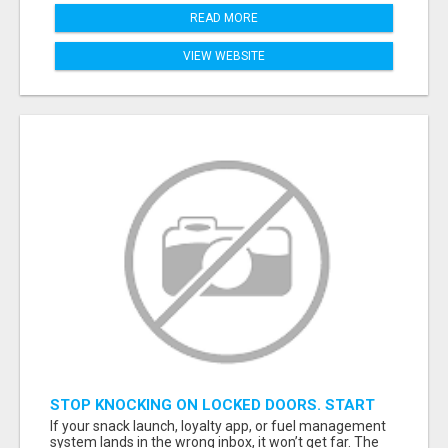
READ MORE
VIEW WEBSITE
STOP KNOCKING ON LOCKED DOORS. START
TALKING TO C-STORE BUYERS WHO ACTUALLY
If your snack launch, loyalty app, or fuel management
ORDER.
system lands in the wrong inbox, it won’t get far. The