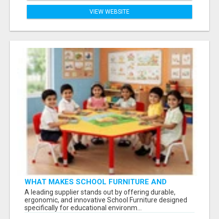
VIEW WEBSITE
WHAT MAKES SCHOOL FURNITURE AND
CLASSROOM FURNITURE SUPPLIERS STAND
A leading supplier stands out by offering durable,
OUT?
ergonomic, and innovative School Furniture designed
specifically for educational environm...