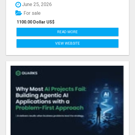
June 25, 2026
For sale
1100.00 Dollar US$
READ MORE
VIEW WEBSITE