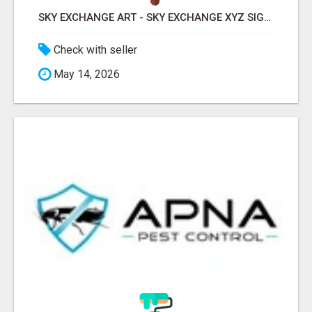
SKY EXCHANGE ART - SKY EXCHANGE XYZ SIGN UP
Check with seller
May 14, 2026