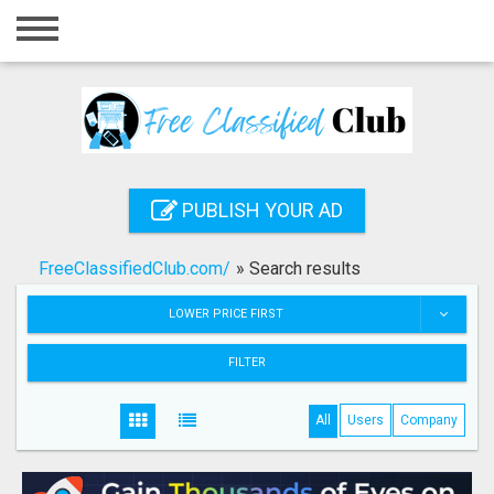
Home
Login
Registration
Contact
PUBLISH YOUR AD
Publish your ad
FreeClassifiedClub.com/
»
Search results
Search
LOWER PRICE FIRST
FILTER
All
Users
Company