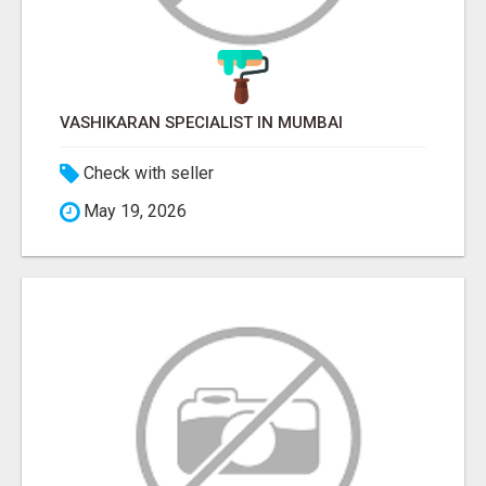
VASHIKARAN SPECIALIST IN MUMBAI
Check with seller
May 19, 2026