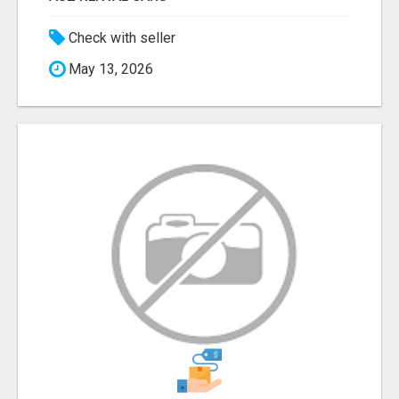
Check with seller
May 13, 2026