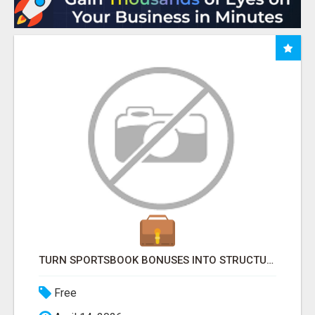
TURN SPORTSBOOK BONUSES INTO STRUCTURED, REPEATABLE INCOME USING MATH, NOT LUCK
Free