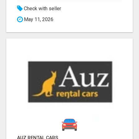
Check with seller
May 11, 2026
AUZ RENTAL CARS