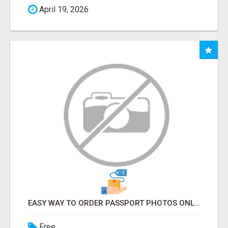
April 19, 2026
EASY WAY TO ORDER PASSPORT PHOTOS ONLINE
Free