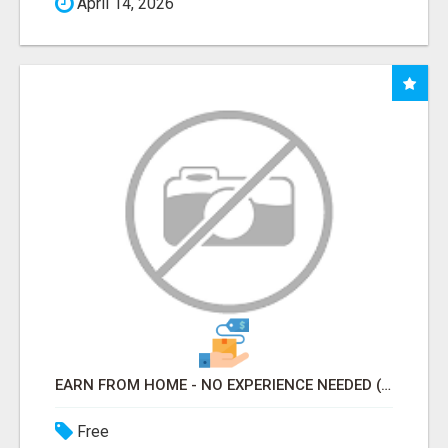
April 14, 2026
EARN FROM HOME - NO EXPERIENCE NEEDED (TRAINING INCLUDED)
Free