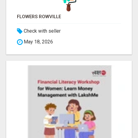
FLOWERS ROWVILLE
Check with seller
May 18, 2026