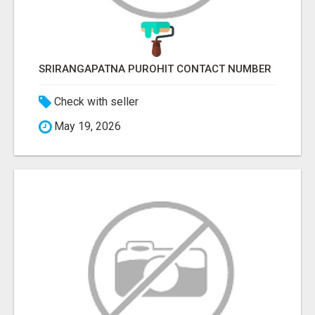
SRIRANGAPATNA PUROHIT CONTACT NUMBER
Check with seller
May 19, 2026