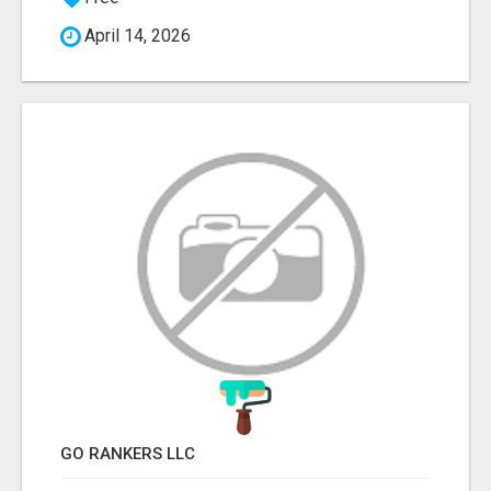
April 14, 2026
GO RANKERS LLC