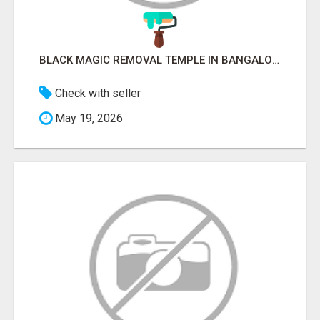
BLACK MAGIC REMOVAL TEMPLE IN BANGALORE
Check with seller
May 19, 2026