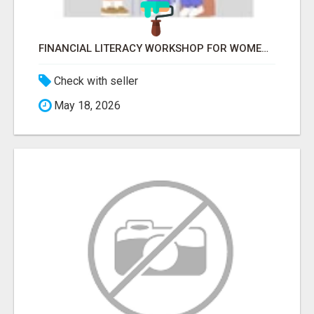
FINANCIAL LITERACY WORKSHOP FOR WOMEN – LEARN MONEY MANAGEMENT WITH LAKSHME
Check with seller
May 18, 2026