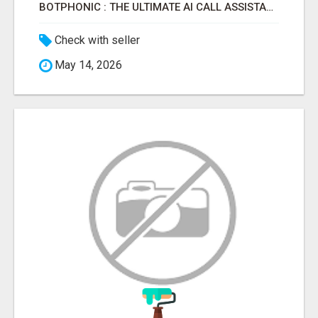
BOTPHONIC : THE ULTIMATE AI CALL ASSISTANT SOFTWARE
Check with seller
May 14, 2026