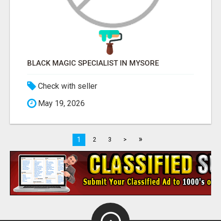
BLACK MAGIC SPECIALIST IN MYSORE
Check with seller
May 19, 2026
»
1
2
3
>