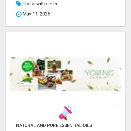
Check with seller
May 11, 2026
NATURAL AND PURE ESSENTIAL OILS