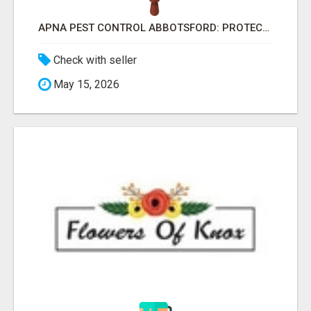
APNA PEST CONTROL ABBOTSFORD: PROTECTING YOUR PROPERTY
Check with seller
May 15, 2026