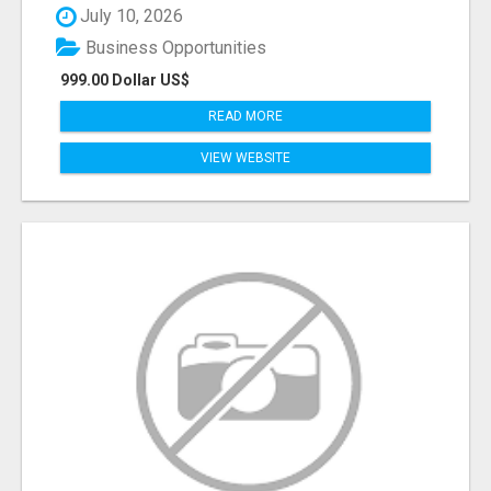
July 10, 2026
Business Opportunities
999.00 Dollar US$
READ MORE
VIEW WEBSITE