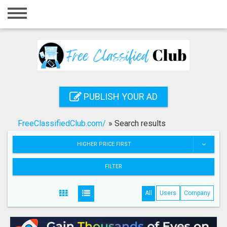
Home
Login
Registration
Contact
PUBLISH YOUR AD
Publish your ad
FreeClassifiedClub.com/
»
Search results
Search
HIGHER PRICE FIRST
FILTER
All
Users
Company