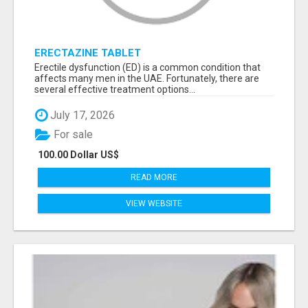
ERECTAZINE TABLET
Erectile dysfunction (ED) is a common condition that
affects many men in the UAE. Fortunately, there are
several effective treatment options...
July 17, 2026
For sale
100.00 Dollar US$
READ MORE
VIEW WEBSITE