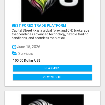
BEST FOREX TRADE PLATFORM
Capital Street FX is a global forex and CFD brokerage
that combines advanced technology, flexible trading
conditions, and seamless market ac...
June 15, 2026
Services
100.00 Dollar US$
READ MORE
VIEW WEBSITE