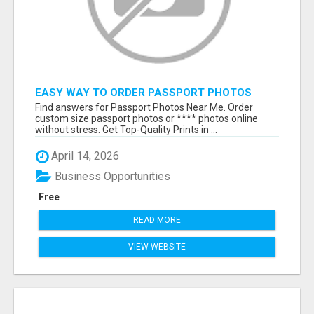
EASY WAY TO ORDER PASSPORT PHOTOS
ONLINE
Find answers for Passport Photos Near Me. Order
custom size passport photos or **** photos online
without stress. Get Top-Quality Prints in ...
April 14, 2026
Business Opportunities
Free
READ MORE
VIEW WEBSITE