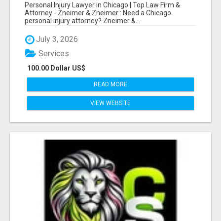
LAW FIRM & ATTORNEY
Personal Injury Lawyer in Chicago | Top Law Firm &
Attorney - Zneimer & Zneimer : Need a Chicago
personal injury attorney? Zneimer &...
July 3, 2026
Services
100.00 Dollar US$
READ MORE
VIEW WEBSITE