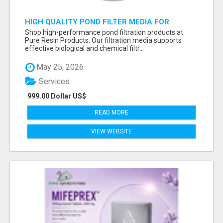
HIGH QUALITY POND FILTER MEDIA FOR
HEALTHY AQUATIC SYSTEMS
Shop high-performance pond filtration products at
Pure Resin Products. Our filtration media supports
effective biological and chemical filtr...
May 25, 2026
Services
999.00 Dollar US$
READ MORE
VIEW WEBSITE