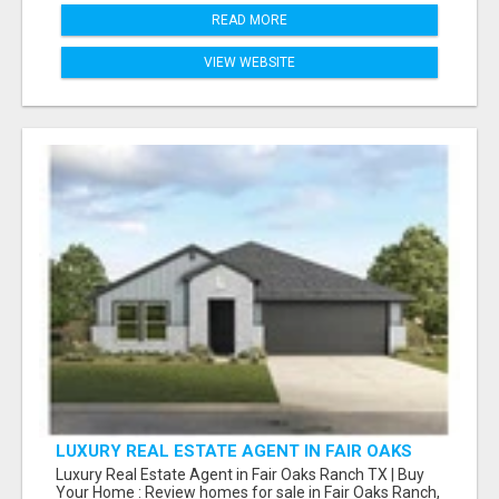
READ MORE
VIEW WEBSITE
LUXURY REAL ESTATE AGENT IN FAIR OAKS
RANCH TX | BUY YOUR HOME
Luxury Real Estate Agent in Fair Oaks Ranch TX | Buy
Your Home : Review homes for sale in Fair Oaks Ranch,