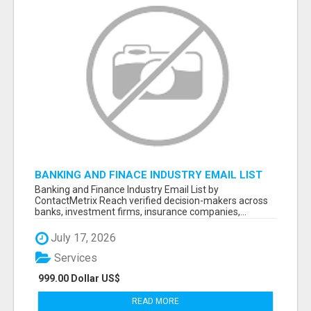
BANKING AND FINACE INDUSTRY EMAIL LIST
Banking and Finance Industry Email List by
ContactMetrix Reach verified decision-makers across
banks, investment firms, insurance companies,...
July 17, 2026
Services
999.00 Dollar US$
READ MORE