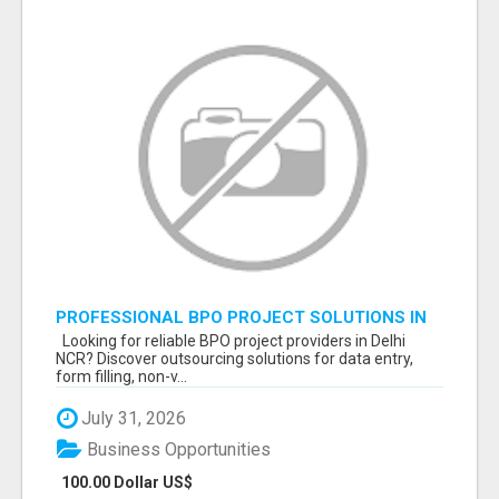
PROFESSIONAL BPO PROJECT SOLUTIONS IN
DELHI NCR NOIDA
Looking for reliable BPO project providers in Delhi
NCR? Discover outsourcing solutions for data entry,
form filling, non-v...
July 31, 2026
Business Opportunities
100.00 Dollar US$