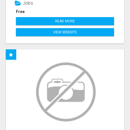
Jobs
Free
READ MORE
VIEW WEBSITE