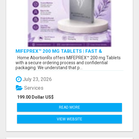
MIFEPREX™ 200 MG TABLETS | FAST &
CONFIDENTIAL SHIPPING
Home AbortionRx offers MIFEPREX™ 200 mg Tablets
with a secure ordering process and confidential
packaging. We understand that p...
July 23, 2026
Services
199.00 Dollar US$
READ MORE
VIEW WEBSITE