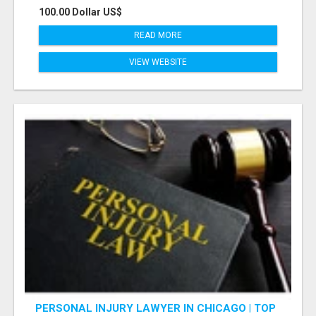
100.00 Dollar US$
READ MORE
VIEW WEBSITE
PERSONAL INJURY LAWYER IN CHICAGO | TOP