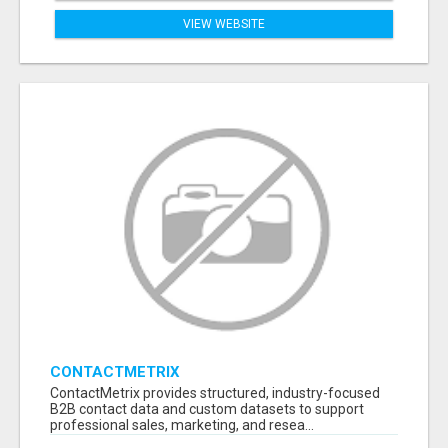
VIEW WEBSITE
CONTACTMETRIX
ContactMetrix provides structured, industry-focused
B2B contact data and custom datasets to support
professional sales, marketing, and resea...