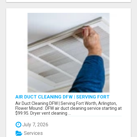
AIR DUCT CLEANING DFW | SERVING FORT
WORTH, ARLINGTON, FLOWER MOUND
Air Duct Cleaning DFW | Serving Fort Worth, Arlington,
Flower Mound : DFW air duct cleaning service starting at
$99.95. Dryer vent cleaning ...
July 7, 2026
Services