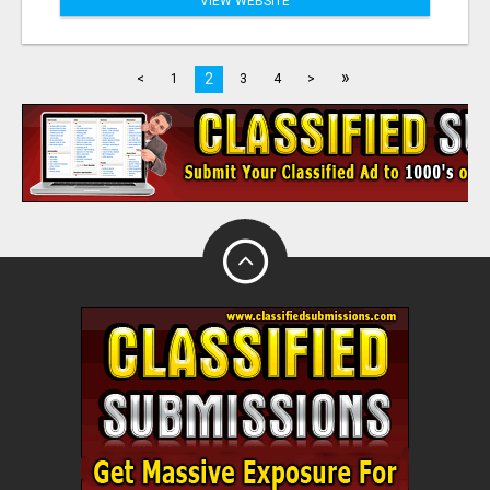
VIEW WEBSITE
»
2
<
1
3
4
>