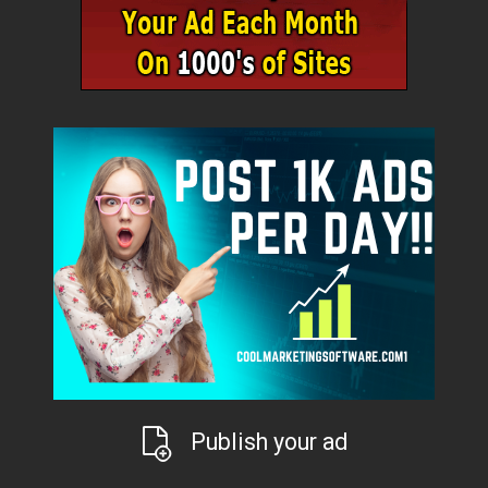
Publish your ad