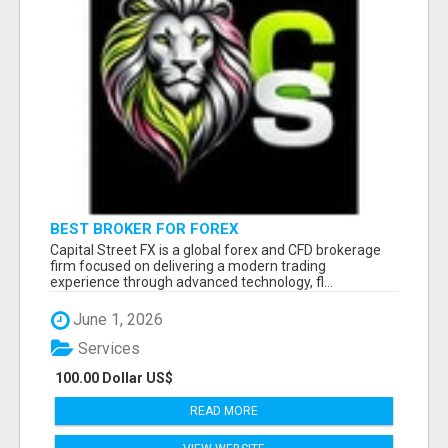
BEST BROKER FOR FOREX
Capital Street FX is a global forex and CFD brokerage
firm focused on delivering a modern trading
experience through advanced technology, fl...
June 1, 2026
Services
100.00 Dollar US$
READ MORE