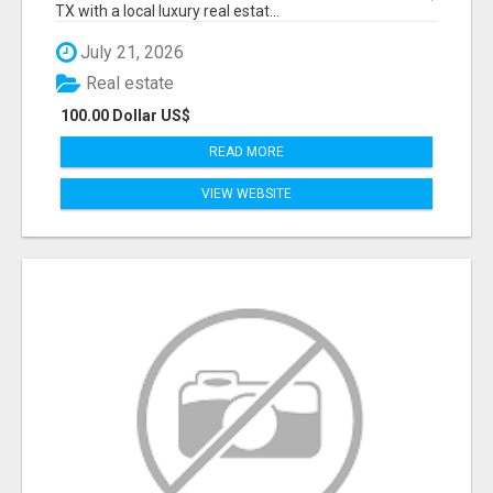
TX with a local luxury real estat...
July 21, 2026
Real estate
100.00 Dollar US$
READ MORE
VIEW WEBSITE