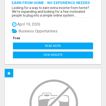
EARN FROM HOME - NO EXPERIENCE NEEDED
(TRAINING INCLUDED)
Looking for a way to earn extra income from home?
We're expanding and looking for a few motivated
people to plug into a simple online system...
April 19, 2026
Business Opportunities
Free
READ MORE
VIEW WEBSITE