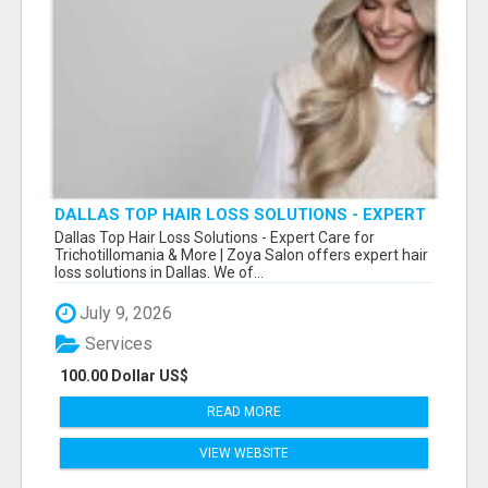
DALLAS TOP HAIR LOSS SOLUTIONS - EXPERT
CARE FOR TRICHOTILLOMANIA & MORE
Dallas Top Hair Loss Solutions - Expert Care for
Trichotillomania & More | Zoya Salon offers expert hair
loss solutions in Dallas. We of...
July 9, 2026
Services
100.00 Dollar US$
READ MORE
VIEW WEBSITE