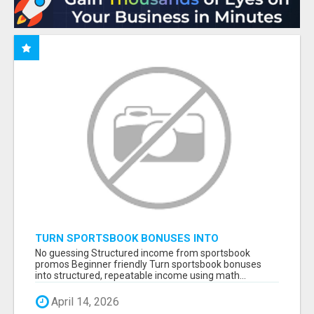
TURN SPORTSBOOK BONUSES INTO
STRUCTURED, REPEATABLE INCOME USING
No guessing Structured income from sportsbook
MATH, NOT LUCK
promos Beginner friendly Turn sportsbook bonuses
into structured, repeatable income using math...
April 14, 2026