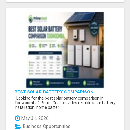
BEST SOLAR BATTERY COMPARISON
TOOWOOMBA
Looking for the best solar battery comparison in
Toowoomba? Prime Goal provides reliable solar battery
installation, home batter...
May 31, 2026
Business Opportunities