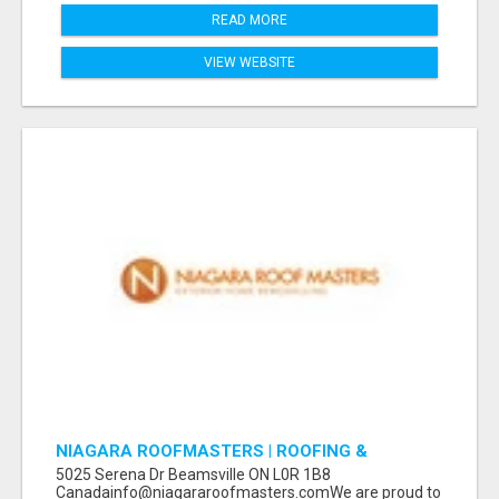
READ MORE
VIEW WEBSITE
NIAGARA ROOFMASTERS | ROOFING &
EAVESTROUGH BEAMSVILLE
5025 Serena Dr Beamsville ON L0R 1B8
Canadainfo@niagararoofmasters.comWe are proud to