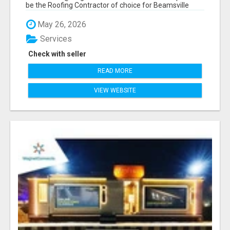
be the Roofing Contractor of choice for Beamsville
and...
May 26, 2026
Services
Check with seller
READ MORE
VIEW WEBSITE