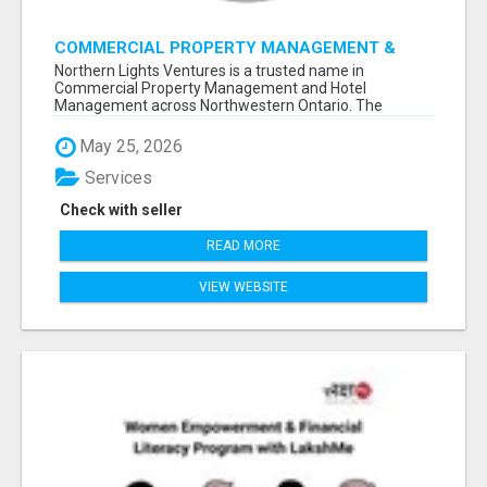
COMMERCIAL PROPERTY MANAGEMENT &
HOTEL MANAGEMENT IN NORTHWESTERN
Northern Lights Ventures is a trusted name in
ONTARIO – NORTHERN LIGHTS VENTURES
Commercial Property Management and Hotel
Management across Northwestern Ontario. The
company s...
May 25, 2026
Services
Check with seller
READ MORE
VIEW WEBSITE