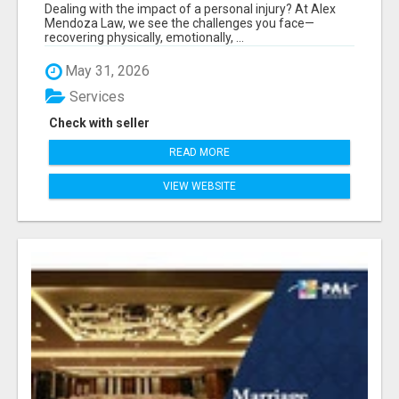
Dealing with the impact of a personal injury? At Alex
Mendoza Law, we see the challenges you face—
recovering physically, emotionally, ...
May 31, 2026
Services
Check with seller
READ MORE
VIEW WEBSITE