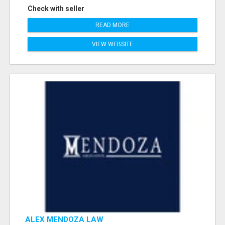
Check with seller
READ MORE
VIEW WEBSITE
ALEX MENDOZA LAW