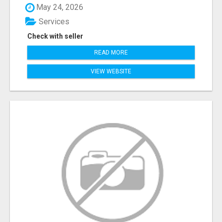
May 24, 2026
Services
Check with seller
READ MORE
VIEW WEBSITE