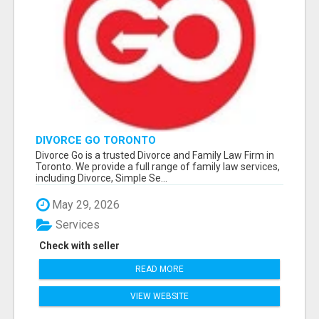
DIVORCE GO TORONTO
Divorce Go is a trusted Divorce and Family Law Firm in
Toronto. We provide a full range of family law services,
including Divorce, Simple Se...
May 29, 2026
Services
Check with seller
READ MORE
VIEW WEBSITE