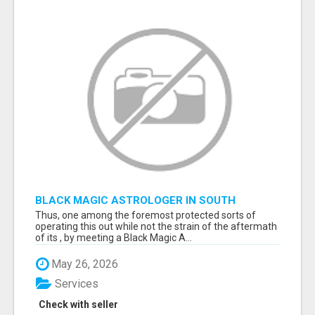
BLACK MAGIC ASTROLOGER IN SOUTH
DAKOTA
Thus, one among the foremost protected sorts of
operating this out while not the strain of the aftermath
of its , by meeting a Black Magic A...
May 26, 2026
Services
Check with seller