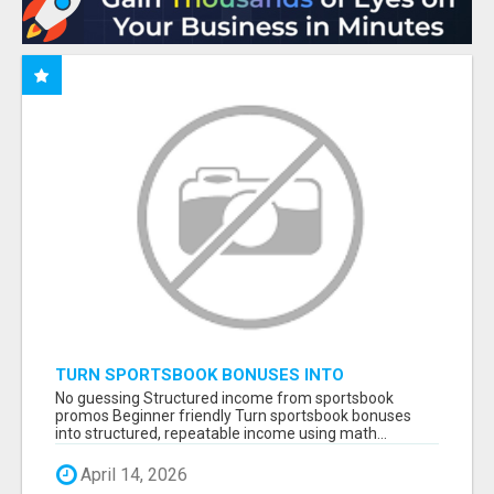
TURN SPORTSBOOK BONUSES INTO
STRUCTURED, REPEATABLE INCOME USING
No guessing Structured income from sportsbook
MATH, NOT LUCK
promos Beginner friendly Turn sportsbook bonuses
into structured, repeatable income using math...
April 14, 2026