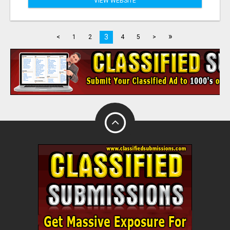
VIEW WEBSITE
»
3
<
1
2
4
5
>