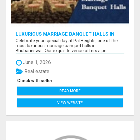
LUXURIOUS MARRIAGE BANQUET HALLS IN
BHUBANESWAR
Celebrate your special day at Pal Heights, one of the
most luxurious marriage banquet halls in
Bhubaneswar. Our exquisite venue offers a per...
June 1, 2026
Real estate
Check with seller
READ MORE
VIEW WEBSITE