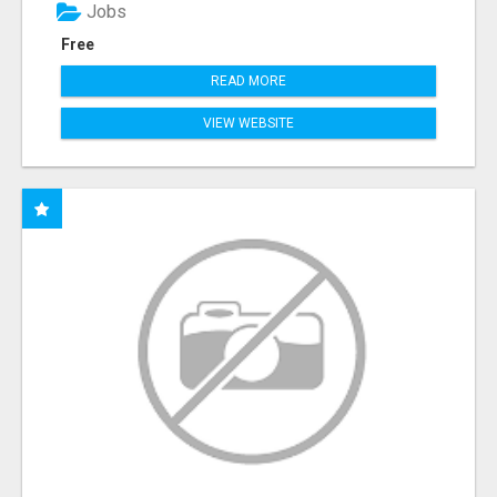
Jobs
Free
READ MORE
VIEW WEBSITE