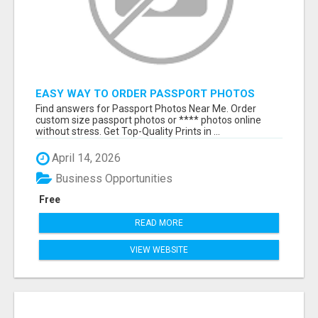
EASY WAY TO ORDER PASSPORT PHOTOS
ONLINE
Find answers for Passport Photos Near Me. Order
custom size passport photos or **** photos online
without stress. Get Top-Quality Prints in ...
April 14, 2026
Business Opportunities
Free
READ MORE
VIEW WEBSITE