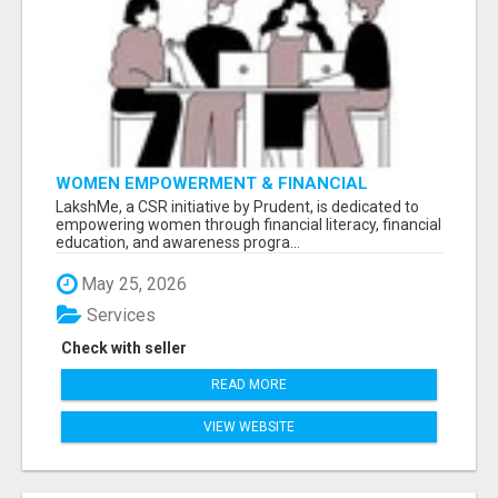
WOMEN EMPOWERMENT & FINANCIAL
LITERACY PROGRAM WITH LAKSHME
LakshMe, a CSR initiative by Prudent, is dedicated to
empowering women through financial literacy, financial
education, and awareness progra...
May 25, 2026
Services
Check with seller
READ MORE
VIEW WEBSITE