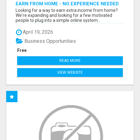
EARN FROM HOME - NO EXPERIENCE NEEDED
(TRAINING INCLUDED)
Looking for a way to earn extra income from home?
We're expanding and looking for a few motivated
people to plug into a simple online system...
April 19, 2026
Business Opportunities
Free
READ MORE
VIEW WEBSITE