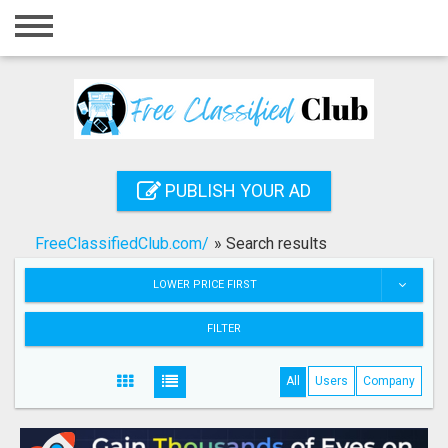
Home
Login
Registration
Contact
PUBLISH YOUR AD
Publish your ad
FreeClassifiedClub.com/
»
Search results
Search
LOWER PRICE FIRST
FILTER
All
Users
Company