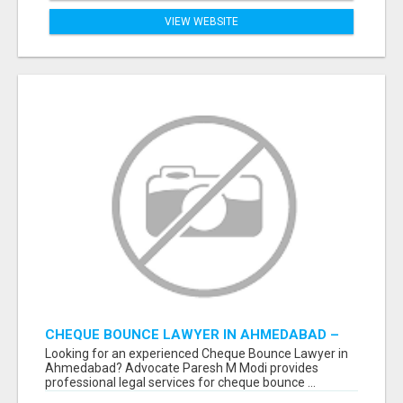
VIEW WEBSITE
CHEQUE BOUNCE LAWYER IN AHMEDABAD –
ADVOCATE PARESH M MODI
Looking for an experienced Cheque Bounce Lawyer in
Ahmedabad? Advocate Paresh M Modi provides
professional legal services for cheque bounce ...