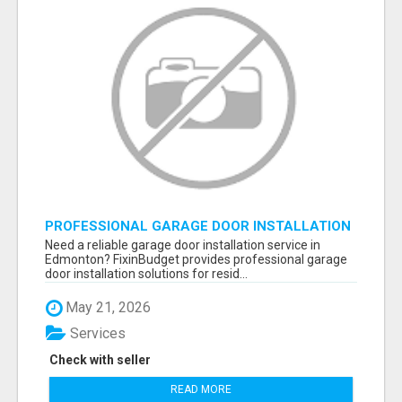
PROFESSIONAL GARAGE DOOR INSTALLATION
SERVICES IN EDMONTON – FAST &
Need a reliable garage door installation service in
AFFORDABLE | FIXINBUDGET
Edmonton? FixinBudget provides professional garage
door installation solutions for resid...
May 21, 2026
Services
Check with seller
READ MORE