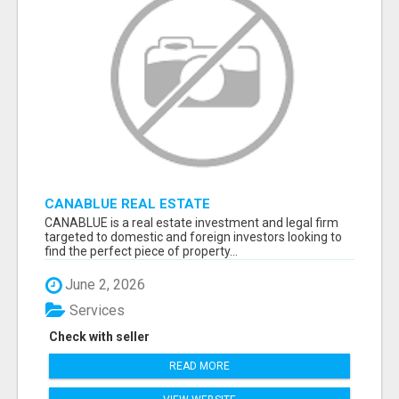
CANABLUE REAL ESTATE
CANABLUE is a real estate investment and legal firm
targeted to domestic and foreign investors looking to
find the perfect piece of property...
June 2, 2026
Services
Check with seller
READ MORE