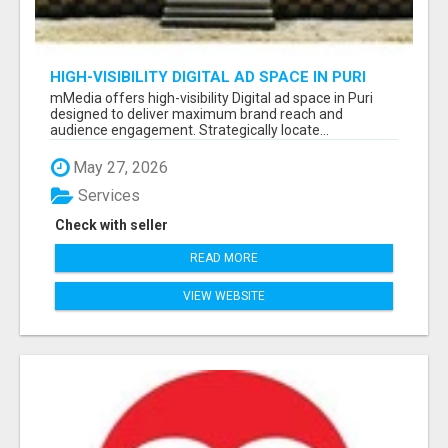
HIGH-VISIBILITY DIGITAL AD SPACE IN PURI
FOR MAXIMUM BRAND REACH
mMedia offers high-visibility Digital ad space in Puri
designed to deliver maximum brand reach and
audience engagement. Strategically locate...
May 27, 2026
Services
Check with seller
READ MORE
VIEW WEBSITE