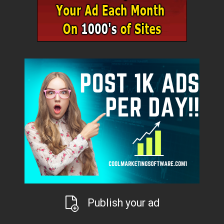
Publish your ad