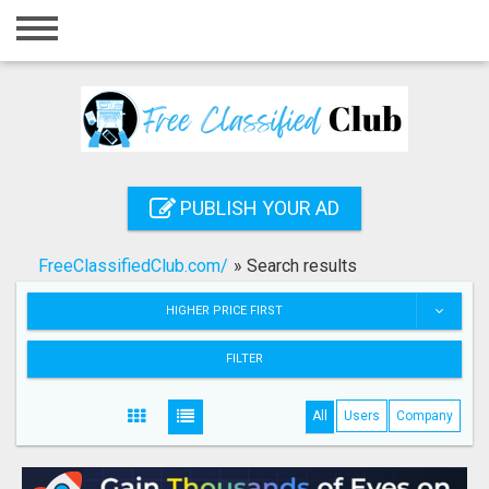
Home
Login
Registration
Contact
PUBLISH YOUR AD
Publish your ad
FreeClassifiedClub.com/
»
Search results
Search
HIGHER PRICE FIRST
FILTER
All
Users
Company