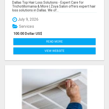
CARE FOR TRICHOTILLOMANIA & MORE
Dallas Top Hair Loss Solutions - Expert Care for
Trichotillomania & More | Zoya Salon offers expert hair
loss solutions in Dallas. We of...
July 9, 2026
Services
100.00 Dollar US$
READ MORE
VIEW WEBSITE