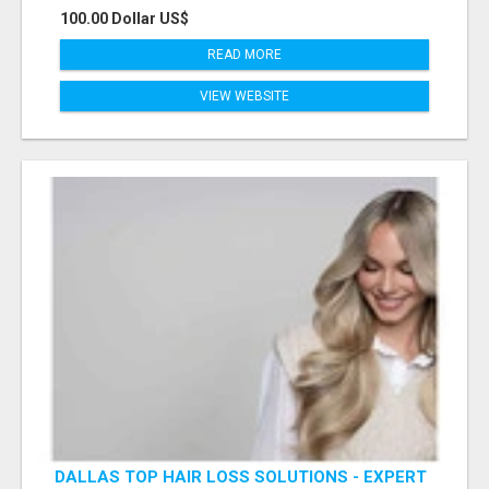
100.00 Dollar US$
READ MORE
VIEW WEBSITE
DALLAS TOP HAIR LOSS SOLUTIONS - EXPERT