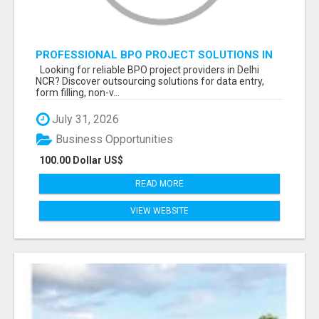
PROFESSIONAL BPO PROJECT SOLUTIONS IN
DELHI NCR NOIDA
Looking for reliable BPO project providers in Delhi
NCR? Discover outsourcing solutions for data entry,
form filling, non-v...
July 31, 2026
Business Opportunities
100.00 Dollar US$
READ MORE
VIEW WEBSITE