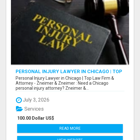
PERSONAL INJURY LAWYER IN CHICAGO | TOP
LAW FIRM & ATTORNEY
Personal Injury Lawyer in Chicago | Top Law Firm &
Attorney - Zneimer & Zneimer : Need a Chicago
personal injury attorney? Zneimer &...
July 3, 2026
Services
100.00 Dollar US$
READ MORE