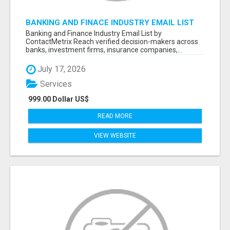
BANKING AND FINACE INDUSTRY EMAIL LIST
Banking and Finance Industry Email List by
ContactMetrix Reach verified decision-makers across
banks, investment firms, insurance companies,...
July 17, 2026
Services
999.00 Dollar US$
READ MORE
VIEW WEBSITE