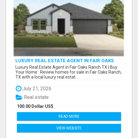
LUXURY REAL ESTATE AGENT IN FAIR OAKS
RANCH TX | BUY YOUR HOME
Luxury Real Estate Agent in Fair Oaks Ranch TX | Buy
Your Home : Review homes for sale in Fair Oaks Ranch,
TX with a local luxury real estat...
July 21, 2026
Real estate
100.00 Dollar US$
READ MORE
VIEW WEBSITE