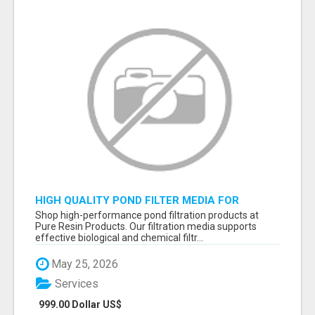
HIGH QUALITY POND FILTER MEDIA FOR
HEALTHY AQUATIC SYSTEMS
Shop high-performance pond filtration products at
Pure Resin Products. Our filtration media supports
effective biological and chemical filtr...
May 25, 2026
Services
999.00 Dollar US$