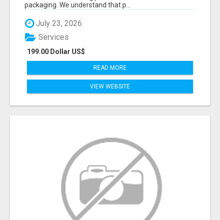
packaging. We understand that p...
July 23, 2026
Services
199.00 Dollar US$
READ MORE
VIEW WEBSITE