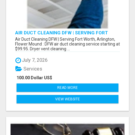
AIR DUCT CLEANING DFW | SERVING FORT
WORTH, ARLINGTON, FLOWER MOUND
Air Duct Cleaning DFW | Serving Fort Worth, Arlington,
Flower Mound : DFW air duct cleaning service starting at
$99.95. Dryer vent cleaning ...
July 7, 2026
Services
100.00 Dollar US$
READ MORE
VIEW WEBSITE