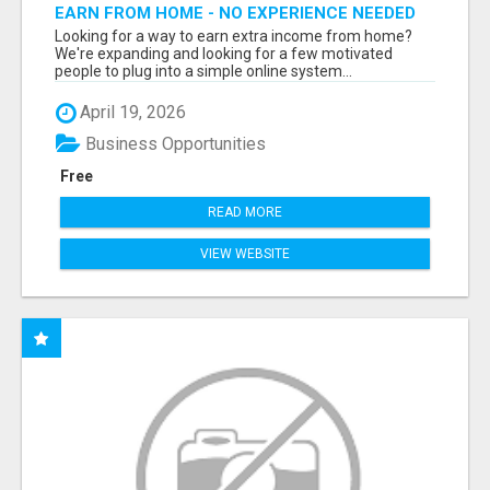
EARN FROM HOME - NO EXPERIENCE NEEDED
(TRAINING INCLUDED)
Looking for a way to earn extra income from home?
We're expanding and looking for a few motivated
people to plug into a simple online system...
April 19, 2026
Business Opportunities
Free
READ MORE
VIEW WEBSITE