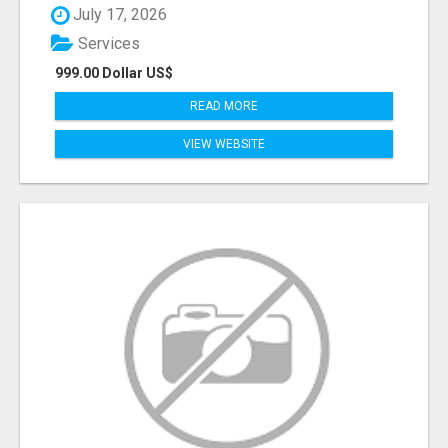
July 17, 2026
Services
999.00 Dollar US$
READ MORE
VIEW WEBSITE