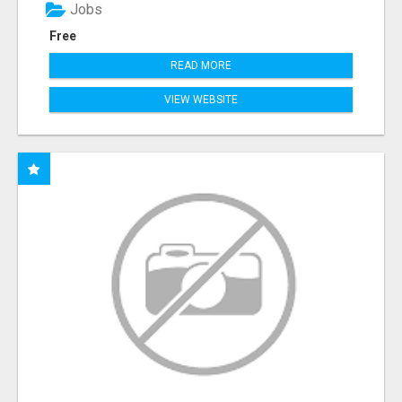
Jobs
Free
READ MORE
VIEW WEBSITE