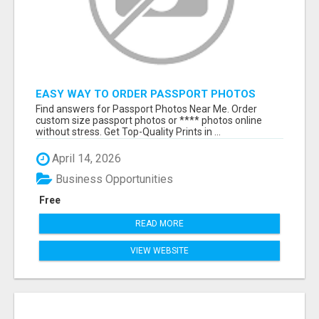
EASY WAY TO ORDER PASSPORT PHOTOS
ONLINE
Find answers for Passport Photos Near Me. Order
custom size passport photos or **** photos online
without stress. Get Top-Quality Prints in ...
April 14, 2026
Business Opportunities
Free
READ MORE
VIEW WEBSITE