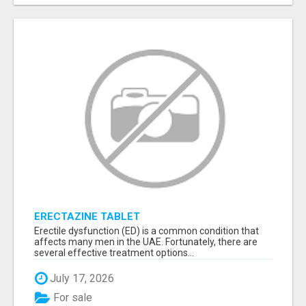
ERECTAZINE TABLET
Erectile dysfunction (ED) is a common condition that
affects many men in the UAE. Fortunately, there are
several effective treatment options...
July 17, 2026
For sale