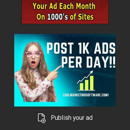
Publish your ad