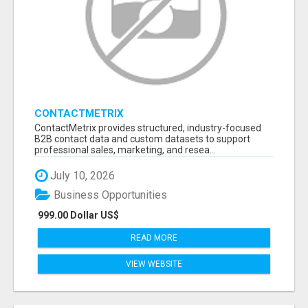
CONTACTMETRIX
ContactMetrix provides structured, industry-focused
B2B contact data and custom datasets to support
professional sales, marketing, and resea...
July 10, 2026
Business Opportunities
999.00 Dollar US$
READ MORE
VIEW WEBSITE