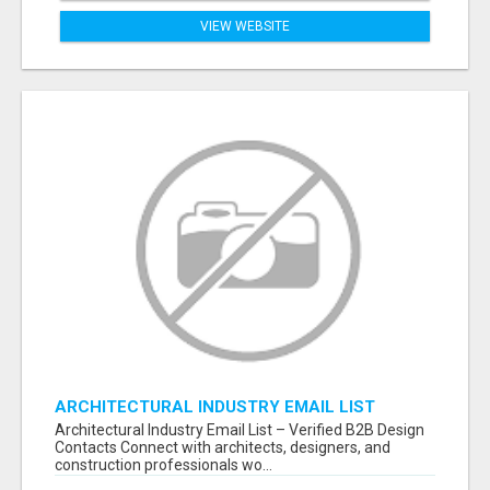
VIEW WEBSITE
ARCHITECTURAL INDUSTRY EMAIL LIST
Architectural Industry Email List – Verified B2B Design
Contacts Connect with architects, designers, and
construction professionals wo...