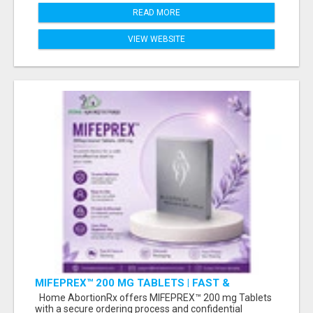
READ MORE
VIEW WEBSITE
MIFEPREX™ 200 MG TABLETS | FAST &
CONFIDENTIAL SHIPPING
Home AbortionRx offers MIFEPREX™ 200 mg Tablets
with a secure ordering process and confidential