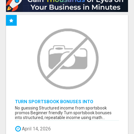
TURN SPORTSBOOK BONUSES INTO
STRUCTURED, REPEATABLE INCOME USING
No guessing Structured income from sportsbook
MATH, NOT LUCK
promos Beginner friendly Turn sportsbook bonuses
into structured, repeatable income using math...
April 14, 2026