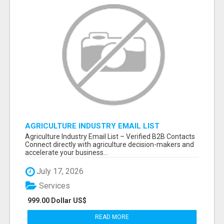
AGRICULTURE INDUSTRY EMAIL LIST
Agriculture Industry Email List – Verified B2B Contacts
Connect directly with agriculture decision-makers and
accelerate your business...
July 17, 2026
Services
999.00 Dollar US$
READ MORE