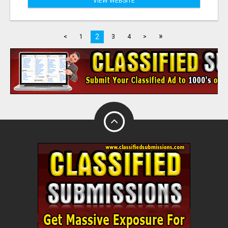
VIEW WEBSITE
»
2
<
1
3
4
>