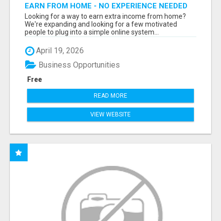
EARN FROM HOME - NO EXPERIENCE NEEDED
(TRAINING INCLUDED)
Looking for a way to earn extra income from home?
We're expanding and looking for a few motivated
people to plug into a simple online system...
April 19, 2026
Business Opportunities
Free
READ MORE
VIEW WEBSITE