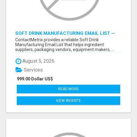
SOFT DRINK MANUFACTURING EMAIL LIST —
VERIFIED CONTACTS FOR BEVERAGE
ContactMetrix provides a reliable Soft Drink
INDUSTRY SUPPLIERS
Manufacturing Email List that helps ingredient
suppliers, packaging vendors, equipment makers, ...
August 5, 2026
Services
999.00 Dollar US$
READ MORE
VIEW WEBSITE