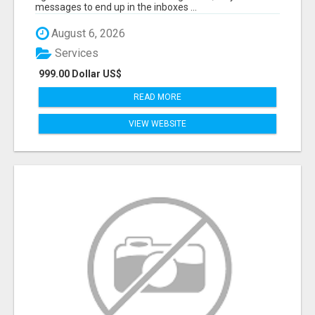
messages to end up in the inboxes ...
August 6, 2026
Services
999.00 Dollar US$
READ MORE
VIEW WEBSITE