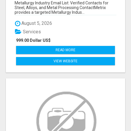
VERIFIED CONTACTS ACROSS STEEL, ALLOYS
Metallurgy Industry Email List: Verified Contacts for
& METAL PROCESSING
Steel, Alloys, and Metal Processing ContactMetrix
provides a targeted Metallurgy Indus...
August 5, 2026
Services
999.00 Dollar US$
READ MORE
VIEW WEBSITE