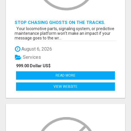
STOP CHASING GHOSTS ON THE TRACKS.
START TALKING TO RAIL DECISION-MAKERS
Your locomotive parts, signaling system, or predictive
WHO ACTUALLY BUY.
maintenance platform won’t make an impact if your
message goes to the wr...
August 6, 2026
Services
999.00 Dollar US$
READ MORE
VIEW WEBSITE