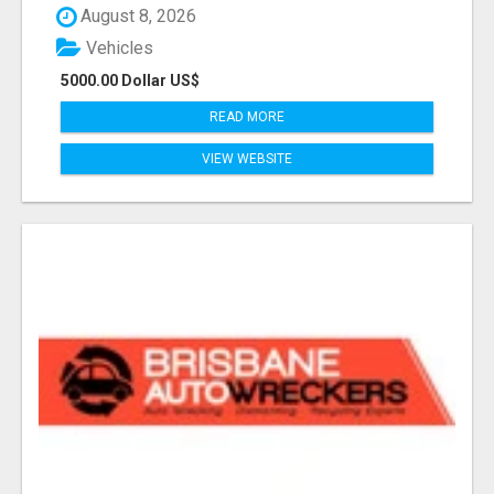
August 8, 2026
Vehicles
5000.00 Dollar US$
READ MORE
VIEW WEBSITE