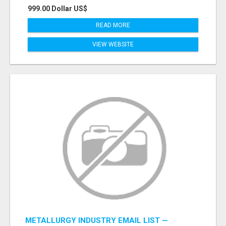
999.00 Dollar US$
READ MORE
VIEW WEBSITE
METALLURGY INDUSTRY EMAIL LIST —