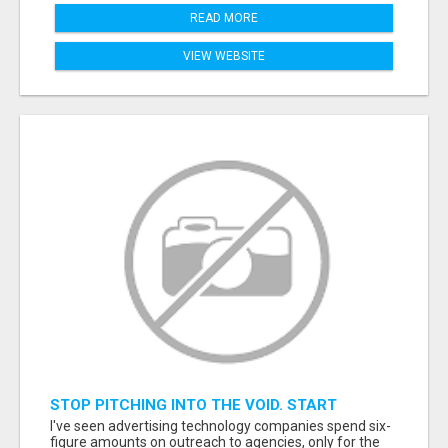
READ MORE
VIEW WEBSITE
STOP PITCHING INTO THE VOID. START
TALKING TO AGENCY BUYERS WHO CONTROL
I've seen advertising technology companies spend six-
THE BUDGET.
figure amounts on outreach to agencies, only for the