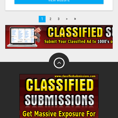
VIEW WEBSITE
»
1
2
3
>