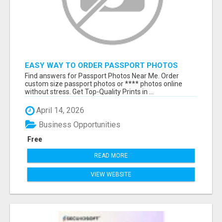
EASY WAY TO ORDER PASSPORT PHOTOS
ONLINE
Find answers for Passport Photos Near Me. Order
custom size passport photos or **** photos online
without stress. Get Top-Quality Prints in ...
April 14, 2026
Business Opportunities
Free
READ MORE
VIEW WEBSITE