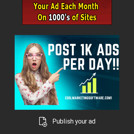
Publish your ad