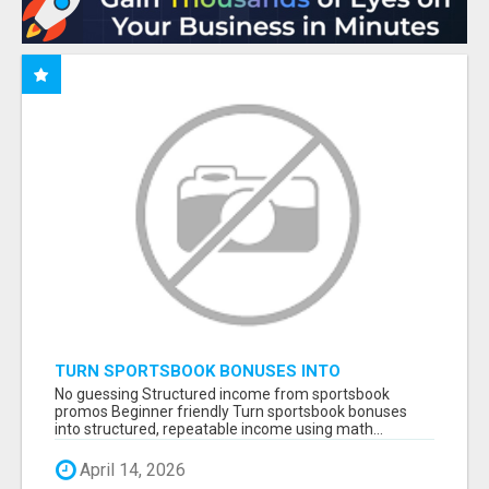
TURN SPORTSBOOK BONUSES INTO
STRUCTURED, REPEATABLE INCOME USING
No guessing Structured income from sportsbook
MATH, NOT LUCK
promos Beginner friendly Turn sportsbook bonuses
into structured, repeatable income using math...
April 14, 2026