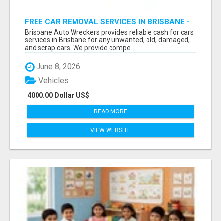
FREE CAR REMOVAL SERVICES IN BRISBANE -
BRISBANE AUTO WRECKERS
Brisbane Auto Wreckers provides reliable cash for cars
services in Brisbane for any unwanted, old, damaged,
and scrap cars. We provide compe...
June 8, 2026
Vehicles
4000.00 Dollar US$
READ MORE
VIEW WEBSITE