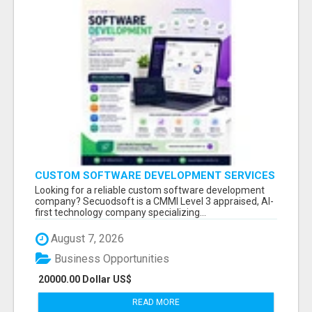
CUSTOM SOFTWARE DEVELOPMENT SERVICES
BY SECUODSOFT
Looking for a reliable custom software development
company? Secuodsoft is a CMMI Level 3 appraised, AI-
first technology company specializing...
August 7, 2026
Business Opportunities
20000.00 Dollar US$
READ MORE