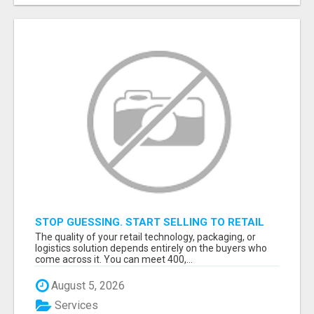
STOP GUESSING. START SELLING TO RETAIL
DECISION-MAKERS WHO ACTUALLY BUY.
The quality of your retail technology, packaging, or
logistics solution depends entirely on the buyers who
come across it. You can meet 400,...
August 5, 2026
Services