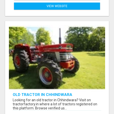
VIEW WEBSITE
OLD TRACTOR IN CHHINDWARA
Looking for an old tractor in Chhindwara? Visit on
tractorfactory.in where a lot of tractors registered on
this platform. Browse verified us...