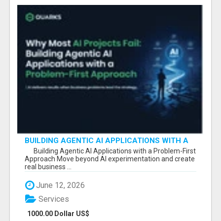
BUILDING AGENTIC AI APPLICATIONS WITH A
PROBLEM-FIRST APPROACH
Building Agentic AI Applications with a Problem-First
Approach Move beyond AI experimentation and create
real business ...
June 12, 2026
Services
1000.00 Dollar US$