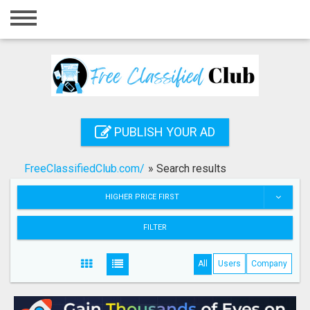
Home
Login
Registration
Contact
PUBLISH YOUR AD
Publish your ad
FreeClassifiedClub.com/
»
Search results
Search
HIGHER PRICE FIRST
FILTER
All
Users
Company