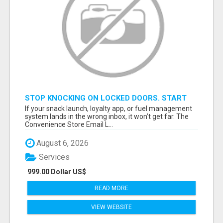
STOP KNOCKING ON LOCKED DOORS. START
TALKING TO C-STORE BUYERS WHO ACTUALLY
If your snack launch, loyalty app, or fuel management
ORDER.
system lands in the wrong inbox, it won’t get far. The
Convenience Store Email L...
August 6, 2026
Services
999.00 Dollar US$
READ MORE
VIEW WEBSITE