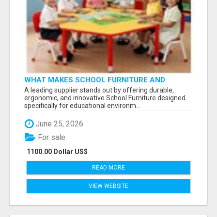
WHAT MAKES SCHOOL FURNITURE AND
CLASSROOM FURNITURE SUPPLIERS STAND
A leading supplier stands out by offering durable,
OUT?
ergonomic, and innovative School Furniture designed
specifically for educational environm...
June 25, 2026
For sale
1100.00 Dollar US$
READ MORE
VIEW WEBSITE