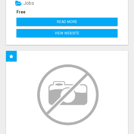
Jobs
Free
READ MORE
VIEW WEBSITE