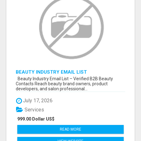
BEAUTY INDUSTRY EMAIL LIST
Beauty Industry Email List – Verified B2B Beauty
Contacts Reach beauty brand owners, product
developers, and salon professional...
July 17, 2026
Services
999.00 Dollar US$
READ MORE