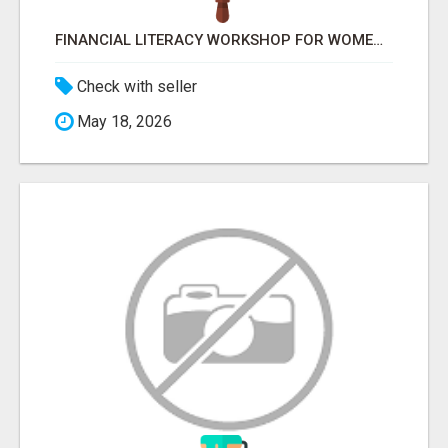
FINANCIAL LITERACY WORKSHOP FOR WOMEN – LEARN MONEY MANAGEMENT WITH LAKSHME
Check with seller
May 18, 2026