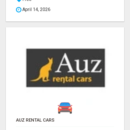
April 14, 2026
AUZ RENTAL CARS