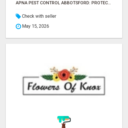
APNA PEST CONTROL ABBOTSFORD: PROTECTING YOUR PROPERTY
Check with seller
May 15, 2026