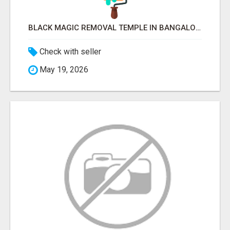
BLACK MAGIC REMOVAL TEMPLE IN BANGALORE
Check with seller
May 19, 2026