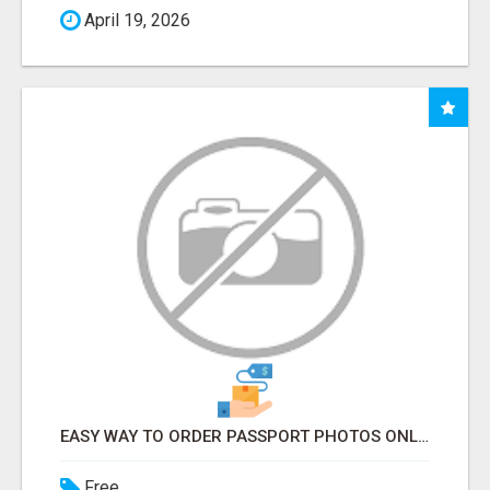
April 19, 2026
EASY WAY TO ORDER PASSPORT PHOTOS ONLINE
Free