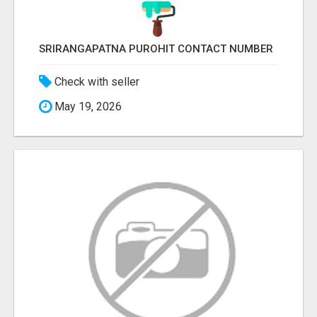
SRIRANGAPATNA PUROHIT CONTACT NUMBER
Check with seller
May 19, 2026