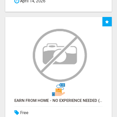
April 14, 2026
EARN FROM HOME - NO EXPERIENCE NEEDED (TRAINING INCLUDED)
Free