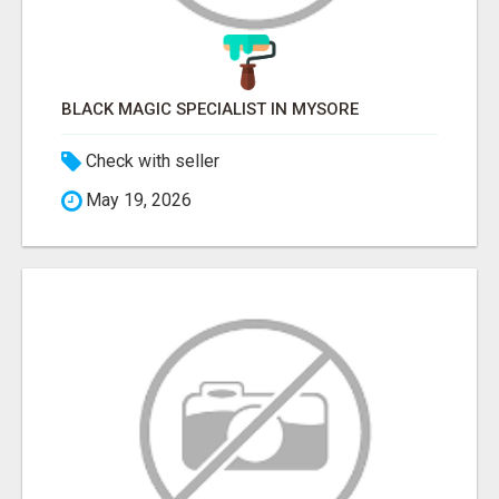
BLACK MAGIC SPECIALIST IN MYSORE
Check with seller
May 19, 2026