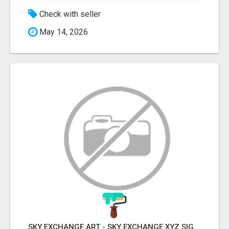
Check with seller
May 14, 2026
SKY EXCHANGE ART - SKY EXCHANGE XYZ SIGN UP