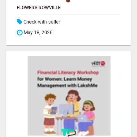
FLOWERS ROWVILLE
Check with seller
May 18, 2026