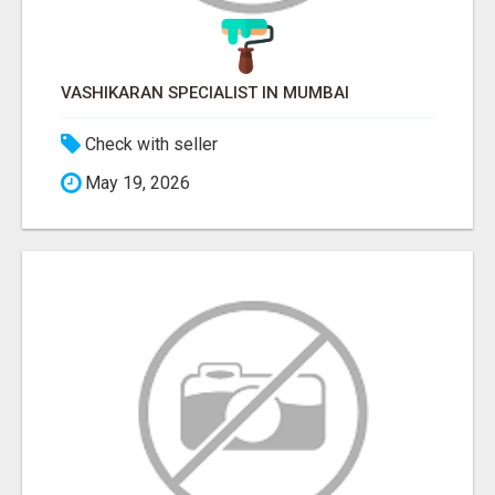
VASHIKARAN SPECIALIST IN MUMBAI
Check with seller
May 19, 2026