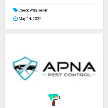
Check with seller
May 14, 2026