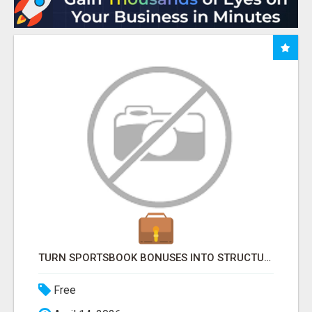
TURN SPORTSBOOK BONUSES INTO STRUCTURED, REPEATABLE INCOME USING MATH, NOT LUCK
Free