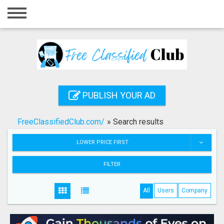
Home
Login
Registration
Contact
PUBLISH YOUR AD
Publish your ad
FreeClassifiedClub.com/
»
Search results
Search
LOWER PRICE FIRST
FILTER
All
Users
Company