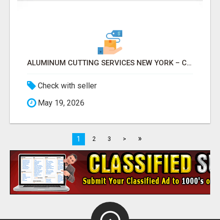
ALUMINUM CUTTING SERVICES NEW YORK – CLEAN CUTS, EXACT RESULTS!
Check with seller
May 19, 2026
»
1
2
3
>