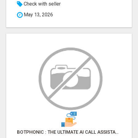
Check with seller
May 13, 2026
BOTPHONIC : THE ULTIMATE AI CALL ASSISTANT SOFTWARE