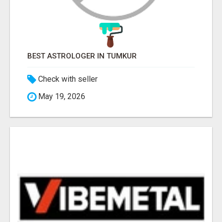
BEST ASTROLOGER IN TUMKUR
Check with seller
May 19, 2026