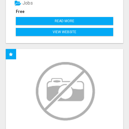
Jobs
Free
READ MORE
VIEW WEBSITE