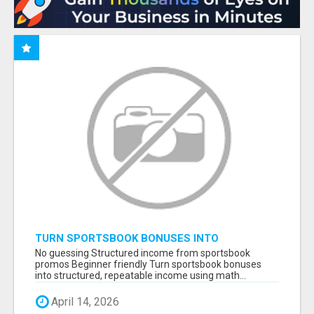
TURN SPORTSBOOK BONUSES INTO
STRUCTURED, REPEATABLE INCOME USING
No guessing Structured income from sportsbook
MATH, NOT LUCK
promos Beginner friendly Turn sportsbook bonuses
into structured, repeatable income using math...
April 14, 2026