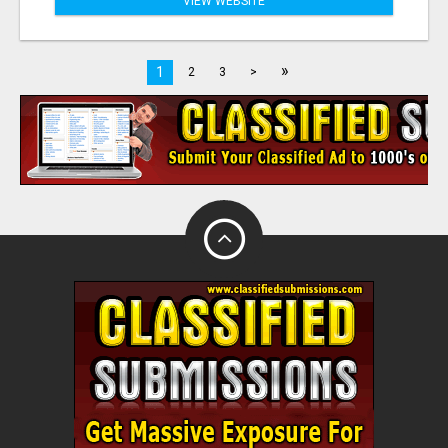
VIEW WEBSITE
»
1
2
3
>