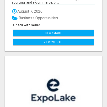
sourcing, and e-commerce, br...
August 7, 2026
Business Opportunities
Check with seller
READ MORE
VIEW WEBSITE