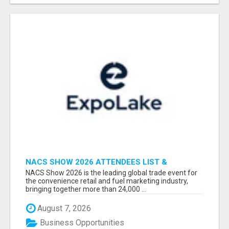
NACS SHOW 2026 ATTENDEES LIST &
EXHIBITORS LIST
NACS Show 2026 is the leading global trade event for
the convenience retail and fuel marketing industry,
bringing together more than 24,000 ...
August 7, 2026
Business Opportunities