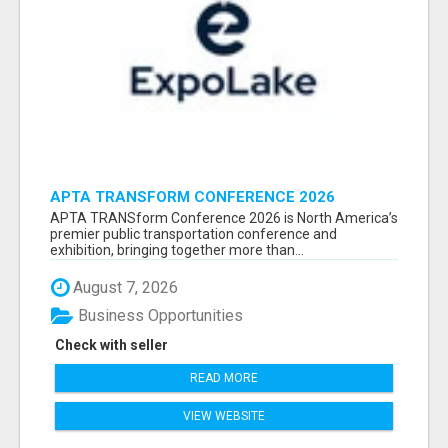
APTA TRANSFORM CONFERENCE 2026
ATTENDEES LIST & EXHIBITORS LIST
APTA TRANSform Conference 2026 is North America’s
premier public transportation conference and
exhibition, bringing together more than...
August 7, 2026
Business Opportunities
Check with seller
READ MORE
VIEW WEBSITE