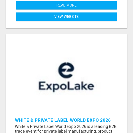
READ MORE
VIEW WEBSITE
WHITE & PRIVATE LABEL WORLD EXPO 2026
ATTENDEES & EXHIBITORS LIST
White & Private Label World Expo 2026 is a leading B2B
trade event for private label manufacturing, product