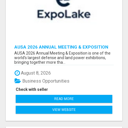
AUSA 2026 ANNUAL MEETING & EXPOSITION
ATTENDEES & EXHIBITORS LIST
AUSA 2026 Annual Meeting & Exposition is one of the
world’s largest defense and land power exhibitions,
bringing together more tha...
August 8, 2026
Business Opportunities
Check with seller
READ MORE
VIEW WEBSITE