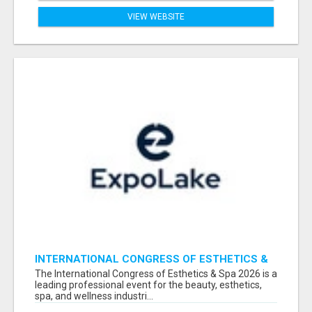
VIEW WEBSITE
INTERNATIONAL CONGRESS OF ESTHETICS &
SPA 2026 ATTENDEES LIST & EXHIBITORS LIST
The International Congress of Esthetics & Spa 2026 is a
leading professional event for the beauty, esthetics,
spa, and wellness industri...