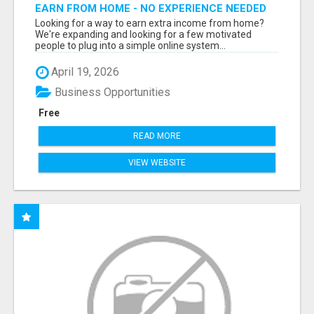
EARN FROM HOME - NO EXPERIENCE NEEDED
(TRAINING INCLUDED)
Looking for a way to earn extra income from home?
We're expanding and looking for a few motivated
people to plug into a simple online system...
April 19, 2026
Business Opportunities
Free
READ MORE
VIEW WEBSITE