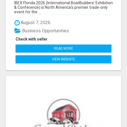
EXHIBITORS LIST
IBEX Florida 2026 (International BoatBuilders’ Exhibition
& Conference) is North America’s premier trade-only
event for the ...
August 7, 2026
Business Opportunities
Check with seller
READ MORE
VIEW WEBSITE