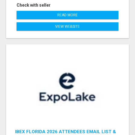
Check with seller
READ MORE
VIEW WEBSITE
IBEX FLORIDA 2026 ATTENDEES EMAIL LIST &