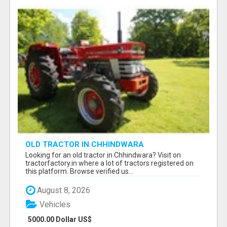
OLD TRACTOR IN CHHINDWARA
Looking for an old tractor in Chhindwara? Visit on
tractorfactory.in where a lot of tractors registered on
this platform. Browse verified us...
August 8, 2026
Vehicles
5000.00 Dollar US$