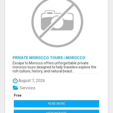
PRIVATE MOROCCO TOURS | MOROCCO
TRAVEL GUIDE | CULTURAL TOURS MOROCCO
Escape to Morocco offers unforgettable private
morocco tours designed to help travelers explore the
rich culture, history, and natural beaut...
August 7, 2026
Services
Free
READ MORE