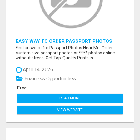
EASY WAY TO ORDER PASSPORT PHOTOS
ONLINE
Find answers for Passport Photos Near Me. Order
custom size passport photos or **** photos online
without stress. Get Top-Quality Prints in ...
April 14, 2026
Business Opportunities
Free
READ MORE
VIEW WEBSITE