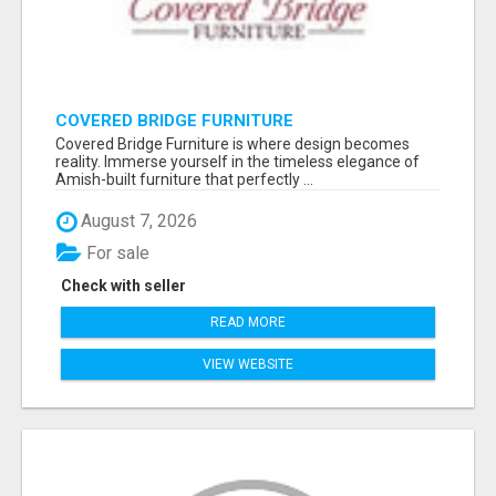
COVERED BRIDGE FURNITURE
Covered Bridge Furniture is where design becomes
reality. Immerse yourself in the timeless elegance of
Amish-built furniture that perfectly ...
August 7, 2026
For sale
Check with seller
READ MORE
VIEW WEBSITE