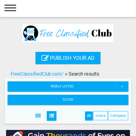
Home
Login
Registration
Contact
PUBLISH YOUR AD
Publish your ad
FreeClassifiedClub.com/
»
Search results
Search
NEWLY LISTED
FILTER
All
Users
Company