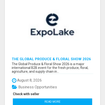
THE GLOBAL PRODUCE & FLORAL SHOW 2026
ATTENDEES & EXHIBITORS EMAIL LIST
The Global Produce & Floral Show 2026 is a major
international B2B event for the fresh produce, floral,
agriculture, and supply chain in...
August 8, 2026
Business Opportunities
Check with seller
READ MORE