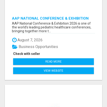
AAP NATIONAL CONFERENCE & EXHIBITION
2026 ATTENDEES LIST & EXHIBITORS LIST
AAP National Conference & Exhibition 2026 is one of
the world’s leading pediatric healthcare conferences,
bringing together more t...
August 7, 2026
Business Opportunities
Check with seller
READ MORE
VIEW WEBSITE