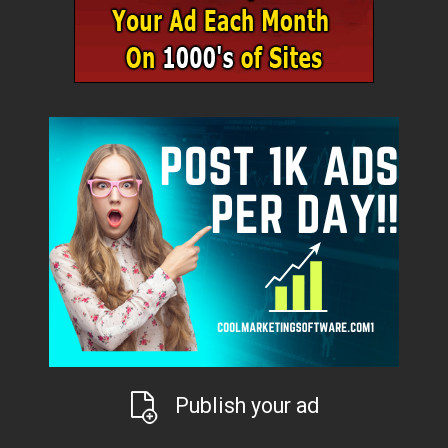
Publish your ad