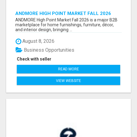
ANDMORE HIGH POINT MARKET FALL 2026
ATTENDEES LIST & EXHIBITORS LIST
ANDMORE High Point Market Fall 2026 is a major B2B
marketplace for home furnishings, furniture, décor,
and interior design, bringing ...
August 8, 2026
Business Opportunities
Check with seller
READ MORE
VIEW WEBSITE