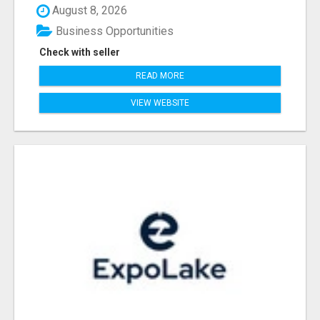
August 8, 2026
Business Opportunities
Check with seller
READ MORE
VIEW WEBSITE