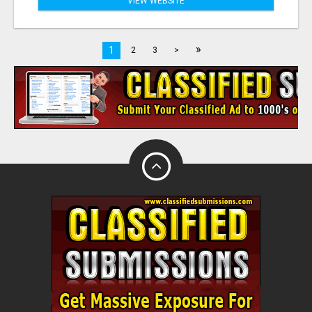
VIEW WEBSITE
»
1
2
3
>