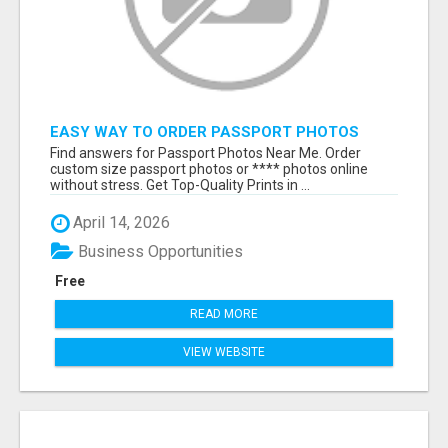
EASY WAY TO ORDER PASSPORT PHOTOS
ONLINE
Find answers for Passport Photos Near Me. Order
custom size passport photos or **** photos online
without stress. Get Top-Quality Prints in ...
April 14, 2026
Business Opportunities
Free
READ MORE
VIEW WEBSITE