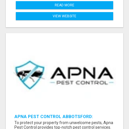
READ MORE
VIEW WEBSITE
APNA PEST CONTROL ABBOTSFORD:
PROTECTING YOUR PROPERTY
To protect your property from unwelcome pests, Apna
Pest Control provides top-notch pest control services.