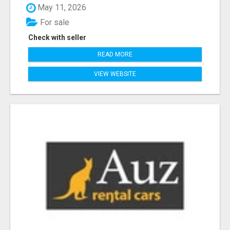
May 11, 2026
For sale
Check with seller
READ MORE
VIEW WEBSITE