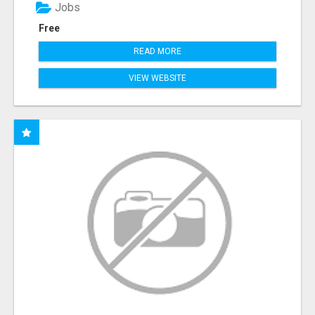
Jobs
Free
READ MORE
VIEW WEBSITE