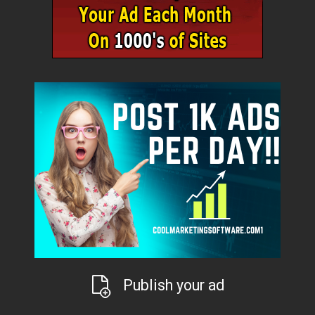
Publish your ad