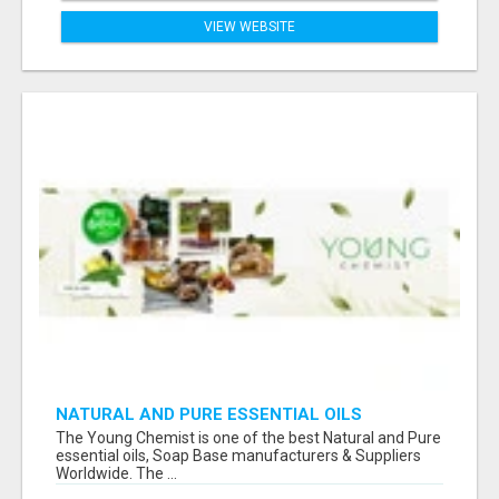
VIEW WEBSITE
NATURAL AND PURE ESSENTIAL OILS
The Young Chemist is one of the best Natural and Pure
essential oils, Soap Base manufacturers & Suppliers
Worldwide. The ...