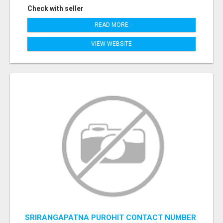
Check with seller
READ MORE
VIEW WEBSITE
SRIRANGAPATNA PUROHIT CONTACT NUMBER