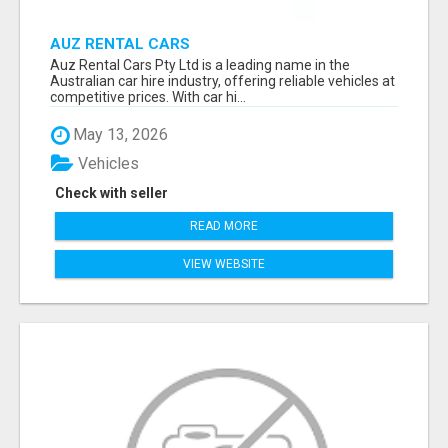
AUZ RENTAL CARS
Auz Rental Cars Pty Ltd is a leading name in the
Australian car hire industry, offering reliable vehicles at
competitive prices. With car hi...
May 13, 2026
Vehicles
Check with seller
READ MORE
VIEW WEBSITE