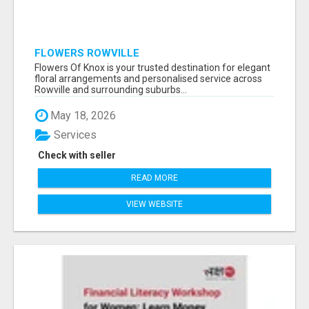
FLOWERS ROWVILLE
Flowers Of Knox is your trusted destination for elegant
floral arrangements and personalised service across
Rowville and surrounding suburbs...
May 18, 2026
Services
Check with seller
READ MORE
VIEW WEBSITE