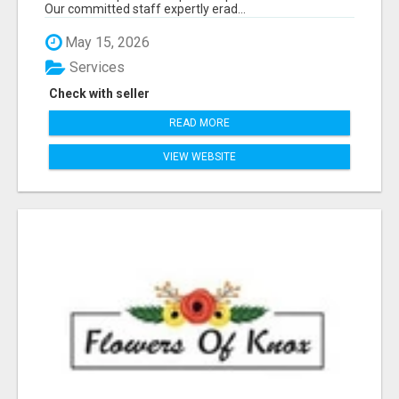
Our committed staff expertly erad...
May 15, 2026
Services
Check with seller
READ MORE
VIEW WEBSITE