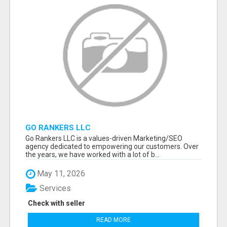
GO RANKERS LLC
Go Rankers LLC is a values-driven Marketing/SEO
agency dedicated to empowering our customers. Over
the years, we have worked with a lot of b...
May 11, 2026
Services
Check with seller
READ MORE