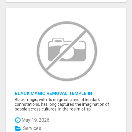
BLACK MAGIC REMOVAL TEMPLE IN
BANGALORE
Black magic, with its enigmatic and often dark
connotations, has long captured the imagination of
people across cultures. In the realm of sp...
May 19, 2026
Services