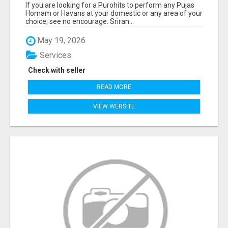
If you are looking for a Purohits to perform any Pujas
Homam or Havans at your domestic or any area of your
choice, see no encourage. Sriran...
May 19, 2026
Services
Check with seller
READ MORE
VIEW WEBSITE