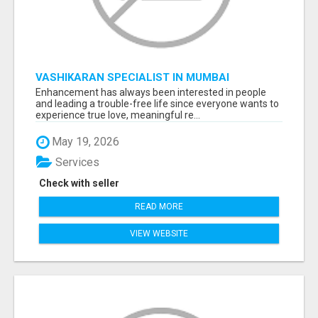
VASHIKARAN SPECIALIST IN MUMBAI
Enhancement has always been interested in people
and leading a trouble-free life since everyone wants to
experience true love, meaningful re...
May 19, 2026
Services
Check with seller
READ MORE
VIEW WEBSITE