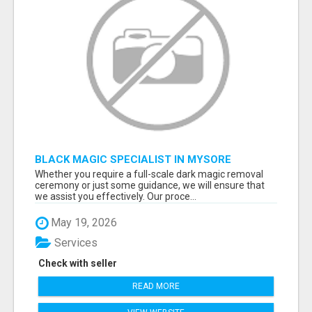
BLACK MAGIC SPECIALIST IN MYSORE
Whether you require a full-scale dark magic removal
ceremony or just some guidance, we will ensure that
we assist you effectively. Our proce...
May 19, 2026
Services
Check with seller
READ MORE