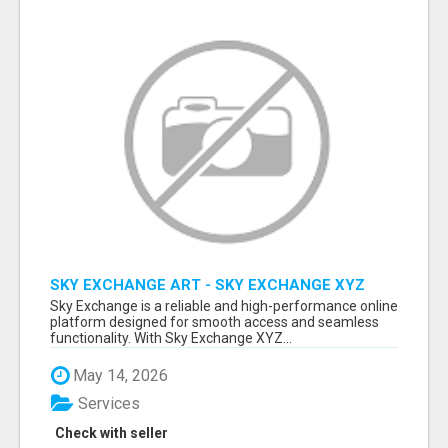
SKY EXCHANGE ART - SKY EXCHANGE XYZ
SIGN UP
Sky Exchange is a reliable and high-performance online
platform designed for smooth access and seamless
functionality. With Sky Exchange XYZ...
May 14, 2026
Services
Check with seller