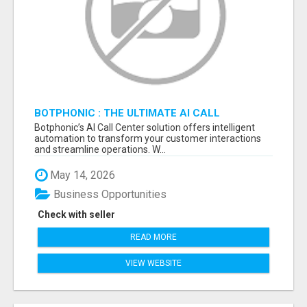
BOTPHONIC : THE ULTIMATE AI CALL
ASSISTANT SOFTWARE
Botphonic’s AI Call Center solution offers intelligent
automation to transform your customer interactions
and streamline operations. W...
May 14, 2026
Business Opportunities
Check with seller
READ MORE
VIEW WEBSITE