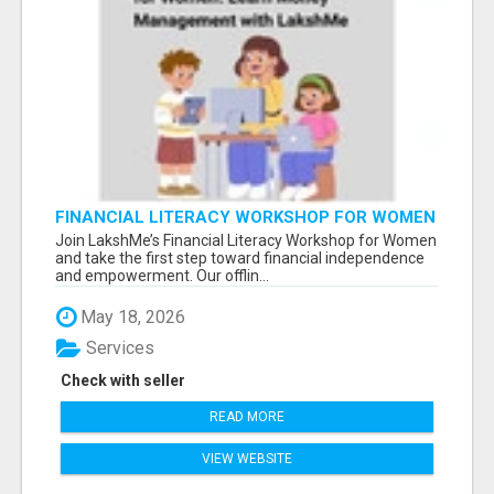
FINANCIAL LITERACY WORKSHOP FOR WOMEN
– LEARN MONEY MANAGEMENT WITH
Join LakshMe’s Financial Literacy Workshop for Women
LAKSHME
and take the first step toward financial independence
and empowerment. Our offlin...
May 18, 2026
Services
Check with seller
READ MORE
VIEW WEBSITE