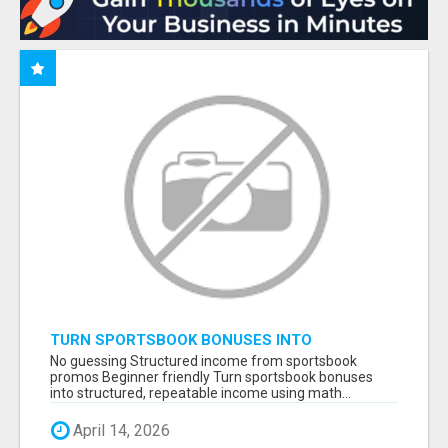
TURN SPORTSBOOK BONUSES INTO
STRUCTURED, REPEATABLE INCOME USING
No guessing Structured income from sportsbook
MATH, NOT LUCK
promos Beginner friendly Turn sportsbook bonuses
into structured, repeatable income using math...
April 14, 2026