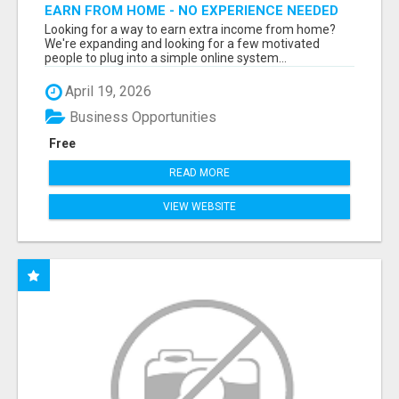
EARN FROM HOME - NO EXPERIENCE NEEDED
(TRAINING INCLUDED)
Looking for a way to earn extra income from home?
We're expanding and looking for a few motivated
people to plug into a simple online system...
April 19, 2026
Business Opportunities
Free
READ MORE
VIEW WEBSITE