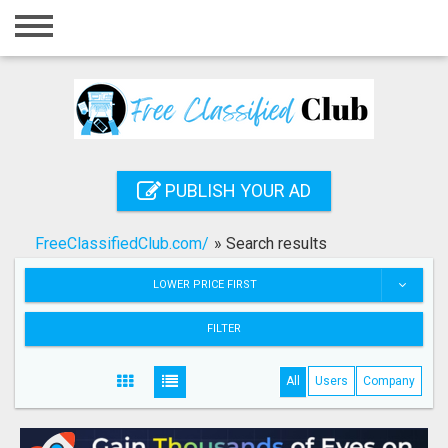
Home
Login
Registration
Contact
PUBLISH YOUR AD
Publish your ad
FreeClassifiedClub.com/
»
Search results
Search
LOWER PRICE FIRST
FILTER
All
Users
Company