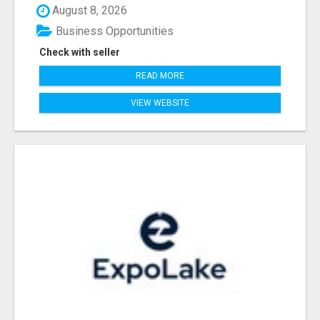
August 8, 2026
Business Opportunities
Check with seller
READ MORE
VIEW WEBSITE