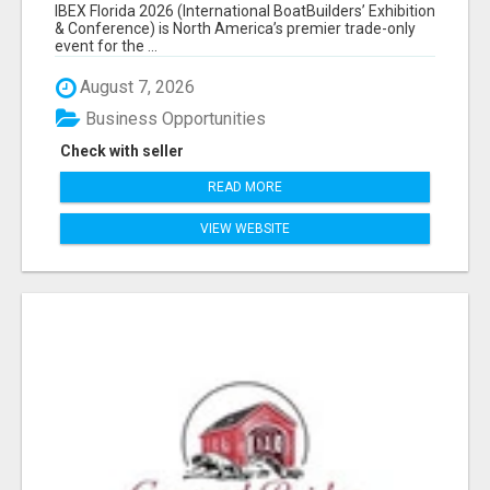
EXHIBITORS LIST
IBEX Florida 2026 (International BoatBuilders’ Exhibition
& Conference) is North America’s premier trade-only
event for the ...
August 7, 2026
Business Opportunities
Check with seller
READ MORE
VIEW WEBSITE