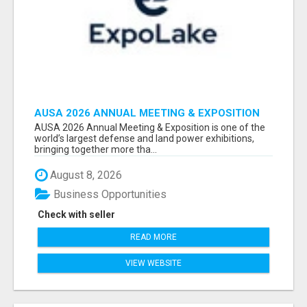
AUSA 2026 ANNUAL MEETING & EXPOSITION
ATTENDEES & EXHIBITORS LIST
AUSA 2026 Annual Meeting & Exposition is one of the
world’s largest defense and land power exhibitions,
bringing together more tha...
August 8, 2026
Business Opportunities
Check with seller
READ MORE
VIEW WEBSITE