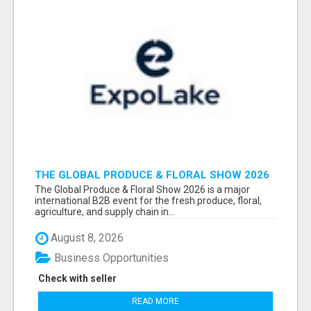
THE GLOBAL PRODUCE & FLORAL SHOW 2026
ATTENDEES & EXHIBITORS EMAIL LIST
The Global Produce & Floral Show 2026 is a major
international B2B event for the fresh produce, floral,
agriculture, and supply chain in...
August 8, 2026
Business Opportunities
Check with seller
READ MORE