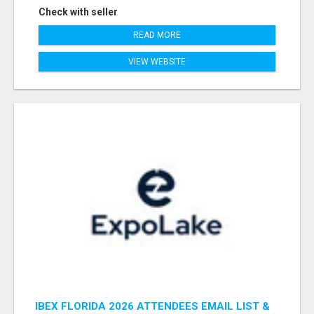
Check with seller
READ MORE
VIEW WEBSITE
IBEX FLORIDA 2026 ATTENDEES EMAIL LIST &