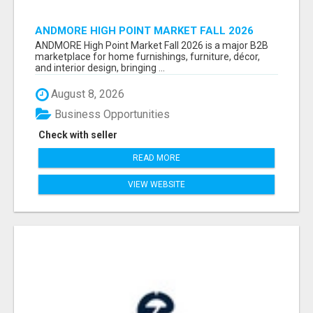
ANDMORE HIGH POINT MARKET FALL 2026
ATTENDEES LIST & EXHIBITORS LIST
ANDMORE High Point Market Fall 2026 is a major B2B
marketplace for home furnishings, furniture, décor,
and interior design, bringing ...
August 8, 2026
Business Opportunities
Check with seller
READ MORE
VIEW WEBSITE