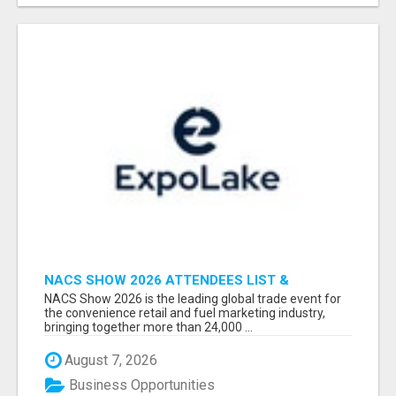
NACS SHOW 2026 ATTENDEES LIST &
EXHIBITORS LIST
NACS Show 2026 is the leading global trade event for
the convenience retail and fuel marketing industry,
bringing together more than 24,000 ...
August 7, 2026
Business Opportunities