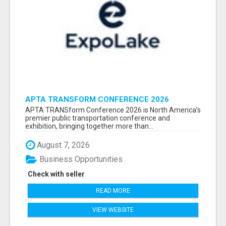
APTA TRANSFORM CONFERENCE 2026
ATTENDEES LIST & EXHIBITORS LIST
APTA TRANSform Conference 2026 is North America’s
premier public transportation conference and
exhibition, bringing together more than...
August 7, 2026
Business Opportunities
Check with seller
READ MORE
VIEW WEBSITE