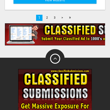
VIEW WEBSITE
»
1
2
3
>