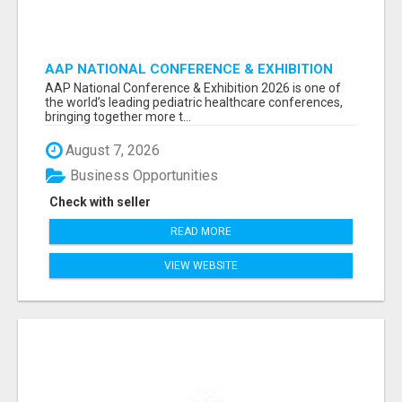
AAP NATIONAL CONFERENCE & EXHIBITION
2026 ATTENDEES LIST & EXHIBITORS LIST
AAP National Conference & Exhibition 2026 is one of
the world’s leading pediatric healthcare conferences,
bringing together more t...
August 7, 2026
Business Opportunities
Check with seller
READ MORE
VIEW WEBSITE