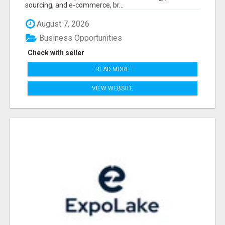
sourcing, and e-commerce, br...
August 7, 2026
Business Opportunities
Check with seller
READ MORE
VIEW WEBSITE