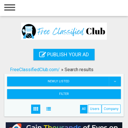
Home
Login
Registration
Contact
PUBLISH YOUR AD
Publish your ad
FreeClassifiedClub.com/
»
Search results
Search
NEWLY LISTED
FILTER
All
Users
Company