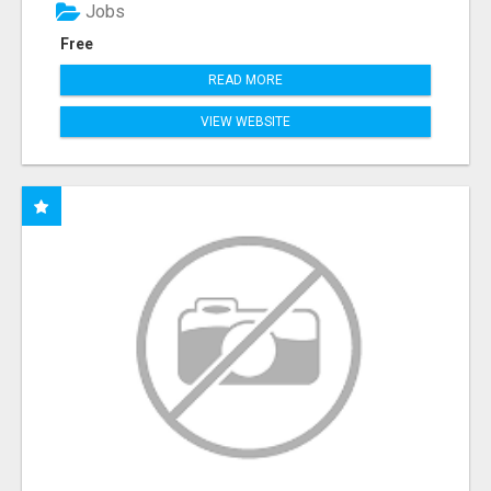
Jobs
Free
READ MORE
VIEW WEBSITE