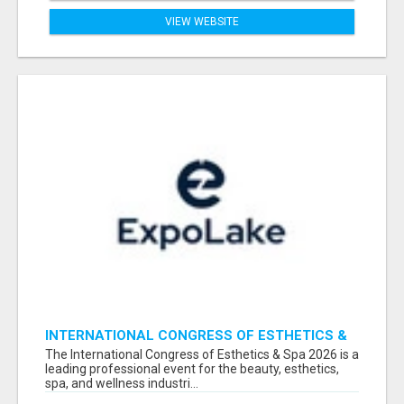
VIEW WEBSITE
INTERNATIONAL CONGRESS OF ESTHETICS &
SPA 2026 ATTENDEES LIST & EXHIBITORS LIST
The International Congress of Esthetics & Spa 2026 is a
leading professional event for the beauty, esthetics,
spa, and wellness industri...