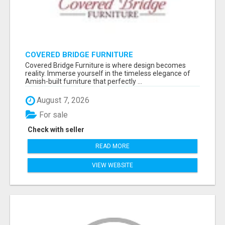
COVERED BRIDGE FURNITURE
Covered Bridge Furniture is where design becomes
reality. Immerse yourself in the timeless elegance of
Amish-built furniture that perfectly ...
August 7, 2026
For sale
Check with seller
READ MORE
VIEW WEBSITE