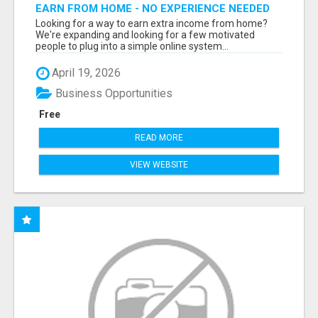
EARN FROM HOME - NO EXPERIENCE NEEDED
(TRAINING INCLUDED)
Looking for a way to earn extra income from home?
We're expanding and looking for a few motivated
people to plug into a simple online system...
April 19, 2026
Business Opportunities
Free
READ MORE
VIEW WEBSITE