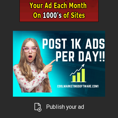
Publish your ad