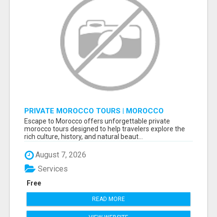
PRIVATE MOROCCO TOURS | MOROCCO
TRAVEL GUIDE | CULTURAL TOURS MOROCCO
Escape to Morocco offers unforgettable private
morocco tours designed to help travelers explore the
rich culture, history, and natural beaut...
August 7, 2026
Services
Free
READ MORE