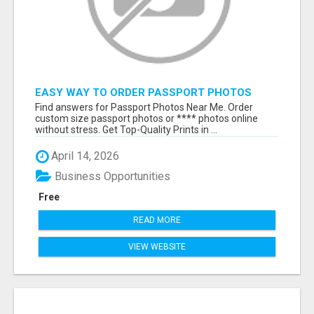
EASY WAY TO ORDER PASSPORT PHOTOS
ONLINE
Find answers for Passport Photos Near Me. Order
custom size passport photos or **** photos online
without stress. Get Top-Quality Prints in ...
April 14, 2026
Business Opportunities
Free
READ MORE
VIEW WEBSITE