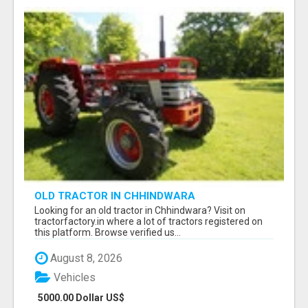
OLD TRACTOR IN CHHINDWARA
Looking for an old tractor in Chhindwara? Visit on
tractorfactory.in where a lot of tractors registered on
this platform. Browse verified us...
August 8, 2026
Vehicles
5000.00 Dollar US$