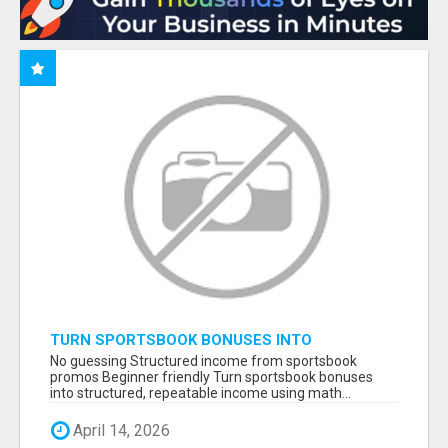
TURN SPORTSBOOK BONUSES INTO
STRUCTURED, REPEATABLE INCOME USING
No guessing Structured income from sportsbook
MATH, NOT LUCK
promos Beginner friendly Turn sportsbook bonuses
into structured, repeatable income using math...
April 14, 2026