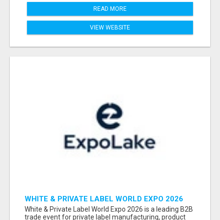
READ MORE
VIEW WEBSITE
WHITE & PRIVATE LABEL WORLD EXPO 2026
ATTENDEES & EXHIBITORS LIST
White & Private Label World Expo 2026 is a leading B2B
trade event for private label manufacturing, product