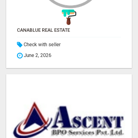
CANABLUE REAL ESTATE
Check with seller
June 2, 2026