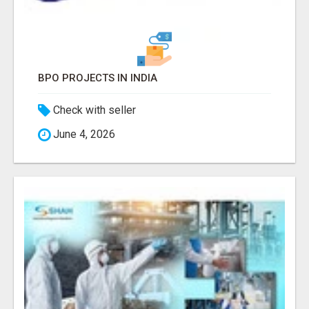
BPO PROJECTS IN INDIA
Check with seller
June 4, 2026