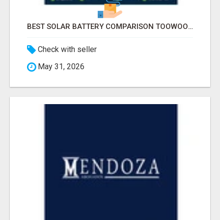
BEST SOLAR BATTERY COMPARISON TOOWOOMBA
Check with seller
May 31, 2026