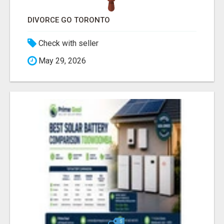
DIVORCE GO TORONTO
Check with seller
May 29, 2026