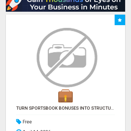
TURN SPORTSBOOK BONUSES INTO STRUCTURED, REPEATABLE INCOME USING MATH, NOT LUCK
Free