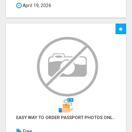
April 19, 2026
EASY WAY TO ORDER PASSPORT PHOTOS ONLINE
Free