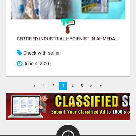
CERTIFIED INDUSTRIAL HYGIENIST IN AHMEDABAD FOR WORKPLACE SAFETY
Check with seller
June 4, 2026
»
3
<
1
2
4
5
>