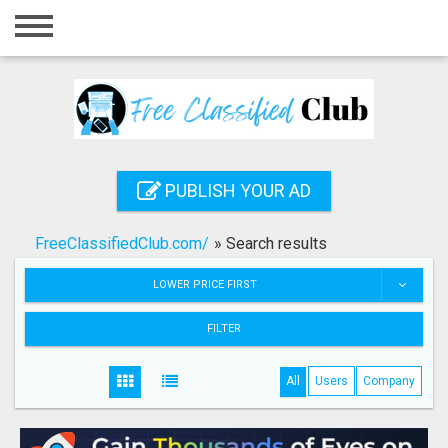
Home
Login
Registration
Contact
PUBLISH YOUR AD
Publish your ad
FreeClassifiedClub.com/
»
Search results
Search
LOWER PRICE FIRST
FILTER
All
Users
Company