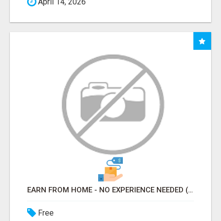
April 14, 2026
EARN FROM HOME - NO EXPERIENCE NEEDED (TRAINING INCLUDED)
Free