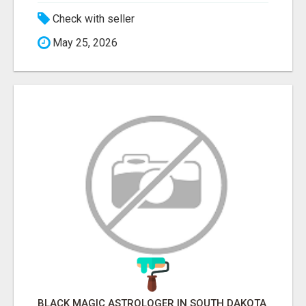
Check with seller
May 25, 2026
BLACK MAGIC ASTROLOGER IN SOUTH DAKOTA