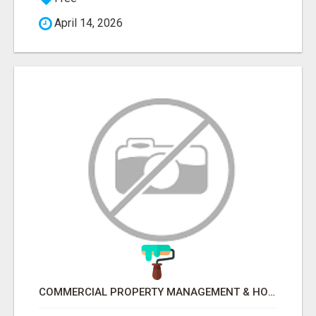
April 14, 2026
COMMERCIAL PROPERTY MANAGEMENT & HOTEL MANAGEMENT IN NORTHWESTERN ONTARIO – NORTHERN LIGHTS VENTURES