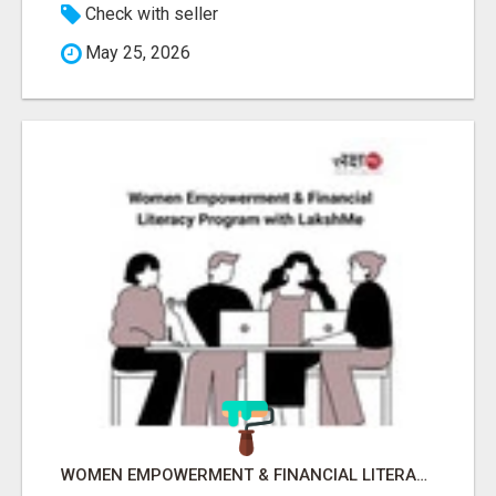
Check with seller
May 25, 2026
WOMEN EMPOWERMENT & FINANCIAL LITERACY PROGRAM WITH LAKSHME