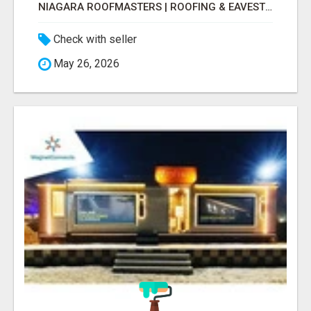
NIAGARA ROOFMASTERS | ROOFING & EAVESTROUGH BEAMSVILLE
Check with seller
May 26, 2026