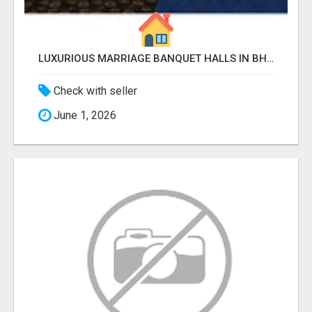
LUXURIOUS MARRIAGE BANQUET HALLS IN BHUBANESWAR
Check with seller
June 1, 2026