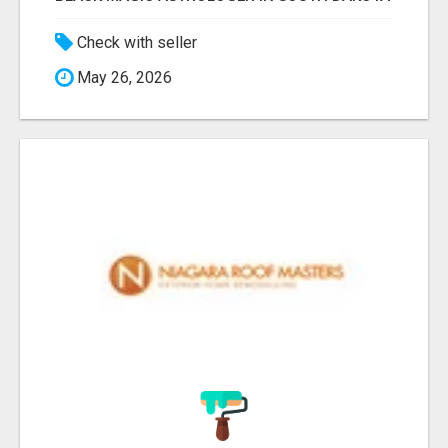
Check with seller
May 26, 2026