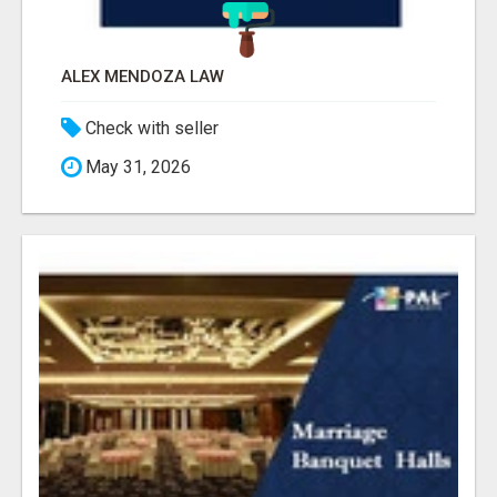
ALEX MENDOZA LAW
Check with seller
May 31, 2026