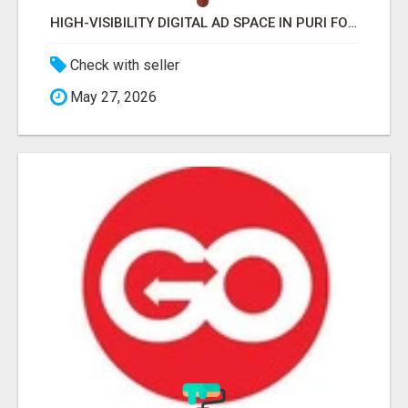
HIGH-VISIBILITY DIGITAL AD SPACE IN PURI FOR MAXIMUM BRAND REACH
Check with seller
May 27, 2026