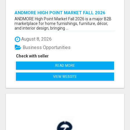
ANDMORE HIGH POINT MARKET FALL 2026
ATTENDEES LIST & EXHIBITORS LIST
ANDMORE High Point Market Fall 2026 is a major B2B
marketplace for home furnishings, furniture, décor,
and interior design, bringing ...
August 8, 2026
Business Opportunities
Check with seller
READ MORE
VIEW WEBSITE