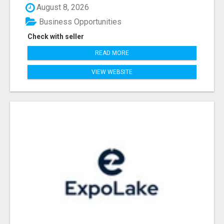
August 8, 2026
Business Opportunities
Check with seller
READ MORE
VIEW WEBSITE