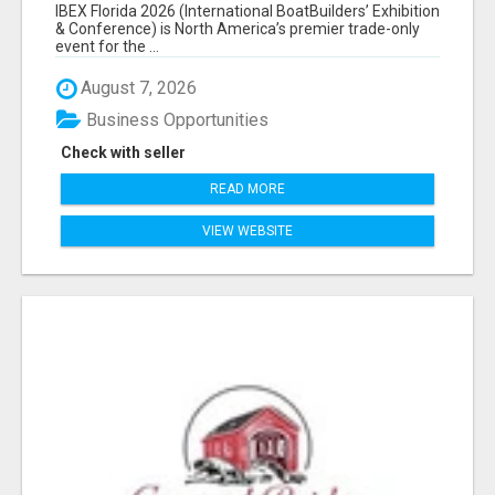
EXHIBITORS LIST
IBEX Florida 2026 (International BoatBuilders’ Exhibition
& Conference) is North America’s premier trade-only
event for the ...
August 7, 2026
Business Opportunities
Check with seller
READ MORE
VIEW WEBSITE