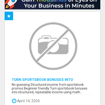
TURN SPORTSBOOK BONUSES INTO
STRUCTURED, REPEATABLE INCOME USING
No guessing Structured income from sportsbook
MATH, NOT LUCK
promos Beginner friendly Turn sportsbook bonuses
into structured, repeatable income using math...
April 14, 2026