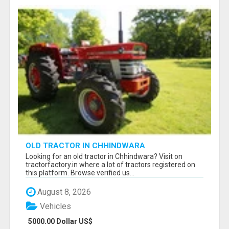
OLD TRACTOR IN CHHINDWARA
Looking for an old tractor in Chhindwara? Visit on
tractorfactory.in where a lot of tractors registered on
this platform. Browse verified us...
August 8, 2026
Vehicles
5000.00 Dollar US$