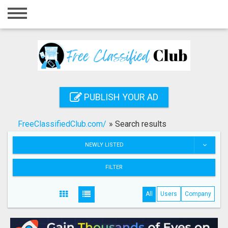
Home
Login
Registration
Contact
PUBLISH YOUR AD
Publish your ad
FreeClassifiedClub.com/
»
Search results
Search
NEWLY LISTED
FILTER
All
Users
Company