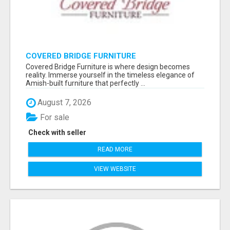
COVERED BRIDGE FURNITURE
Covered Bridge Furniture is where design becomes
reality. Immerse yourself in the timeless elegance of
Amish-built furniture that perfectly ...
August 7, 2026
For sale
Check with seller
READ MORE
VIEW WEBSITE