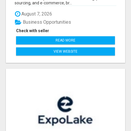
sourcing, and e-commerce, br...
August 7, 2026
Business Opportunities
Check with seller
READ MORE
VIEW WEBSITE