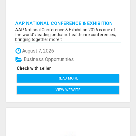
AAP NATIONAL CONFERENCE & EXHIBITION
2026 ATTENDEES LIST & EXHIBITORS LIST
AAP National Conference & Exhibition 2026 is one of
the world’s leading pediatric healthcare conferences,
bringing together more t...
August 7, 2026
Business Opportunities
Check with seller
READ MORE
VIEW WEBSITE