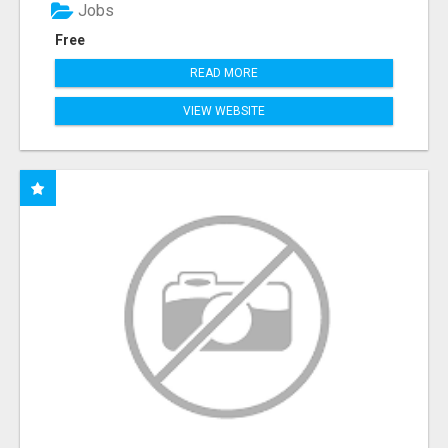
Jobs
Free
READ MORE
VIEW WEBSITE