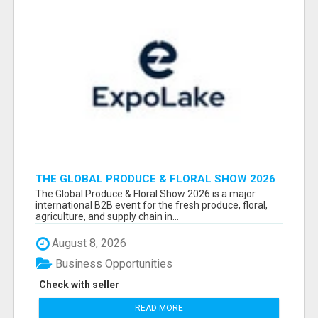
THE GLOBAL PRODUCE & FLORAL SHOW 2026
ATTENDEES & EXHIBITORS EMAIL LIST
The Global Produce & Floral Show 2026 is a major
international B2B event for the fresh produce, floral,
agriculture, and supply chain in...
August 8, 2026
Business Opportunities
Check with seller
READ MORE