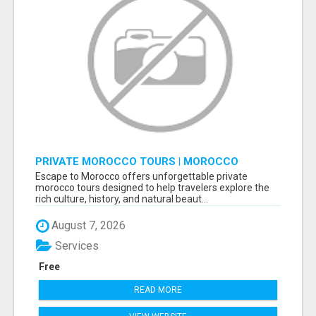
PRIVATE MOROCCO TOURS | MOROCCO
TRAVEL GUIDE | CULTURAL TOURS MOROCCO
Escape to Morocco offers unforgettable private
morocco tours designed to help travelers explore the
rich culture, history, and natural beaut...
August 7, 2026
Services
Free
READ MORE