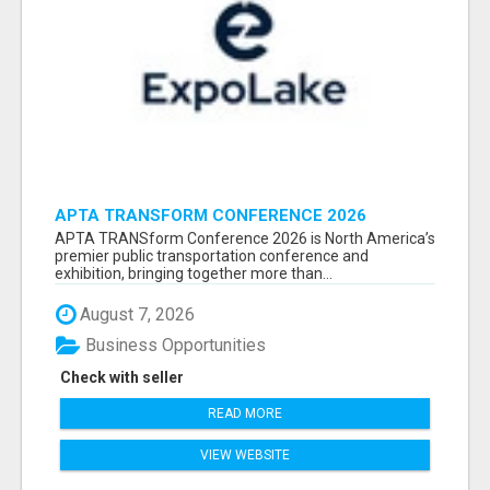
APTA TRANSFORM CONFERENCE 2026
ATTENDEES LIST & EXHIBITORS LIST
APTA TRANSform Conference 2026 is North America’s
premier public transportation conference and
exhibition, bringing together more than...
August 7, 2026
Business Opportunities
Check with seller
READ MORE
VIEW WEBSITE