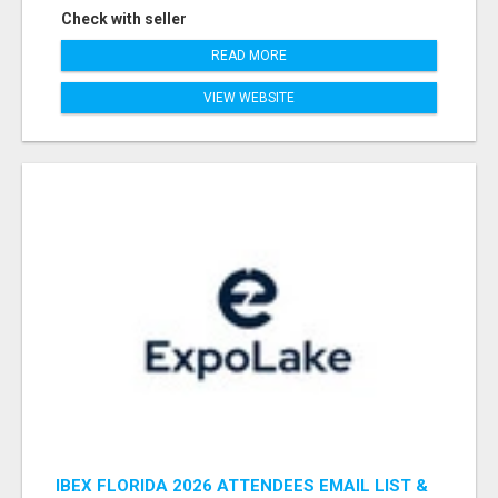
Check with seller
READ MORE
VIEW WEBSITE
IBEX FLORIDA 2026 ATTENDEES EMAIL LIST &