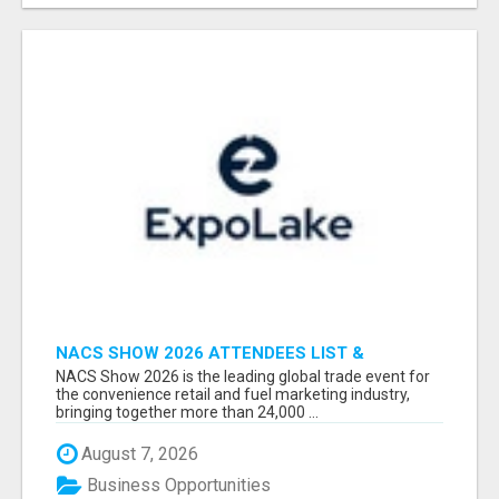
NACS SHOW 2026 ATTENDEES LIST &
EXHIBITORS LIST
NACS Show 2026 is the leading global trade event for
the convenience retail and fuel marketing industry,
bringing together more than 24,000 ...
August 7, 2026
Business Opportunities