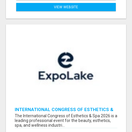
VIEW WEBSITE
INTERNATIONAL CONGRESS OF ESTHETICS &
SPA 2026 ATTENDEES LIST & EXHIBITORS LIST
The International Congress of Esthetics & Spa 2026 is a
leading professional event for the beauty, esthetics,
spa, and wellness industri...