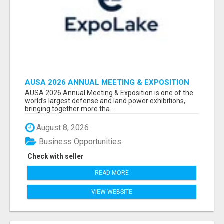
AUSA 2026 ANNUAL MEETING & EXPOSITION
ATTENDEES & EXHIBITORS LIST
AUSA 2026 Annual Meeting & Exposition is one of the
world’s largest defense and land power exhibitions,
bringing together more tha...
August 8, 2026
Business Opportunities
Check with seller
READ MORE
VIEW WEBSITE