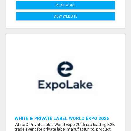
READ MORE
VIEW WEBSITE
WHITE & PRIVATE LABEL WORLD EXPO 2026
ATTENDEES & EXHIBITORS LIST
White & Private Label World Expo 2026 is a leading B2B
trade event for private label manufacturing, product