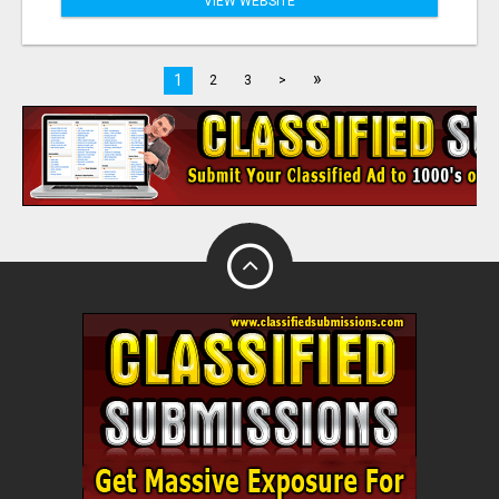
VIEW WEBSITE
»
1
2
3
>