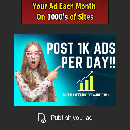
Publish your ad