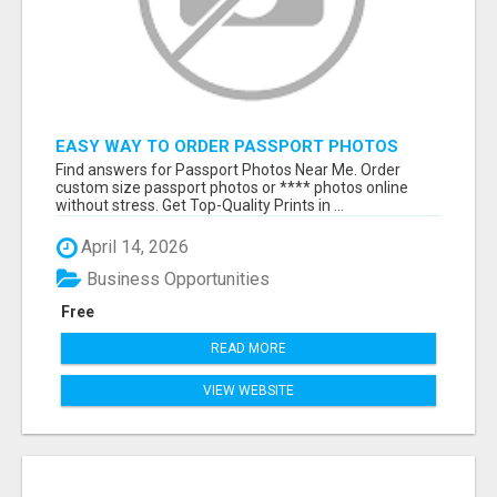
EASY WAY TO ORDER PASSPORT PHOTOS
ONLINE
Find answers for Passport Photos Near Me. Order
custom size passport photos or **** photos online
without stress. Get Top-Quality Prints in ...
April 14, 2026
Business Opportunities
Free
READ MORE
VIEW WEBSITE