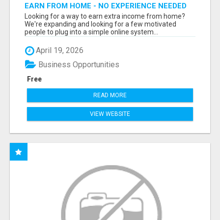
EARN FROM HOME - NO EXPERIENCE NEEDED
(TRAINING INCLUDED)
Looking for a way to earn extra income from home?
We're expanding and looking for a few motivated
people to plug into a simple online system...
April 19, 2026
Business Opportunities
Free
READ MORE
VIEW WEBSITE