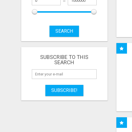
SEARCH
SUBSCRIBE TO THIS
SEARCH
SUBSCRIBE!