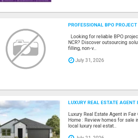
PROFESSIONAL BPO PROJECT 
Looking for reliable BPO project
NCR? Discover outsourcing solut
filling, non-v...
July 31, 2026
LUXURY REAL ESTATE AGENT I
Luxury Real Estate Agent in Fair
Home : Review homes for sale in
local luxury real estat...
July 21, 2026