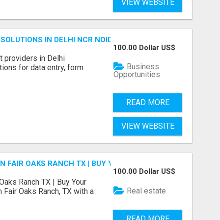
VIEW WEBSITE
SOLUTIONS IN DELHI NCR NOIDA
100.00 Dollar US$
 providers in Delhi
Business
ions for data entry, form
Opportunities
READ MORE
VIEW WEBSITE
N FAIR OAKS RANCH TX | BUY YOUR HOME
100.00 Dollar US$
 Oaks Ranch TX | Buy Your
Real estate
 Fair Oaks Ranch, TX with a
READ MORE