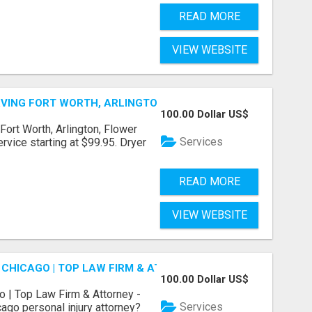
READ MORE
VIEW WEBSITE
ERVING FORT WORTH, ARLINGTON, FLOWER MOUND
100.00 Dollar US$
Fort Worth, Arlington, Flower
Services
rvice starting at $99.95. Dryer
READ MORE
VIEW WEBSITE
 CHICAGO | TOP LAW FIRM & ATTORNEY
100.00 Dollar US$
o | Top Law Firm & Attorney -
Services
ago personal injury attorney?