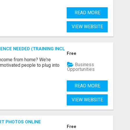
READ MORE
VIEW WEBSITE
ENCE NEEDED (TRAINING INCLUDED)
Free
 income from home? We're
Business
motivated people to plug into
Opportunities
READ MORE
VIEW WEBSITE
RT PHOTOS ONLINE
Free