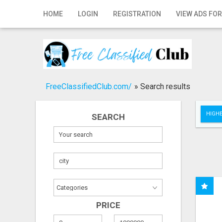
Home
HOME
LOGIN
REGISTRATION
VIEW ADS FOR
Login
Registration
Contact
FreeClassifiedClub.com/
»
Search results
Publish your ad
HIGHE
SEARCH
Search
PRICE