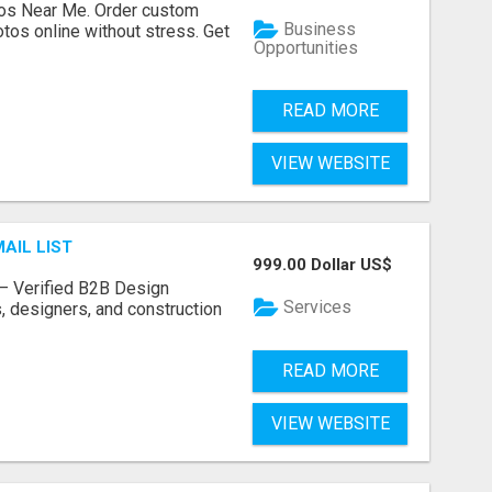
os Near Me. Order custom
Business
tos online without stress. Get
Opportunities
READ MORE
VIEW WEBSITE
AIL LIST
999.00 Dollar US$
t – Verified B2B Design
Services
, designers, and construction
READ MORE
VIEW WEBSITE