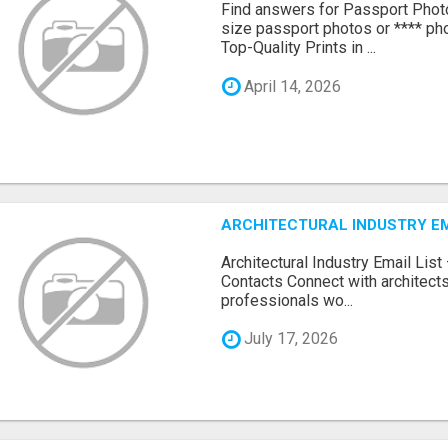
Find answers for Passport Phot
size passport photos or **** pho
Top-Quality Prints in ...
April 14, 2026
ARCHITECTURAL INDUSTRY EM
Architectural Industry Email Lis
Contacts Connect with architects
professionals wo...
July 17, 2026