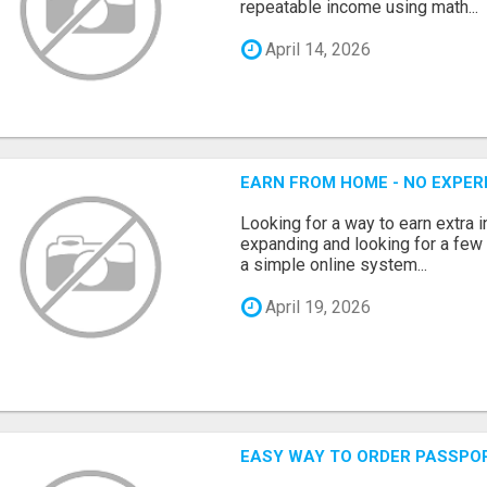
repeatable income using math...
April 14, 2026
EARN FROM HOME - NO EXPERI
Looking for a way to earn extra
expanding and looking for a few 
a simple online system...
April 19, 2026
EASY WAY TO ORDER PASSPO