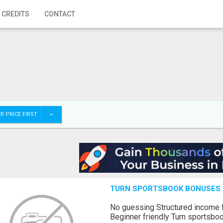
 CREDITS
CONTACT
R PRICE FIRST
TURN SPORTSBOOK BONUSES I
No guessing Structured income
Beginner friendly Turn sportsboo