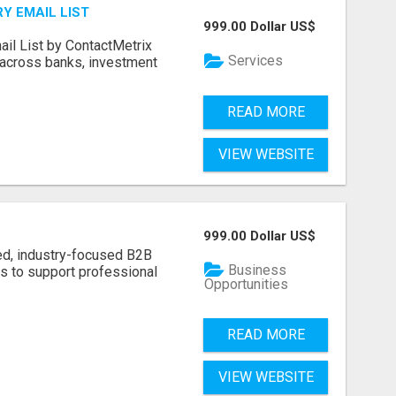
Y EMAIL LIST
999.00 Dollar US$
ail List by ContactMetrix
Services
 across banks, investment
READ MORE
VIEW WEBSITE
999.00 Dollar US$
ed, industry-focused B2B
Business
s to support professional
Opportunities
READ MORE
VIEW WEBSITE