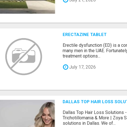
ERECTAZINE TABLET
Erectile dysfunction (ED) is a c
many men in the UAE. Fortunately
treatment options...
July 17, 2026
DALLAS TOP HAIR LOSS SOLU
Dallas Top Hair Loss Solutions -
Trichotillomania & More | Zoya S
solutions in Dallas. We of...