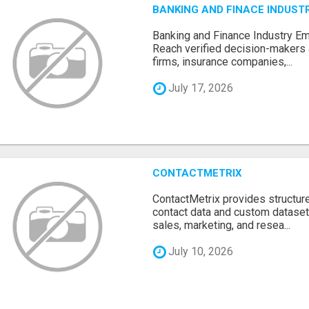
BANKING AND FINACE INDUSTR
Banking and Finance Industry Em
Reach verified decision-makers
firms, insurance companies,...
July 17, 2026
CONTACTMETRIX
ContactMetrix provides structur
contact data and custom dataset
sales, marketing, and resea...
July 10, 2026