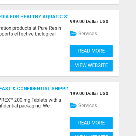
MEDIA FOR HEALTHY AQUATIC SYSTEMS
999.00 Dollar US$
ration products at Pure Resin
Services
pports effective biological
READ MORE
VIEW WEBSITE
 FAST & CONFIDENTIAL SHIPPING
199.00 Dollar US$
REX™ 200 mg Tablets with a
Services
fidential packaging. We
READ MORE