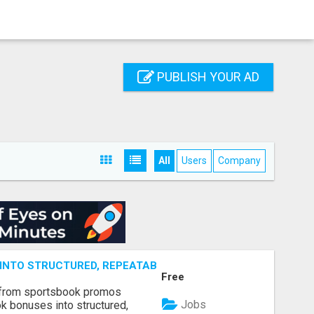
PUBLISH YOUR AD
All
Users
Company
NTO STRUCTURED, REPEATABLE INCOME USING MATH, NOT
Free
 from sportsbook promos
Jobs
k bonuses into structured,