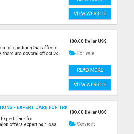
VIEW WEBSITE
100.00 Dollar US$
ommon condition that affects
For sale
, there are several effective
READ MORE
VIEW WEBSITE
TIONS - EXPERT CARE FOR TRICHOTILLOMANIA & MORE
100.00 Dollar US$
 Expert Care for
Services
alon offers expert hair loss