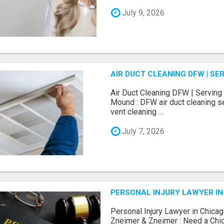
July 9, 2026
AIR DUCT CLEANING DFW | S
Air Duct Cleaning DFW | Serving 
Mound : DFW air duct cleaning se
vent cleaning ...
July 7, 2026
PERSONAL INJURY LAWYER IN
Personal Injury Lawyer in Chicag
Zneimer & Zneimer : Need a Chic