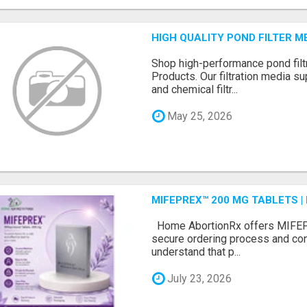
HIGH QUALITY POND FILTER 
Shop high-performance pond filt
Products. Our filtration media su
and chemical filtr...
May 25, 2026
MIFEPREX™ 200 MG TABLETS |
Home AbortionRx offers MIFEP
secure ordering process and con
understand that p...
July 23, 2026