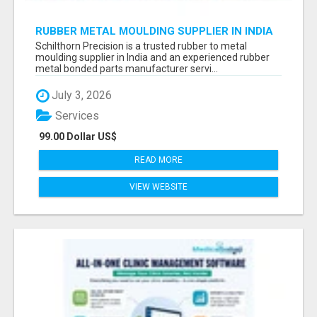
RUBBER METAL MOULDING SUPPLIER IN INDIA
Schilthorn Precision is a trusted rubber to metal
moulding supplier in India and an experienced rubber
metal bonded parts manufacturer servi...
July 3, 2026
Services
99.00 Dollar US$
READ MORE
VIEW WEBSITE