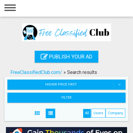
Home
Login
Registration
Contact
PUBLISH YOUR AD
Publish your ad
FreeClassifiedClub.com/
»
Search results
Search
HIGHER PRICE FIRST
FILTER
All
Users
Company