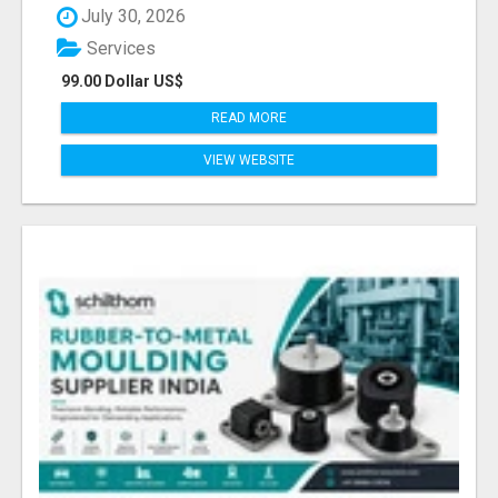
July 30, 2026
Services
99.00 Dollar US$
READ MORE
VIEW WEBSITE