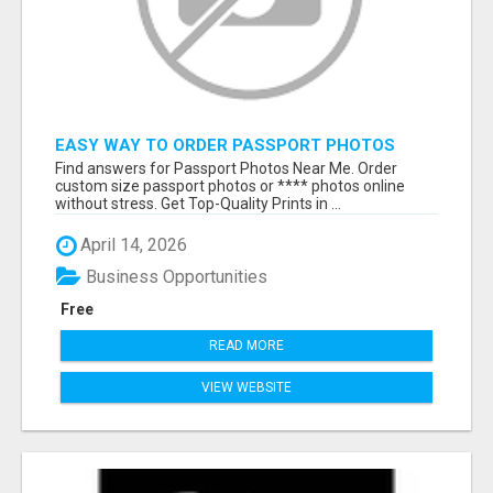
EASY WAY TO ORDER PASSPORT PHOTOS
ONLINE
Find answers for Passport Photos Near Me. Order
custom size passport photos or **** photos online
without stress. Get Top-Quality Prints in ...
April 14, 2026
Business Opportunities
Free
READ MORE
VIEW WEBSITE