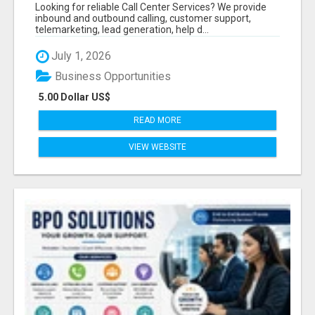
BUSINESSES
Looking for reliable Call Center Services? We provide
inbound and outbound calling, customer support,
telemarketing, lead generation, help d...
July 1, 2026
Business Opportunities
5.00 Dollar US$
READ MORE
VIEW WEBSITE