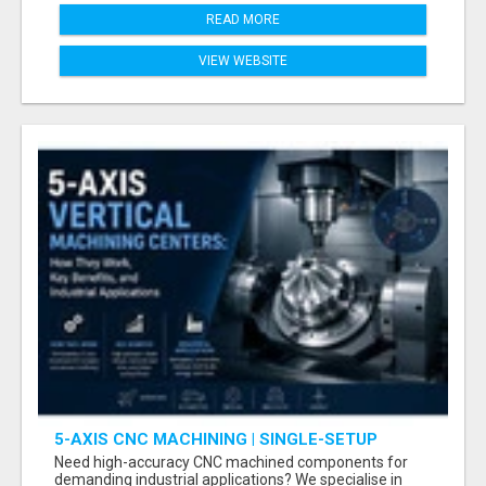
READ MORE
VIEW WEBSITE
5-AXIS CNC MACHINING | SINGLE-SETUP
ACCURACY
Need high-accuracy CNC machined components for
demanding industrial applications? We specialise in