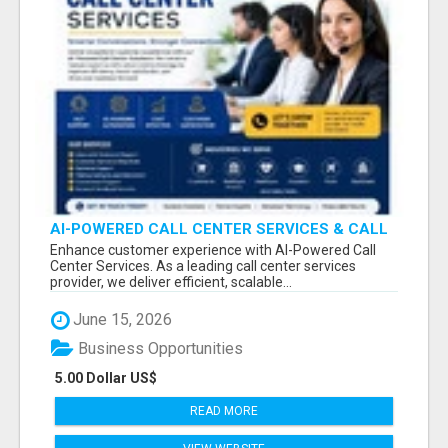
AI-POWERED CALL CENTER SERVICES & CALL
CENTER PROJECTS
Enhance customer experience with AI-Powered Call
Center Services. As a leading call center services
provider, we deliver efficient, scalable...
June 15, 2026
Business Opportunities
5.00 Dollar US$
READ MORE