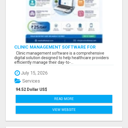
CLINIC MANAGEMENT SOFTWARE FOR
MODERN HEALTHCARE PRACTICES
Clinic management software is a comprehensive
digital solution designed to help healthcare providers
efficiently manage their day-to-...
July 15, 2026
Services
94.52 Dollar US$
READ MORE
VIEW WEBSITE