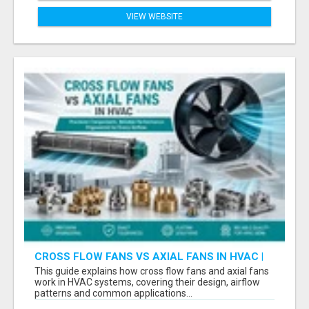
VIEW WEBSITE
CROSS FLOW FANS VS AXIAL FANS IN HVAC |
PRECISION COMPONENTS MANUFACTURER
This guide explains how cross flow fans and axial fans
work in HVAC systems, covering their design, airflow
patterns and common applications...