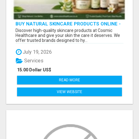
BUY NATURAL SKINCARE PRODUCTS ONLINE -
COSMIC HEALTHCARE
Discover high-quality skincare products at Cosmic
Healthcare and give your skin the care it deserves. We
offer trusted brands designed to hy...
July 19, 2026
Services
15.00 Dollar US$
READ MORE
VIEW WEBSITE