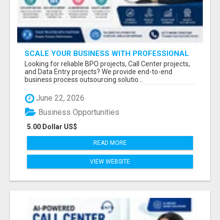
SCALE YOUR BUSINESS WITH PROFESSIONAL
BPO AND CALL CENTER SERVICES
Looking for reliable BPO projects, Call Center projects,
and Data Entry projects? We provide end-to-end
business process outsourcing solutio...
June 22, 2026
Business Opportunities
5.00 Dollar US$
READ MORE
VIEW WEBSITE