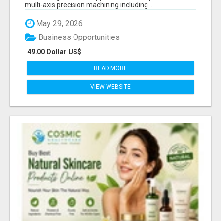
multi-axis precision machining including ...
May 29, 2026
Business Opportunities
49.00 Dollar US$
READ MORE
VIEW WEBSITE