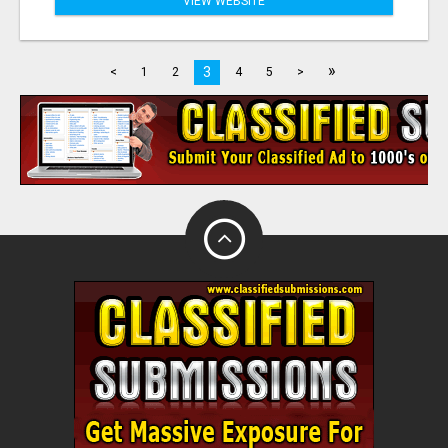
VIEW WEBSITE
»
3
<
1
2
4
5
>