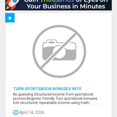
TURN SPORTSBOOK BONUSES INTO
STRUCTURED, REPEATABLE INCOME USING
No guessing Structured income from sportsbook
MATH, NOT LUCK
promos Beginner friendly Turn sportsbook bonuses
into structured, repeatable income using math...
April 14, 2026