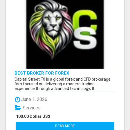
BEST BROKER FOR FOREX
Capital Street FX is a global forex and CFD brokerage
firm focused on delivering a modern trading
experience through advanced technology, fl...
June 1, 2026
Services
100.00 Dollar US$
READ MORE