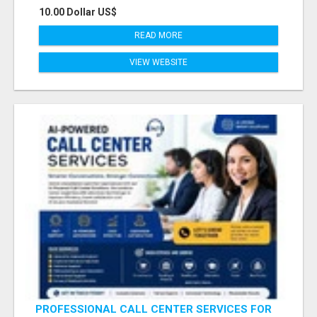
10.00 Dollar US$
READ MORE
VIEW WEBSITE
PROFESSIONAL CALL CENTER SERVICES FOR