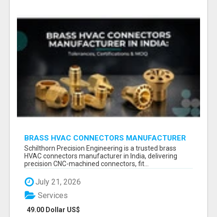
BRASS HVAC CONNECTORS MANUFACTURER
INDIA | SCHILTHORN PRECISION
Schilthorn Precision Engineering is a trusted brass
HVAC connectors manufacturer in India, delivering
precision CNC-machined connectors, fit...
July 21, 2026
Services
49.00 Dollar US$