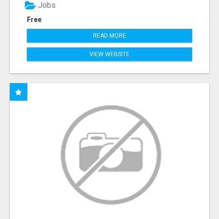
Jobs
Free
READ MORE
VIEW WEBSITE