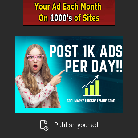
Publish your ad