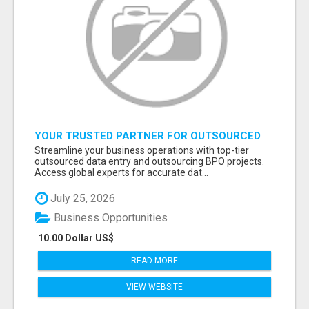
YOUR TRUSTED PARTNER FOR OUTSOURCED
DATA ENTRY AND BPO PROJECTS
Streamline your business operations with top-tier
outsourced data entry and outsourcing BPO projects.
Access global experts for accurate dat...
July 25, 2026
Business Opportunities
10.00 Dollar US$
READ MORE
VIEW WEBSITE