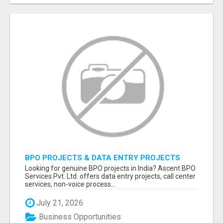
BPO PROJECTS & DATA ENTRY PROJECTS
PROVIDER IN INDIA | ASCENT BPO
Looking for genuine BPO projects in India? Ascent BPO
Services Pvt. Ltd. offers data entry projects, call center
services, non-voice process...
July 21, 2026
Business Opportunities