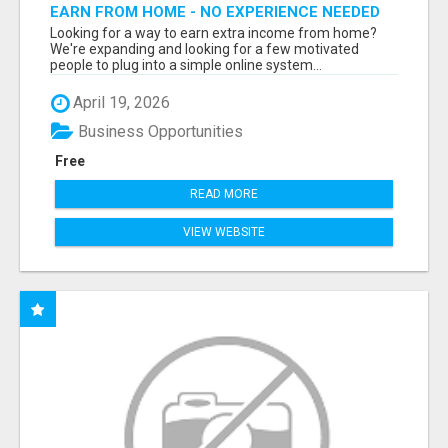
EARN FROM HOME - NO EXPERIENCE NEEDED
(TRAINING INCLUDED)
Looking for a way to earn extra income from home?
We're expanding and looking for a few motivated
people to plug into a simple online system...
April 19, 2026
Business Opportunities
Free
READ MORE
VIEW WEBSITE