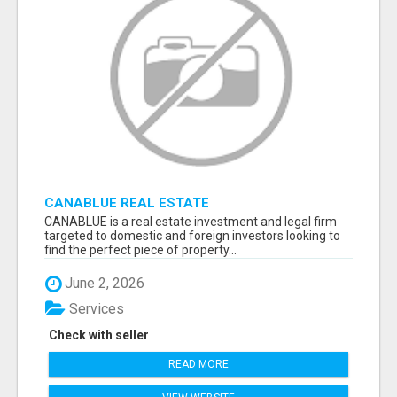
CANABLUE REAL ESTATE
CANABLUE is a real estate investment and legal firm
targeted to domestic and foreign investors looking to
find the perfect piece of property...
June 2, 2026
Services
Check with seller
READ MORE