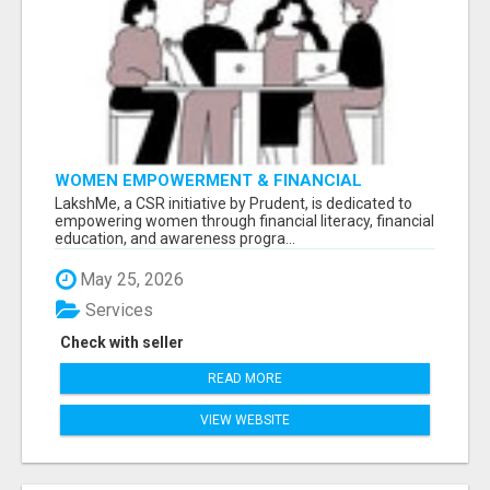
WOMEN EMPOWERMENT & FINANCIAL
LITERACY PROGRAM WITH LAKSHME
LakshMe, a CSR initiative by Prudent, is dedicated to
empowering women through financial literacy, financial
education, and awareness progra...
May 25, 2026
Services
Check with seller
READ MORE
VIEW WEBSITE