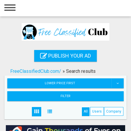
Home
Login
Registration
Contact
PUBLISH YOUR AD
Publish your ad
FreeClassifiedClub.com/
»
Search results
Search
LOWER PRICE FIRST
FILTER
All
Users
Company