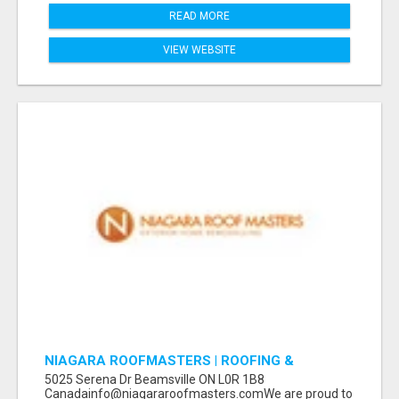
READ MORE
VIEW WEBSITE
NIAGARA ROOFMASTERS | ROOFING &
EAVESTROUGH BEAMSVILLE
5025 Serena Dr Beamsville ON L0R 1B8
Canadainfo@niagararoofmasters.comWe are proud to