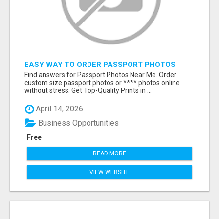
EASY WAY TO ORDER PASSPORT PHOTOS
ONLINE
Find answers for Passport Photos Near Me. Order
custom size passport photos or **** photos online
without stress. Get Top-Quality Prints in ...
April 14, 2026
Business Opportunities
Free
READ MORE
VIEW WEBSITE