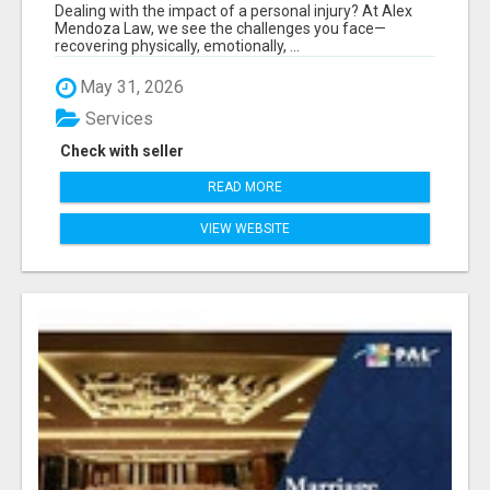
Dealing with the impact of a personal injury? At Alex
Mendoza Law, we see the challenges you face—
recovering physically, emotionally, ...
May 31, 2026
Services
Check with seller
READ MORE
VIEW WEBSITE