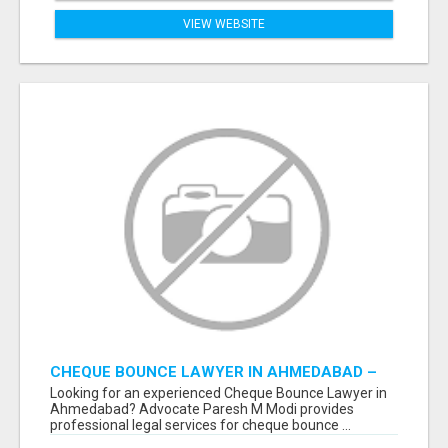
VIEW WEBSITE
CHEQUE BOUNCE LAWYER IN AHMEDABAD –
ADVOCATE PARESH M MODI
Looking for an experienced Cheque Bounce Lawyer in
Ahmedabad? Advocate Paresh M Modi provides
professional legal services for cheque bounce ...