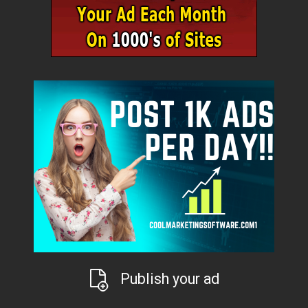
Publish your ad