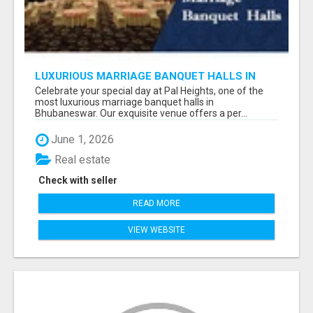
LUXURIOUS MARRIAGE BANQUET HALLS IN
BHUBANESWAR
Celebrate your special day at Pal Heights, one of the
most luxurious marriage banquet halls in
Bhubaneswar. Our exquisite venue offers a per...
June 1, 2026
Real estate
Check with seller
READ MORE
VIEW WEBSITE