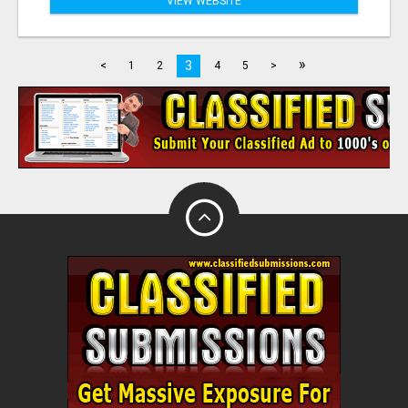
VIEW WEBSITE
»
3
<
1
2
4
5
>