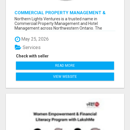
COMMERCIAL PROPERTY MANAGEMENT &
HOTEL MANAGEMENT IN NORTHWESTERN
Northern Lights Ventures is a trusted name in
ONTARIO – NORTHERN LIGHTS VENTURES
Commercial Property Management and Hotel
Management across Northwestern Ontario. The
company s...
May 25, 2026
Services
Check with seller
READ MORE
VIEW WEBSITE