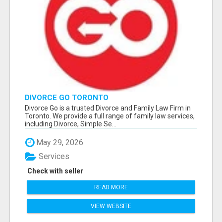
DIVORCE GO TORONTO
Divorce Go is a trusted Divorce and Family Law Firm in
Toronto. We provide a full range of family law services,
including Divorce, Simple Se...
May 29, 2026
Services
Check with seller
READ MORE
VIEW WEBSITE