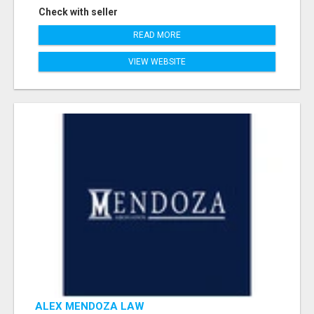
Check with seller
READ MORE
VIEW WEBSITE
ALEX MENDOZA LAW