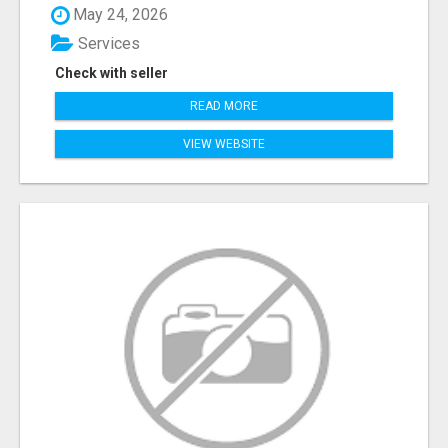
May 24, 2026
Services
Check with seller
READ MORE
VIEW WEBSITE