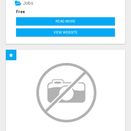
Jobs
Free
READ MORE
VIEW WEBSITE