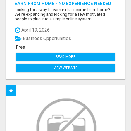
EARN FROM HOME - NO EXPERIENCE NEEDED
(TRAINING INCLUDED)
Looking for a way to earn extra income from home?
We're expanding and looking for a few motivated
people to plug into a simple online system...
April 19, 2026
Business Opportunities
Free
READ MORE
VIEW WEBSITE