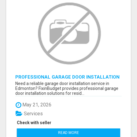
PROFESSIONAL GARAGE DOOR INSTALLATION
SERVICES IN EDMONTON – FAST &
Need a reliable garage door installation service in
AFFORDABLE | FIXINBUDGET
Edmonton? FixinBudget provides professional garage
door installation solutions for resid...
May 21, 2026
Services
Check with seller
READ MORE