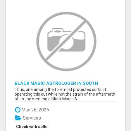
BLACK MAGIC ASTROLOGER IN SOUTH
DAKOTA
Thus, one among the foremost protected sorts of
operating this out while not the strain of the aftermath
of its , by meeting a Black Magic A...
May 26, 2026
Services
Check with seller