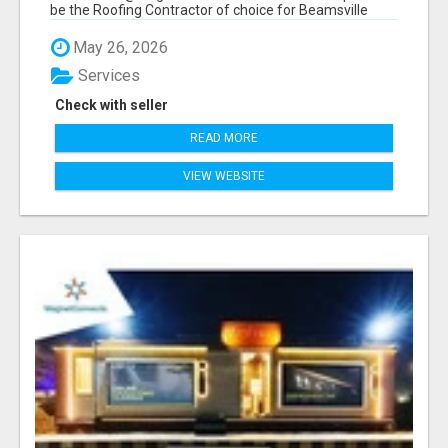
be the Roofing Contractor of choice for Beamsville
and...
May 26, 2026
Services
Check with seller
READ MORE
VIEW WEBSITE