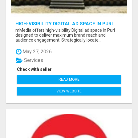
HIGH-VISIBILITY DIGITAL AD SPACE IN PURI
FOR MAXIMUM BRAND REACH
mMedia offers high-visibility Digital ad space in Puri
designed to deliver maximum brand reach and
audience engagement. Strategically locate...
May 27, 2026
Services
Check with seller
READ MORE
VIEW WEBSITE