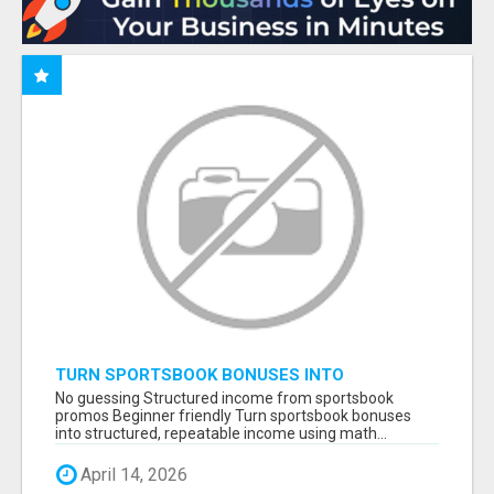
TURN SPORTSBOOK BONUSES INTO
STRUCTURED, REPEATABLE INCOME USING
No guessing Structured income from sportsbook
MATH, NOT LUCK
promos Beginner friendly Turn sportsbook bonuses
into structured, repeatable income using math...
April 14, 2026