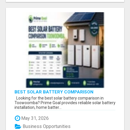
BEST SOLAR BATTERY COMPARISON
TOOWOOMBA
Looking for the best solar battery comparison in
Toowoomba? Prime Goal provides reliable solar battery
installation, home batter...
May 31, 2026
Business Opportunities