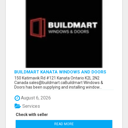
BUILDMART KANATA WINDOWS AND DOORS
150 Katimavik Rd #121 Kanata Ontario K2L 2N2
Canada sales@buildmart.caBuildmart Windows &
Doors has been supplying and installing window...
August 6, 2026
Services
Check with seller
READ MORE