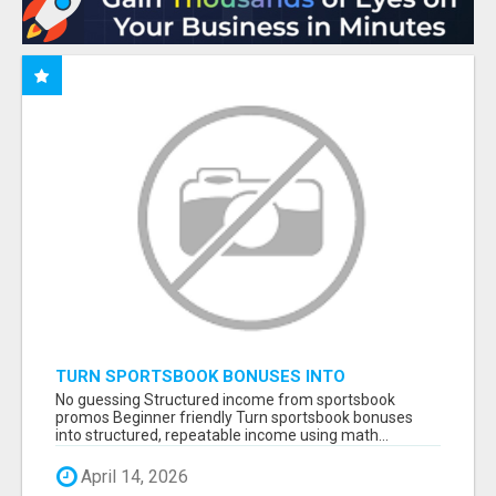
TURN SPORTSBOOK BONUSES INTO
STRUCTURED, REPEATABLE INCOME USING
No guessing Structured income from sportsbook
MATH, NOT LUCK
promos Beginner friendly Turn sportsbook bonuses
into structured, repeatable income using math...
April 14, 2026