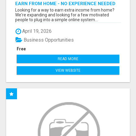
EARN FROM HOME - NO EXPERIENCE NEEDED
(TRAINING INCLUDED)
Looking for a way to earn extra income from home?
We're expanding and looking for a few motivated
people to plug into a simple online system...
April 19, 2026
Business Opportunities
Free
READ MORE
VIEW WEBSITE