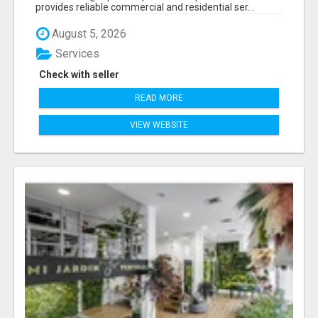
provides reliable commercial and residential ser...
August 5, 2026
Services
Check with seller
READ MORE
VIEW WEBSITE