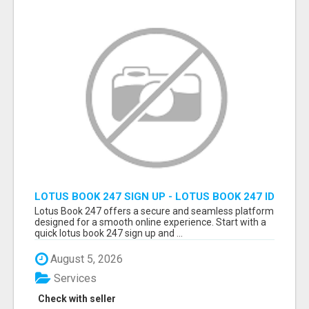
LOTUS BOOK 247 SIGN UP - LOTUS BOOK 247 ID
Lotus Book 247 offers a secure and seamless platform
designed for a smooth online experience. Start with a
quick lotus book 247 sign up and ...
August 5, 2026
Services
Check with seller