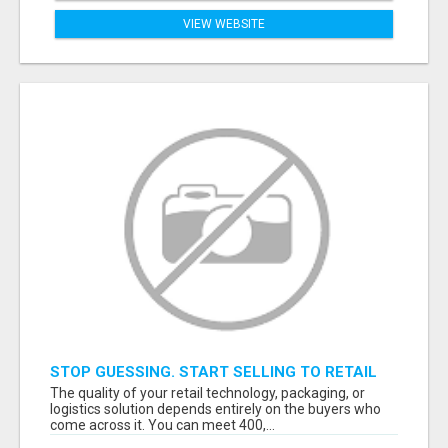
VIEW WEBSITE
STOP GUESSING. START SELLING TO RETAIL
DECISION-MAKERS WHO ACTUALLY BUY.
The quality of your retail technology, packaging, or
logistics solution depends entirely on the buyers who
come across it. You can meet 400,...