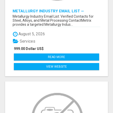
METALLURGY INDUSTRY EMAIL LIST —
VERIFIED CONTACTS ACROSS STEEL, ALLOYS
Metallurgy Industry Email List: Verified Contacts for
& METAL PROCESSING
Steel, Alloys, and Metal Processing ContactMetrix
provides a targeted Metallurgy Indus...
August 5, 2026
Services
999.00 Dollar US$
READ MORE
VIEW WEBSITE