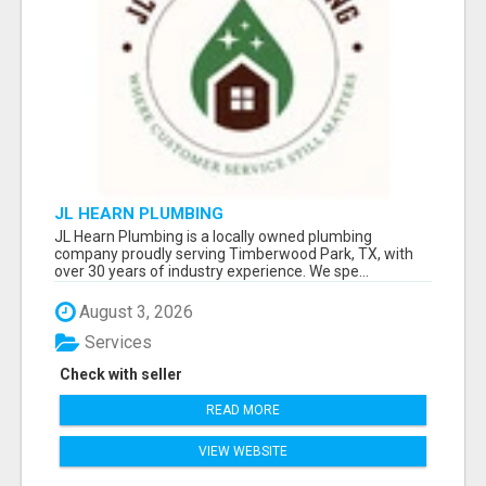
JL HEARN PLUMBING
JL Hearn Plumbing is a locally owned plumbing
company proudly serving Timberwood Park, TX, with
over 30 years of industry experience. We spe...
August 3, 2026
Services
Check with seller
READ MORE
VIEW WEBSITE