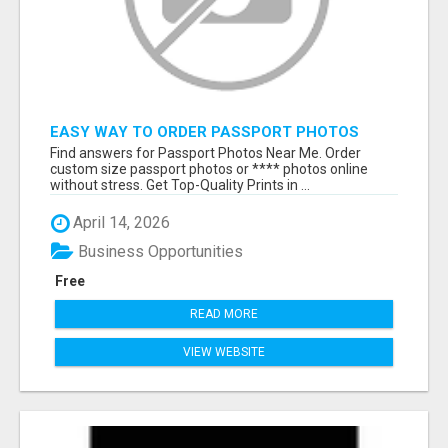
EASY WAY TO ORDER PASSPORT PHOTOS
ONLINE
Find answers for Passport Photos Near Me. Order
custom size passport photos or **** photos online
without stress. Get Top-Quality Prints in ...
April 14, 2026
Business Opportunities
Free
READ MORE
VIEW WEBSITE