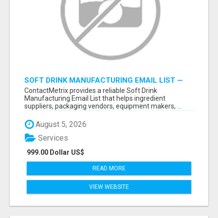
SOFT DRINK MANUFACTURING EMAIL LIST —
VERIFIED CONTACTS FOR BEVERAGE
ContactMetrix provides a reliable Soft Drink
INDUSTRY SUPPLIERS
Manufacturing Email List that helps ingredient
suppliers, packaging vendors, equipment makers, ...
August 5, 2026
Services
999.00 Dollar US$
READ MORE
VIEW WEBSITE