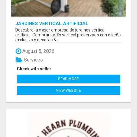
JARDINES VERTICAL ARTIFICIAL
Descubre la mejor empresa de jardines vertical
artificial. Comprar jardín vertical preservado con diseño
exclusivo y decoraci&...
August 5, 2026
Services
Check with seller
READ MORE
VIEW WEBSITE