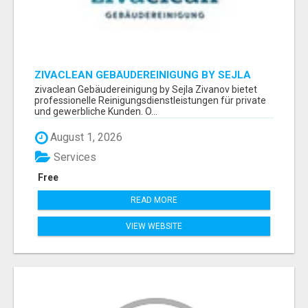
ZIVACLEAN GEBÄUDEREINIGUNG BY SEJLA
ZIVANOV
zivaclean Gebäudereinigung by Sejla Zivanov bietet
professionelle Reinigungsdienstleistungen für private
und gewerbliche Kunden. O...
August 1, 2026
Services
Free
READ MORE
VIEW WEBSITE