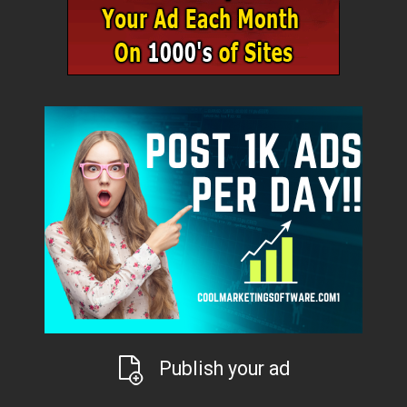
Publish your ad