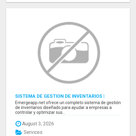
SISTEMA DE GESTION DE INVENTARIOS |
PROGRAMA PARA LLEVAR INVENTARIOS
Emergeapp.net ofrece un completo sistema de gestión
de inventarios diseñado para ayudar a empresas a
controlar y optimizar sus...
August 3, 2026
Services