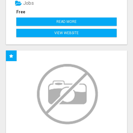
Jobs
Free
READ MORE
VIEW WEBSITE