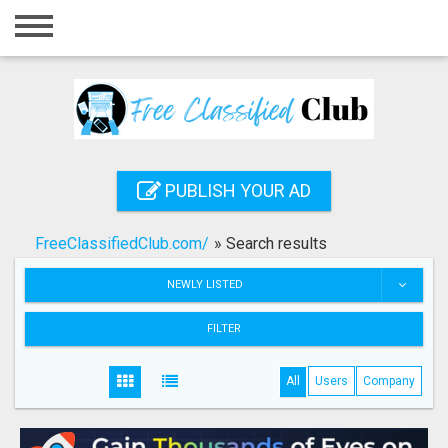
Home
Login
Registration
Contact
PUBLISH YOUR AD
Publish your ad
FreeClassifiedClub.com/
»
Search results
Search
NEWLY LISTED
FILTER
All
Users
Company