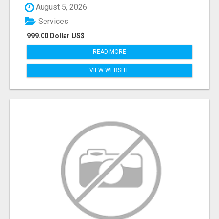
August 5, 2026
Services
999.00 Dollar US$
READ MORE
VIEW WEBSITE