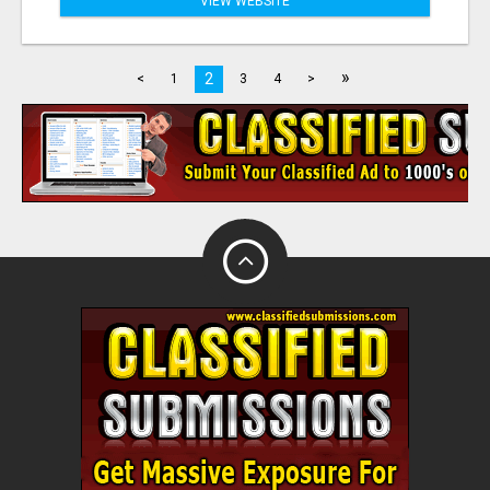
VIEW WEBSITE
»
2
<
1
3
4
>