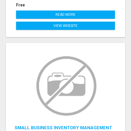
Free
READ MORE
VIEW WEBSITE
SMALL BUSINESS INVENTORY MANAGEMENT