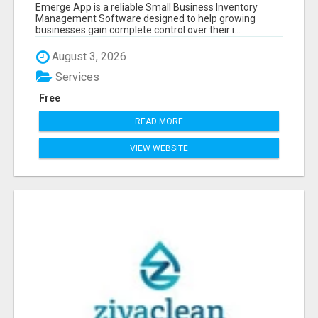
SOFTWARE
Emerge App is a reliable Small Business Inventory
Management Software designed to help growing
businesses gain complete control over their i...
August 3, 2026
Services
Free
READ MORE
VIEW WEBSITE