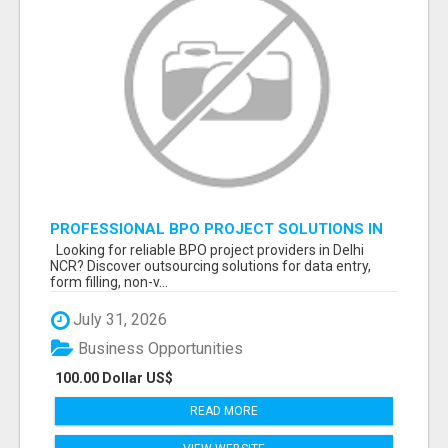
PROFESSIONAL BPO PROJECT SOLUTIONS IN
DELHI NCR NOIDA
Looking for reliable BPO project providers in Delhi
NCR? Discover outsourcing solutions for data entry,
form filling, non-v...
July 31, 2026
Business Opportunities
100.00 Dollar US$
READ MORE