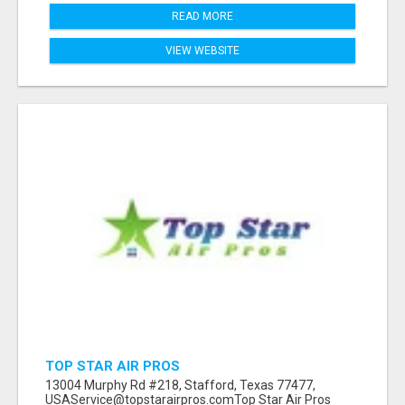
READ MORE
VIEW WEBSITE
TOP STAR AIR PROS
13004 Murphy Rd #218, Stafford, Texas 77477,
USAService@topstarairpros.comTop Star Air Pros