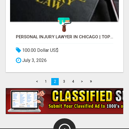
PERSONAL INJURY LAWYER IN CHICAGO | TOP LAW FIRM & ATTORNEY
100.00 Dollar US$
July 3, 2026
»
2
<
1
3
4
>