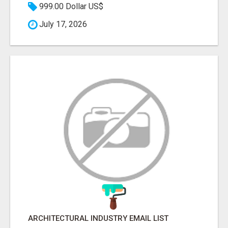
999.00 Dollar US$
July 17, 2026
ARCHITECTURAL INDUSTRY EMAIL LIST