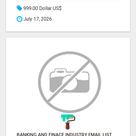
999.00 Dollar US$
July 17, 2026
BANKING AND FINACE INDUSTRY EMAIL LIST