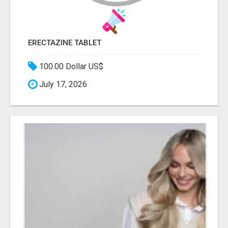
ERECTAZINE TABLET
100.00 Dollar US$
July 17, 2026