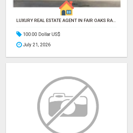
LUXURY REAL ESTATE AGENT IN FAIR OAKS RANCH TX | BUY YOUR HOME
100.00 Dollar US$
July 21, 2026