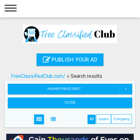
Home
Login
Registration
Contact
PUBLISH YOUR AD
Publish your ad
FreeClassifiedClub.com/
»
Search results
Search
HIGHER PRICE FIRST
FILTER
All
Users
Company