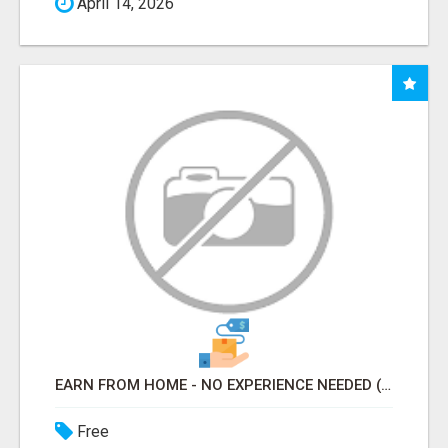
April 14, 2026
EARN FROM HOME - NO EXPERIENCE NEEDED (TRAINING INCLUDED)
Free