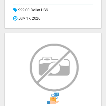
999.00 Dollar US$
July 17, 2026