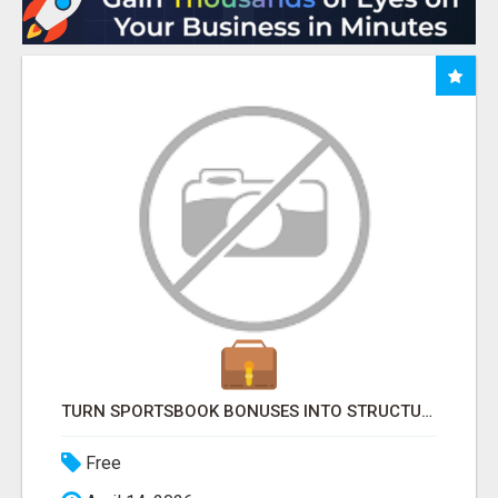
TURN SPORTSBOOK BONUSES INTO STRUCTURED, REPEATABLE INCOME USING MATH, NOT LUCK
Free