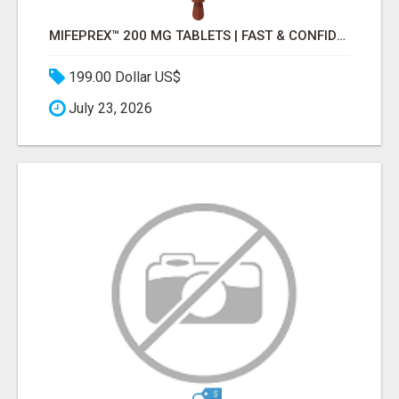
MIFEPREX™ 200 MG TABLETS | FAST & CONFIDENTIAL SHIPPING
199.00 Dollar US$
July 23, 2026