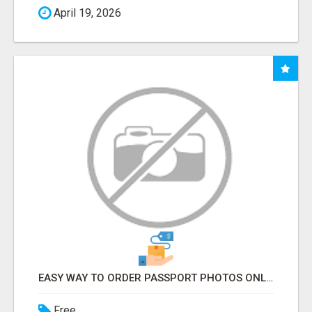
April 19, 2026
EASY WAY TO ORDER PASSPORT PHOTOS ONLINE
Free