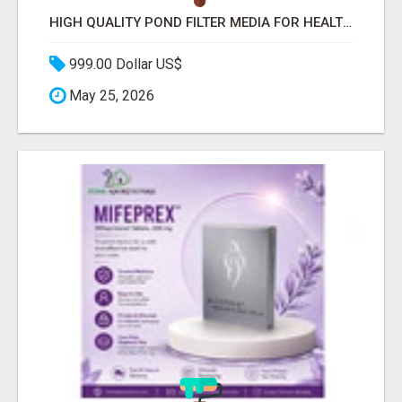
HIGH QUALITY POND FILTER MEDIA FOR HEALTHY AQUATIC SYSTEMS
999.00 Dollar US$
May 25, 2026