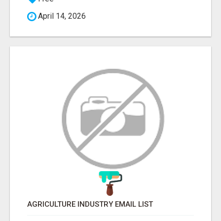
April 14, 2026
AGRICULTURE INDUSTRY EMAIL LIST