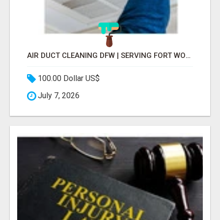
AIR DUCT CLEANING DFW | SERVING FORT WORTH, ARLINGTON, FLOWER MOUND
100.00 Dollar US$
July 7, 2026