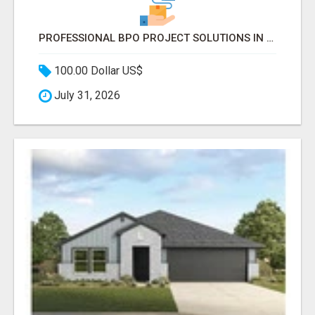
PROFESSIONAL BPO PROJECT SOLUTIONS IN DELHI NCR NOIDA
100.00 Dollar US$
July 31, 2026