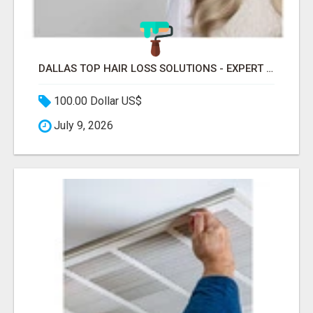
DALLAS TOP HAIR LOSS SOLUTIONS - EXPERT CARE FOR TRICHOTILLOMANIA & MORE
100.00 Dollar US$
July 9, 2026