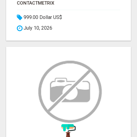
CONTACTMETRIX
999.00 Dollar US$
July 10, 2026