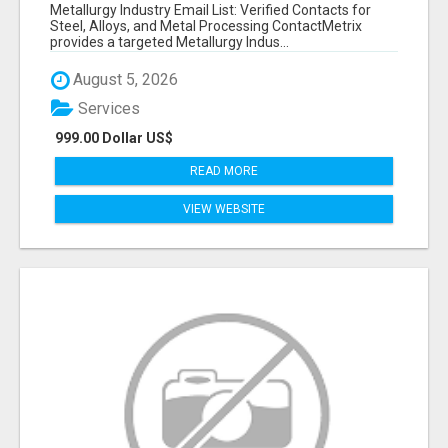
VERIFIED CONTACTS ACROSS STEEL, ALLOYS
Metallurgy Industry Email List: Verified Contacts for
& METAL PROCESSING
Steel, Alloys, and Metal Processing ContactMetrix
provides a targeted Metallurgy Indus...
August 5, 2026
Services
999.00 Dollar US$
READ MORE
VIEW WEBSITE