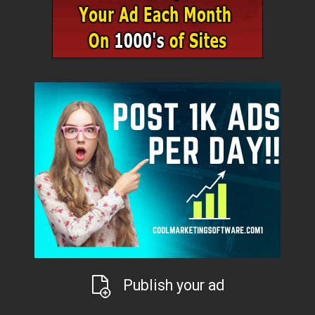
Publish your ad