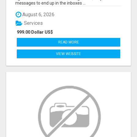
messages to end up in the inboxes ...
August 6, 2026
Services
999.00 Dollar US$
READ MORE
VIEW WEBSITE