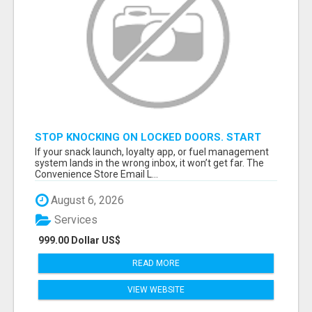
STOP KNOCKING ON LOCKED DOORS. START
TALKING TO C-STORE BUYERS WHO ACTUALLY
If your snack launch, loyalty app, or fuel management
ORDER.
system lands in the wrong inbox, it won’t get far. The
Convenience Store Email L...
August 6, 2026
Services
999.00 Dollar US$
READ MORE
VIEW WEBSITE