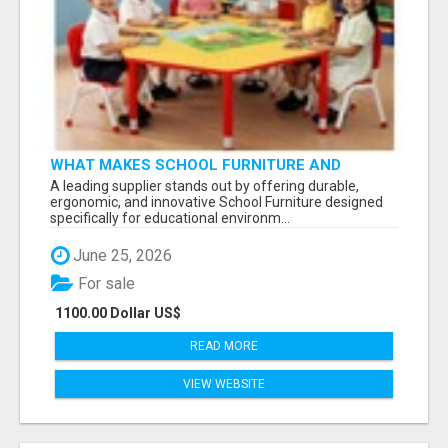
WHAT MAKES SCHOOL FURNITURE AND
CLASSROOM FURNITURE SUPPLIERS STAND
A leading supplier stands out by offering durable,
OUT?
ergonomic, and innovative School Furniture designed
specifically for educational environm...
June 25, 2026
For sale
1100.00 Dollar US$
READ MORE
VIEW WEBSITE