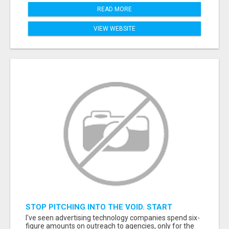
READ MORE
VIEW WEBSITE
STOP PITCHING INTO THE VOID. START
TALKING TO AGENCY BUYERS WHO CONTROL
I've seen advertising technology companies spend six-
THE BUDGET.
figure amounts on outreach to agencies, only for the