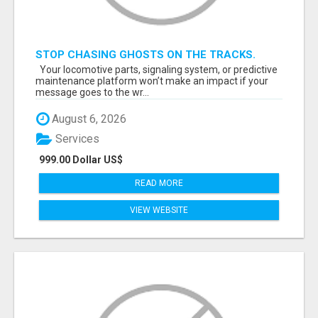
STOP CHASING GHOSTS ON THE TRACKS.
START TALKING TO RAIL DECISION-MAKERS
Your locomotive parts, signaling system, or predictive
WHO ACTUALLY BUY.
maintenance platform won’t make an impact if your
message goes to the wr...
August 6, 2026
Services
999.00 Dollar US$
READ MORE
VIEW WEBSITE