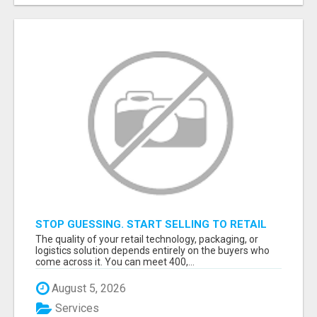
STOP GUESSING. START SELLING TO RETAIL
DECISION-MAKERS WHO ACTUALLY BUY.
The quality of your retail technology, packaging, or
logistics solution depends entirely on the buyers who
come across it. You can meet 400,...
August 5, 2026
Services