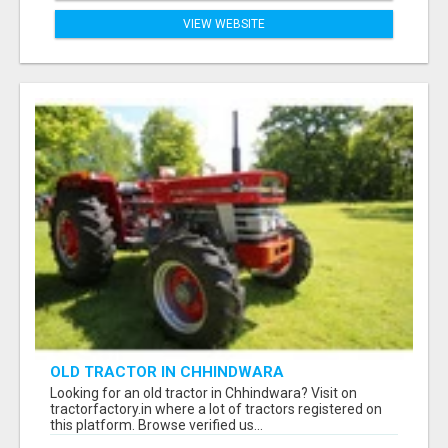
VIEW WEBSITE
OLD TRACTOR IN CHHINDWARA
Looking for an old tractor in Chhindwara? Visit on
tractorfactory.in where a lot of tractors registered on
this platform. Browse verified us...