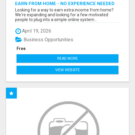
EARN FROM HOME - NO EXPERIENCE NEEDED
(TRAINING INCLUDED)
Looking for a way to earn extra income from home?
We're expanding and looking for a few motivated
people to plug into a simple online system...
April 19, 2026
Business Opportunities
Free
READ MORE
VIEW WEBSITE