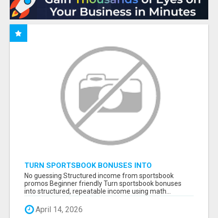
TURN SPORTSBOOK BONUSES INTO
STRUCTURED, REPEATABLE INCOME USING
No guessing Structured income from sportsbook
MATH, NOT LUCK
promos Beginner friendly Turn sportsbook bonuses
into structured, repeatable income using math...
April 14, 2026