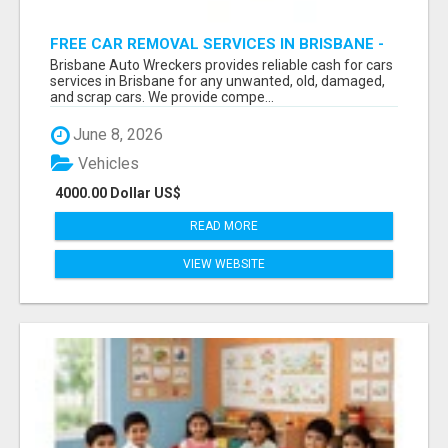
FREE CAR REMOVAL SERVICES IN BRISBANE -
BRISBANE AUTO WRECKERS
Brisbane Auto Wreckers provides reliable cash for cars
services in Brisbane for any unwanted, old, damaged,
and scrap cars. We provide compe...
June 8, 2026
Vehicles
4000.00 Dollar US$
READ MORE
VIEW WEBSITE