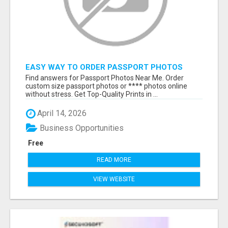
EASY WAY TO ORDER PASSPORT PHOTOS
ONLINE
Find answers for Passport Photos Near Me. Order
custom size passport photos or **** photos online
without stress. Get Top-Quality Prints in ...
April 14, 2026
Business Opportunities
Free
READ MORE
VIEW WEBSITE