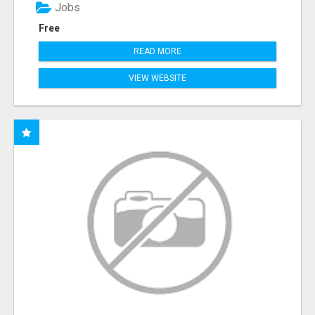
Jobs
Free
READ MORE
VIEW WEBSITE