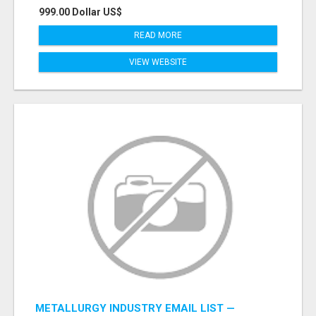
999.00 Dollar US$
READ MORE
VIEW WEBSITE
METALLURGY INDUSTRY EMAIL LIST —