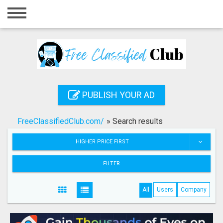
Home
Login
Registration
Contact
PUBLISH YOUR AD
Publish your ad
FreeClassifiedClub.com/
»
Search results
Search
HIGHER PRICE FIRST
FILTER
All
Users
Company