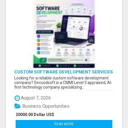
CUSTOM SOFTWARE DEVELOPMENT SERVICES
BY SECUODSOFT
Looking for a reliable custom software development
company? Secuodsoft is a CMMI Level 3 appraised, AI-
first technology company specializing...
August 7, 2026
Business Opportunities
20000.00 Dollar US$
READ MORE