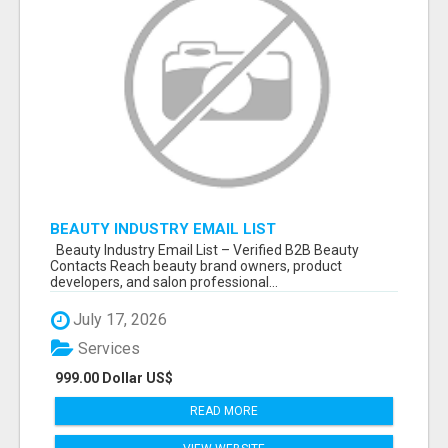
BEAUTY INDUSTRY EMAIL LIST
Beauty Industry Email List – Verified B2B Beauty
Contacts Reach beauty brand owners, product
developers, and salon professional...
July 17, 2026
Services
999.00 Dollar US$
READ MORE