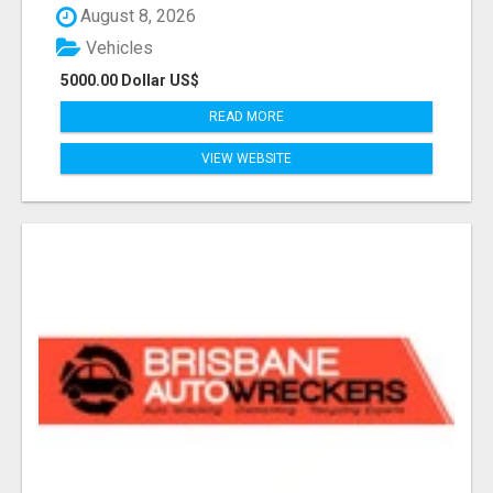
August 8, 2026
Vehicles
5000.00 Dollar US$
READ MORE
VIEW WEBSITE