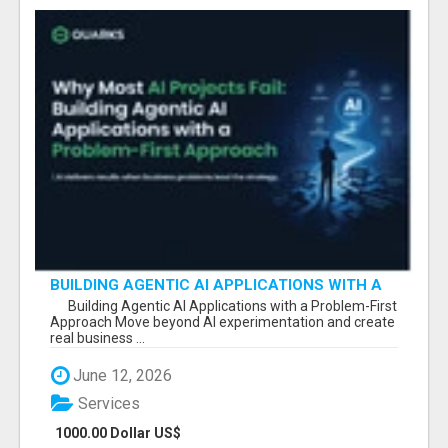
BUILDING AGENTIC AI APPLICATIONS WITH A
PROBLEM-FIRST APPROACH
Building Agentic AI Applications with a Problem-First
Approach Move beyond AI experimentation and create
real business ...
June 12, 2026
Services
1000.00 Dollar US$