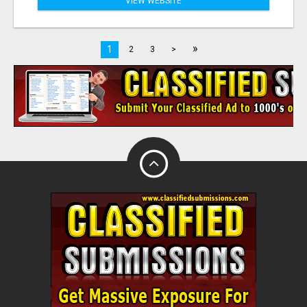
VIEW WEBSITE
»
1
2
3
>