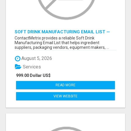
SOFT DRINK MANUFACTURING EMAIL LIST —
VERIFIED CONTACTS FOR BEVERAGE
ContactMetrix provides a reliable Soft Drink
INDUSTRY SUPPLIERS
Manufacturing Email List that helps ingredient
suppliers, packaging vendors, equipment makers, ...
August 5, 2026
Services
999.00 Dollar US$
READ MORE
VIEW WEBSITE