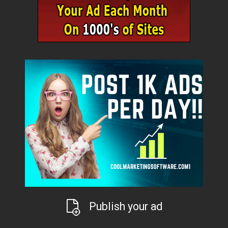
Publish your ad