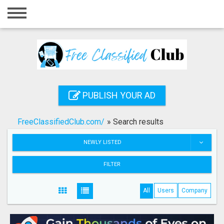
Home
Login
Registration
Contact
PUBLISH YOUR AD
Publish your ad
FreeClassifiedClub.com/
»
Search results
Search
NEWLY LISTED
FILTER
All
Users
Company