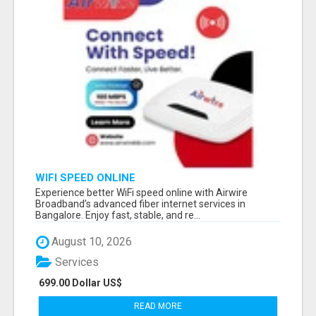
WIFI SPEED ONLINE
Experience better WiFi speed online with Airwire
Broadband’s advanced fiber internet services in
Bangalore. Enjoy fast, stable, and re...
August 10, 2026
Services
699.00 Dollar US$
READ MORE