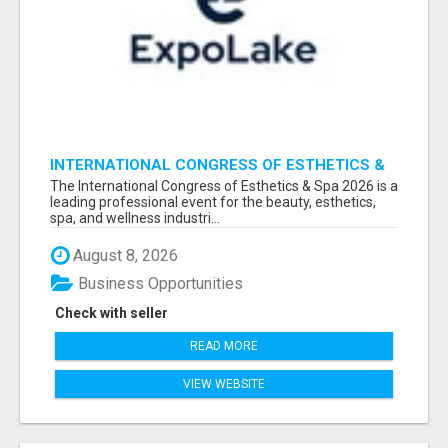
INTERNATIONAL CONGRESS OF ESTHETICS &
SPA 2026 ATTENDEES LIST & EXHIBITORS LIST
The International Congress of Esthetics & Spa 2026 is a
leading professional event for the beauty, esthetics,
spa, and wellness industri...
August 8, 2026
Business Opportunities
Check with seller
READ MORE
VIEW WEBSITE