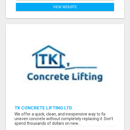
VIEW WEBSITE
TK CONCRETE LIFTING LTD.
We offer a quick, clean, and inexpensive way to fix
uneven concrete without completely replacing it. Don't
spend thousands of dollars on new...