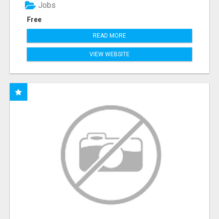
Jobs
Free
READ MORE
VIEW WEBSITE