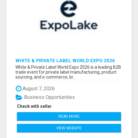
WHITE & PRIVATE LABEL WORLD EXPO 2026
ATTENDEES & EXHIBITORS LIST
White & Private Label World Expo 2026 is a leading B2B
trade event for private label manufacturing, product
sourcing, and e-commerce, br...
August 7, 2026
Business Opportunities
Check with seller
READ MORE
VIEW WEBSITE