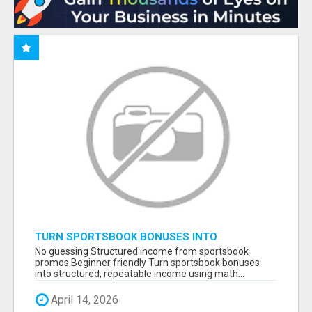
TURN SPORTSBOOK BONUSES INTO
STRUCTURED, REPEATABLE INCOME USING
No guessing Structured income from sportsbook
MATH, NOT LUCK
promos Beginner friendly Turn sportsbook bonuses
into structured, repeatable income using math...
April 14, 2026