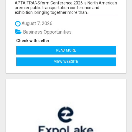
ATTENDEES LIST & EXHIBITORS LIST
APTA TRANSform Conference 2026 is North America’s
premier public transportation conference and
exhibition, bringing together more than...
August 7, 2026
Business Opportunities
Check with seller
READ MORE
VIEW WEBSITE