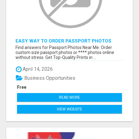
EASY WAY TO ORDER PASSPORT PHOTOS
ONLINE
Find answers for Passport Photos Near Me. Order
custom size passport photos or **** photos online
without stress. Get Top-Quality Prints in ...
April 14, 2026
Business Opportunities
Free
READ MORE
VIEW WEBSITE