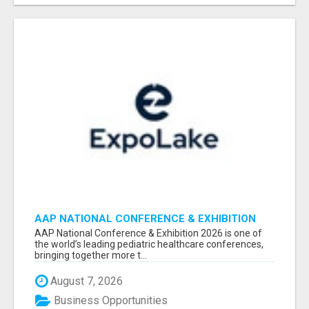
AAP NATIONAL CONFERENCE & EXHIBITION
2026 ATTENDEES LIST & EXHIBITORS LIST
AAP National Conference & Exhibition 2026 is one of
the world’s leading pediatric healthcare conferences,
bringing together more t...
August 7, 2026
Business Opportunities