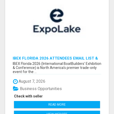
IBEX FLORIDA 2026 ATTENDEES EMAIL LIST &
EXHIBITORS LIST
IBEX Florida 2026 (International BoatBuilders’ Exhibition
& Conference) is North America’s premier trade-only
event for the ...
August 7, 2026
Business Opportunities
Check with seller
READ MORE