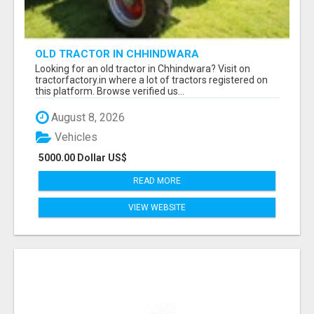
OLD TRACTOR IN CHHINDWARA
Looking for an old tractor in Chhindwara? Visit on
tractorfactory.in where a lot of tractors registered on
this platform. Browse verified us...
August 8, 2026
Vehicles
5000.00 Dollar US$
READ MORE
VIEW WEBSITE