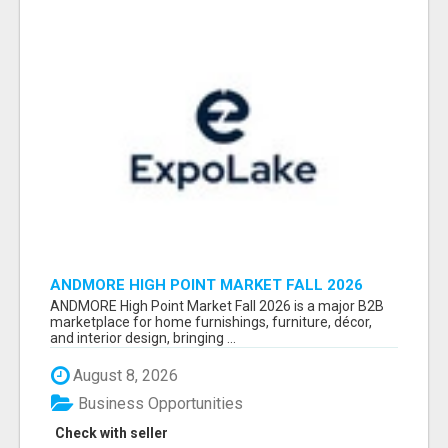
ANDMORE HIGH POINT MARKET FALL 2026
ATTENDEES LIST & EXHIBITORS LIST
ANDMORE High Point Market Fall 2026 is a major B2B
marketplace for home furnishings, furniture, décor,
and interior design, bringing ...
August 8, 2026
Business Opportunities
Check with seller