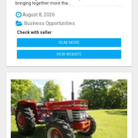
bringing together more tha...
August 8, 2026
Business Opportunities
Check with seller
READ MORE
VIEW WEBSITE