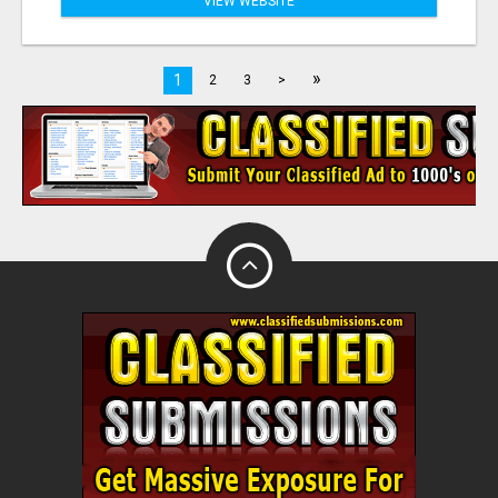
VIEW WEBSITE
»
1
2
3
>