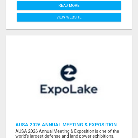
READ MORE
VIEW WEBSITE
AUSA 2026 ANNUAL MEETING & EXPOSITION
ATTENDEES & EXHIBITORS LIST
AUSA 2026 Annual Meeting & Exposition is one of the
world’s largest defense and land power exhibitions,