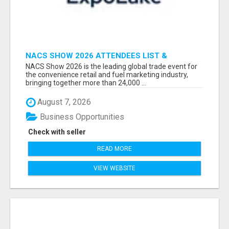
NACS SHOW 2026 ATTENDEES LIST &
EXHIBITORS LIST
NACS Show 2026 is the leading global trade event for
the convenience retail and fuel marketing industry,
bringing together more than 24,000 ...
August 7, 2026
Business Opportunities
Check with seller
READ MORE
VIEW WEBSITE