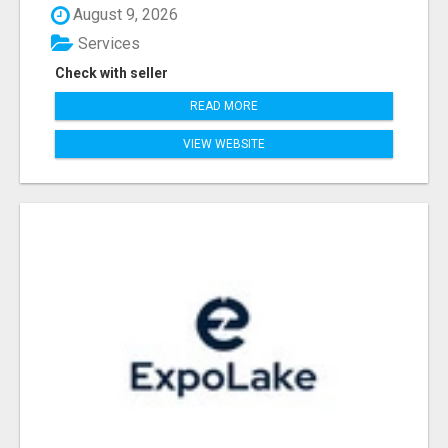
August 9, 2026
Services
Check with seller
READ MORE
VIEW WEBSITE