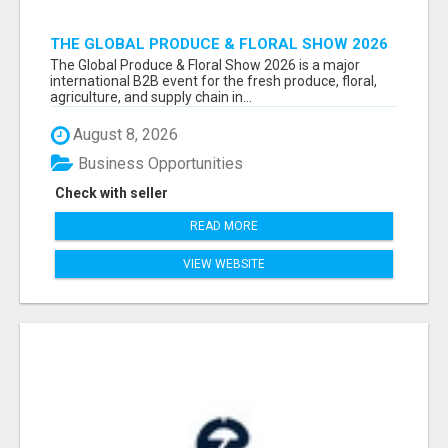
THE GLOBAL PRODUCE & FLORAL SHOW 2026
ATTENDEES & EXHIBITORS EMAIL LIST
The Global Produce & Floral Show 2026 is a major
international B2B event for the fresh produce, floral,
agriculture, and supply chain in...
August 8, 2026
Business Opportunities
Check with seller
READ MORE
VIEW WEBSITE