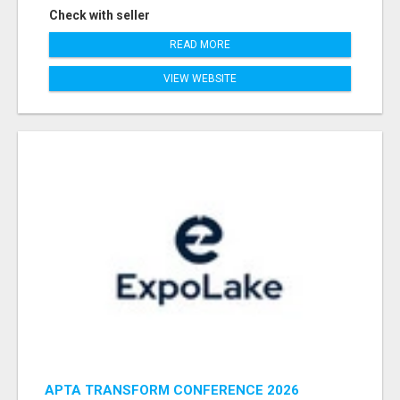
Check with seller
READ MORE
VIEW WEBSITE
APTA TRANSFORM CONFERENCE 2026