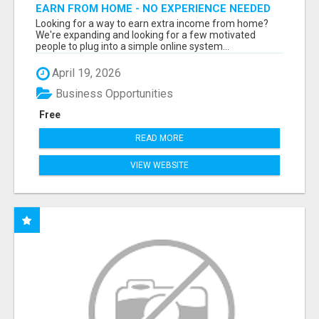
EARN FROM HOME - NO EXPERIENCE NEEDED
(TRAINING INCLUDED)
Looking for a way to earn extra income from home?
We're expanding and looking for a few motivated
people to plug into a simple online system...
April 19, 2026
Business Opportunities
Free
READ MORE
VIEW WEBSITE