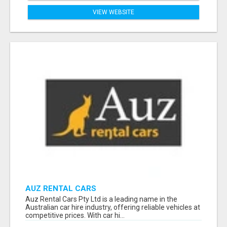
VIEW WEBSITE
AUZ RENTAL CARS
Auz Rental Cars Pty Ltd is a leading name in the
Australian car hire industry, offering reliable vehicles at
competitive prices. With car hi...