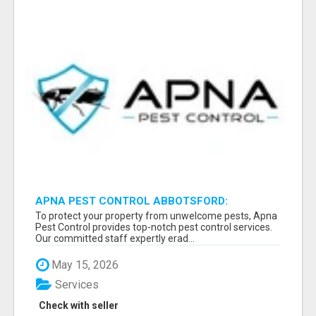
APNA PEST CONTROL ABBOTSFORD:
PROTECTING YOUR PROPERTY
To protect your property from unwelcome pests, Apna
Pest Control provides top-notch pest control services.
Our committed staff expertly erad...
May 15, 2026
Services
Check with seller