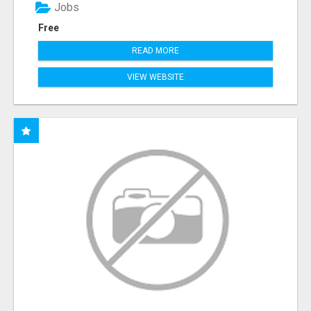
Jobs
Free
READ MORE
VIEW WEBSITE