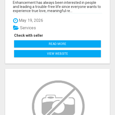
Enhancement has always been interested in people
and leading a trouble-free life since everyone wants to
experience true love, meaningful re...
May 19, 2026
Services
Check with seller
READ MORE
VIEW WEBSITE