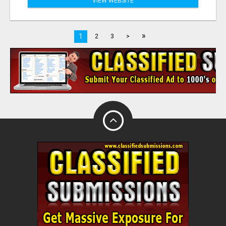
VIEW WEBSITE
»
1
2
3
>