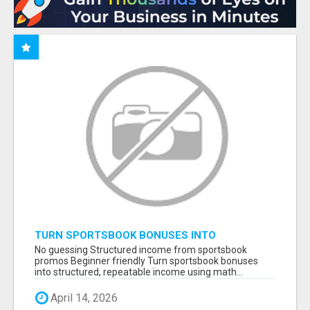
TURN SPORTSBOOK BONUSES INTO
STRUCTURED, REPEATABLE INCOME USING
No guessing Structured income from sportsbook
MATH, NOT LUCK
promos Beginner friendly Turn sportsbook bonuses
into structured, repeatable income using math...
April 14, 2026