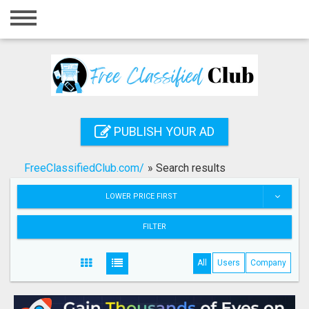
Home
Login
Registration
Contact
PUBLISH YOUR AD
Publish your ad
FreeClassifiedClub.com/
»
Search results
Search
LOWER PRICE FIRST
FILTER
All
Users
Company