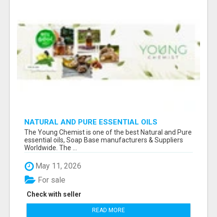
NATURAL AND PURE ESSENTIAL OILS
The Young Chemist is one of the best Natural and Pure
essential oils, Soap Base manufacturers & Suppliers
Worldwide. The ...
May 11, 2026
For sale
Check with seller
READ MORE