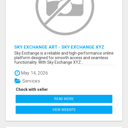
SKY EXCHANGE ART - SKY EXCHANGE XYZ
SIGN UP
Sky Exchange is a reliable and high-performance online
platform designed for smooth access and seamless
functionality. With Sky Exchange XYZ...
May 14, 2026
Services
Check with seller
READ MORE
VIEW WEBSITE