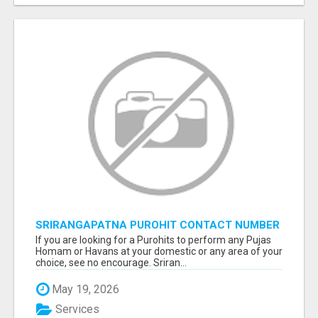
SRIRANGAPATNA PUROHIT CONTACT NUMBER
If you are looking for a Purohits to perform any Pujas
Homam or Havans at your domestic or any area of your
choice, see no encourage. Sriran...
May 19, 2026
Services