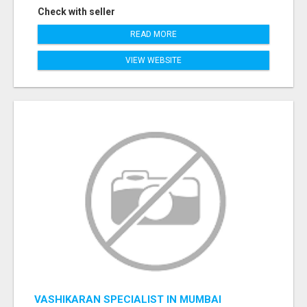
Check with seller
READ MORE
VIEW WEBSITE
VASHIKARAN SPECIALIST IN MUMBAI