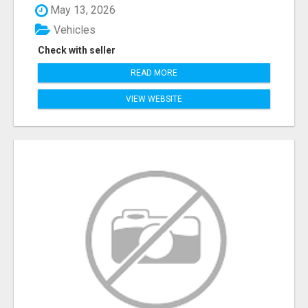
May 13, 2026
Vehicles
Check with seller
READ MORE
VIEW WEBSITE