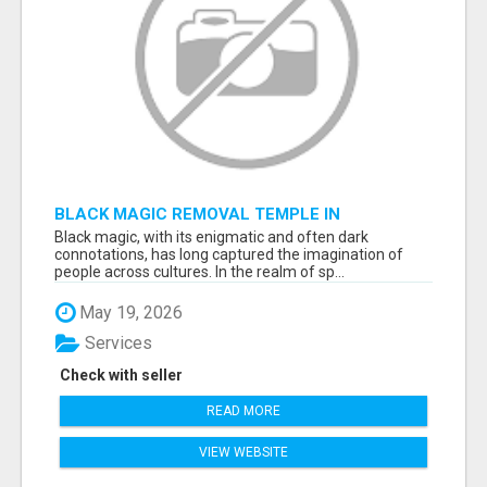
BLACK MAGIC REMOVAL TEMPLE IN
BANGALORE
Black magic, with its enigmatic and often dark
connotations, has long captured the imagination of
people across cultures. In the realm of sp...
May 19, 2026
Services
Check with seller
READ MORE
VIEW WEBSITE