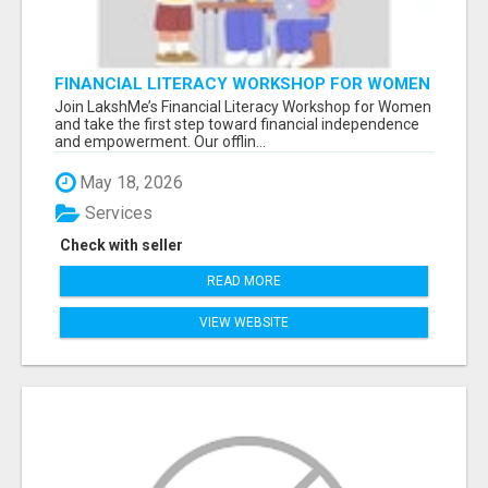
FINANCIAL LITERACY WORKSHOP FOR WOMEN
– LEARN MONEY MANAGEMENT WITH
Join LakshMe’s Financial Literacy Workshop for Women
LAKSHME
and take the first step toward financial independence
and empowerment. Our offlin...
May 18, 2026
Services
Check with seller
READ MORE
VIEW WEBSITE