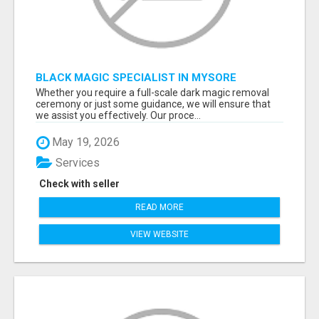
BLACK MAGIC SPECIALIST IN MYSORE
Whether you require a full-scale dark magic removal
ceremony or just some guidance, we will ensure that
we assist you effectively. Our proce...
May 19, 2026
Services
Check with seller
READ MORE
VIEW WEBSITE