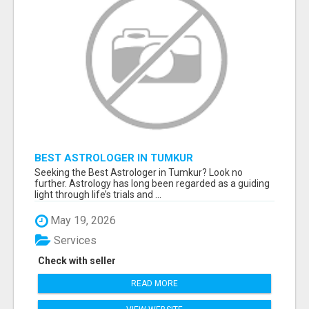
BEST ASTROLOGER IN TUMKUR
Seeking the Best Astrologer in Tumkur? Look no
further. Astrology has long been regarded as a guiding
light through life’s trials and ...
May 19, 2026
Services
Check with seller
READ MORE