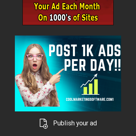
Publish your ad