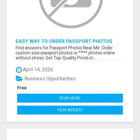
EASY WAY TO ORDER PASSPORT PHOTOS
ONLINE
Find answers for Passport Photos Near Me. Order
custom size passport photos or **** photos online
without stress. Get Top-Quality Prints in ...
April 14, 2026
Business Opportunities
Free
READ MORE
VIEW WEBSITE