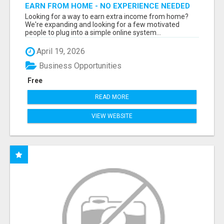
EARN FROM HOME - NO EXPERIENCE NEEDED
(TRAINING INCLUDED)
Looking for a way to earn extra income from home?
We're expanding and looking for a few motivated
people to plug into a simple online system...
April 19, 2026
Business Opportunities
Free
READ MORE
VIEW WEBSITE