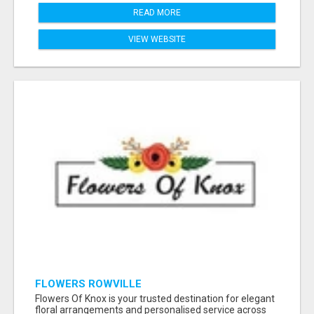
READ MORE
VIEW WEBSITE
FLOWERS ROWVILLE
Flowers Of Knox is your trusted destination for elegant
floral arrangements and personalised service across