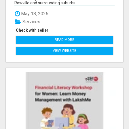
Rowville and surrounding suburbs...
May 18, 2026
Services
Check with seller
READ MORE
VIEW WEBSITE