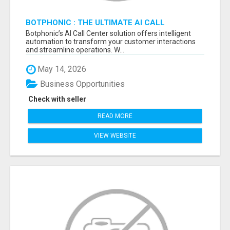
BOTPHONIC : THE ULTIMATE AI CALL
ASSISTANT SOFTWARE
Botphonic’s AI Call Center solution offers intelligent
automation to transform your customer interactions
and streamline operations. W...
May 14, 2026
Business Opportunities
Check with seller
READ MORE
VIEW WEBSITE