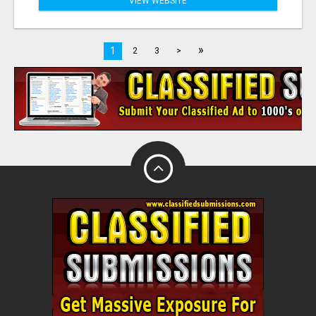
VIEW WEBSITE
»
1
2
3
>