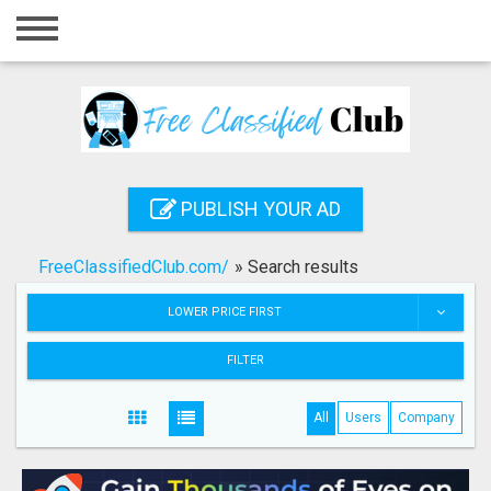
Home
Login
Registration
Contact
PUBLISH YOUR AD
Publish your ad
FreeClassifiedClub.com/
»
Search results
Search
LOWER PRICE FIRST
FILTER
All
Users
Company