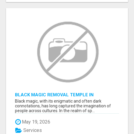
BLACK MAGIC REMOVAL TEMPLE IN
BANGALORE
Black magic, with its enigmatic and often dark
connotations, has long captured the imagination of
people across cultures. In the realm of sp...
May 19, 2026
Services