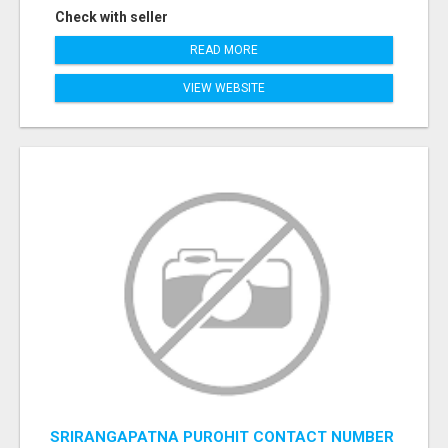
Check with seller
READ MORE
VIEW WEBSITE
SRIRANGAPATNA PUROHIT CONTACT NUMBER