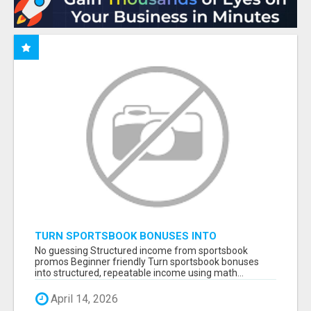
TURN SPORTSBOOK BONUSES INTO
STRUCTURED, REPEATABLE INCOME USING
No guessing Structured income from sportsbook
MATH, NOT LUCK
promos Beginner friendly Turn sportsbook bonuses
into structured, repeatable income using math...
April 14, 2026