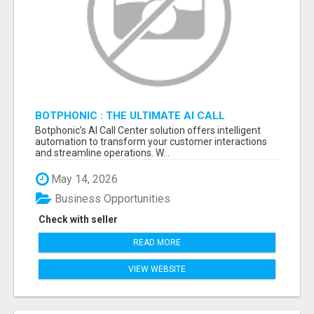
BOTPHONIC : THE ULTIMATE AI CALL
ASSISTANT SOFTWARE
Botphonic’s AI Call Center solution offers intelligent
automation to transform your customer interactions
and streamline operations. W...
May 14, 2026
Business Opportunities
Check with seller
READ MORE
VIEW WEBSITE