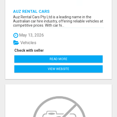
AUZ RENTAL CARS
Auz Rental Cars Pty Ltd is a leading name in the
Australian car hire industry, offering reliable vehicles at
competitive prices. With car hi...
May 13, 2026
Vehicles
Check with seller
READ MORE
VIEW WEBSITE