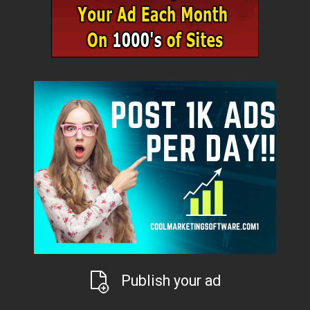
Publish your ad