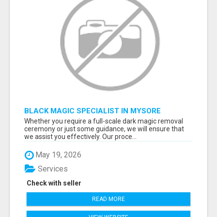
BLACK MAGIC SPECIALIST IN MYSORE
Whether you require a full-scale dark magic removal
ceremony or just some guidance, we will ensure that
we assist you effectively. Our proce...
May 19, 2026
Services
Check with seller
READ MORE