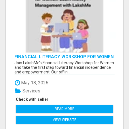
FINANCIAL LITERACY WORKSHOP FOR WOMEN
– LEARN MONEY MANAGEMENT WITH
Join LakshMe’s Financial Literacy Workshop for Women
LAKSHME
and take the first step toward financial independence
and empowerment. Our offlin...
May 18, 2026
Services
Check with seller
READ MORE
VIEW WEBSITE