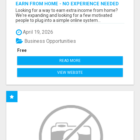
EARN FROM HOME - NO EXPERIENCE NEEDED
(TRAINING INCLUDED)
Looking for a way to earn extra income from home?
We're expanding and looking for a few motivated
people to plug into a simple online system...
April 19, 2026
Business Opportunities
Free
READ MORE
VIEW WEBSITE