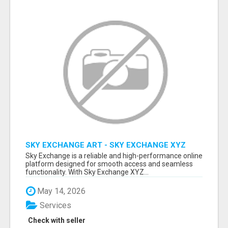
SKY EXCHANGE ART - SKY EXCHANGE XYZ
SIGN UP
Sky Exchange is a reliable and high-performance online
platform designed for smooth access and seamless
functionality. With Sky Exchange XYZ...
May 14, 2026
Services
Check with seller