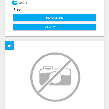
Jobs
Free
READ MORE
VIEW WEBSITE