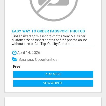
EASY WAY TO ORDER PASSPORT PHOTOS
ONLINE
Find answers for Passport Photos Near Me. Order
custom size passport photos or **** photos online
without stress. Get Top-Quality Prints in ...
April 14, 2026
Business Opportunities
Free
READ MORE
VIEW WEBSITE