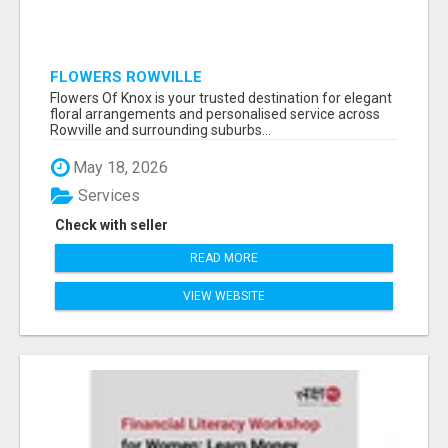
FLOWERS ROWVILLE
Flowers Of Knox is your trusted destination for elegant
floral arrangements and personalised service across
Rowville and surrounding suburbs...
May 18, 2026
Services
Check with seller
READ MORE
VIEW WEBSITE