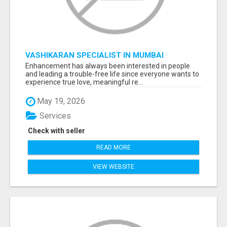
VASHIKARAN SPECIALIST IN MUMBAI
Enhancement has always been interested in people
and leading a trouble-free life since everyone wants to
experience true love, meaningful re...
May 19, 2026
Services
Check with seller
READ MORE
VIEW WEBSITE