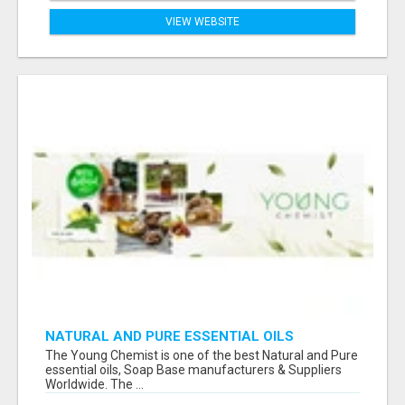
VIEW WEBSITE
NATURAL AND PURE ESSENTIAL OILS
The Young Chemist is one of the best Natural and Pure
essential oils, Soap Base manufacturers & Suppliers
Worldwide. The ...