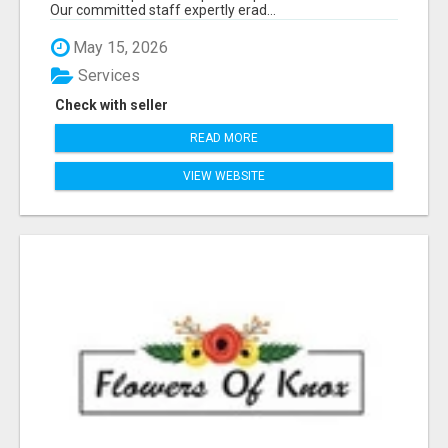
Our committed staff expertly erad...
May 15, 2026
Services
Check with seller
READ MORE
VIEW WEBSITE