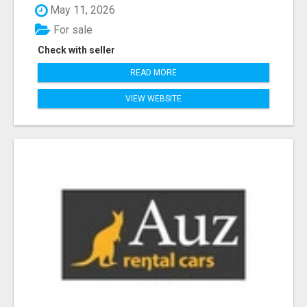
May 11, 2026
For sale
Check with seller
READ MORE
VIEW WEBSITE