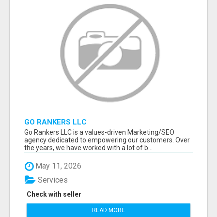
GO RANKERS LLC
Go Rankers LLC is a values-driven Marketing/SEO
agency dedicated to empowering our customers. Over
the years, we have worked with a lot of b...
May 11, 2026
Services
Check with seller
READ MORE