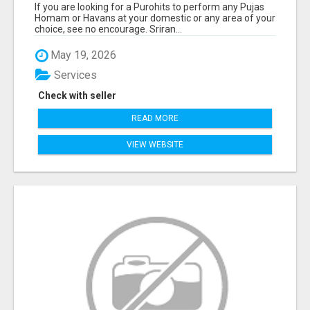
If you are looking for a Purohits to perform any Pujas
Homam or Havans at your domestic or any area of your
choice, see no encourage. Sriran...
May 19, 2026
Services
Check with seller
READ MORE
VIEW WEBSITE