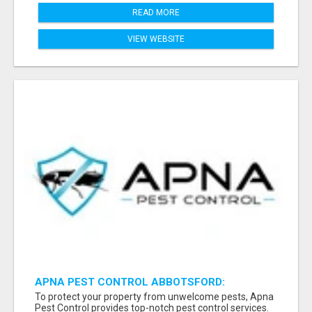
READ MORE
VIEW WEBSITE
APNA PEST CONTROL ABBOTSFORD:
PROTECTING YOUR PROPERTY
To protect your property from unwelcome pests, Apna
Pest Control provides top-notch pest control services.