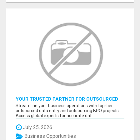
YOUR TRUSTED PARTNER FOR OUTSOURCED
DATA ENTRY AND BPO PROJECTS
Streamline your business operations with top-tier
outsourced data entry and outsourcing BPO projects.
Access global experts for accurate dat...
July 25, 2026
Business Opportunities