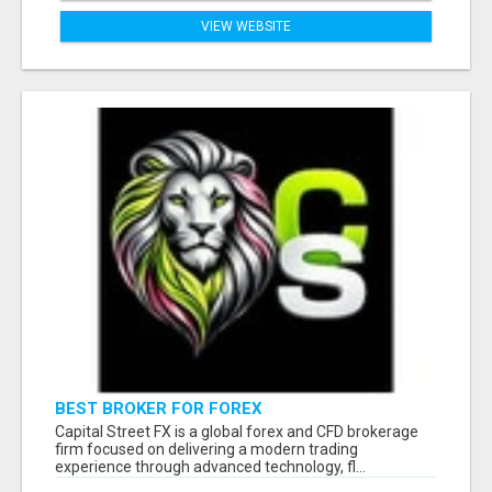
VIEW WEBSITE
BEST BROKER FOR FOREX
Capital Street FX is a global forex and CFD brokerage
firm focused on delivering a modern trading
experience through advanced technology, fl...