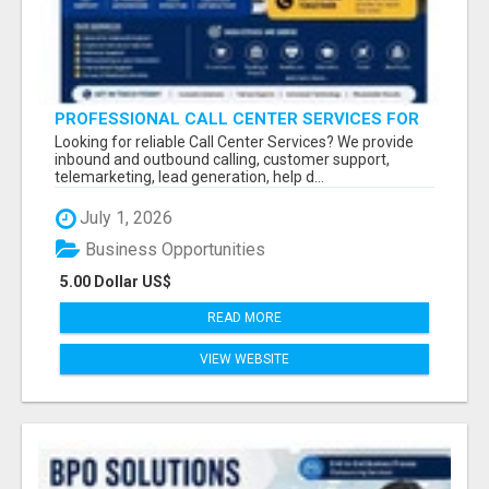
PROFESSIONAL CALL CENTER SERVICES FOR
BUSINESSES
Looking for reliable Call Center Services? We provide
inbound and outbound calling, customer support,
telemarketing, lead generation, help d...
July 1, 2026
Business Opportunities
5.00 Dollar US$
READ MORE
VIEW WEBSITE