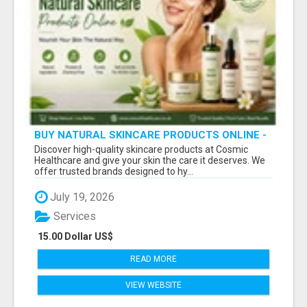
BUY NATURAL SKINCARE PRODUCTS ONLINE -
COSMIC HEALTHCARE
Discover high-quality skincare products at Cosmic
Healthcare and give your skin the care it deserves. We
offer trusted brands designed to hy...
July 19, 2026
Services
15.00 Dollar US$
READ MORE
VIEW WEBSITE