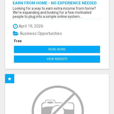
EARN FROM HOME - NO EXPERIENCE NEEDED
(TRAINING INCLUDED)
Looking for a way to earn extra income from home?
We're expanding and looking for a few motivated
people to plug into a simple online system...
April 19, 2026
Business Opportunities
Free
READ MORE
VIEW WEBSITE