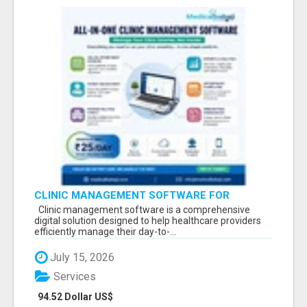
CLINIC MANAGEMENT SOFTWARE FOR
MODERN HEALTHCARE PRACTICES
Clinic management software is a comprehensive
digital solution designed to help healthcare providers
efficiently manage their day-to-...
July 15, 2026
Services
94.52 Dollar US$