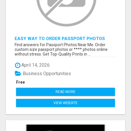
EASY WAY TO ORDER PASSPORT PHOTOS
ONLINE
Find answers for Passport Photos Near Me. Order
custom size passport photos or **** photos online
without stress. Get Top-Quality Prints in ...
April 14, 2026
Business Opportunities
Free
READ MORE
VIEW WEBSITE