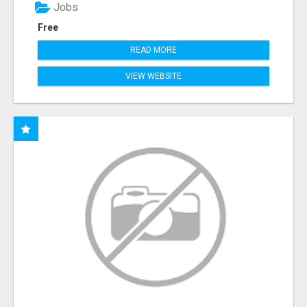
Jobs
Free
READ MORE
VIEW WEBSITE