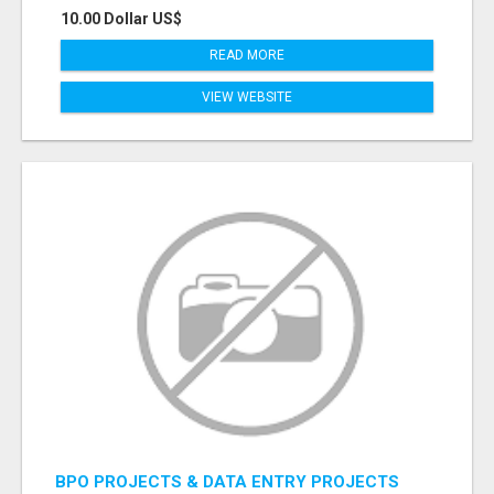
10.00 Dollar US$
READ MORE
VIEW WEBSITE
BPO PROJECTS & DATA ENTRY PROJECTS