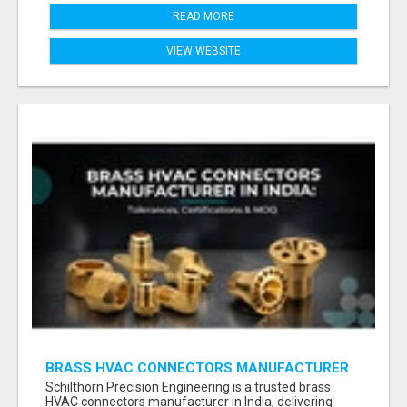
READ MORE
VIEW WEBSITE
BRASS HVAC CONNECTORS MANUFACTURER
INDIA | SCHILTHORN PRECISION
Schilthorn Precision Engineering is a trusted brass
HVAC connectors manufacturer in India, delivering