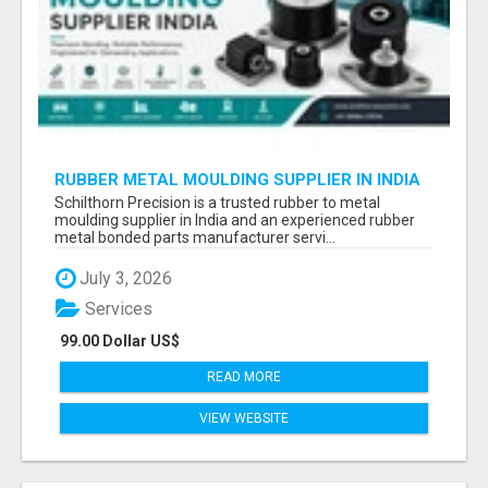
RUBBER METAL MOULDING SUPPLIER IN INDIA
Schilthorn Precision is a trusted rubber to metal
moulding supplier in India and an experienced rubber
metal bonded parts manufacturer servi...
July 3, 2026
Services
99.00 Dollar US$
READ MORE
VIEW WEBSITE