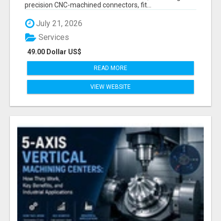
precision CNC-machined connectors, fit...
July 21, 2026
Services
49.00 Dollar US$
READ MORE
VIEW WEBSITE