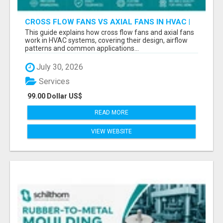
CROSS FLOW FANS VS AXIAL FANS IN HVAC |
PRECISION COMPONENTS MANUFACTURER
This guide explains how cross flow fans and axial fans
work in HVAC systems, covering their design, airflow
patterns and common applications...
July 30, 2026
Services
99.00 Dollar US$
READ MORE
VIEW WEBSITE