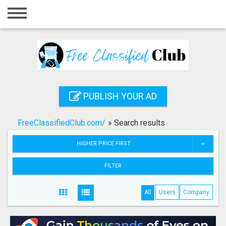
Home
Login
Registration
Contact
PUBLISH YOUR AD
Publish your ad
FreeClassifiedClub.com/
»
Search results
Search
HIGHER PRICE FIRST
FILTER
All
Users
Company