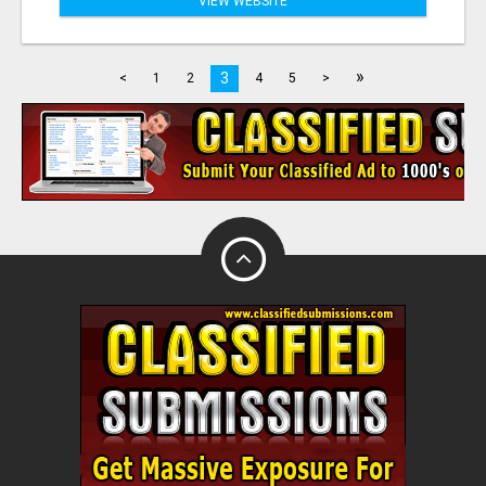
VIEW WEBSITE
»
3
<
1
2
4
5
>