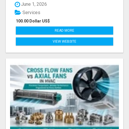
June 1, 2026
Services
100.00 Dollar US$
READ MORE
VIEW WEBSITE