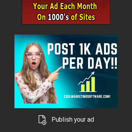
Publish your ad