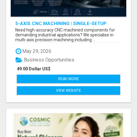
5-AXIS CNC MACHINING | SINGLE-SETUP
ACCURACY
Need high-accuracy CNC machined components for
demanding industrial applications? We specialise in
multi-axis precision machining including ...
May 29, 2026
Business Opportunities
49.00 Dollar US$
READ MORE
VIEW WEBSITE