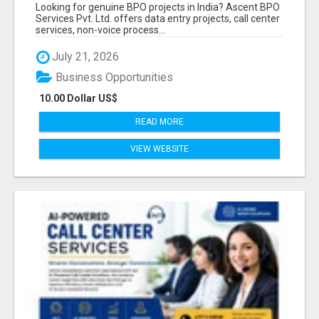
PROVIDER IN INDIA | ASCENT BPO
Looking for genuine BPO projects in India? Ascent BPO
Services Pvt. Ltd. offers data entry projects, call center
services, non-voice process...
July 21, 2026
Business Opportunities
10.00 Dollar US$
READ MORE
VIEW WEBSITE