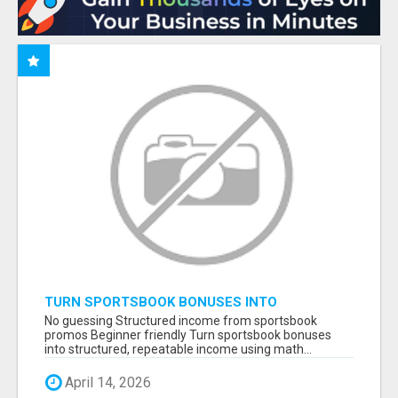
TURN SPORTSBOOK BONUSES INTO
STRUCTURED, REPEATABLE INCOME USING
No guessing Structured income from sportsbook
MATH, NOT LUCK
promos Beginner friendly Turn sportsbook bonuses
into structured, repeatable income using math...
April 14, 2026