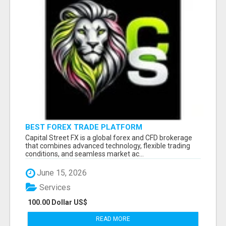
BEST FOREX TRADE PLATFORM
Capital Street FX is a global forex and CFD brokerage
that combines advanced technology, flexible trading
conditions, and seamless market ac...
June 15, 2026
Services
100.00 Dollar US$
READ MORE