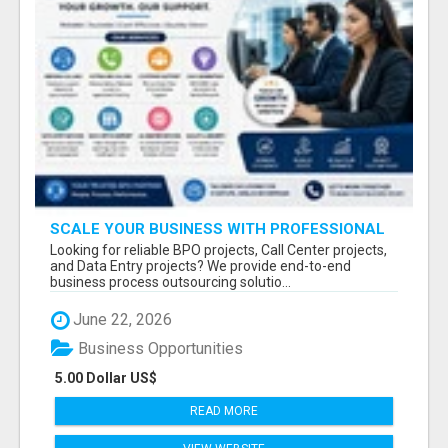
SCALE YOUR BUSINESS WITH PROFESSIONAL
BPO AND CALL CENTER SERVICES
Looking for reliable BPO projects, Call Center projects,
and Data Entry projects? We provide end-to-end
business process outsourcing solutio...
June 22, 2026
Business Opportunities
5.00 Dollar US$
READ MORE