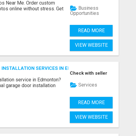
os Near Me. Order custom
Business
tos online without stress. Get
Opportunities
READ MORE
VIEW WEBSITE
INSTALLATION SERVICES IN EDMONTON – FAST & AFFORDAB
Check with seller
allation service in Edmonton?
Services
l garage door installation
READ MORE
VIEW WEBSITE