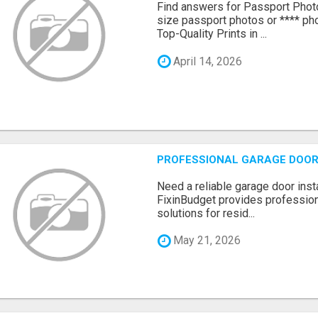
Find answers for Passport Phot
size passport photos or **** pho
Top-Quality Prints in ...
April 14, 2026
PROFESSIONAL GARAGE DOOR 
Need a reliable garage door inst
FixinBudget provides professiona
solutions for resid...
May 21, 2026