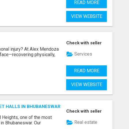
READ MORE
VIEW WEBSITE
Check with seller
sonal injury? At Alex Mendoza
Services
face—recovering physically,
READ MORE
VIEW WEBSITE
ET HALLS IN BHUBANESWAR
Check with seller
l Heights, one of the most
Real estate
s in Bhubaneswar. Our