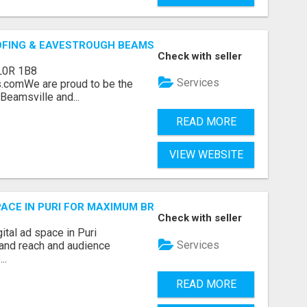
OFING & EAVESTROUGH BEAMSVILLE
Check with seller
L0R 1B8
Services
.comWe are proud to be the
Beamsville and...
READ MORE
VIEW WEBSITE
 SPACE IN PURI FOR MAXIMUM BRAND REACH
Check with seller
ital ad space in Puri
Services
and reach and audience
..
READ MORE