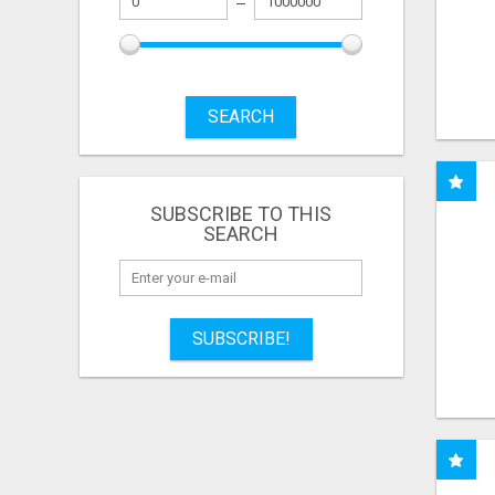
SEARCH
SUBSCRIBE TO THIS
SEARCH
SUBSCRIBE!