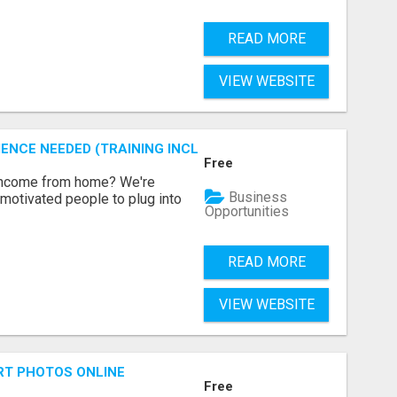
READ MORE
VIEW WEBSITE
ENCE NEEDED (TRAINING INCLUDED)
Free
 income from home? We're
Business
motivated people to plug into
Opportunities
READ MORE
VIEW WEBSITE
RT PHOTOS ONLINE
Free