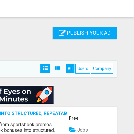
PUBLISH YOUR AD
All
Users
Company
NTO STRUCTURED, REPEATABLE INCOME USING MATH, NOT
Free
 from sportsbook promos
Jobs
k bonuses into structured,