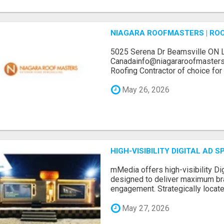
NIAGARA ROOFMASTERS | RO
5025 Serena Dr Beamsville ON 
Canadainfo@niagararoofmasters
Roofing Contractor of choice for 
May 26, 2026
HIGH-VISIBILITY DIGITAL AD
mMedia offers high-visibility Dig
designed to deliver maximum br
engagement. Strategically locate.
May 27, 2026