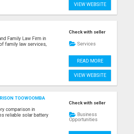
VIEW WEBSITE
Check with seller
and Family Law Firm in
Services
of family law services,
READ MORE
VIEW WEBSITE
ARISON TOOWOOMBA
Check with seller
ery comparison in
Business
 reliable solar battery
Opportunities