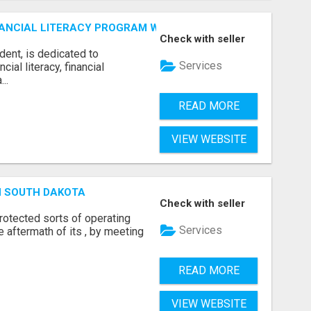
ANCIAL LITERACY PROGRAM WITH LAKSHME
Check with seller
dent, is dedicated to
Services
al literacy, financial
..
READ MORE
VIEW WEBSITE
N SOUTH DAKOTA
Check with seller
otected sorts of operating
Services
he aftermath of its , by meeting
READ MORE
VIEW WEBSITE