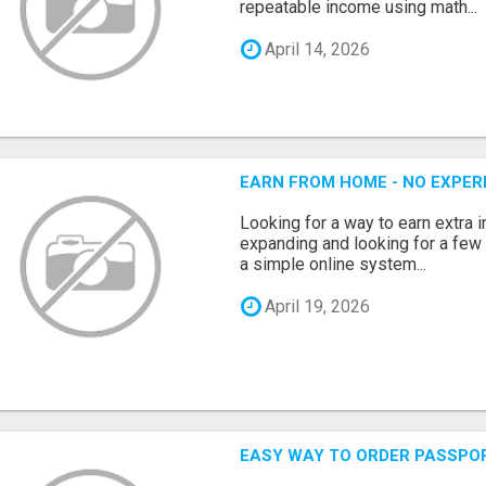
repeatable income using math...
April 14, 2026
EARN FROM HOME - NO EXPERI
Looking for a way to earn extra
expanding and looking for a few 
a simple online system...
April 19, 2026
EASY WAY TO ORDER PASSPO