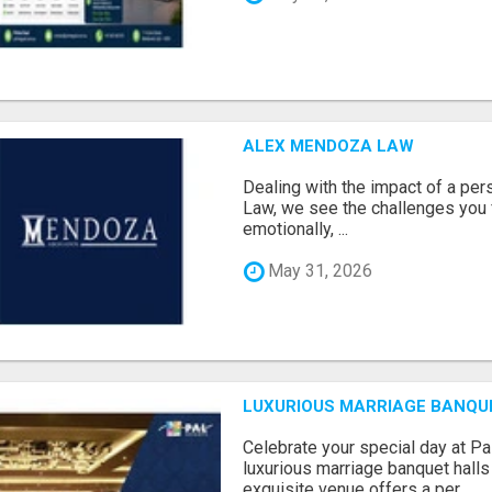
ALEX MENDOZA LAW
Dealing with the impact of a per
Law, we see the challenges you 
emotionally, ...
May 31, 2026
LUXURIOUS MARRIAGE BANQU
Celebrate your special day at Pa
luxurious marriage banquet hall
exquisite venue offers a per...