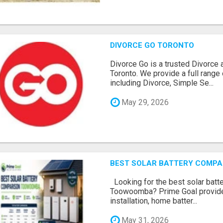
DIVORCE GO TORONTO
Divorce Go is a trusted Divorce 
Toronto. We provide a full range 
including Divorce, Simple Se...
May 29, 2026
BEST SOLAR BATTERY COMP
Looking for the best solar batt
Toowoomba? Prime Goal provides
installation, home batter...
May 31, 2026