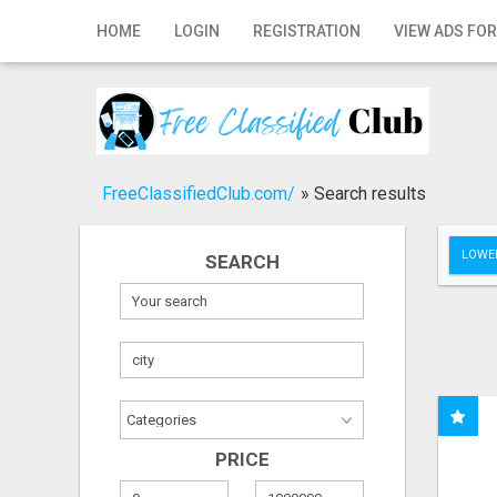
Home
HOME
LOGIN
REGISTRATION
VIEW ADS FOR
Login
Registration
Contact
FreeClassifiedClub.com/
»
Search results
Publish your ad
LOWER
SEARCH
Search
PRICE