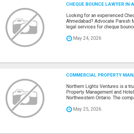
CHEQUE BOUNCE LAWYER IN 
Looking for an experienced Che
Ahmedabad? Advocate Paresh M
legal services for cheque bounce 
May 24, 2026
COMMERCIAL PROPERTY MANA
Northern Lights Ventures is a t
Property Management and Hote
Northwestern Ontario. The compa
May 25, 2026