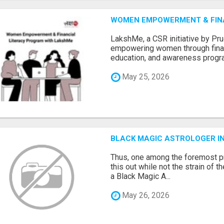
WOMEN EMPOWERMENT & FIN
LakshMe, a CSR initiative by Pru
empowering women through financi
education, and awareness progra.
May 25, 2026
BLACK MAGIC ASTROLOGER I
Thus, one among the foremost pr
this out while not the strain of t
a Black Magic A...
May 26, 2026