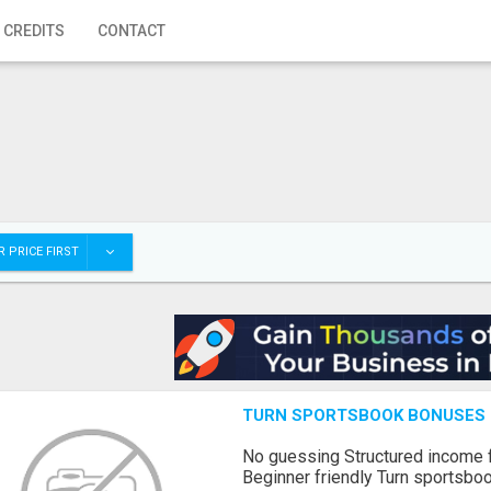
 CREDITS
CONTACT
 PRICE FIRST
TURN SPORTSBOOK BONUSES I
No guessing Structured income
Beginner friendly Turn sportsboo