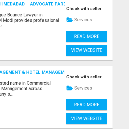
AHMEDABAD – ADVOCATE PARESH M MODI
Check with seller
que Bounce Lawyer in
Services
 Modi provides professional
...
READ MORE
VIEW WEBSITE
GEMENT & HOTEL MANAGEMENT IN NORTHWESTERN ONTAR
Check with seller
rusted name in Commercial
Services
l Management across
ny s...
READ MORE
VIEW WEBSITE