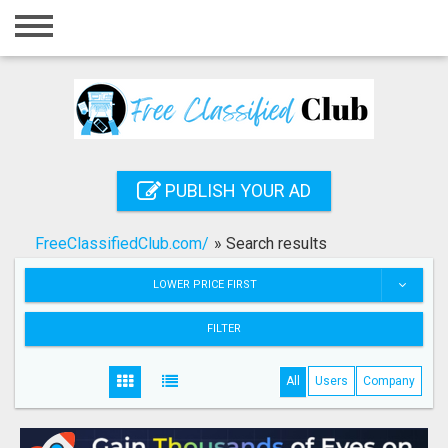
Home
Login
Registration
Contact
PUBLISH YOUR AD
Publish your ad
FreeClassifiedClub.com/
»
Search results
Search
LOWER PRICE FIRST
FILTER
All
Users
Company