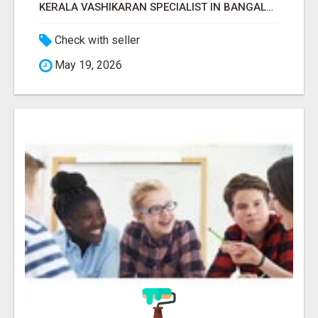
KERALA VASHIKARAN SPECIALIST IN BANGALORE
Check with seller
May 19, 2026