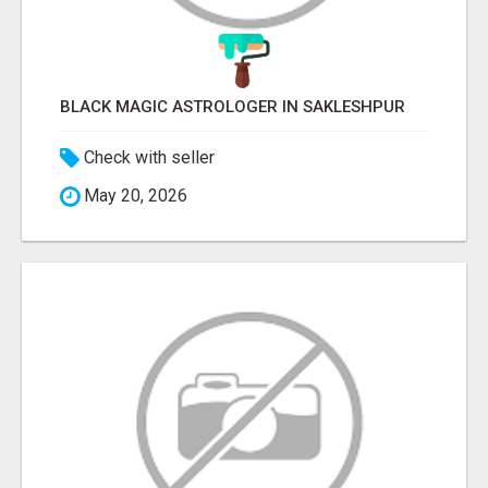
BLACK MAGIC ASTROLOGER IN SAKLESHPUR
Check with seller
May 20, 2026