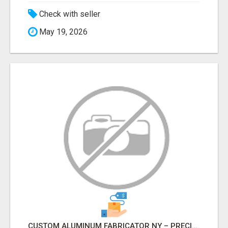
Check with seller
May 19, 2026
CUSTOM ALUMINUM FABRICATOR NY – PRECISION FABRICATION EXPERTS!