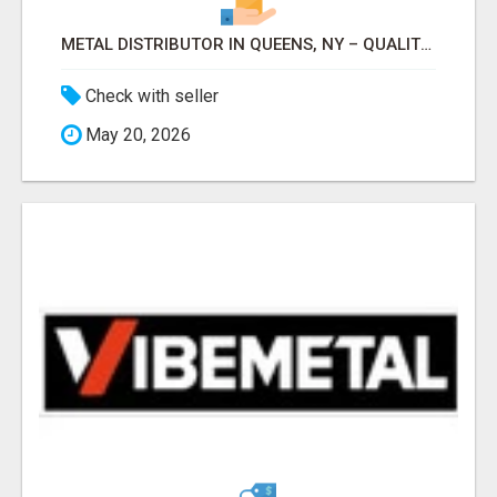
METAL DISTRIBUTOR IN QUEENS, NY – QUALITY YOU CAN TRUST!
Check with seller
May 20, 2026