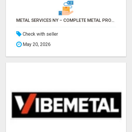
METAL SERVICES NY – COMPLETE METAL PROCESSING SOLUTIONS!
Check with seller
May 20, 2026