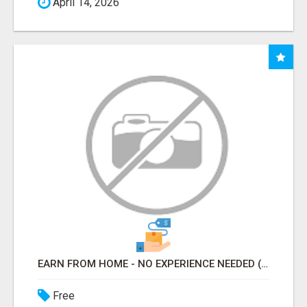
April 14, 2026
EARN FROM HOME - NO EXPERIENCE NEEDED (TRAINING INCLUDED)
Free