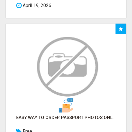
April 19, 2026
EASY WAY TO ORDER PASSPORT PHOTOS ONLINE
Free