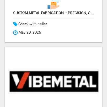
CUSTOM METAL FABRICATION – PRECISION, STRENGTH & QUALITY!
Check with seller
May 20, 2026