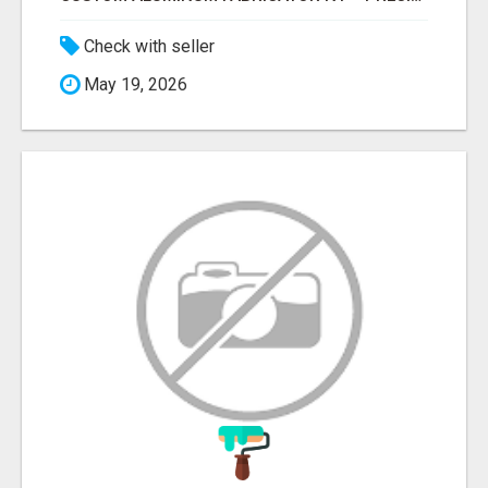
Check with seller
May 19, 2026