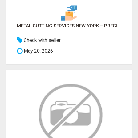
METAL CUTTING SERVICES NEW YORK – PRECISION CUTS, FAST TURNAROUND!
Check with seller
May 20, 2026