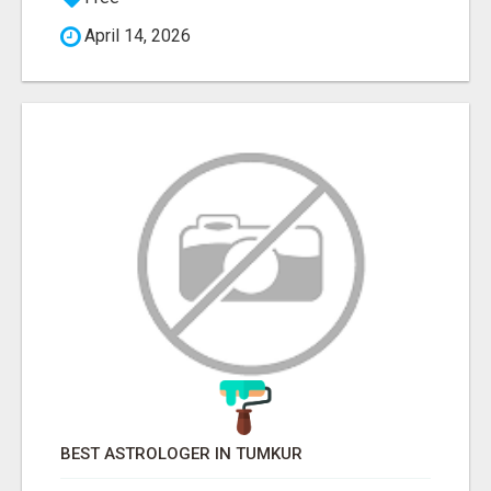
April 14, 2026
BEST ASTROLOGER IN TUMKUR