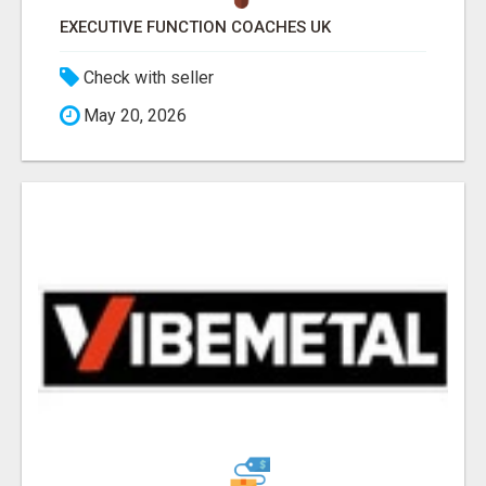
EXECUTIVE FUNCTION COACHES UK
Check with seller
May 20, 2026