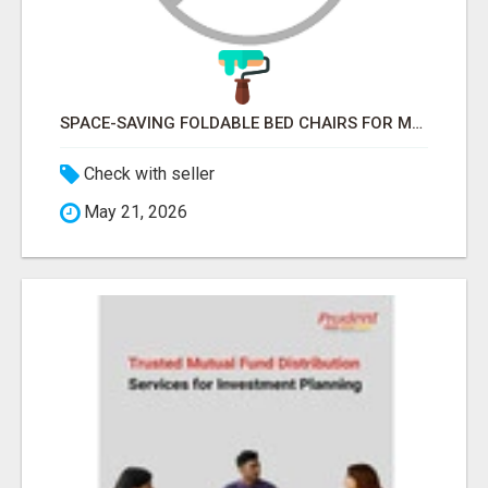
SPACE-SAVING FOLDABLE BED CHAIRS FOR MODERN HOMES – BETTER HOME INDIA
Check with seller
May 21, 2026