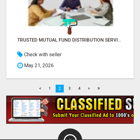
TRUSTED MUTUAL FUND DISTRIBUTION SERVICES FOR INVESTMENT PLANNING
Check with seller
May 21, 2026
»
2
<
1
3
4
>