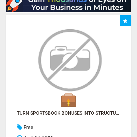
TURN SPORTSBOOK BONUSES INTO STRUCTURED, REPEATABLE INCOME USING MATH, NOT LUCK
Free