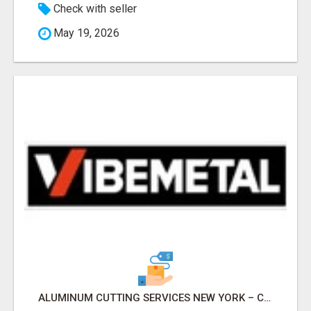
Check with seller
May 19, 2026
ALUMINUM CUTTING SERVICES NEW YORK – CLEAN CUTS, EXACT RESULTS!