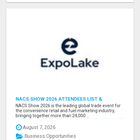
NACS SHOW 2026 ATTENDEES LIST &
EXHIBITORS LIST
NACS Show 2026 is the leading global trade event for
the convenience retail and fuel marketing industry,
bringing together more than 24,000 ...
August 7, 2026
Business Opportunities