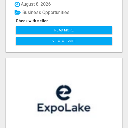
August 8, 2026
Business Opportunities
Check with seller
READ MORE
VIEW WEBSITE