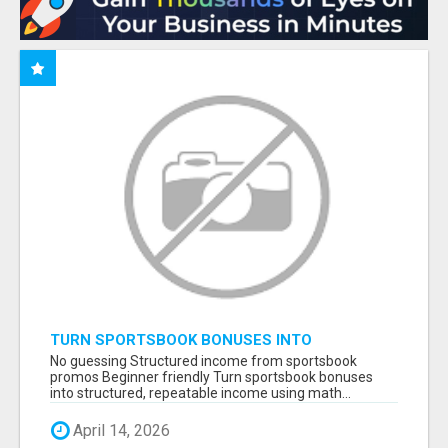
TURN SPORTSBOOK BONUSES INTO
STRUCTURED, REPEATABLE INCOME USING
No guessing Structured income from sportsbook
MATH, NOT LUCK
promos Beginner friendly Turn sportsbook bonuses
into structured, repeatable income using math...
April 14, 2026