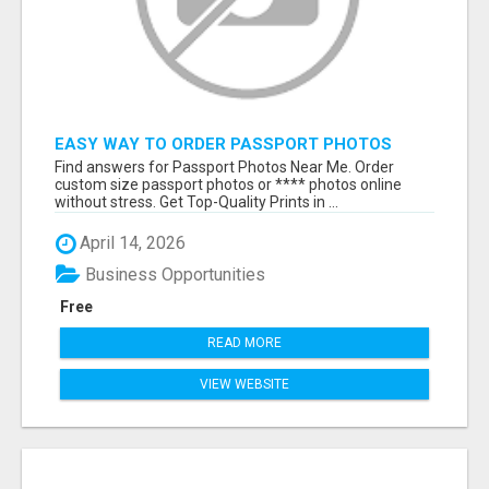
EASY WAY TO ORDER PASSPORT PHOTOS
ONLINE
Find answers for Passport Photos Near Me. Order
custom size passport photos or **** photos online
without stress. Get Top-Quality Prints in ...
April 14, 2026
Business Opportunities
Free
READ MORE
VIEW WEBSITE