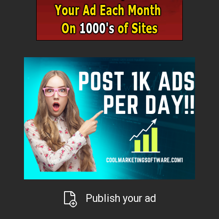
Publish your ad