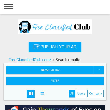
Home
Login
Registration
Contact
PUBLISH YOUR AD
Publish your ad
FreeClassifiedClub.com/
»
Search results
Search
NEWLY LISTED
FILTER
All
Users
Company