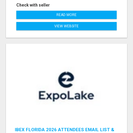
Check with seller
READ MORE
VIEW WEBSITE
IBEX FLORIDA 2026 ATTENDEES EMAIL LIST &