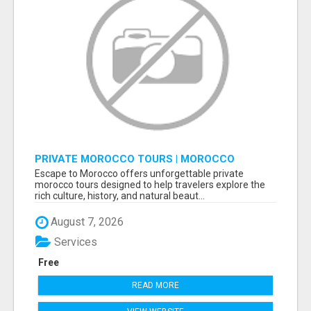
PRIVATE MOROCCO TOURS | MOROCCO
TRAVEL GUIDE | CULTURAL TOURS MOROCCO
Escape to Morocco offers unforgettable private
morocco tours designed to help travelers explore the
rich culture, history, and natural beaut...
August 7, 2026
Services
Free
READ MORE