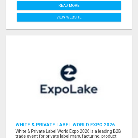
READ MORE
VIEW WEBSITE
WHITE & PRIVATE LABEL WORLD EXPO 2026
ATTENDEES & EXHIBITORS LIST
White & Private Label World Expo 2026 is a leading B2B
trade event for private label manufacturing, product