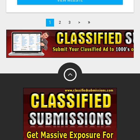
VIEW WEBSITE
»
1
2
3
>