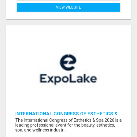
VIEW WEBSITE
INTERNATIONAL CONGRESS OF ESTHETICS &
SPA 2026 ATTENDEES LIST & EXHIBITORS LIST
The International Congress of Esthetics & Spa 2026 is a
leading professional event for the beauty, esthetics,
spa, and wellness industri...