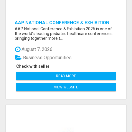
AAP NATIONAL CONFERENCE & EXHIBITION
2026 ATTENDEES LIST & EXHIBITORS LIST
AAP National Conference & Exhibition 2026 is one of
the world’s leading pediatric healthcare conferences,
bringing together more t...
August 7, 2026
Business Opportunities
Check with seller
READ MORE
VIEW WEBSITE