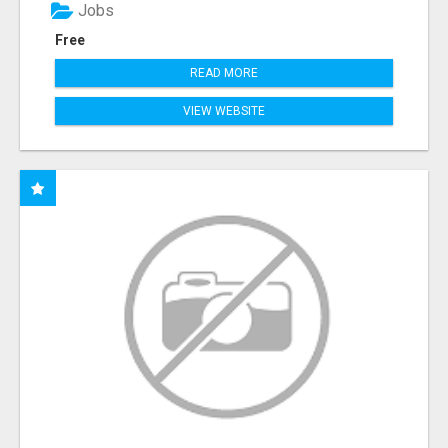
Jobs
Free
READ MORE
VIEW WEBSITE