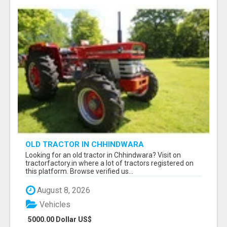
OLD TRACTOR IN CHHINDWARA
Looking for an old tractor in Chhindwara? Visit on
tractorfactory.in where a lot of tractors registered on
this platform. Browse verified us...
August 8, 2026
Vehicles
5000.00 Dollar US$