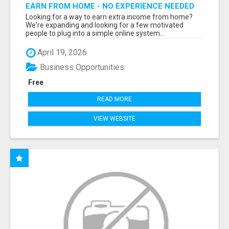
EARN FROM HOME - NO EXPERIENCE NEEDED
(TRAINING INCLUDED)
Looking for a way to earn extra income from home?
We're expanding and looking for a few motivated
people to plug into a simple online system...
April 19, 2026
Business Opportunities
Free
READ MORE
VIEW WEBSITE