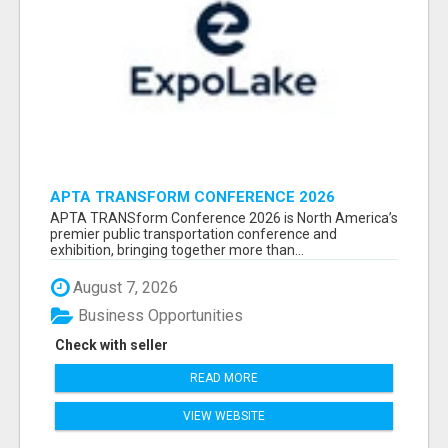
APTA TRANSFORM CONFERENCE 2026
ATTENDEES LIST & EXHIBITORS LIST
APTA TRANSform Conference 2026 is North America’s
premier public transportation conference and
exhibition, bringing together more than...
August 7, 2026
Business Opportunities
Check with seller
READ MORE
VIEW WEBSITE