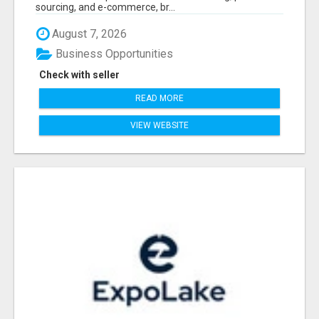
sourcing, and e-commerce, br...
August 7, 2026
Business Opportunities
Check with seller
READ MORE
VIEW WEBSITE