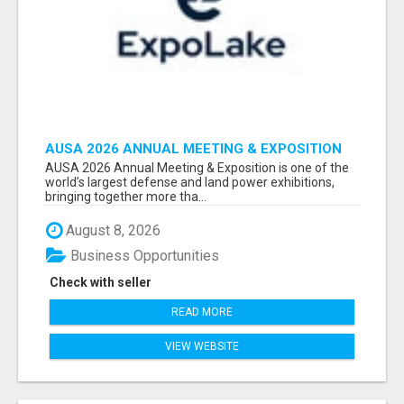
AUSA 2026 ANNUAL MEETING & EXPOSITION
ATTENDEES & EXHIBITORS LIST
AUSA 2026 Annual Meeting & Exposition is one of the
world’s largest defense and land power exhibitions,
bringing together more tha...
August 8, 2026
Business Opportunities
Check with seller
READ MORE
VIEW WEBSITE