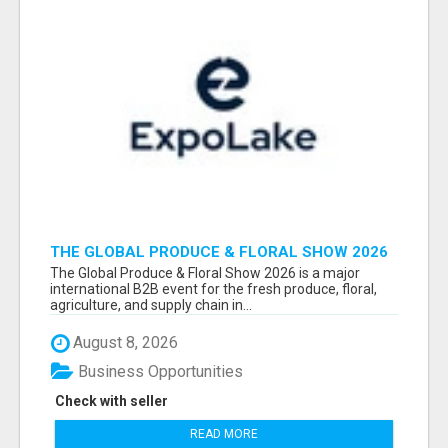
THE GLOBAL PRODUCE & FLORAL SHOW 2026
ATTENDEES & EXHIBITORS EMAIL LIST
The Global Produce & Floral Show 2026 is a major
international B2B event for the fresh produce, floral,
agriculture, and supply chain in...
August 8, 2026
Business Opportunities
Check with seller
READ MORE