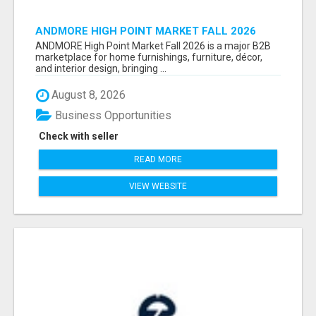
ANDMORE HIGH POINT MARKET FALL 2026
ATTENDEES LIST & EXHIBITORS LIST
ANDMORE High Point Market Fall 2026 is a major B2B
marketplace for home furnishings, furniture, décor,
and interior design, bringing ...
August 8, 2026
Business Opportunities
Check with seller
READ MORE
VIEW WEBSITE