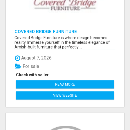
COVERED BRIDGE FURNITURE
Covered Bridge Furniture is where design becomes
reality. Immerse yourself in the timeless elegance of
Amish-built furniture that perfectly ...
August 7, 2026
For sale
Check with seller
READ MORE
VIEW WEBSITE