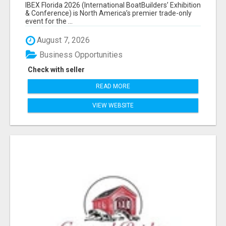
EXHIBITORS LIST
IBEX Florida 2026 (International BoatBuilders’ Exhibition
& Conference) is North America’s premier trade-only
event for the ...
August 7, 2026
Business Opportunities
Check with seller
READ MORE
VIEW WEBSITE