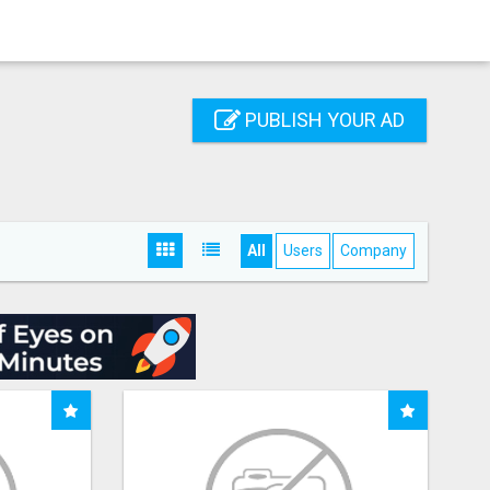
PUBLISH YOUR AD
All
Users
Company