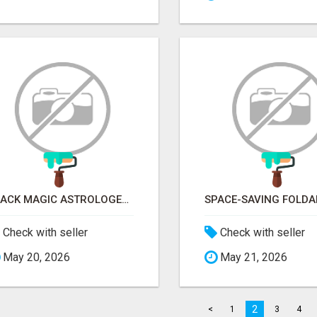
BLACK MAGIC ASTROLOGER IN SAKLESHPUR
Check with seller
Check with seller
May 20, 2026
May 21, 2026
2
<
1
3
4