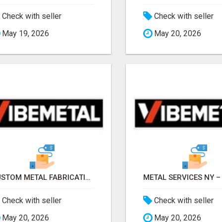
Check with seller
Check with seller
May 19, 2026
May 20, 2026
CUSTOM METAL FABRICATION – PRECISION, STRENGTH & QUALITY!
Check with seller
Check with seller
May 20, 2026
May 20, 2026