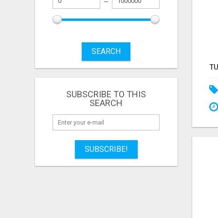
SEARCH
SUBSCRIBE TO THIS
SEARCH
SUBSCRIBE!