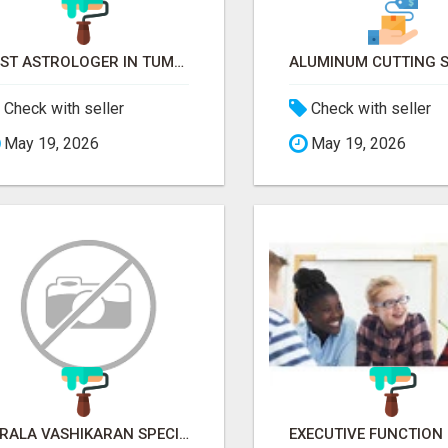
BEST ASTROLOGER IN TUMKUR
Check with seller
Check with seller
May 19, 2026
May 19, 2026
KERALA VASHIKARAN SPECIALIST IN BANGALORE