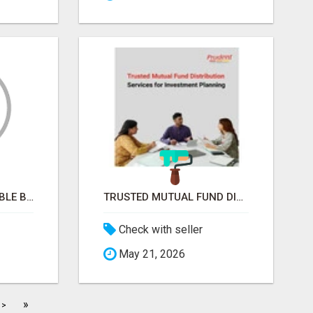
SPACE-SAVING FOLDABLE BED CHAIRS FOR MODERN HOMES – BETTER HOME INDIA
TRUSTED MUTUAL FUND DISTRIBUTION SERVICES FOR INVESTMENT PLANNING
Check with seller
May 21, 2026
»
>