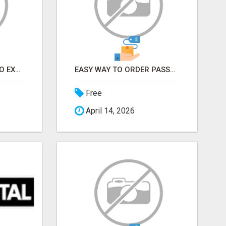
EARN FROM HOME - NO EXPERIENCE NEEDED (TRAINING INCLUDED)
EASY WAY TO ORDER PASSPORT PHOTOS ONLINE
Free
April 14, 2026