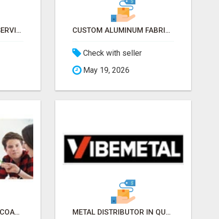
ALUMINUM CUTTING SERVICES NEW YORK – CLEAN CUTS, EXACT RESULTS!
CUSTOM ALUMINUM FABRICATOR NY – PRECISION FABRICATION EXPERTS!
Check with seller
May 19, 2026
EXECUTIVE FUNCTION COACHES UK
METAL DISTRIBUTOR IN QUEENS, NY – QUALITY YOU CAN TRUST!