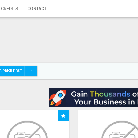
 CREDITS
CONTACT
 PRICE FIRST