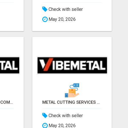
Check with seller
May 20, 2026
METAL SERVICES NY – COMPLETE METAL PROCESSING SOLUTIONS!
METAL CUTTING SERVICES NEW YORK – PRECISION CUTS, FAST TURNAROUND!
Check with seller
May 20, 2026