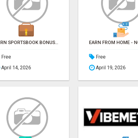
TURN SPORTSBOOK BONUSES INTO STRUCTURED, REPEATABLE INCOME USING MATH, NOT LUCK
Free
Free
April 14, 2026
April 19, 2026