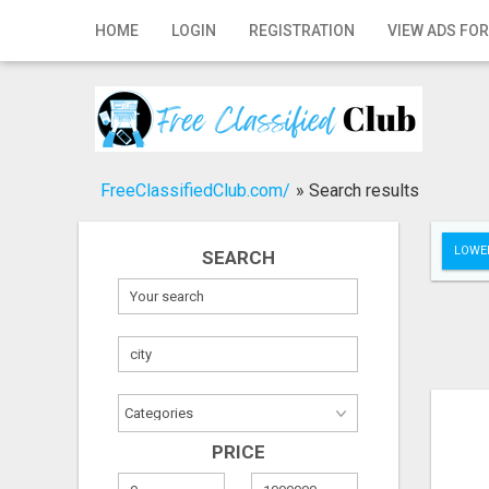
Home
HOME
LOGIN
REGISTRATION
VIEW ADS FOR
Login
Registration
Contact
FreeClassifiedClub.com/
»
Search results
Publish your ad
LOWER
SEARCH
Search
PRICE