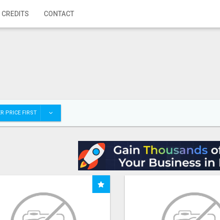
 CREDITS
CONTACT
R PRICE FIRST