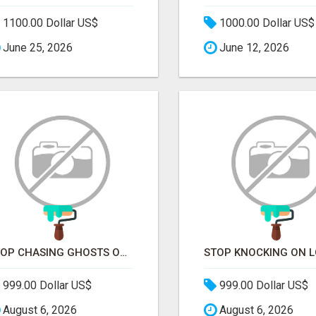
1100.00 Dollar US$
1000.00 Dollar US$
June 25, 2026
June 12, 2026
STOP CHASING GHOSTS ON THE TRACKS. START TALKING TO RAIL DECISION-MAKERS WHO ACTUALLY BUY.
999.00 Dollar US$
999.00 Dollar US$
August 6, 2026
August 6, 2026