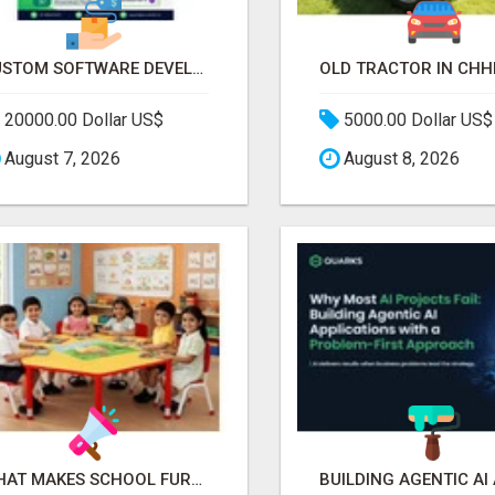
CUSTOM SOFTWARE DEVELOPMENT SERVICES BY SECUODSOFT
20000.00 Dollar US$
5000.00 Dollar US$
August 7, 2026
August 8, 2026
WHAT MAKES SCHOOL FURNITURE AND CLASSROOM FURNITURE SUPPLIERS STAND OUT?