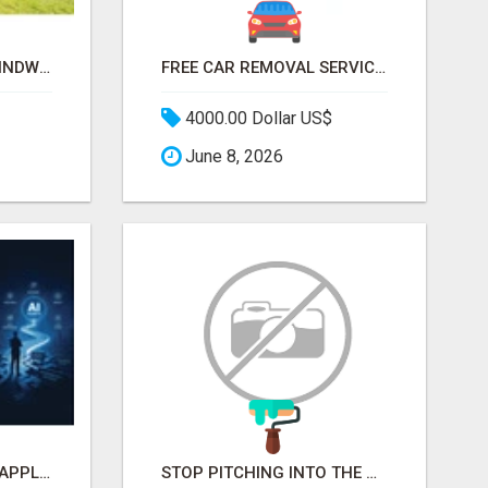
OLD TRACTOR IN CHHINDWARA
FREE CAR REMOVAL SERVICES IN BRISBANE - BRISBANE AUTO WRECKERS
4000.00 Dollar US$
June 8, 2026
BUILDING AGENTIC AI APPLICATIONS WITH A PROBLEM-FIRST APPROACH
STOP PITCHING INTO THE VOID. START TALKING TO AGENCY BUYERS WHO CONTROL THE BUDGET.