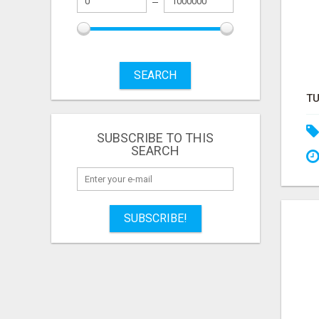
SEARCH
SUBSCRIBE TO THIS
SEARCH
SUBSCRIBE!