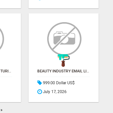
SOFT DRINK MANUFACTURING EMAIL LIST — VERIFIED CONTACTS FOR BEVERAGE INDUSTRY SUPPLIERS
BEAUTY INDUSTRY EMAIL LIST
999.00 Dollar US$
July 17, 2026
»