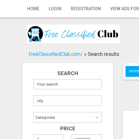
Home
HOME
LOGIN
REGISTRATION
VIEW ADS FOR
Login
Registration
Contact
FreeClassifiedClub.com/
»
Search results
Publish your ad
HIGHE
SEARCH
Search
PRICE