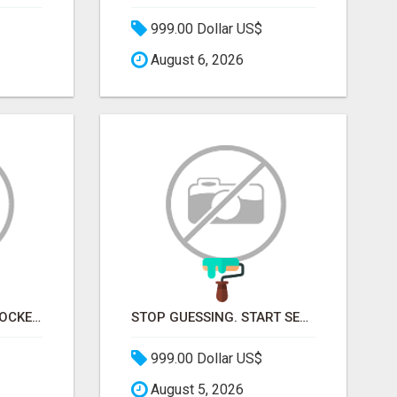
999.00 Dollar US$
August 6, 2026
STOP KNOCKING ON LOCKED DOORS. START TALKING TO C-STORE BUYERS WHO ACTUALLY ORDER.
STOP GUESSING. START SELLING TO RETAIL DECISION-MAKERS WHO ACTUALLY BUY.
999.00 Dollar US$
August 5, 2026