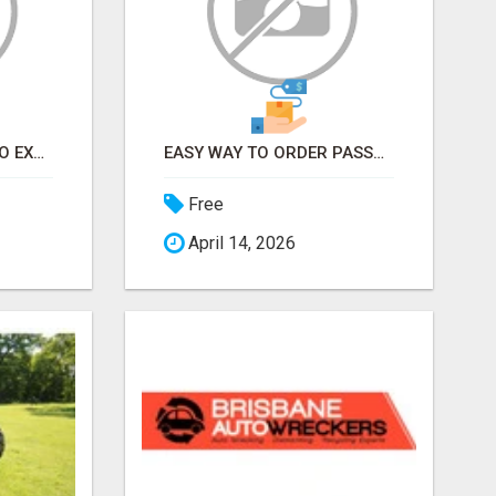
EARN FROM HOME - NO EXPERIENCE NEEDED (TRAINING INCLUDED)
EASY WAY TO ORDER PASSPORT PHOTOS ONLINE
Free
April 14, 2026