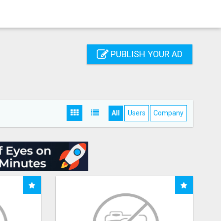
PUBLISH YOUR AD
All
Users
Company