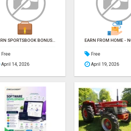
TURN SPORTSBOOK BONUSES INTO STRUCTURED, REPEATABLE INCOME USING MATH, NOT LUCK
Free
Free
April 14, 2026
April 19, 2026