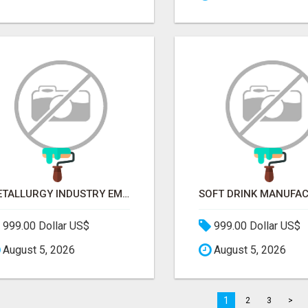
METALLURGY INDUSTRY EMAIL LIST — VERIFIED CONTACTS ACROSS STEEL, ALLOYS & METAL PROCESSING
999.00 Dollar US$
999.00 Dollar US$
August 5, 2026
August 5, 2026
1
2
3
>