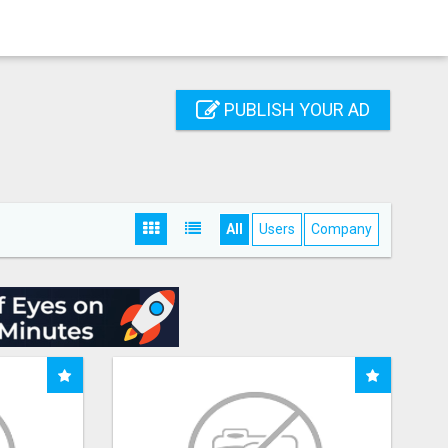
PUBLISH YOUR AD
All
Users
Company