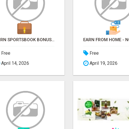
TURN SPORTSBOOK BONUSES INTO STRUCTURED, REPEATABLE INCOME USING MATH, NOT LUCK
Free
Free
April 14, 2026
April 19, 2026