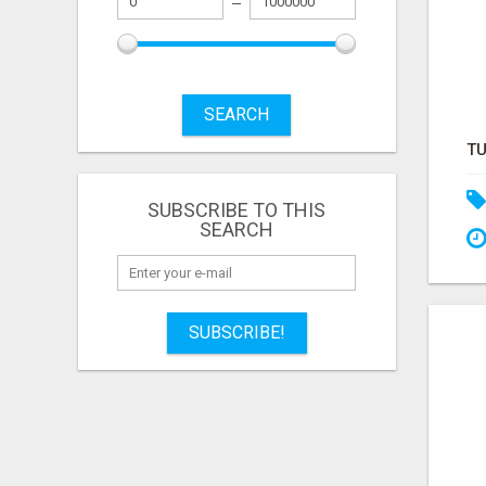
SEARCH
SUBSCRIBE TO THIS
SEARCH
SUBSCRIBE!