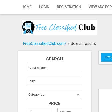
Home
HOME
LOGIN
REGISTRATION
VIEW ADS FOR
Login
Registration
Contact
FreeClassifiedClub.com/
»
Search results
Publish your ad
LOWER
SEARCH
Search
PRICE