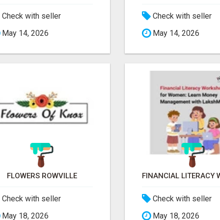
Check with seller
Check with seller
May 14, 2026
May 14, 2026
FLOWERS ROWVILLE
Check with seller
Check with seller
May 18, 2026
May 18, 2026