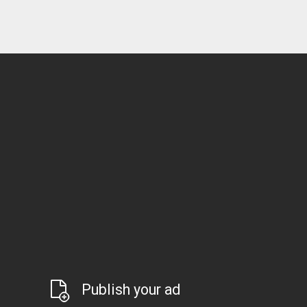
Publish your ad