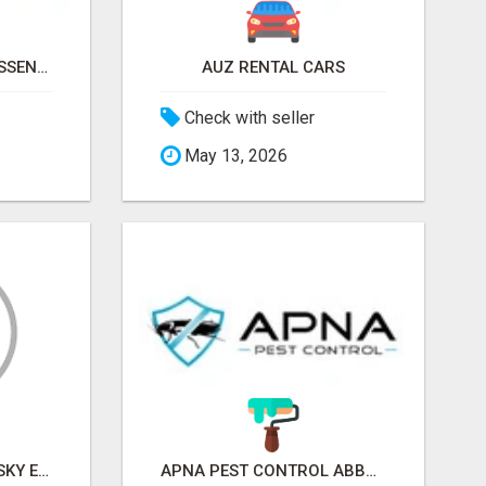
NATURAL AND PURE ESSENTIAL OILS
AUZ RENTAL CARS
Check with seller
May 13, 2026
SKY EXCHANGE ART - SKY EXCHANGE XYZ SIGN UP
APNA PEST CONTROL ABBOTSFORD: PROTECTING YOUR PROPERTY