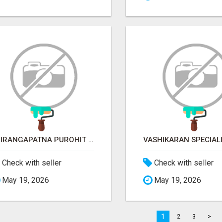
SRIRANGAPATNA PUROHIT CONTACT NUMBER
Check with seller
Check with seller
May 19, 2026
May 19, 2026
1
2
3
>