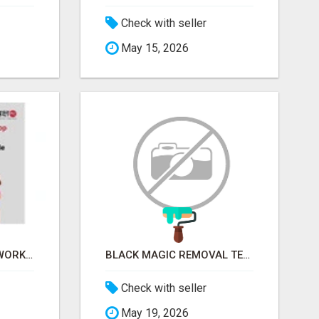
Check with seller
May 15, 2026
FINANCIAL LITERACY WORKSHOP FOR WOMEN – LEARN MONEY MANAGEMENT WITH LAKSHME
BLACK MAGIC REMOVAL TEMPLE IN BANGALORE
Check with seller
May 19, 2026