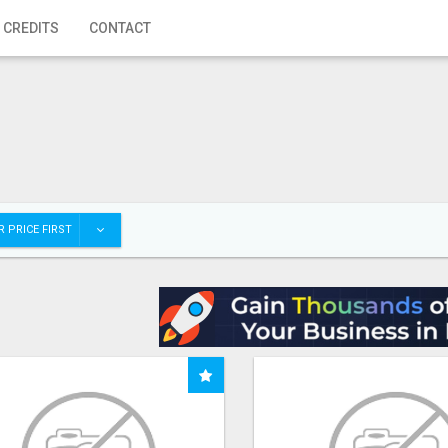
 CREDITS
CONTACT
 PRICE FIRST