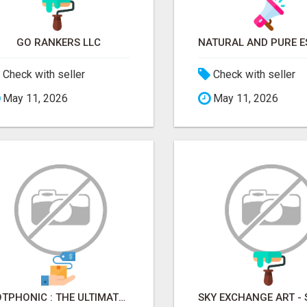
GO RANKERS LLC
Check with seller
Check with seller
May 11, 2026
May 11, 2026
BOTPHONIC : THE ULTIMATE AI CALL ASSISTANT SOFTWARE