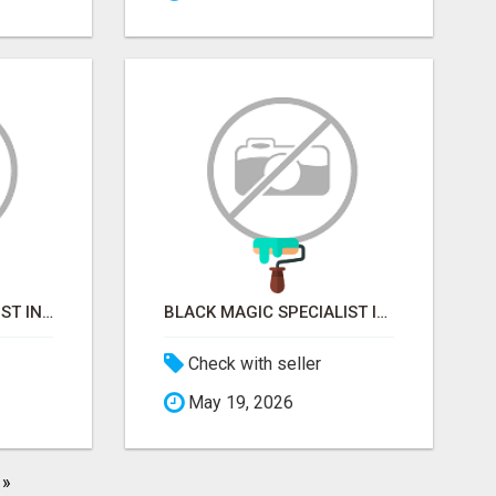
VASHIKARAN SPECIALIST IN MUMBAI
BLACK MAGIC SPECIALIST IN MYSORE
Check with seller
May 19, 2026
»