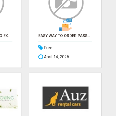
EARN FROM HOME - NO EXPERIENCE NEEDED (TRAINING INCLUDED)
EASY WAY TO ORDER PASSPORT PHOTOS ONLINE
Free
April 14, 2026