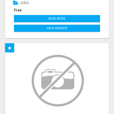
Jobs
Free
READ MORE
VIEW WEBSITE