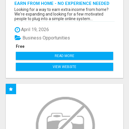
EARN FROM HOME - NO EXPERIENCE NEEDED
(TRAINING INCLUDED)
Looking for a way to earn extra income from home?
We're expanding and looking for a few motivated
people to plug into a simple online system...
April 19, 2026
Business Opportunities
Free
READ MORE
VIEW WEBSITE