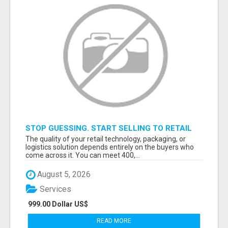
STOP GUESSING. START SELLING TO RETAIL
DECISION-MAKERS WHO ACTUALLY BUY.
The quality of your retail technology, packaging, or
logistics solution depends entirely on the buyers who
come across it. You can meet 400,...
August 5, 2026
Services
999.00 Dollar US$
READ MORE