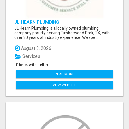
JL HEARN PLUMBING
JL Hearn Plumbing is a locally owned plumbing
company proudly serving Timberwood Park, TX, with
over 30 years of industry experience. We spe...
August 3, 2026
Services
Check with seller
READ MORE
VIEW WEBSITE