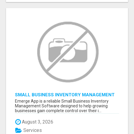
SMALL BUSINESS INVENTORY MANAGEMENT
SOFTWARE
Emerge App is a reliable Small Business Inventory
Management Software designed to help growing
businesses gain complete control over their i...
August 3, 2026
Services