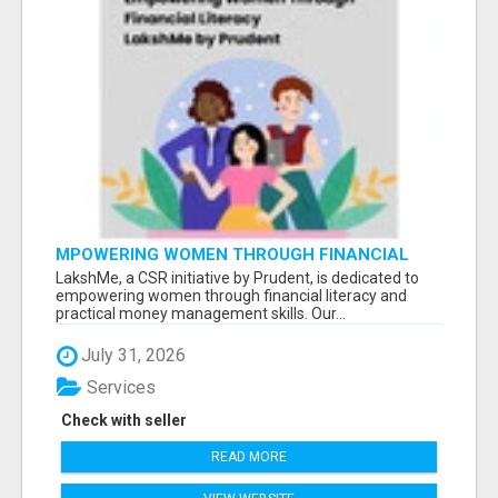
MPOWERING WOMEN THROUGH FINANCIAL
LITERACY | LAKSHME BY PRUDENT
LakshMe, a CSR initiative by Prudent, is dedicated to
empowering women through financial literacy and
practical money management skills. Our...
July 31, 2026
Services
Check with seller
READ MORE