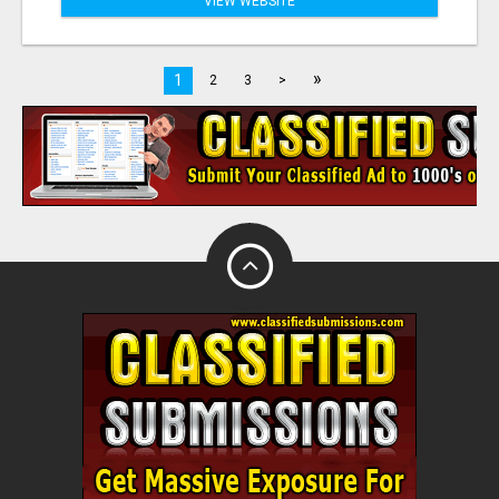
VIEW WEBSITE
»
1
2
3
>