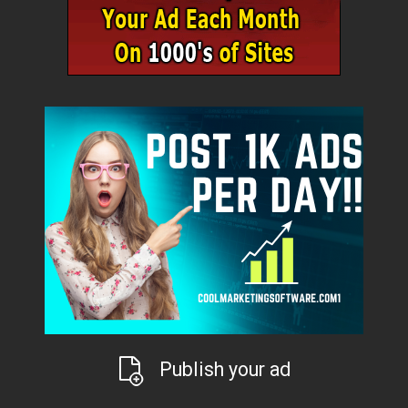
Publish your ad