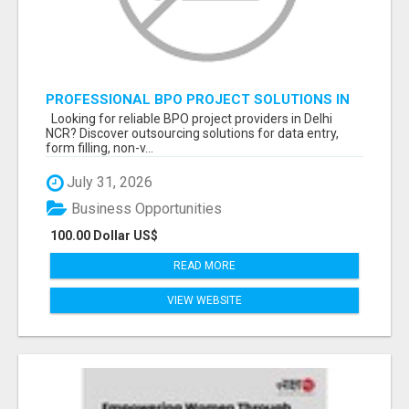
PROFESSIONAL BPO PROJECT SOLUTIONS IN
DELHI NCR NOIDA
Looking for reliable BPO project providers in Delhi
NCR? Discover outsourcing solutions for data entry,
form filling, non-v...
July 31, 2026
Business Opportunities
100.00 Dollar US$
READ MORE
VIEW WEBSITE