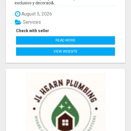
exclusivo y decoraci&...
August 5, 2026
Services
Check with seller
READ MORE
VIEW WEBSITE