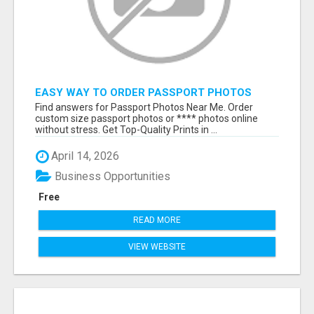
EASY WAY TO ORDER PASSPORT PHOTOS
ONLINE
Find answers for Passport Photos Near Me. Order
custom size passport photos or **** photos online
without stress. Get Top-Quality Prints in ...
April 14, 2026
Business Opportunities
Free
READ MORE
VIEW WEBSITE