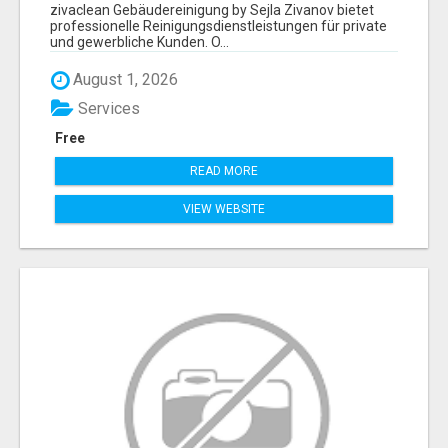
ZIVANOV
zivaclean Gebäudereinigung by Sejla Zivanov bietet
professionelle Reinigungsdienstleistungen für private
und gewerbliche Kunden. O...
August 1, 2026
Services
Free
READ MORE
VIEW WEBSITE