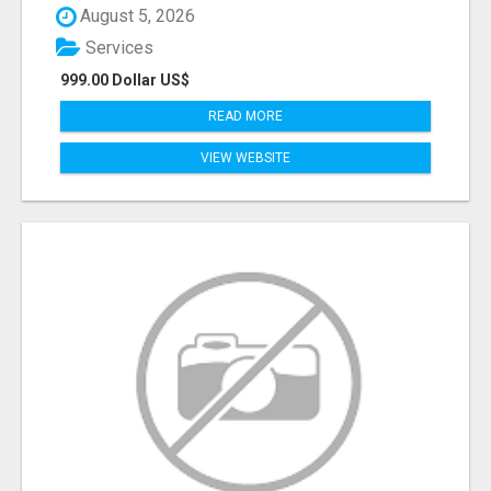
August 5, 2026
Services
999.00 Dollar US$
READ MORE
VIEW WEBSITE