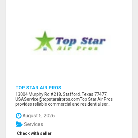
TOP STAR AIR PROS
13004 Murphy Rd #218, Stafford, Texas 77477,
USAService@topstarairpros.comTop Star Air Pros
provides reliable commercial and residential ser...
August 5, 2026
Services
Check with seller