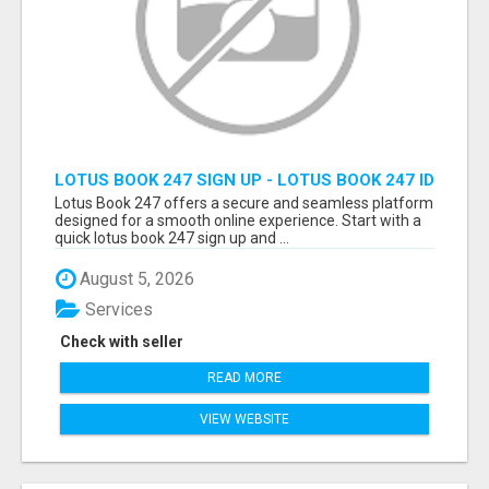
LOTUS BOOK 247 SIGN UP - LOTUS BOOK 247 ID
Lotus Book 247 offers a secure and seamless platform
designed for a smooth online experience. Start with a
quick lotus book 247 sign up and ...
August 5, 2026
Services
Check with seller
READ MORE
VIEW WEBSITE