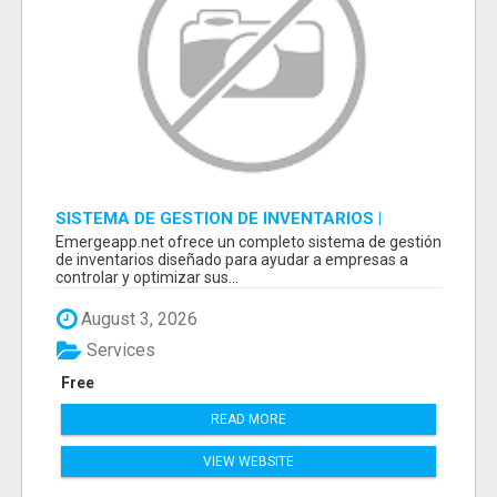
SISTEMA DE GESTION DE INVENTARIOS |
PROGRAMA PARA LLEVAR INVENTARIOS
Emergeapp.net ofrece un completo sistema de gestión
de inventarios diseñado para ayudar a empresas a
controlar y optimizar sus...
August 3, 2026
Services
Free
READ MORE
VIEW WEBSITE