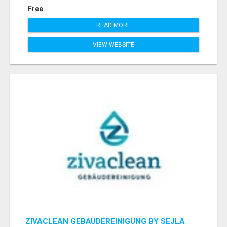
Free
READ MORE
VIEW WEBSITE
ZIVACLEAN GEBÄUDEREINIGUNG BY SEJLA