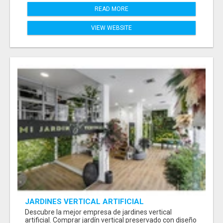
READ MORE
VIEW WEBSITE
JARDINES VERTICAL ARTIFICIAL
Descubre la mejor empresa de jardines vertical
artificial. Comprar jardín vertical preservado con diseño