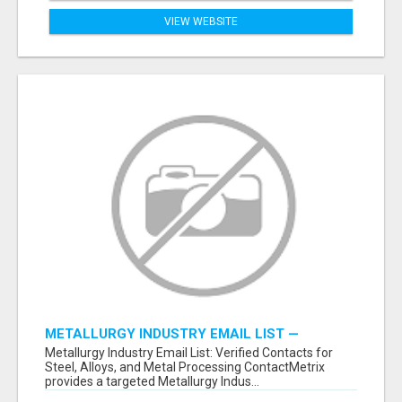
VIEW WEBSITE
METALLURGY INDUSTRY EMAIL LIST —
VERIFIED CONTACTS ACROSS STEEL, ALLOYS
Metallurgy Industry Email List: Verified Contacts for
& METAL PROCESSING
Steel, Alloys, and Metal Processing ContactMetrix
provides a targeted Metallurgy Indus...