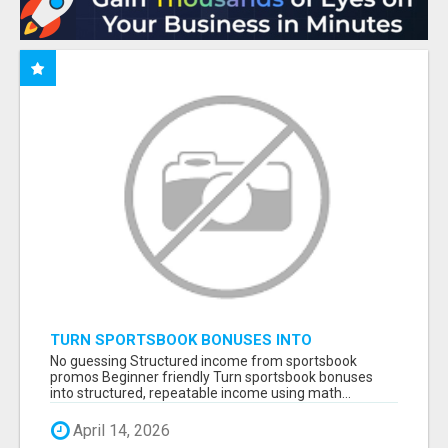
TURN SPORTSBOOK BONUSES INTO
STRUCTURED, REPEATABLE INCOME USING
No guessing Structured income from sportsbook
MATH, NOT LUCK
promos Beginner friendly Turn sportsbook bonuses
into structured, repeatable income using math...
April 14, 2026