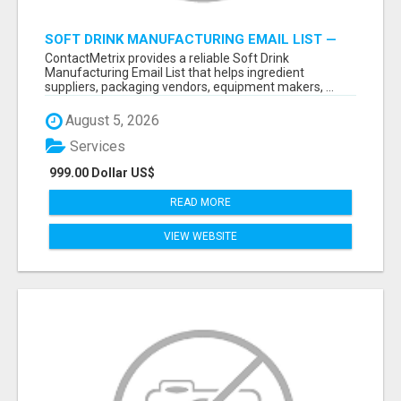
SOFT DRINK MANUFACTURING EMAIL LIST —
VERIFIED CONTACTS FOR BEVERAGE
ContactMetrix provides a reliable Soft Drink
INDUSTRY SUPPLIERS
Manufacturing Email List that helps ingredient
suppliers, packaging vendors, equipment makers, ...
August 5, 2026
Services
999.00 Dollar US$
READ MORE
VIEW WEBSITE