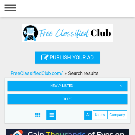
Home
Login
Registration
Contact
PUBLISH YOUR AD
Publish your ad
FreeClassifiedClub.com/
»
Search results
Search
NEWLY LISTED
FILTER
All
Users
Company