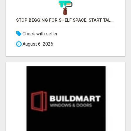
STOP BEGGING FOR SHELF SPACE. START TALKING TO THE BUYERS WHO STOCK SHELVES.
Check with seller
August 6, 2026