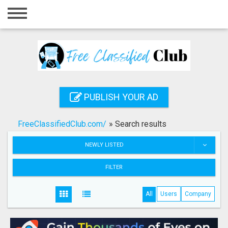
Home
Login
Registration
Contact
PUBLISH YOUR AD
Publish your ad
FreeClassifiedClub.com/
»
Search results
Search
NEWLY LISTED
FILTER
All
Users
Company