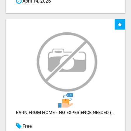
April 14, 2026
EARN FROM HOME - NO EXPERIENCE NEEDED (TRAINING INCLUDED)
Free