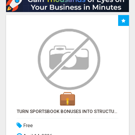
TURN SPORTSBOOK BONUSES INTO STRUCTURED, REPEATABLE INCOME USING MATH, NOT LUCK
Free