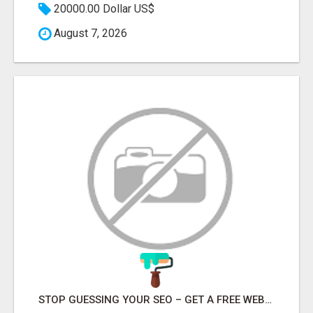
20000.00 Dollar US$
August 7, 2026
STOP GUESSING YOUR SEO – GET A FREE WEBSITE AUDIT WITH ON AIR SEO