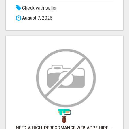
Check with seller
August 7, 2026
NEED A HIGH-PERFORMANCE WEB APP? HIRE EXPERT NODE.JS DEVELOPERS TODAY