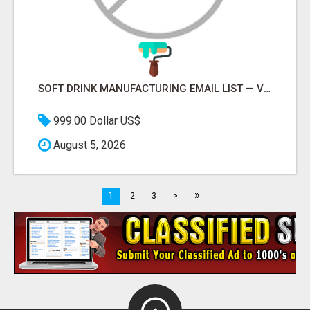
SOFT DRINK MANUFACTURING EMAIL LIST — VERIFIED CONTACTS FOR BEVERAGE INDUSTRY SUPPLIERS
999.00 Dollar US$
August 5, 2026
»
1
2
3
>