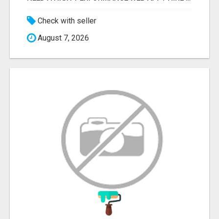
Check with seller
August 7, 2026