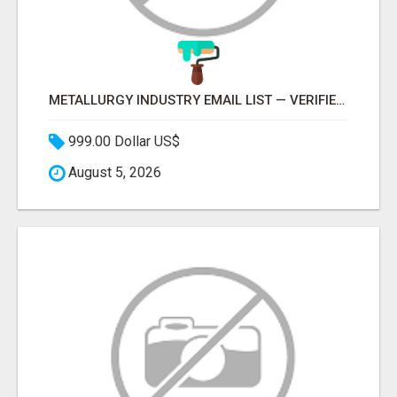
METALLURGY INDUSTRY EMAIL LIST — VERIFIED CONTACTS ACROSS STEEL, ALLOYS & METAL PROCESSING
999.00 Dollar US$
August 5, 2026