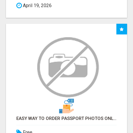
April 19, 2026
EASY WAY TO ORDER PASSPORT PHOTOS ONLINE
Free