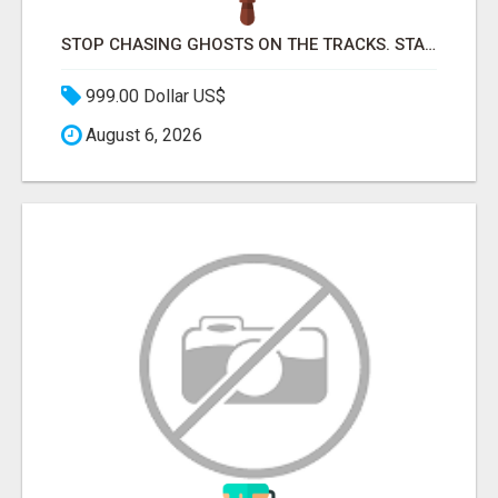
STOP CHASING GHOSTS ON THE TRACKS. START TALKING TO RAIL DECISION-MAKERS WHO ACTUALLY BUY.
999.00 Dollar US$
August 6, 2026