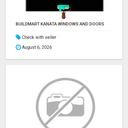
BUILDMART KANATA WINDOWS AND DOORS
Check with seller
August 6, 2026