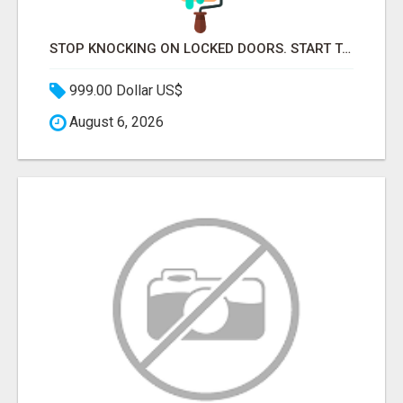
STOP KNOCKING ON LOCKED DOORS. START TALKING TO C-STORE BUYERS WHO ACTUALLY ORDER.
999.00 Dollar US$
August 6, 2026