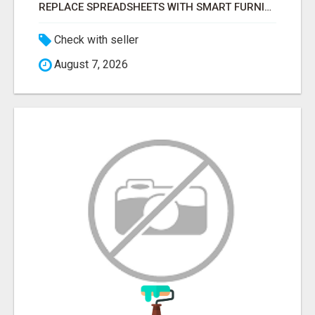
REPLACE SPREADSHEETS WITH SMART FURNISHING BUSINESS SOFTWARE – LETMEFURNISH
Check with seller
August 7, 2026