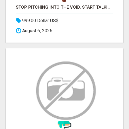
STOP PITCHING INTO THE VOID. START TALKING TO AGENCY BUYERS WHO CONTROL THE BUDGET.
999.00 Dollar US$
August 6, 2026