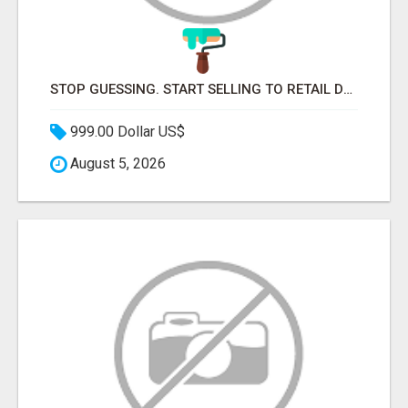
STOP GUESSING. START SELLING TO RETAIL DECISION-MAKERS WHO ACTUALLY BUY.
999.00 Dollar US$
August 5, 2026