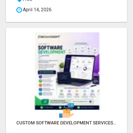
April 14, 2026
CUSTOM SOFTWARE DEVELOPMENT SERVICES BY SECUODSOFT