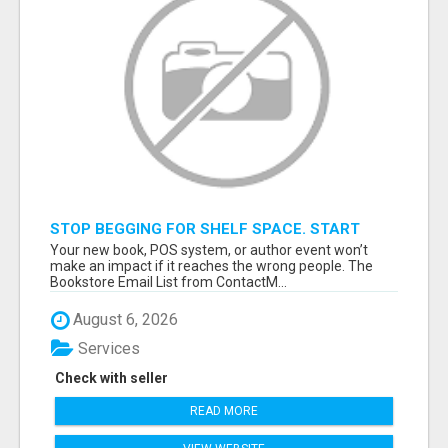
STOP BEGGING FOR SHELF SPACE. START
TALKING TO THE BUYERS WHO STOCK
Your new book, POS system, or author event won’t
SHELVES.
make an impact if it reaches the wrong people. The
Bookstore Email List from ContactM...
August 6, 2026
Services
Check with seller
READ MORE