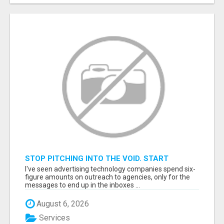
STOP PITCHING INTO THE VOID. START
TALKING TO AGENCY BUYERS WHO CONTROL
I've seen advertising technology companies spend six-
THE BUDGET.
figure amounts on outreach to agencies, only for the
messages to end up in the inboxes ...
August 6, 2026
Services