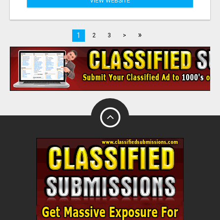
VIEW WEBSITE
»
1
2
3
>