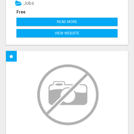
Jobs
Free
READ MORE
VIEW WEBSITE