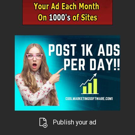
Publish your ad