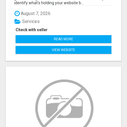
identify what's holding your website b...
August 7, 2026
Services
Check with seller
READ MORE
VIEW WEBSITE