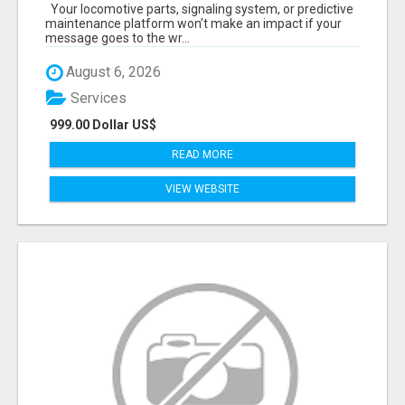
START TALKING TO RAIL DECISION-MAKERS
Your locomotive parts, signaling system, or predictive
WHO ACTUALLY BUY.
maintenance platform won’t make an impact if your
message goes to the wr...
August 6, 2026
Services
999.00 Dollar US$
READ MORE
VIEW WEBSITE