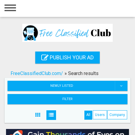
Home
Login
Registration
Contact
PUBLISH YOUR AD
Publish your ad
FreeClassifiedClub.com/
»
Search results
Search
NEWLY LISTED
FILTER
All
Users
Company