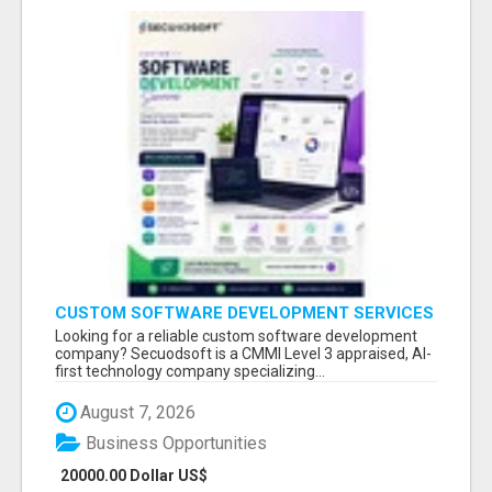
CUSTOM SOFTWARE DEVELOPMENT SERVICES
BY SECUODSOFT
Looking for a reliable custom software development
company? Secuodsoft is a CMMI Level 3 appraised, AI-
first technology company specializing...
August 7, 2026
Business Opportunities
20000.00 Dollar US$