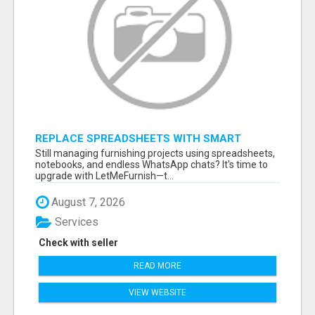
REPLACE SPREADSHEETS WITH SMART
FURNISHING BUSINESS SOFTWARE –
Still managing furnishing projects using spreadsheets,
LETMEFURNISH
notebooks, and endless WhatsApp chats? It's time to
upgrade with LetMeFurnish—t...
August 7, 2026
Services
Check with seller
READ MORE
VIEW WEBSITE