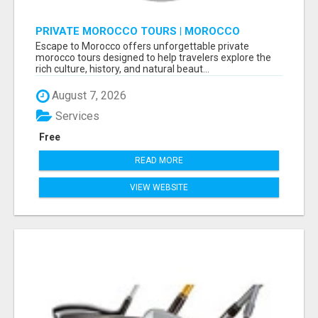
PRIVATE MOROCCO TOURS | MOROCCO
TRAVEL GUIDE | CULTURAL TOURS MOROCCO
Escape to Morocco offers unforgettable private
morocco tours designed to help travelers explore the
rich culture, history, and natural beaut...
August 7, 2026
Services
Free
READ MORE
VIEW WEBSITE