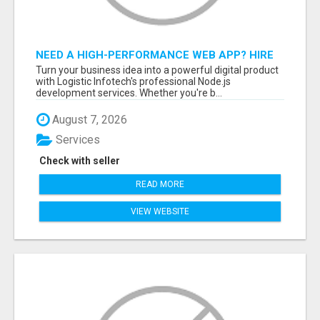
NEED A HIGH-PERFORMANCE WEB APP? HIRE
EXPERT NODE.JS DEVELOPERS TODAY
Turn your business idea into a powerful digital product
with Logistic Infotech's professional Node.js
development services. Whether you're b...
August 7, 2026
Services
Check with seller
READ MORE
VIEW WEBSITE