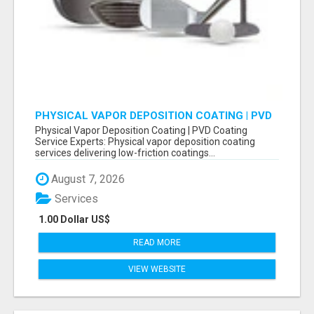
PHYSICAL VAPOR DEPOSITION COATING | PVD
COATING SERVICE EXPERTS
Physical Vapor Deposition Coating | PVD Coating
Service Experts: Physical vapor deposition coating
services delivering low-friction coatings...
August 7, 2026
Services
1.00 Dollar US$
READ MORE
VIEW WEBSITE