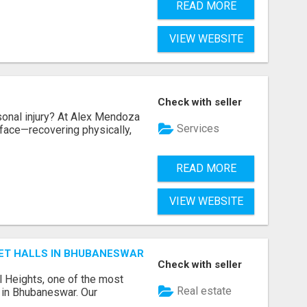
READ MORE
VIEW WEBSITE
Check with seller
sonal injury? At Alex Mendoza
Services
face—recovering physically,
READ MORE
VIEW WEBSITE
ET HALLS IN BHUBANESWAR
Check with seller
l Heights, one of the most
Real estate
s in Bhubaneswar. Our