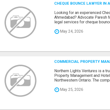
CHEQUE BOUNCE LAWYER IN 
Looking for an experienced Che
Ahmedabad? Advocate Paresh M
legal services for cheque bounce 
May 24, 2026
COMMERCIAL PROPERTY MANA
Northern Lights Ventures is a t
Property Management and Hote
Northwestern Ontario. The compa
May 25, 2026