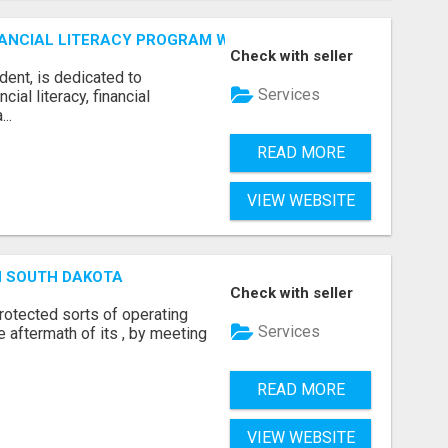
ANCIAL LITERACY PROGRAM WITH LAKSHME
Check with seller
dent, is dedicated to
Services
al literacy, financial
..
READ MORE
VIEW WEBSITE
N SOUTH DAKOTA
Check with seller
otected sorts of operating
Services
he aftermath of its , by meeting
READ MORE
VIEW WEBSITE