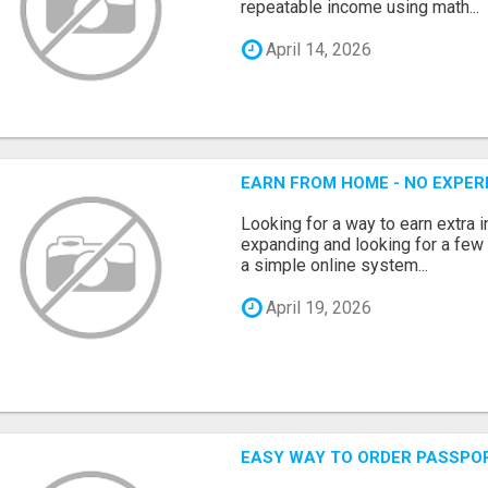
repeatable income using math...
April 14, 2026
EARN FROM HOME - NO EXPERI
Looking for a way to earn extra
expanding and looking for a few 
a simple online system...
April 19, 2026
EASY WAY TO ORDER PASSPO