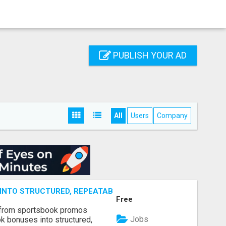
PUBLISH YOUR AD
All
Users
Company
NTO STRUCTURED, REPEATABLE INCOME USING MATH, NOT
Free
 from sportsbook promos
Jobs
k bonuses into structured,