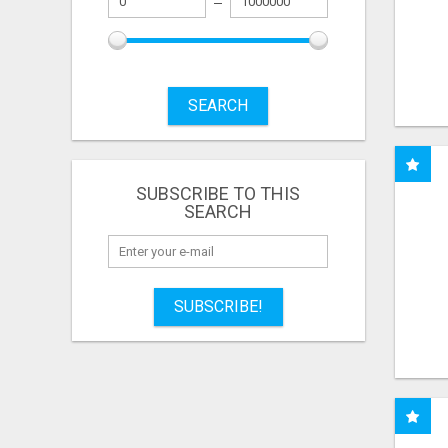
SEARCH
SUBSCRIBE TO THIS
SEARCH
SUBSCRIBE!