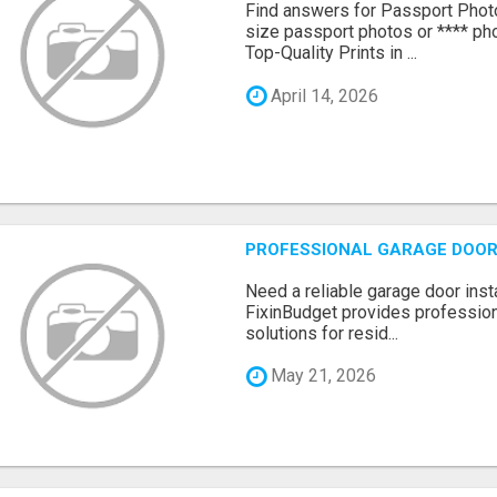
Find answers for Passport Phot
size passport photos or **** pho
Top-Quality Prints in ...
April 14, 2026
PROFESSIONAL GARAGE DOOR 
Need a reliable garage door inst
FixinBudget provides professiona
solutions for resid...
May 21, 2026