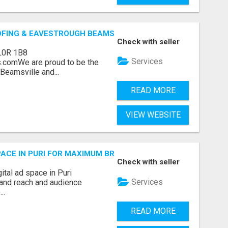
OFING & EAVESTROUGH BEAMSVILLE
Check with seller
L0R 1B8
Services
.comWe are proud to be the
Beamsville and...
READ MORE
VIEW WEBSITE
 SPACE IN PURI FOR MAXIMUM BRAND REACH
Check with seller
ital ad space in Puri
Services
and reach and audience
..
READ MORE