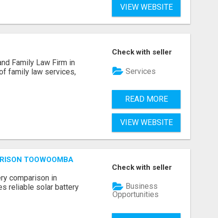
VIEW WEBSITE
Check with seller
and Family Law Firm in
Services
of family law services,
READ MORE
VIEW WEBSITE
ARISON TOOWOOMBA
Check with seller
ery comparison in
Business
 reliable solar battery
Opportunities