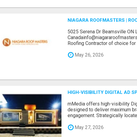
NIAGARA ROOFMASTERS | RO
5025 Serena Dr Beamsville ON 
Canadainfo@niagararoofmasters
Roofing Contractor of choice for 
May 26, 2026
HIGH-VISIBILITY DIGITAL AD
mMedia offers high-visibility Dig
designed to deliver maximum br
engagement. Strategically locate.
May 27, 2026