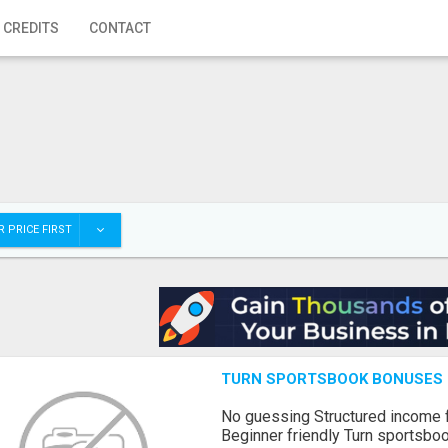
 CREDITS
CONTACT
 PRICE FIRST
TURN SPORTSBOOK BONUSES I
No guessing Structured income
Beginner friendly Turn sportsboo