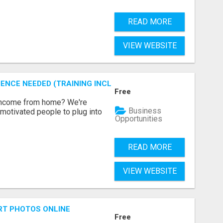
READ MORE
VIEW WEBSITE
ENCE NEEDED (TRAINING INCLUDED)
Free
 income from home? We're
Business
motivated people to plug into
Opportunities
READ MORE
VIEW WEBSITE
RT PHOTOS ONLINE
Free