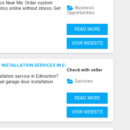
os Near Me. Order custom
Business
tos online without stress. Get
Opportunities
READ MORE
VIEW WEBSITE
INSTALLATION SERVICES IN EDMONTON – FAST & AFFORDAB
Check with seller
allation service in Edmonton?
Services
l garage door installation
READ MORE
VIEW WEBSITE