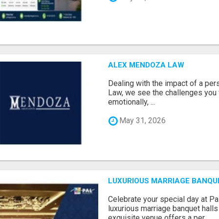
ALEX MENDOZA LAW
Dealing with the impact of a per
Law, we see the challenges you 
emotionally, ...
May 31, 2026
LUXURIOUS MARRIAGE BANQU
Celebrate your special day at Pa
luxurious marriage banquet hall
exquisite venue offers a per...