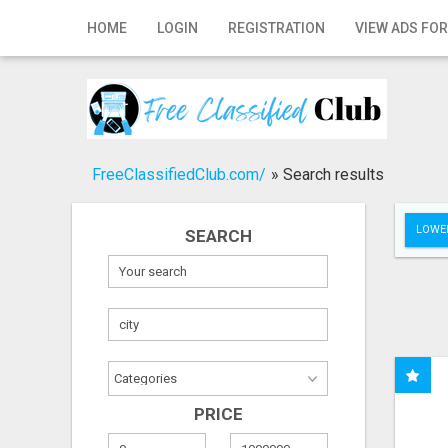
Home
HOME
LOGIN
REGISTRATION
VIEW ADS FOR
Login
Registration
Contact
FreeClassifiedClub.com/
»
Search results
Publish your ad
LOWER
SEARCH
Search
PRICE