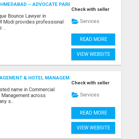
AHMEDABAD – ADVOCATE PARESH M MODI
Check with seller
que Bounce Lawyer in
Services
 Modi provides professional
...
READ MORE
VIEW WEBSITE
GEMENT & HOTEL MANAGEMENT IN NORTHWESTERN ONTAR
Check with seller
rusted name in Commercial
Services
l Management across
ny s...
READ MORE
VIEW WEBSITE