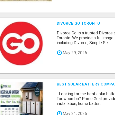
DIVORCE GO TORONTO
Divorce Go is a trusted Divorce 
Toronto. We provide a full range 
including Divorce, Simple Se...
May 29, 2026
BEST SOLAR BATTERY COMP
Looking for the best solar batt
Toowoomba? Prime Goal provides
installation, home batter...
May 31, 2026