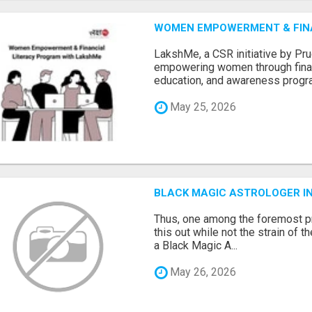
WOMEN EMPOWERMENT & FIN
LakshMe, a CSR initiative by Pru
empowering women through financi
education, and awareness progra.
May 25, 2026
BLACK MAGIC ASTROLOGER I
Thus, one among the foremost pr
this out while not the strain of t
a Black Magic A...
May 26, 2026