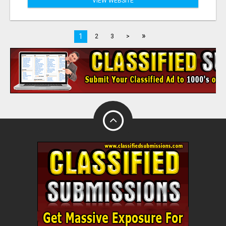
VIEW WEBSITE
»
1
2
3
>