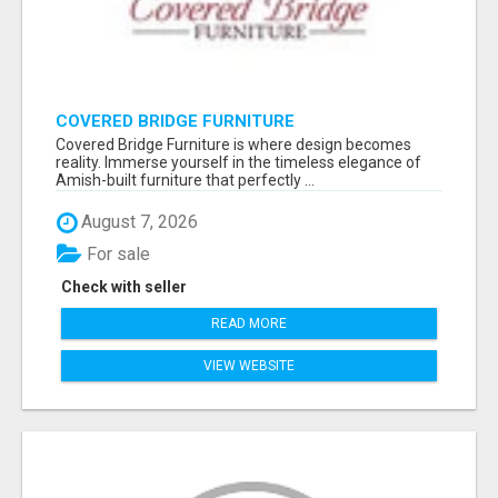
COVERED BRIDGE FURNITURE
Covered Bridge Furniture is where design becomes
reality. Immerse yourself in the timeless elegance of
Amish-built furniture that perfectly ...
August 7, 2026
For sale
Check with seller
READ MORE
VIEW WEBSITE