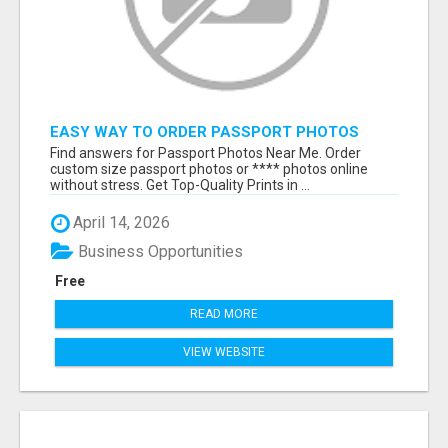
EASY WAY TO ORDER PASSPORT PHOTOS
ONLINE
Find answers for Passport Photos Near Me. Order
custom size passport photos or **** photos online
without stress. Get Top-Quality Prints in ...
April 14, 2026
Business Opportunities
Free
READ MORE
VIEW WEBSITE