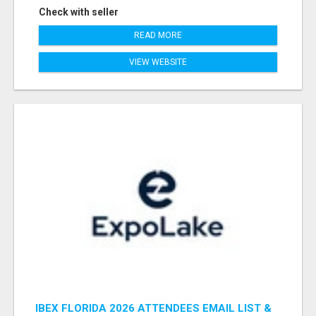
Check with seller
READ MORE
VIEW WEBSITE
IBEX FLORIDA 2026 ATTENDEES EMAIL LIST &