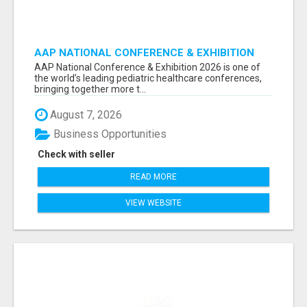
AAP NATIONAL CONFERENCE & EXHIBITION
2026 ATTENDEES LIST & EXHIBITORS LIST
AAP National Conference & Exhibition 2026 is one of
the world’s leading pediatric healthcare conferences,
bringing together more t...
August 7, 2026
Business Opportunities
Check with seller
READ MORE
VIEW WEBSITE