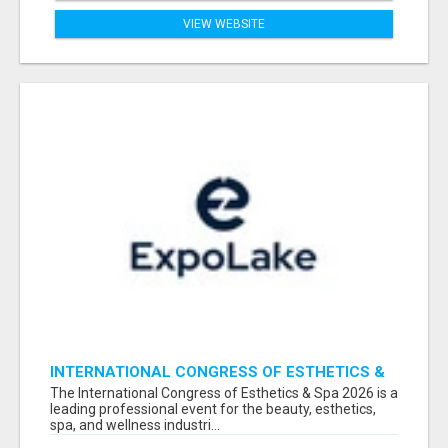
VIEW WEBSITE
INTERNATIONAL CONGRESS OF ESTHETICS &
SPA 2026 ATTENDEES LIST & EXHIBITORS LIST
The International Congress of Esthetics & Spa 2026 is a
leading professional event for the beauty, esthetics,
spa, and wellness industri...