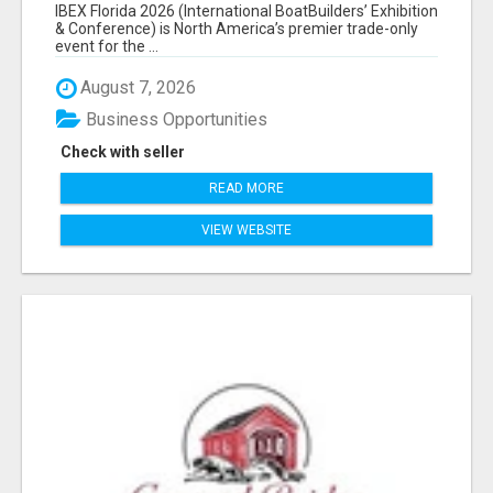
EXHIBITORS LIST
IBEX Florida 2026 (International BoatBuilders’ Exhibition
& Conference) is North America’s premier trade-only
event for the ...
August 7, 2026
Business Opportunities
Check with seller
READ MORE
VIEW WEBSITE