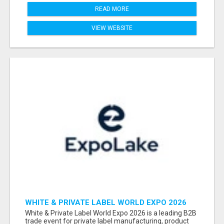
READ MORE
VIEW WEBSITE
WHITE & PRIVATE LABEL WORLD EXPO 2026
ATTENDEES & EXHIBITORS LIST
White & Private Label World Expo 2026 is a leading B2B
trade event for private label manufacturing, product