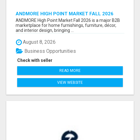
ANDMORE HIGH POINT MARKET FALL 2026
ATTENDEES LIST & EXHIBITORS LIST
ANDMORE High Point Market Fall 2026 is a major B2B
marketplace for home furnishings, furniture, décor,
and interior design, bringing ...
August 8, 2026
Business Opportunities
Check with seller
READ MORE
VIEW WEBSITE