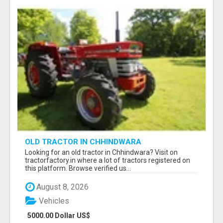
OLD TRACTOR IN CHHINDWARA
Looking for an old tractor in Chhindwara? Visit on
tractorfactory.in where a lot of tractors registered on
this platform. Browse verified us...
August 8, 2026
Vehicles
5000.00 Dollar US$