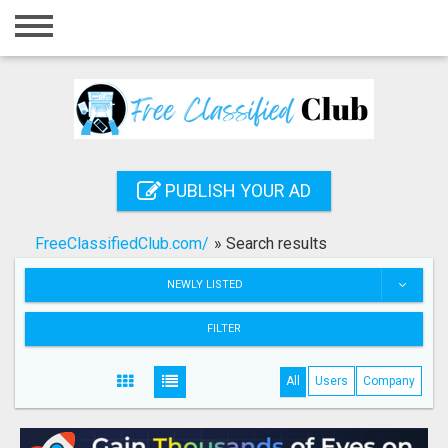
Home
Login
Registration
Contact
PUBLISH YOUR AD
Publish your ad
FreeClassifiedClub.com/
»
Search results
Search
NEWLY LISTED
FILTER
All
Users
Company