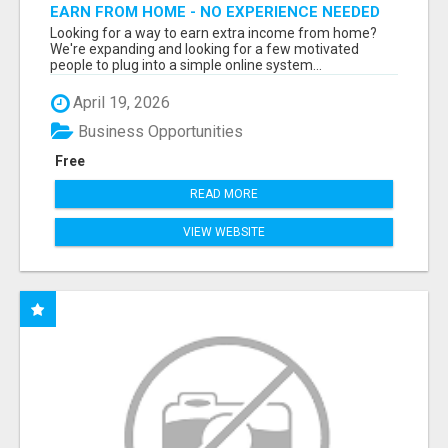
EARN FROM HOME - NO EXPERIENCE NEEDED
(TRAINING INCLUDED)
Looking for a way to earn extra income from home?
We're expanding and looking for a few motivated
people to plug into a simple online system...
April 19, 2026
Business Opportunities
Free
READ MORE
VIEW WEBSITE