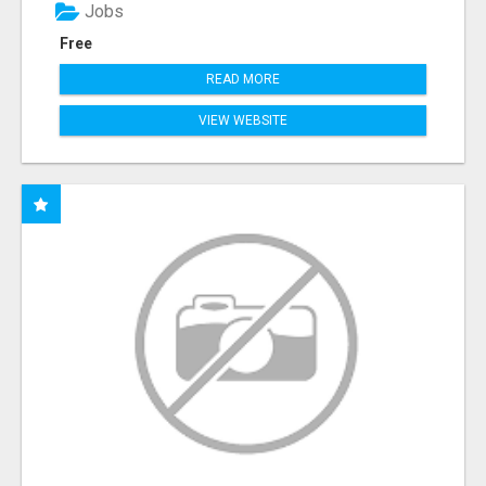
Jobs
Free
READ MORE
VIEW WEBSITE