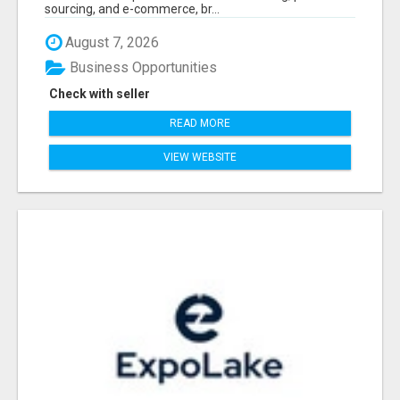
sourcing, and e-commerce, br...
August 7, 2026
Business Opportunities
Check with seller
READ MORE
VIEW WEBSITE