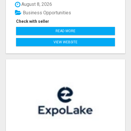
August 8, 2026
Business Opportunities
Check with seller
READ MORE
VIEW WEBSITE