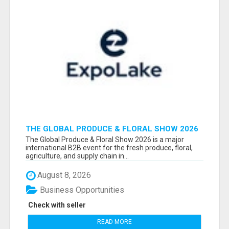
THE GLOBAL PRODUCE & FLORAL SHOW 2026
ATTENDEES & EXHIBITORS EMAIL LIST
The Global Produce & Floral Show 2026 is a major
international B2B event for the fresh produce, floral,
agriculture, and supply chain in...
August 8, 2026
Business Opportunities
Check with seller
READ MORE