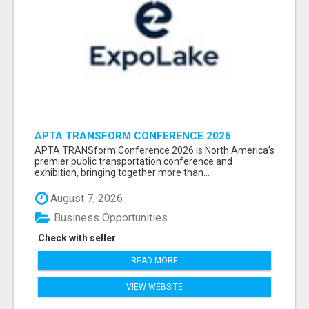
APTA TRANSFORM CONFERENCE 2026
ATTENDEES LIST & EXHIBITORS LIST
APTA TRANSform Conference 2026 is North America’s
premier public transportation conference and
exhibition, bringing together more than...
August 7, 2026
Business Opportunities
Check with seller
READ MORE
VIEW WEBSITE