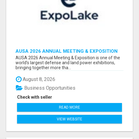
AUSA 2026 ANNUAL MEETING & EXPOSITION
ATTENDEES & EXHIBITORS LIST
AUSA 2026 Annual Meeting & Exposition is one of the
world’s largest defense and land power exhibitions,
bringing together more tha...
August 8, 2026
Business Opportunities
Check with seller
READ MORE
VIEW WEBSITE