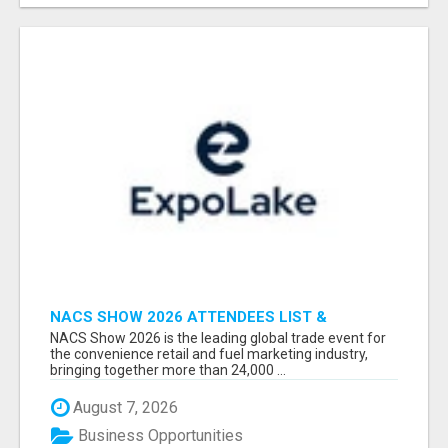
NACS SHOW 2026 ATTENDEES LIST &
EXHIBITORS LIST
NACS Show 2026 is the leading global trade event for
the convenience retail and fuel marketing industry,
bringing together more than 24,000 ...
August 7, 2026
Business Opportunities