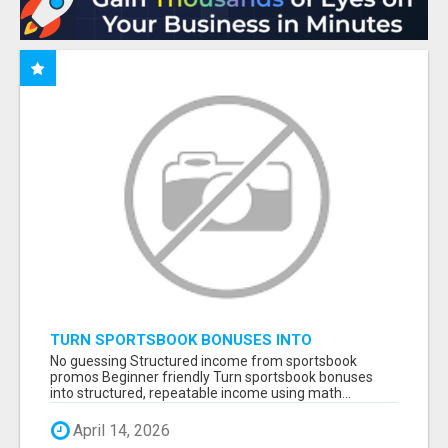
TURN SPORTSBOOK BONUSES INTO
STRUCTURED, REPEATABLE INCOME USING
No guessing Structured income from sportsbook
MATH, NOT LUCK
promos Beginner friendly Turn sportsbook bonuses
into structured, repeatable income using math...
April 14, 2026