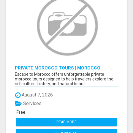
PRIVATE MOROCCO TOURS | MOROCCO
TRAVEL GUIDE | CULTURAL TOURS MOROCCO
Escape to Morocco offers unforgettable private
morocco tours designed to help travelers explore the
rich culture, history, and natural beaut...
August 7, 2026
Services
Free
READ MORE