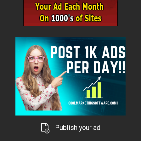
Publish your ad