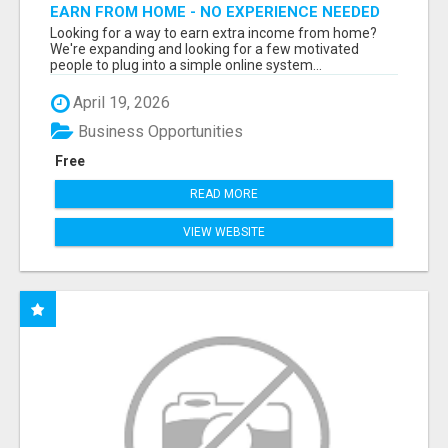
EARN FROM HOME - NO EXPERIENCE NEEDED
(TRAINING INCLUDED)
Looking for a way to earn extra income from home?
We're expanding and looking for a few motivated
people to plug into a simple online system...
April 19, 2026
Business Opportunities
Free
READ MORE
VIEW WEBSITE