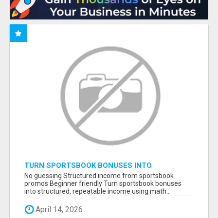
TURN SPORTSBOOK BONUSES INTO
STRUCTURED, REPEATABLE INCOME USING
No guessing Structured income from sportsbook
MATH, NOT LUCK
promos Beginner friendly Turn sportsbook bonuses
into structured, repeatable income using math...
April 14, 2026