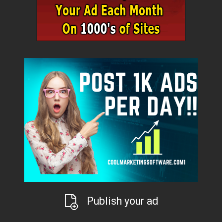
Publish your ad