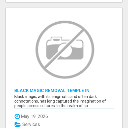
BLACK MAGIC REMOVAL TEMPLE IN
BANGALORE
Black magic, with its enigmatic and often dark
connotations, has long captured the imagination of
people across cultures. In the realm of sp...
May 19, 2026
Services