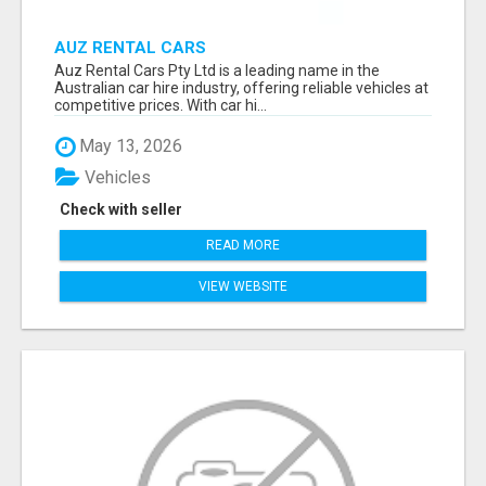
AUZ RENTAL CARS
Auz Rental Cars Pty Ltd is a leading name in the
Australian car hire industry, offering reliable vehicles at
competitive prices. With car hi...
May 13, 2026
Vehicles
Check with seller
READ MORE
VIEW WEBSITE