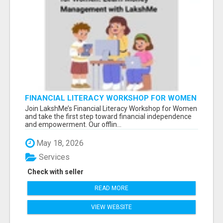
FINANCIAL LITERACY WORKSHOP FOR WOMEN
– LEARN MONEY MANAGEMENT WITH
Join LakshMe’s Financial Literacy Workshop for Women
LAKSHME
and take the first step toward financial independence
and empowerment. Our offlin...
May 18, 2026
Services
Check with seller
READ MORE
VIEW WEBSITE