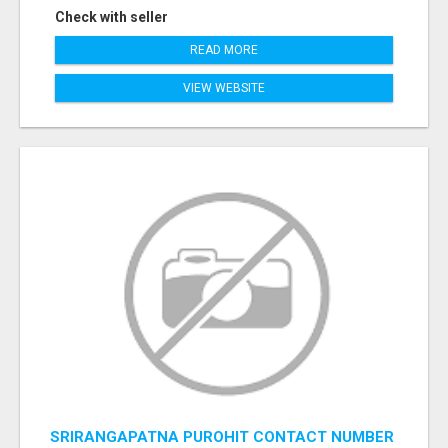
Check with seller
READ MORE
VIEW WEBSITE
SRIRANGAPATNA PUROHIT CONTACT NUMBER