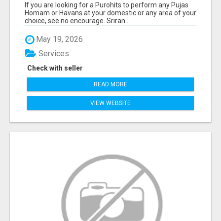
If you are looking for a Purohits to perform any Pujas
Homam or Havans at your domestic or any area of your
choice, see no encourage. Sriran...
May 19, 2026
Services
Check with seller
READ MORE
VIEW WEBSITE