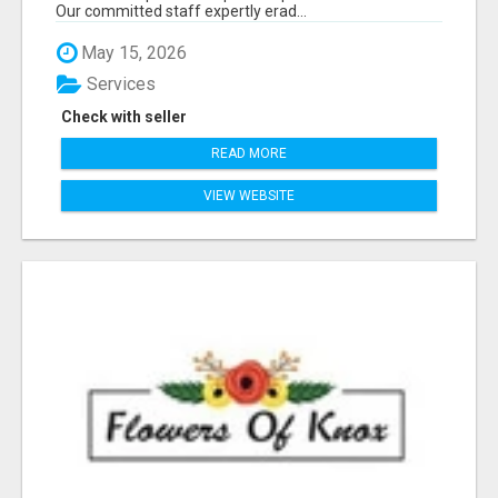
Our committed staff expertly erad...
May 15, 2026
Services
Check with seller
READ MORE
VIEW WEBSITE