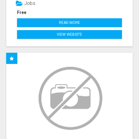
Jobs
Free
READ MORE
VIEW WEBSITE