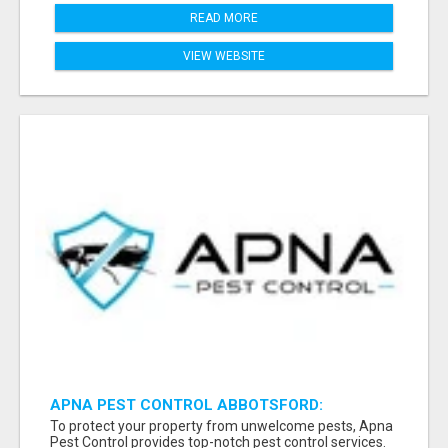
READ MORE
VIEW WEBSITE
APNA PEST CONTROL ABBOTSFORD:
PROTECTING YOUR PROPERTY
To protect your property from unwelcome pests, Apna
Pest Control provides top-notch pest control services.