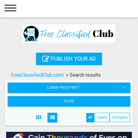
Home
Login
Registration
Contact
PUBLISH YOUR AD
Publish your ad
FreeClassifiedClub.com/
»
Search results
Search
LOWER PRICE FIRST
FILTER
All
Users
Company