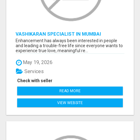
VASHIKARAN SPECIALIST IN MUMBAI
Enhancement has always been interested in people
and leading a trouble-free life since everyone wants to
experience true love, meaningful re...
May 19, 2026
Services
Check with seller
READ MORE
VIEW WEBSITE