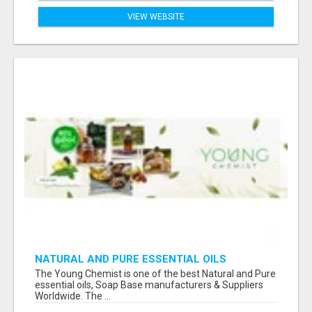
VIEW WEBSITE
NATURAL AND PURE ESSENTIAL OILS
The Young Chemist is one of the best Natural and Pure
essential oils, Soap Base manufacturers & Suppliers
Worldwide. The ...