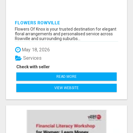
FLOWERS ROWVILLE
Flowers Of Knox is your trusted destination for elegant
floral arrangements and personalised service across
Rowville and surrounding suburbs...
May 18, 2026
Services
Check with seller
READ MORE
VIEW WEBSITE