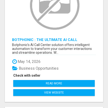
BOTPHONIC : THE ULTIMATE AI CALL
ASSISTANT SOFTWARE
Botphonic’s AI Call Center solution offers intelligent
automation to transform your customer interactions
and streamline operations. W...
May 14, 2026
Business Opportunities
Check with seller
READ MORE
VIEW WEBSITE