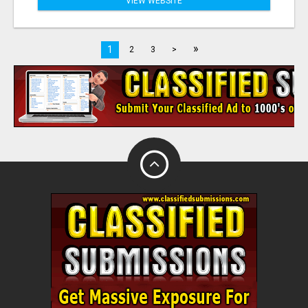
VIEW WEBSITE
»
1
2
3
>