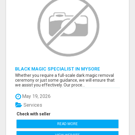
BLACK MAGIC SPECIALIST IN MYSORE
Whether you require a full-scale dark magic removal
ceremony or just some guidance, we will ensure that
we assist you effectively. Our proce...
May 19, 2026
Services
Check with seller
READ MORE