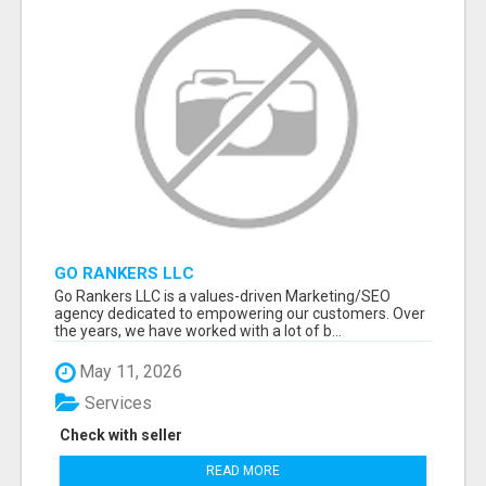
GO RANKERS LLC
Go Rankers LLC is a values-driven Marketing/SEO
agency dedicated to empowering our customers. Over
the years, we have worked with a lot of b...
May 11, 2026
Services
Check with seller
READ MORE