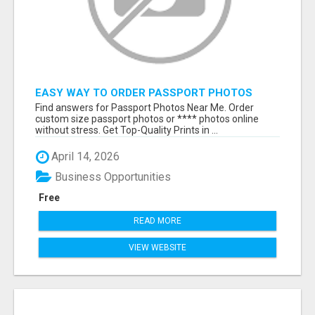
EASY WAY TO ORDER PASSPORT PHOTOS
ONLINE
Find answers for Passport Photos Near Me. Order
custom size passport photos or **** photos online
without stress. Get Top-Quality Prints in ...
April 14, 2026
Business Opportunities
Free
READ MORE
VIEW WEBSITE