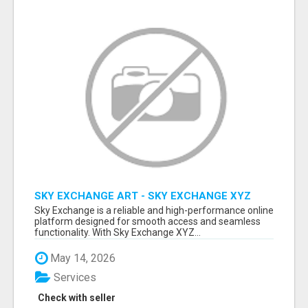
SKY EXCHANGE ART - SKY EXCHANGE XYZ
SIGN UP
Sky Exchange is a reliable and high-performance online
platform designed for smooth access and seamless
functionality. With Sky Exchange XYZ...
May 14, 2026
Services
Check with seller