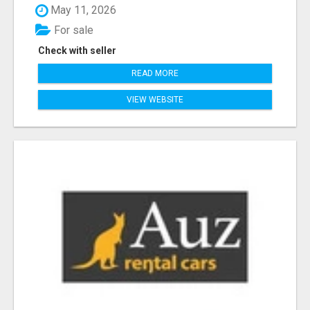
May 11, 2026
For sale
Check with seller
READ MORE
VIEW WEBSITE