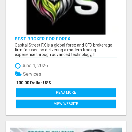
BEST BROKER FOR FOREX
Capital Street FX is a global forex and CFD brokerage
firm focused on delivering a modern trading
experience through advanced technology, fl...
June 1, 2026
Services
100.00 Dollar US$
READ MORE
VIEW WEBSITE