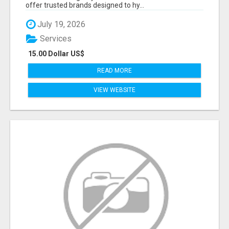
offer trusted brands designed to hy...
July 19, 2026
Services
15.00 Dollar US$
READ MORE
VIEW WEBSITE