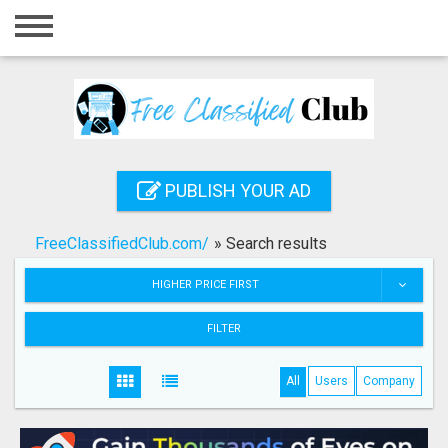
Home
Login
Registration
Contact
PUBLISH YOUR AD
Publish your ad
FreeClassifiedClub.com/
»
Search results
Search
HIGHER PRICE FIRST
FILTER
All
Users
Company