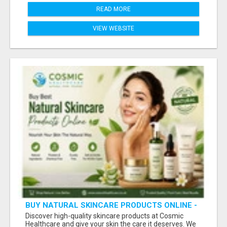
READ MORE
VIEW WEBSITE
BUY NATURAL SKINCARE PRODUCTS ONLINE -
COSMIC HEALTHCARE
Discover high-quality skincare products at Cosmic
Healthcare and give your skin the care it deserves. We