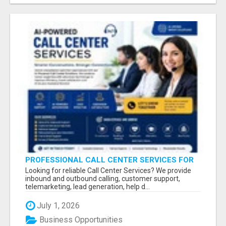
PROFESSIONAL CALL CENTER SERVICES FOR
BUSINESSES
Looking for reliable Call Center Services? We provide
inbound and outbound calling, customer support,
telemarketing, lead generation, help d...
July 1, 2026
Business Opportunities