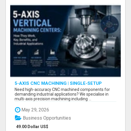
5-AXIS CNC MACHINING | SINGLE-SETUP
ACCURACY
Need high-accuracy CNC machined components for
demanding industrial applications? We specialise in
multi-axis precision machining including ...
May 29, 2026
Business Opportunities
49.00 Dollar US$