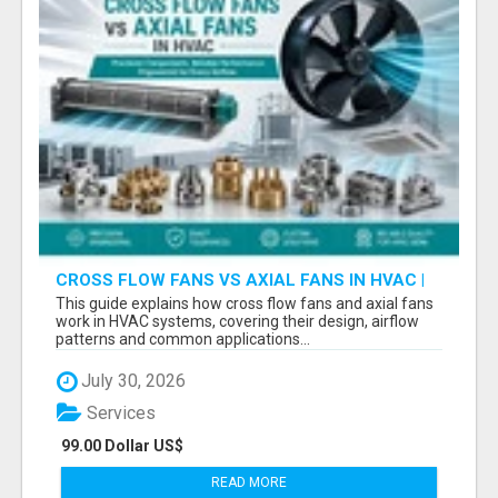
CROSS FLOW FANS VS AXIAL FANS IN HVAC |
PRECISION COMPONENTS MANUFACTURER
This guide explains how cross flow fans and axial fans
work in HVAC systems, covering their design, airflow
patterns and common applications...
July 30, 2026
Services
99.00 Dollar US$
READ MORE