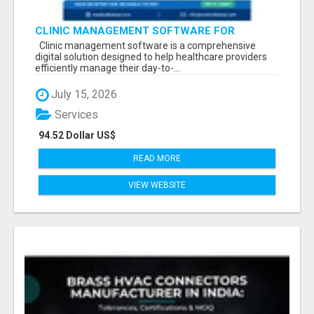
CLINIC MANAGEMENT SOFTWARE FOR
MODERN HEALTHCARE PRACTICES
Clinic management software is a comprehensive
digital solution designed to help healthcare providers
efficiently manage their day-to-...
July 15, 2026
Services
94.52 Dollar US$
READ MORE
VIEW WEBSITE