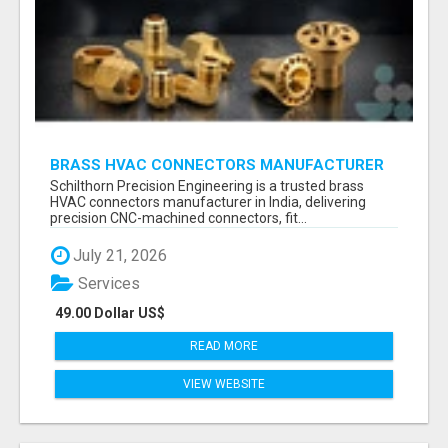
BRASS HVAC CONNECTORS MANUFACTURER
INDIA | SCHILTHORN PRECISION
Schilthorn Precision Engineering is a trusted brass
HVAC connectors manufacturer in India, delivering
precision CNC-machined connectors, fit...
July 21, 2026
Services
49.00 Dollar US$
READ MORE
VIEW WEBSITE