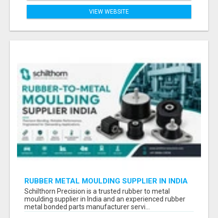
VIEW WEBSITE
RUBBER METAL MOULDING SUPPLIER IN INDIA
Schilthorn Precision is a trusted rubber to metal
moulding supplier in India and an experienced rubber
metal bonded parts manufacturer servi...