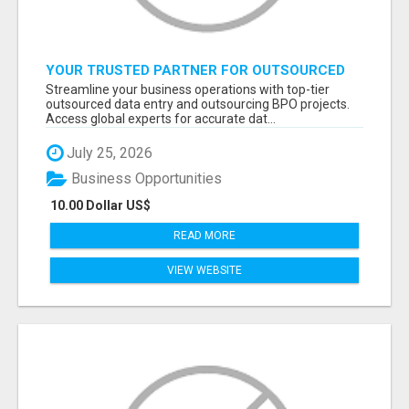
YOUR TRUSTED PARTNER FOR OUTSOURCED
DATA ENTRY AND BPO PROJECTS
Streamline your business operations with top-tier
outsourced data entry and outsourcing BPO projects.
Access global experts for accurate dat...
July 25, 2026
Business Opportunities
10.00 Dollar US$
READ MORE
VIEW WEBSITE