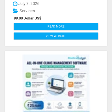
July 3, 2026
Services
99.00 Dollar US$
READ MORE
VIEW WEBSITE