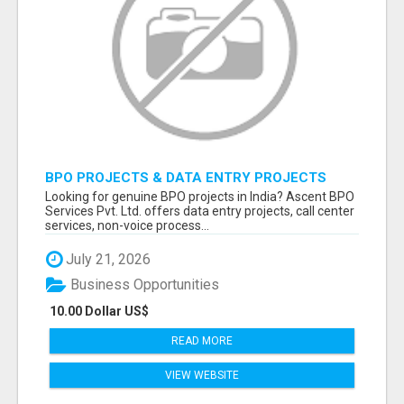
BPO PROJECTS & DATA ENTRY PROJECTS
PROVIDER IN INDIA | ASCENT BPO
Looking for genuine BPO projects in India? Ascent BPO
Services Pvt. Ltd. offers data entry projects, call center
services, non-voice process...
July 21, 2026
Business Opportunities
10.00 Dollar US$
READ MORE
VIEW WEBSITE