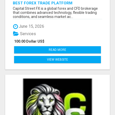
BEST FOREX TRADE PLATFORM
Capital Street FX is a global forex and CFD brokerage
that combines advanced technology, flexible trading
conditions, and seamless market ac...
June 15, 2026
Services
100.00 Dollar US$
READ MORE
VIEW WEBSITE