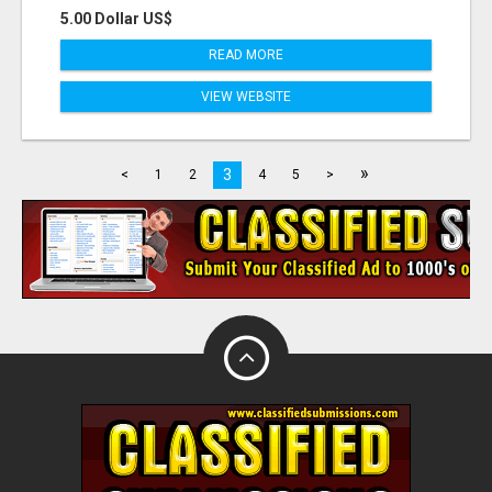
5.00 Dollar US$
READ MORE
VIEW WEBSITE
»
3
<
1
2
4
5
>