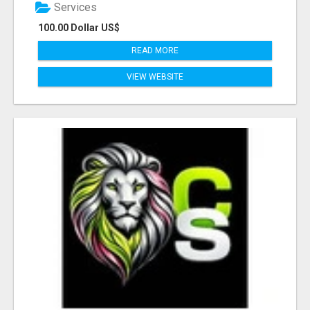
Services
100.00 Dollar US$
READ MORE
VIEW WEBSITE